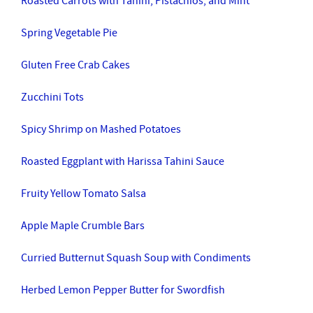
Roasted Carrots with Tahini, Pistachios, and Mint
Spring Vegetable Pie
Gluten Free Crab Cakes
Zucchini Tots
Spicy Shrimp on Mashed Potatoes
Roasted Eggplant with Harissa Tahini Sauce
Fruity Yellow Tomato Salsa
Apple Maple Crumble Bars
Curried Butternut Squash Soup with Condiments
Herbed Lemon Pepper Butter for Swordfish