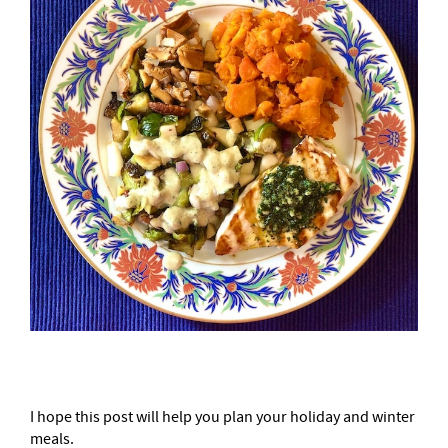
I hope this post will help you plan your holiday and winter
meals.