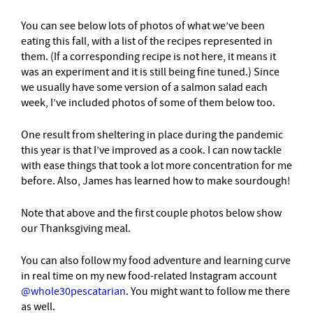
You can see below lots of photos of what we’ve been
eating this fall, with a list of the recipes represented in
them. (If a corresponding recipe is not here, it means it
was an experiment and it is still being fine tuned.) Since
we usually have some version of a salmon salad each
week, I’ve included photos of some of them below too.
One result from sheltering in place during the pandemic
this year is that I’ve improved as a cook. I can now tackle
with ease things that took a lot more concentration for me
before. Also, James has learned how to make sourdough!
Note that above and the first couple photos below show
our Thanksgiving meal.
You can also follow my food adventure and learning curve
in real time on my new food-related Instagram account
@whole30pescatarian
. You might want to follow me there
as well.