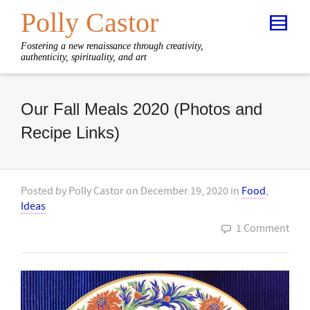
Polly Castor
Fostering a new renaissance through creativity,
authenticity, spirituality, and art
Our Fall Meals 2020 (Photos and
Recipe Links)
Posted by
Polly Castor
on
December 19, 2020
in
Food
,
Ideas
1 Comment