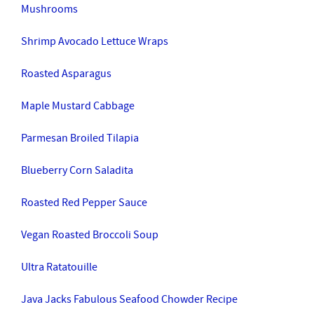
Mushrooms
Shrimp Avocado Lettuce Wraps
Roasted Asparagus
Maple Mustard Cabbage
Parmesan Broiled Tilapia
Blueberry Corn Saladita
Roasted Red Pepper Sauce
Vegan Roasted Broccoli Soup
Ultra Ratatouille
Java Jacks Fabulous Seafood Chowder Recipe