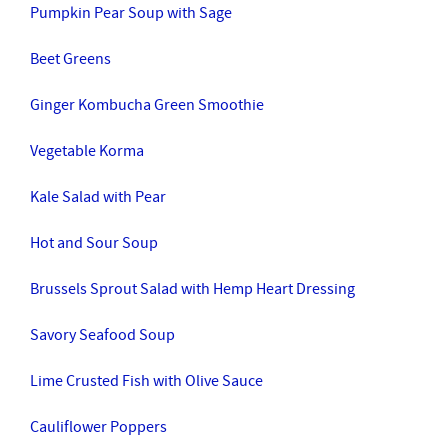
Pumpkin Pear Soup with Sage
Beet Greens
Ginger Kombucha Green Smoothie
Vegetable Korma
Kale Salad with Pear
Hot and Sour Soup
Brussels Sprout Salad with Hemp Heart Dressing
Savory Seafood Soup
Lime Crusted Fish with Olive Sauce
Cauliflower Poppers