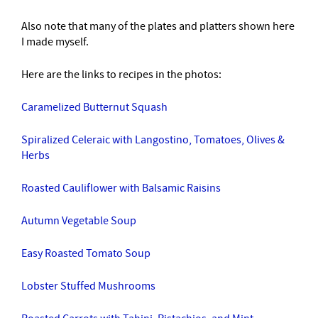
Also note that many of the plates and platters shown here
I made myself.
Here are the links to recipes in the photos:
Caramelized Butternut Squash
Spiralized Celeraic with Langostino, Tomatoes, Olives &
Herbs
Roasted Cauliflower with Balsamic Raisins
Autumn Vegetable Soup
Easy Roasted Tomato Soup
Lobster Stuffed Mushrooms