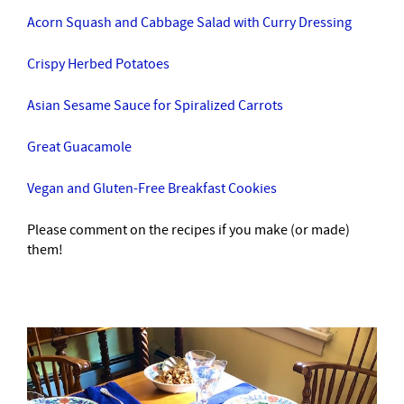
Acorn Squash and Cabbage Salad with Curry Dressing
Crispy Herbed Potatoes
Asian Sesame Sauce for Spiralized Carrots
Great Guacamole
Vegan and Gluten-Free Breakfast Cookies
Please comment on the recipes if you make (or made)
them!