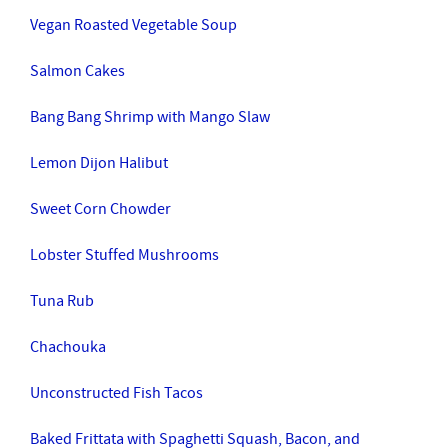
Vegan Roasted Vegetable Soup
Salmon Cakes
Bang Bang Shrimp with Mango Slaw
Lemon Dijon Halibut
Sweet Corn Chowder
Lobster Stuffed Mushrooms
Tuna Rub
Chachouka
Unconstructed Fish Tacos
Baked Frittata with Spaghetti Squash, Bacon, and