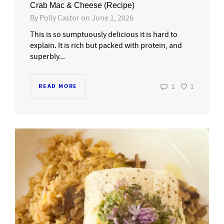
Crab Mac & Cheese (Recipe)
By
Polly Castor
on
June 1, 2026
This is so sumptuously delicious it is hard to
explain. It is rich but packed with protein, and
superbly...
1
1
READ MORE