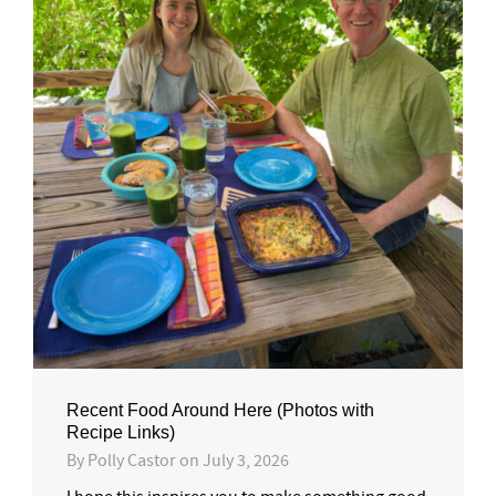
Recent Food Around Here (Photos with
Recipe Links)
By
Polly Castor
on
July 3, 2026