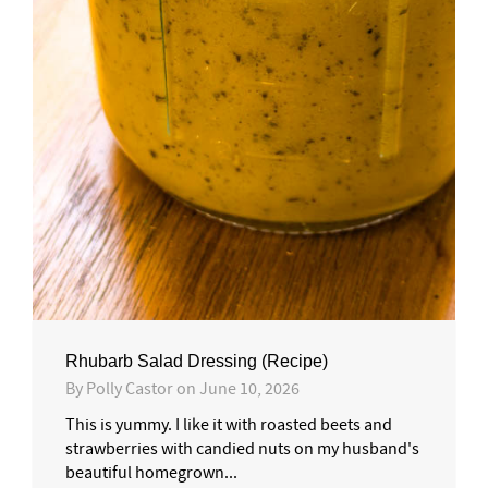
Rhubarb Salad Dressing (Recipe)
By
Polly Castor
on
June 10, 2026
This is yummy. I like it with roasted beets and
strawberries with candied nuts on my husband's
beautiful homegrown...