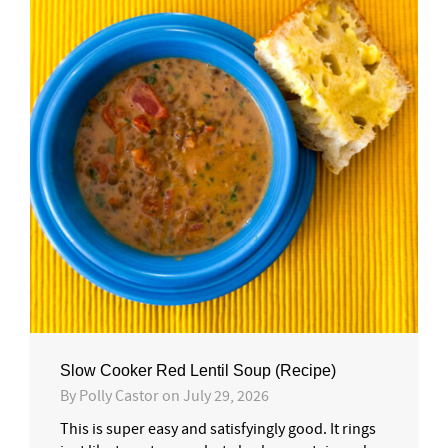
Slow Cooker Red Lentil Soup (Recipe)
By
Polly Castor
on
July 29, 2026
This is super easy and satisfyingly good. It rings