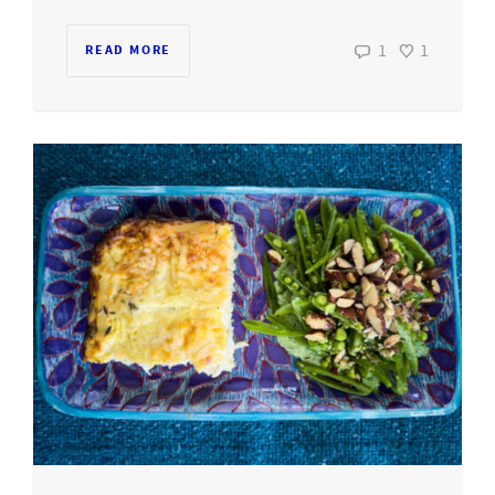
1
1
READ MORE