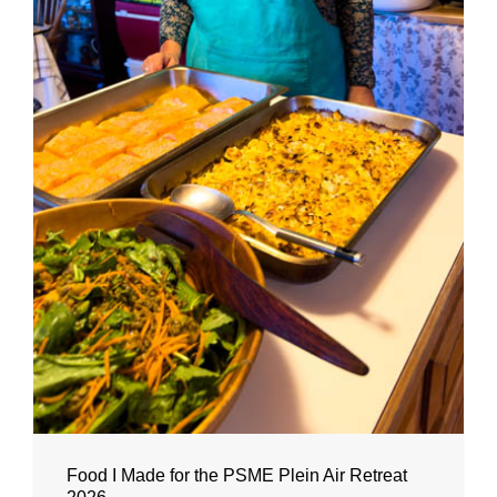
Food I Made for the PSME Plein Air Retreat