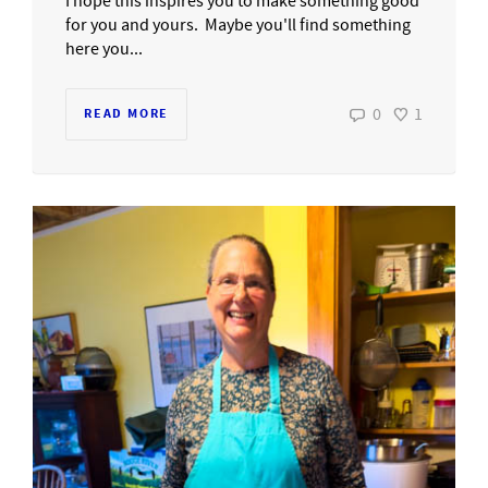
I hope this inspires you to make something good
for you and yours. Maybe you'll find something
here you...
0
1
READ MORE