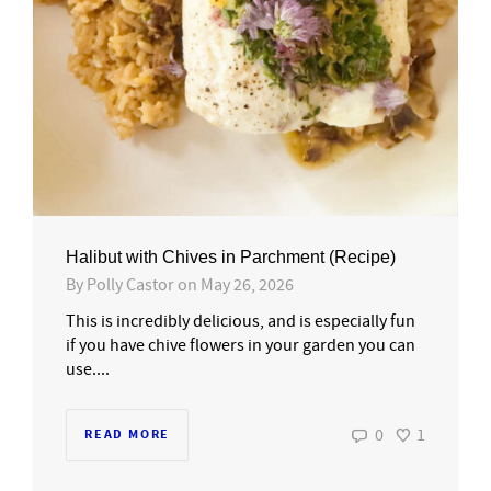
Halibut with Chives in Parchment (Recipe)
By
Polly Castor
on
May 26, 2026
This is incredibly delicious, and is especially fun
if you have chive flowers in your garden you can
use....
0
1
READ MORE