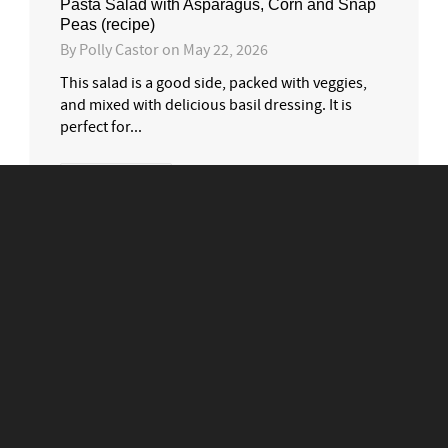
Pasta Salad with Asparagus, Corn and Snap
Peas (recipe)
By
Polly Castor
on
May 22, 2026
This salad is a good side, packed with veggies,
and mixed with delicious basil dressing. It is
perfect for...
0
1
READ MORE