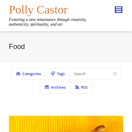
Polly Castor
Fostering a new renaissance through creativity,
authenticity, spirituality, and art
Food
Categories
Tags
Archives
RSS