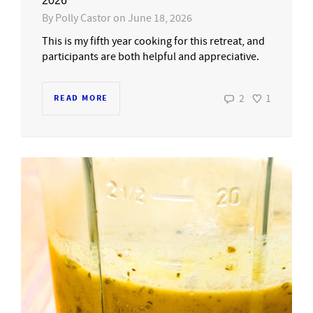
2026
By
Polly Castor
on
June 18, 2026
This is my fifth year cooking for this retreat, and
participants are both helpful and appreciative.
2
1
READ MORE