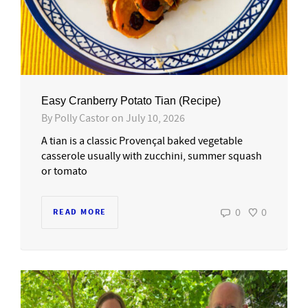
Easy Cranberry Potato Tian (Recipe)
By
Polly Castor
on
July 10, 2026
A tian is a classic Provençal baked vegetable
casserole usually with zucchini, summer squash
or tomato
0
0
READ MORE