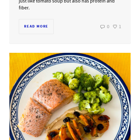
just like tomato soup but also has protein and
fiber.
0
1
READ MORE