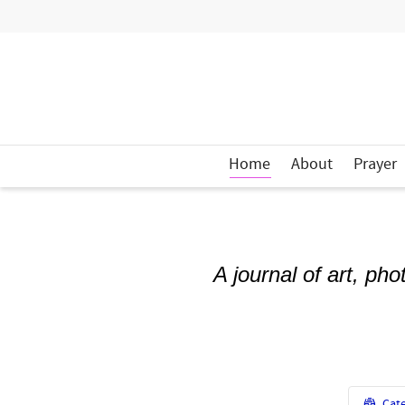
Home
About
Prayer
A journal of art, ph
Cate