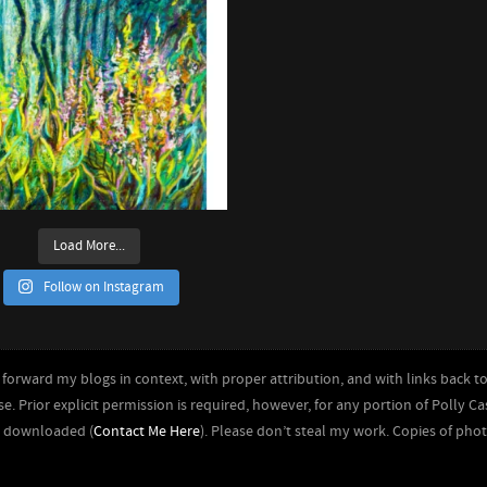
Load More...
Follow on Instagram
forward my blogs in context, with proper attribution, and with links back to 
se. Prior explicit permission is required, however, for any portion of Polly C
r downloaded (
Contact Me Here
). Please don’t steal my work. Copies of pho