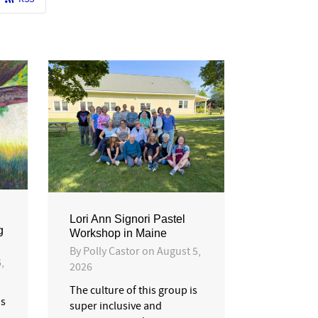
Lori Ann Signori Pastel
g
Workshop in Maine
By
Polly Castor
on
August 5,
,
2026
The culture of this group is
is
super inclusive and