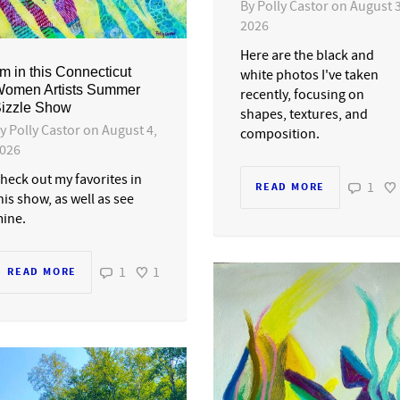
By
Polly Castor
on
August 3
2026
Here are the black and
’m in this Connecticut
white photos I've taken
omen Artists Summer
recently, focusing on
izzle Show
shapes, textures, and
By
Polly Castor
on
August 4,
composition.
026
heck out my favorites in
1
READ MORE
his show, as well as see
ine.
1
1
READ MORE