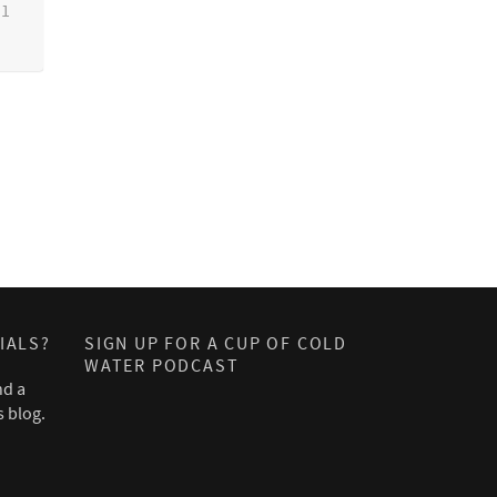
1
IALS?
SIGN UP FOR A CUP OF COLD
WATER PODCAST
nd a
s blog.