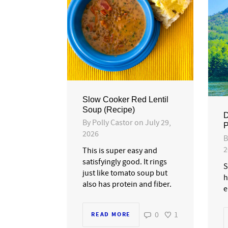
Slow Cooker Red Lentil
Soup (Recipe)
D
By
Polly Castor
on
July 29,
P
2026
2
This is super easy and
satisfyingly good. It rings
S
just like tomato soup but
h
also has protein and fiber.
e
0
1
READ MORE