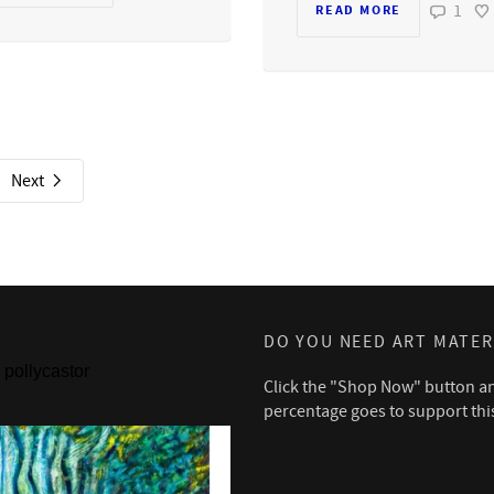
1
READ MORE
Next
DO YOU NEED ART MATER
pollycastor
Click the "Shop Now" button a
percentage goes to support thi