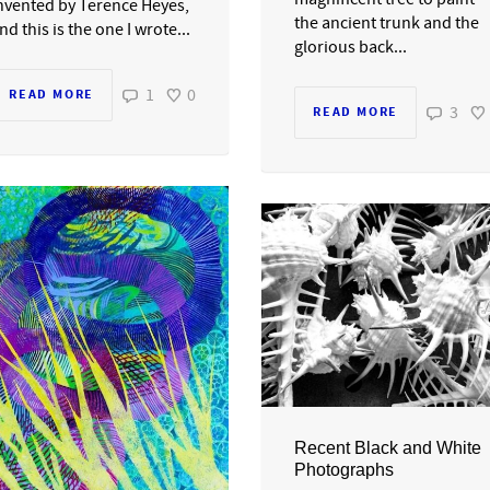
nvented by Terence Heyes,
the ancient trunk and the
nd this is the one I wrote...
glorious back...
1
0
READ MORE
3
READ MORE
Recent Black and White
Photographs