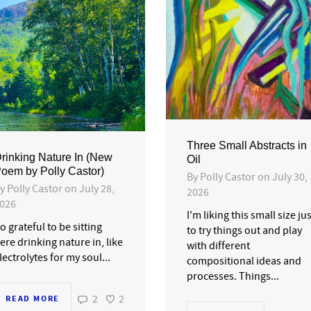
Three Small Abstracts in
rinking Nature In (New
Oil
oem by Polly Castor)
By
Polly Castor
on
July 30,
By
Polly Castor
on
July 28,
2026
026
I'm liking this small size ju
o grateful to be sitting
to try things out and play
ere drinking nature in, like
with different
lectrolytes for my soul...
compositional ideas and
processes. Things...
2
2
READ MORE