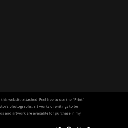
this website attached. Feel free to use the "Print"
astor’s photographs, art works or writings to be
tos and artwork are available for purchase in my