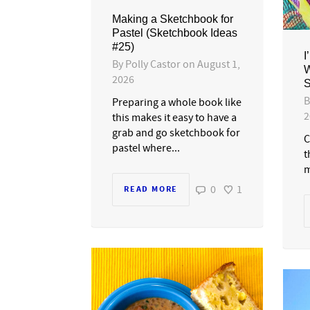
Making a Sketchbook for
Pastel (Sketchbook Ideas
#25)
I
By
Polly Castor
on
August 1,
W
2026
S
Preparing a whole book like
2
this makes it easy to have a
grab and go sketchbook for
C
pastel where...
t
m
0
1
READ MORE