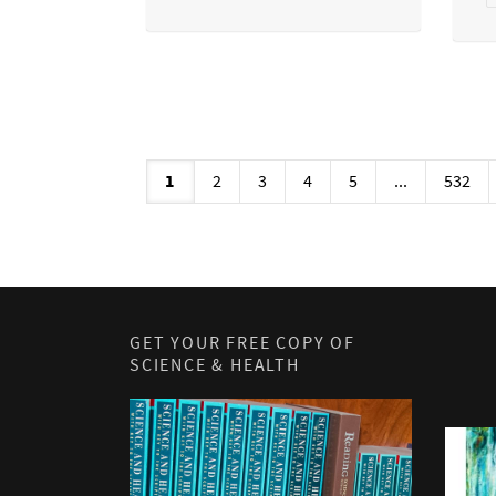
1
2
3
4
5
...
532
GET YOUR FREE COPY OF
SCIENCE & HEALTH