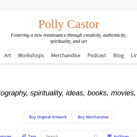
Polly Castor
Fostering a new renaissance through creativity, authenticity,
spirituality, and art
Art
Workshops
Merchandise
Podcast
Blog
Li
otography, spirituality, ideas, books, movies
Buy Original Artwork
Buy Merchandise
gories
Tags
Archives