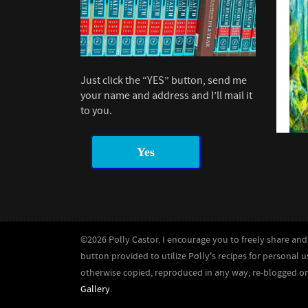
Just click the “YES” button, send me
your name and address and I’ll mail it
to you.
Yes
©2026 Polly Castor. I encourage you to freely share and 
button provided to utilize Polly's recipes for personal u
otherwise copied, reproduced in any way, re-blogged o
Gallery
.