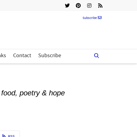
Subscribe
nks
Contact
Subscribe
, food, poetry & hope
RSS