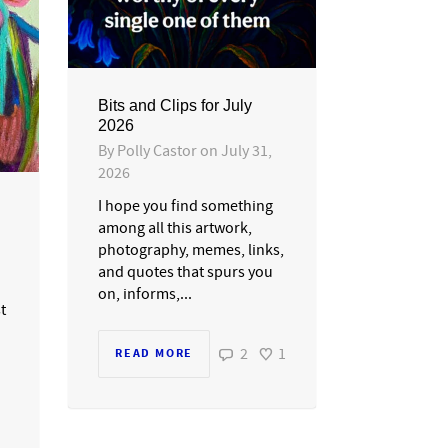
Bits and Clips for July
2026
By
Polly Castor
on
July 31,
2026
I hope you find something
among all this artwork,
photography, memes, links,
and quotes that spurs you
on, informs,...
st
2
1
READ MORE