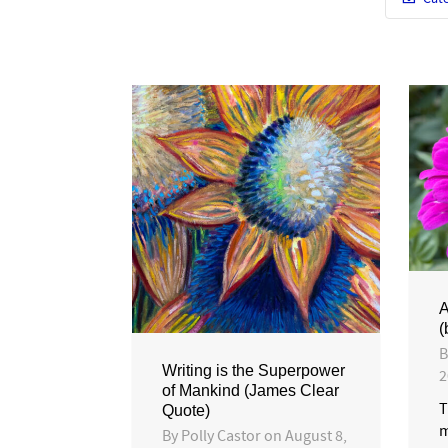
A
(
Writing is the Superpower
2
of Mankind (James Clear
T
Quote)
m
By
Polly Castor
on
August 8,