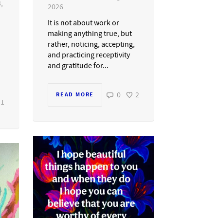
,
2026
It is not about work or
making anything true, but
rather, noticing, accepting,
and practicing receptivity
and gratitude for...
0
2
READ MORE
1