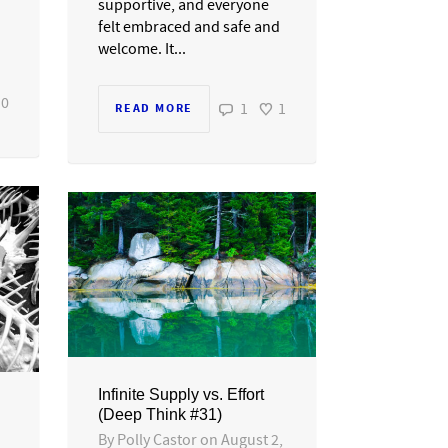
supportive, and everyone
felt embraced and safe and
welcome. It...
0
1
1
READ MORE
Infinite Supply vs. Effort
(Deep Think #31)
By
Polly Castor
on
August 2,