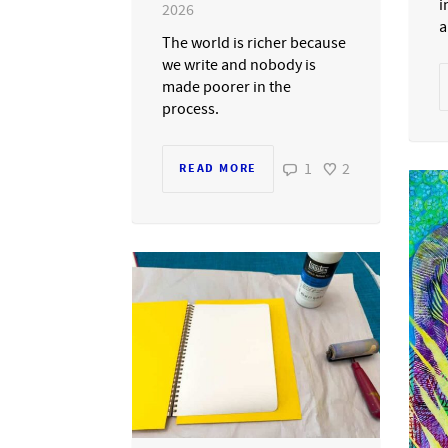
i
2026
a
The world is richer because
we write and nobody is
made poorer in the
process.
1
2
READ MORE