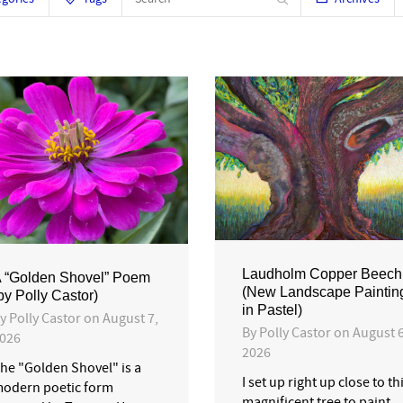
Laudholm Copper Beech
 “Golden Shovel” Poem
(New Landscape Paintin
by Polly Castor)
in Pastel)
By
Polly Castor
on
August 7,
By
Polly Castor
on
August 6
026
2026
he "Golden Shovel" is a
I set up right up close to th
odern poetic form
magnificent tree to paint