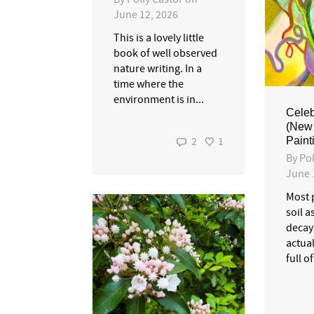
June 12, 2026
This is a lovely little
book of well observed
nature writing. In a
time where the
environment is in...
Celeb
(New 
Painti
2
1
By
Pol
June 
Most 
soil a
decay
actual
full of 