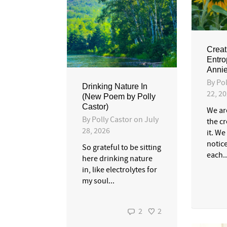
Creat
Entro
Annie
By
Pol
Drinking Nature In
22, 2
(New Poem by Polly
Castor)
We ar
By
Polly Castor
on
July
the c
28, 2026
it. We
notic
So grateful to be sitting
each..
here drinking nature
in, like electrolytes for
my soul...
2
2