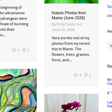
Sp
e beginning of
the ultramarine
Nature Photos from
Un
Maine (June 2026)
hydrangeas were
 finale of bursting
By
Polly Castor
on
rks their
June 20, 2026
Ar
s...
Here are the rest of my
Ar
photos from my recent
trip to Maine. The
1
2
flowers, trees, grasses,
ferns, and...
Re
0
1
Wr
Cl
A 
La
Pai