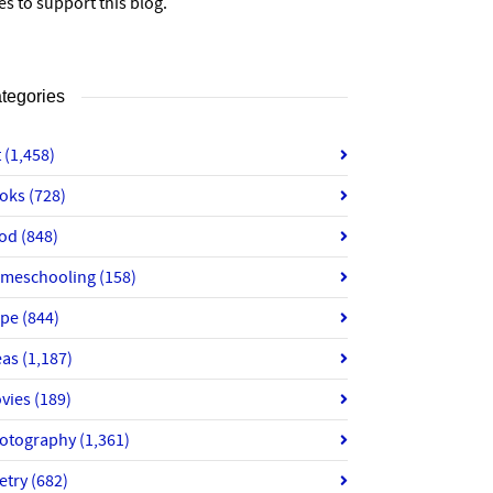
es to support this blog.
tegories
t
(1,458)
oks
(728)
od
(848)
meschooling
(158)
ope
(844)
eas
(1,187)
vies
(189)
otography
(1,361)
etry
(682)