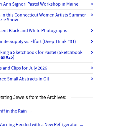
ri Ann Signori Pastel Workshop in Maine
m in this Connecticut Women Artists Summer
zzle Show
cent Black and White Photographs
finite Supply vs. Effort (Deep Think #31)
king a Sketchbook for Pastel (Sketchbook
eas #25)
ts and Clips for July 2026
ree Small Abstracts in Oil
tating Jewels from the Archives:
nff in the Rain
→
Warning Heeded with a New Refrigerator
→