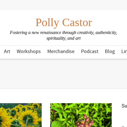
Polly Castor
Fostering a new renaissance through creativity, authenticity,
spirituality, and art
Art
Workshops
Merchandise
Podcast
Blog
Li
Su