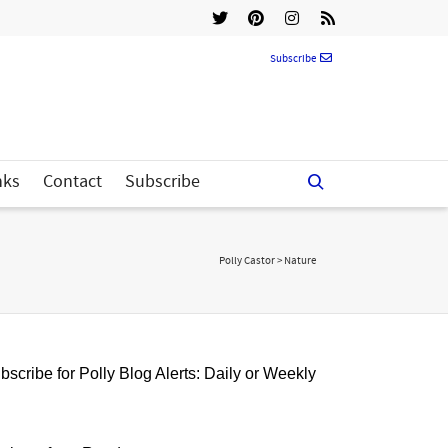
Subscribe
nks
Contact
Subscribe
Polly Castor
>
Nature
bscribe for Polly Blog Alerts: Daily or Weekly