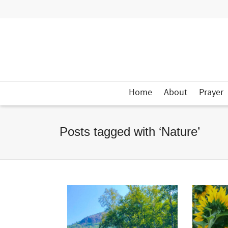
Home
About
Prayer
Posts tagged with ‘Nature’