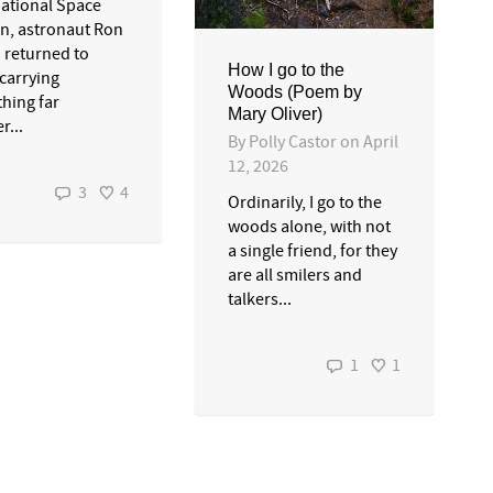
national Space
on, astronaut Ron
 returned to
How I go to the
 carrying
Woods (Poem by
hing far
Mary Oliver)
r...
By
Polly Castor
on
April
12, 2026
3
4
Ordinarily, I go to the
woods alone, with not
a single friend, for they
are all smilers and
talkers...
1
1