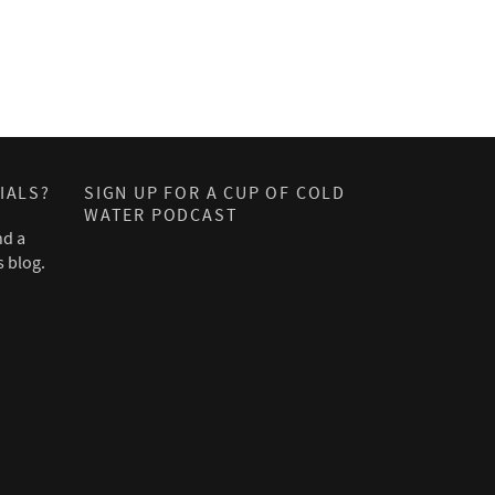
IALS?
SIGN UP FOR A CUP OF COLD
WATER PODCAST
nd a
s blog.