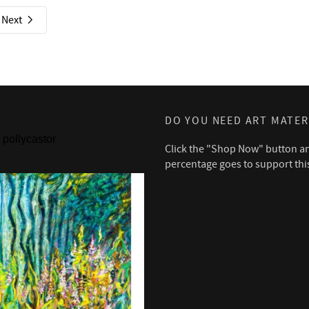
Next
DO YOU NEED ART MATER
pollycastor
Click the "Shop Now" button a
percentage goes to support thi