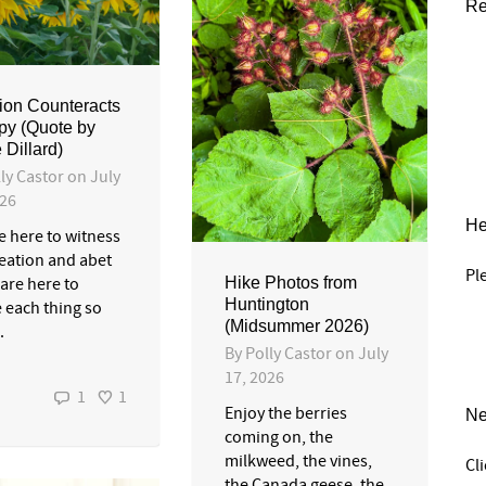
Re
ion Counteracts
py (Quote by
 Dillard)
ly Castor
on
July
026
He
e here to witness
reation and abet
Pl
 are here to
Hike Photos from
Huntington
e each thing so
(Midsummer 2026)
.
By
Polly Castor
on
July
17, 2026
1
1
Enjoy the berries
Ne
coming on, the
milkweed, the vines,
Cl
the Canada geese, the