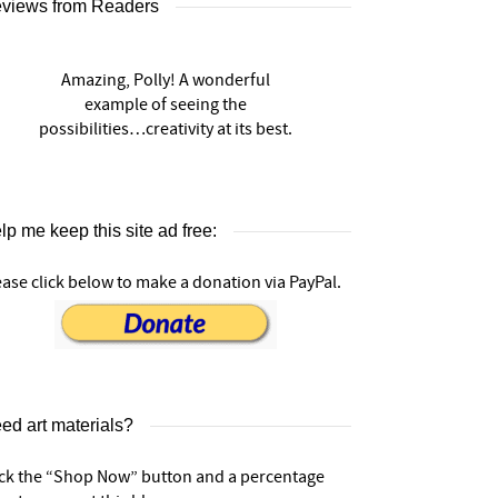
views from Readers
Amazing, Polly! A wonderful
example of seeing the
possibilities…creativity at its best.
lp me keep this site ad free:
ease click below to make a donation via PayPal.
ed art materials?
ick the “Shop Now” button and a percentage