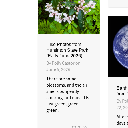
Hike Photos from
Huntinton State Park
(Early June 2026)
By
Polly Castor
on
June 5, 2026
There are some
blossoms, and the air
Earth
smells pungently
from
amazing, but most it is
By
Pol
just green, green
22, 2
green!
After
days 
2
1