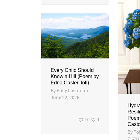
Every Child Should
Know a Hill (Poem by
Edna Casler Joll)
By
Polly Castor
on
June 22, 2026
Hydr
Resil
Poem 
0
1
Casto
By
Pol
7, 20