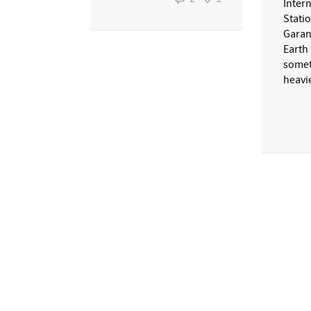
Inter
Stati
Garan
Earth
somet
heavie