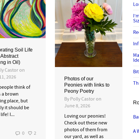
Lo
I’
Si
Re
In
rating Soil Life
Ma
Abstract
Id
ng in Oil)
ly Castor
on
Bi
11, 2026
Photos of our
Th
Peonies with links to
people think of
Peony Poetry
s a brown
By
Polly Castor
on
ing place, but
Ro
June 8, 2026
ly it should be
life! I...
Loving our peonies!
Ba
Check out these new
photos of them from
A 
0
2
our yard, as well as