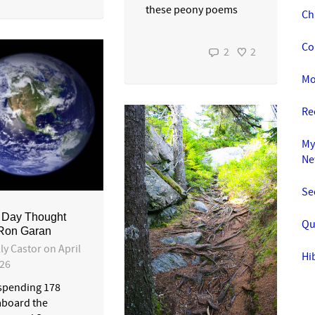
these peony poems
Ch
Co
2
2
Mo
Re
My
Ne
Se
 Day Thought
Qu
 Ron Garan
ly Castor
on
April
Hi
026
 spending 178
aboard the