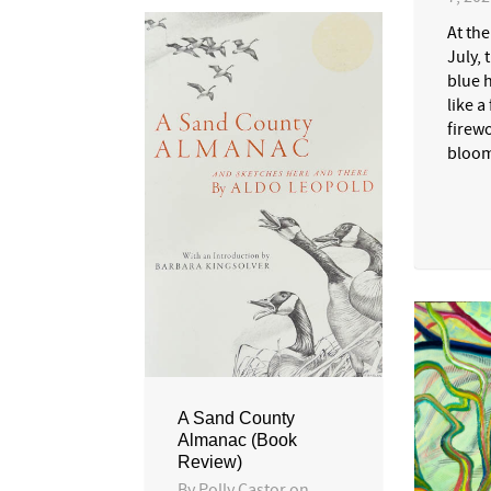
At th
July, 
blue 
like a
firewo
bloom
A Sand County
Almanac (Book
Review)
By
Polly Castor
on