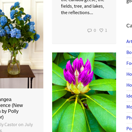
go
fields, tree, and lakes,
the reflections...
Ca
0
1
Ar
Bo
Fo
Ho
H
Id
angea
ience (New
Mo
by Polly
r)
Ph
ly Castor
on
July
Po
26