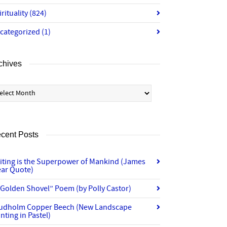
irituality
(824)
categorized
(1)
chives
chives
cent Posts
iting is the Superpower of Mankind (James
ear Quote)
“Golden Shovel” Poem (by Polly Castor)
udholm Copper Beech (New Landscape
nting in Pastel)