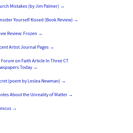
urch Mistakes (by Jim Palmer)
→
nsider Yourself Kissed (Book Review)
→
vie Review: Frozen
→
cent Artist Journal Pages
→
 Forum on Faith Article In Three CT
wspapers Today
→
cret (poem by Leslea Newman)
→
otes About the Unreality of Matter
→
biscus
→