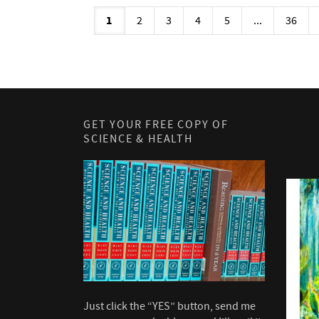
1
2
3
4
5
...
36
GET YOUR FREE COPY OF
SCIENCE & HEALTH
Just click the “YES” button, send me