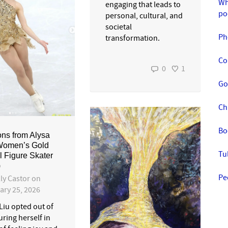
Wh
engaging that leads to
po
personal, cultural, and
societal
Ph
transformation.
Co
0
1
Go
Ch
Bo
ns from Alysa
Women’s Gold
Tu
 Figure Skater
)
Pe
ly Castor
on
ary 25, 2026
Liu opted out of
ring herself in