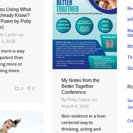
Re
ou Using What
Already Know?
In
 Poem by Polly
r)
Ma
ly Castor
on
Id
 5, 2026
Bi
 more is way
Th
potent than
ng more or
Sl
ning more.
My Notes from the
Better Together
Ro
0
0
Conference
By
Polly Castor
on
Se
March 4, 2026
Jo
Non-violence in a love-
Cr
centered way to
thinking, acting and