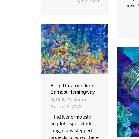
2
0
own. Y
A Tip I Learned from
Earnest Hemingway
By
Polly Castor
on
March 23, 2026
I find it enormously
helpful, especially in
long, many-stepped
projects, or when there