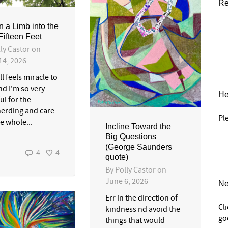
Re
n a Limb into the
Fifteen Feet
ly Castor
on
14, 2026
ll feels miracle to
nd I'm so very
He
ul for the
erding and care
Pl
he whole...
Incline Toward the
Big Questions
(George Saunders
4
4
quote)
By
Polly Castor
on
June 6, 2026
Ne
Err in the direction of
Cl
kindness nd avoid the
go
things that would