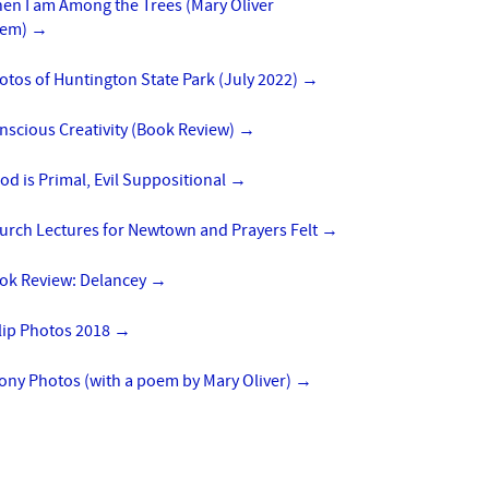
en I am Among the Trees (Mary Oliver
em)
→
otos of Huntington State Park (July 2022)
→
nscious Creativity (Book Review)
→
od is Primal, Evil Suppositional
→
urch Lectures for Newtown and Prayers Felt
→
ok Review: Delancey
→
lip Photos 2018
→
ony Photos (with a poem by Mary Oliver)
→