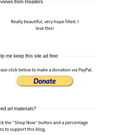
views from Readers
Really beautiful, very hope filled. I
love this!
lp me keep this site ad free:
ease click below to make a donation via PayPal.
ed art materials?
ick the “Shop Now” button and a percentage
es to support this blog.