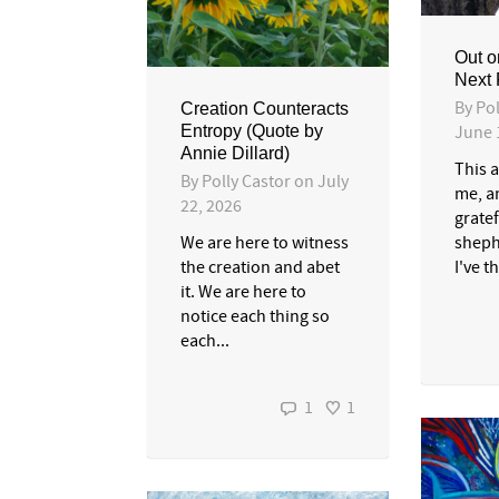
Out o
Next 
By
Pol
Creation Counteracts
June 
Entropy (Quote by
Annie Dillard)
This a
By
Polly Castor
on
July
me, a
22, 2026
gratef
sheph
We are here to witness
I've t
the creation and abet
it. We are here to
notice each thing so
each...
1
1