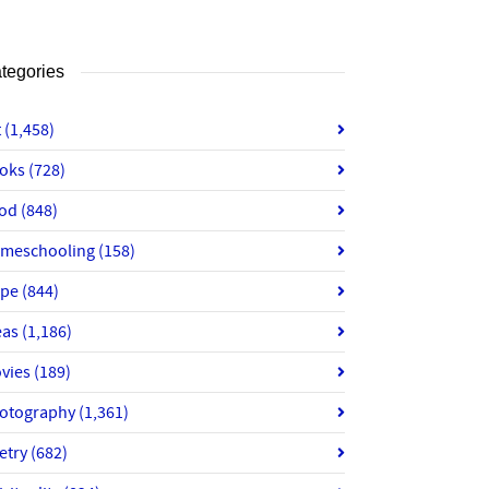
tegories
t
(1,458)
oks
(728)
od
(848)
meschooling
(158)
ope
(844)
eas
(1,186)
vies
(189)
otography
(1,361)
etry
(682)