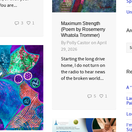
Sp
ou are...
Un
3
1
Maximum Strength
(Poem by Rosemerry
Ar
Whatola Trommer)
By
Polly Castor
on
April
Ar
29, 2026
Starting the long drive
home, I do not turn on
the radio to hear news
Re
of the broken world...
A 
5
1
La
Pai
Lo
I’
Si