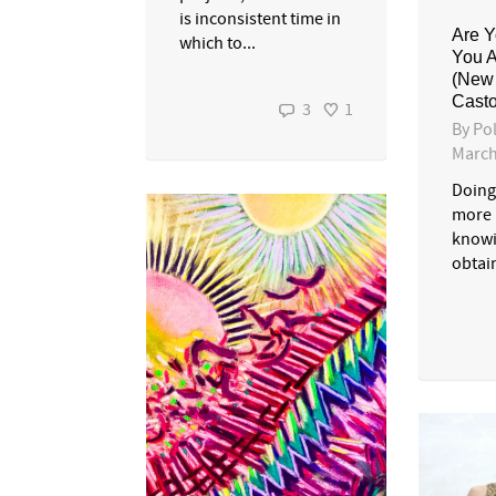
is inconsistent time in
Are Y
which to...
You 
(New
Casto
3
1
By
Pol
March
Doing
more 
knowi
obtai