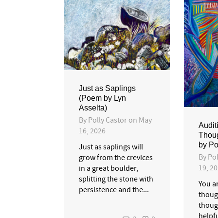
Just as Saplings
(Poem by Lyn
Asselta)
By
Polly Castor
on
May
Audit
16, 2026
Thou
by Po
Just as saplings will
By
Pol
grow from the crevices
19, 2
in a great boulder,
splitting the stone with
You a
persistence and the...
though
thoug
helpfu