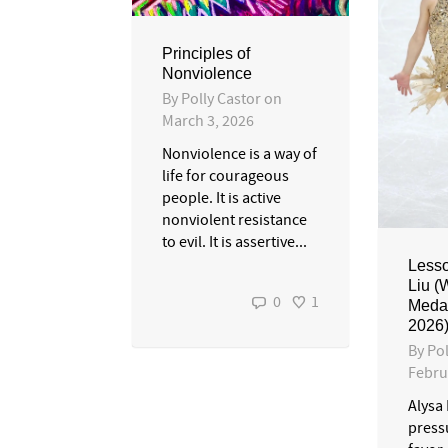
Principles of
Nonviolence
By
Polly Castor
on
March 3, 2026
Nonviolence is a way of
life for courageous
people. It is active
nonviolent resistance
to evil. It is assertive...
Lesso
Liu (
0
1
Medal
2026
By
Pol
Febru
Alysa 
pressu