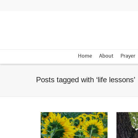
Home
About
Prayer
Posts tagged with ‘life lessons’