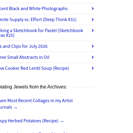
cent Black and White Photographs
finite Supply vs. Effort (Deep Think #31)
king a Sketchbook for Pastel (Sketchbook
eas #25)
ts and Clips for July 2026
ree Small Abstracts in Oil
ow Cooker Red Lentil Soup (Recipe)
tating Jewels from the Archives:
ven Most Recent Collages in my Artist
urnals
→
ispy Herbed Potatoes (Recipe)
→