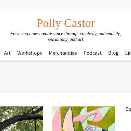
Polly Castor
Fostering a new renaissance through creativity, authenticity,
spirituality, and art
Art
Workshops
Merchandise
Podcast
Blog
Li
Su