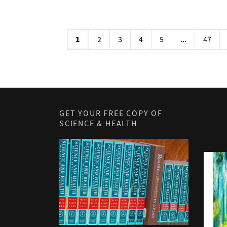
1
2
3
4
5
...
47
GET YOUR FREE COPY OF
SCIENCE & HEALTH