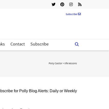
Subscribe
nks
Contact
Subscribe
Polly Castor
>
life lessons
bscribe for Polly Blog Alerts: Daily or Weekly