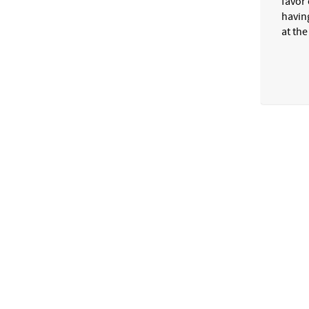
favor 
havin
at the