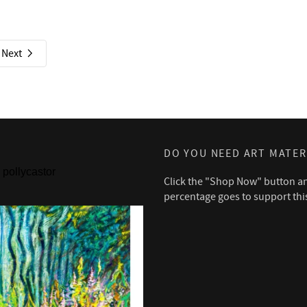
Next
DO YOU NEED ART MATER
pollycastor
Click the "Shop Now" button a
percentage goes to support thi