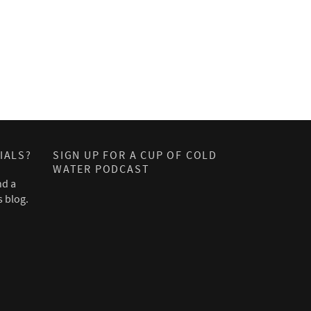
IALS?
SIGN UP FOR A CUP OF COLD
WATER PODCAST
nd a
s blog.