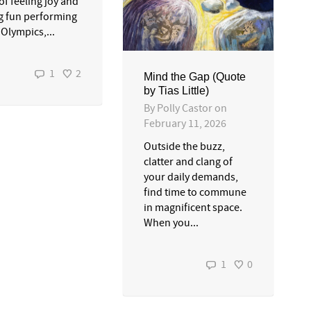
of feeling joy and
g fun performing
 Olympics,...
1
2
Mind the Gap (Quote
by Tias Little)
By
Polly Castor
on
February 11, 2026
Outside the buzz,
clatter and clang of
your daily demands,
find time to commune
in magnificent space.
When you...
1
0