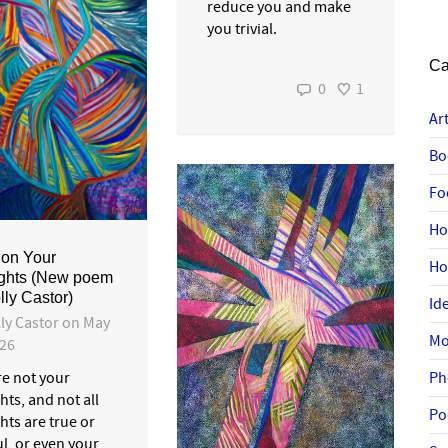
reduce you and make
you trivial.
Ca
0
1
Ar
Bo
Fo
Ho
ion Your
H
ghts (New poem
lly Castor)
Id
ly Castor
on
May
Mo
026
Ph
re not your
ts, and not all
Po
hts are true or
l, or even your