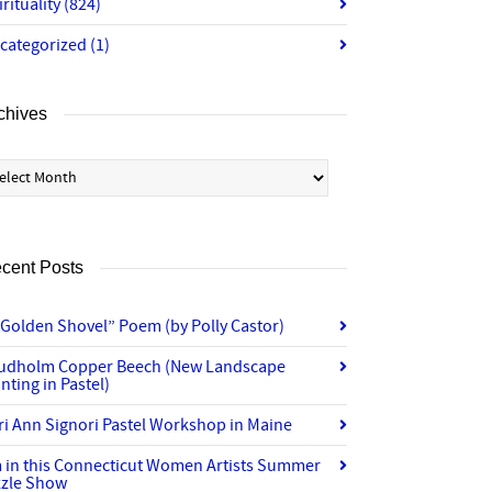
irituality
(824)
categorized
(1)
chives
chives
cent Posts
“Golden Shovel” Poem (by Polly Castor)
udholm Copper Beech (New Landscape
nting in Pastel)
ri Ann Signori Pastel Workshop in Maine
m in this Connecticut Women Artists Summer
zzle Show