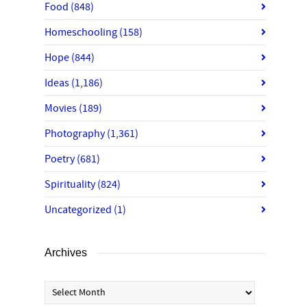
Food
(848)
Homeschooling
(158)
Hope
(844)
Ideas
(1,186)
Movies
(189)
Photography
(1,361)
Poetry
(681)
Spirituality
(824)
Uncategorized
(1)
Archives
Archives