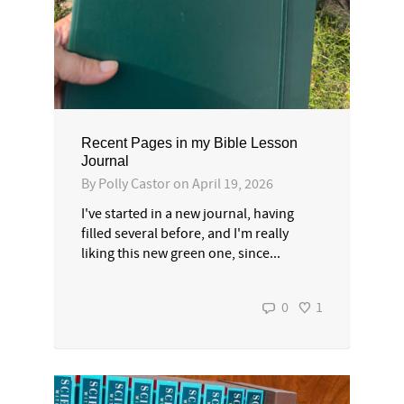
Recent Pages in my Bible Lesson
Journal
By
Polly Castor
on
April 19, 2026
I've started in a new journal, having
filled several before, and I'm really
liking this new green one, since...
0
1