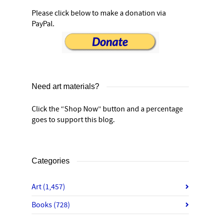
Please click below to make a donation via
PayPal.
Need art materials?
Click the “Shop Now” button and a percentage
goes to support this blog.
Categories
Art
(1,457)
Books
(728)