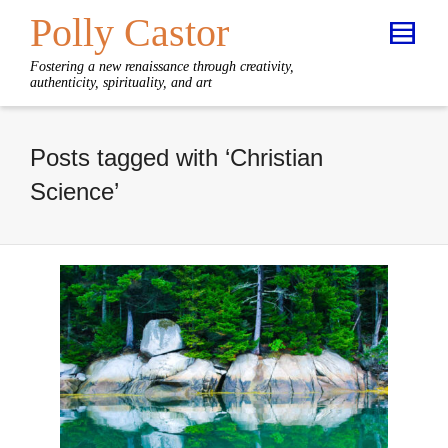
Polly Castor
Fostering a new renaissance through creativity,
authenticity, spirituality, and art
Posts tagged with ‘Christian
Science’