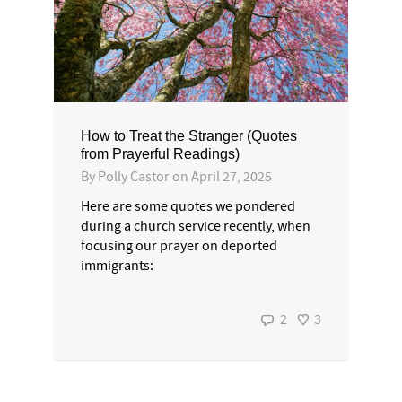
How to Treat the Stranger (Quotes
from Prayerful Readings)
By
Polly Castor
on
April 27, 2025
Here are some quotes we pondered
during a church service recently, when
focusing our prayer on deported
immigrants:
2
3