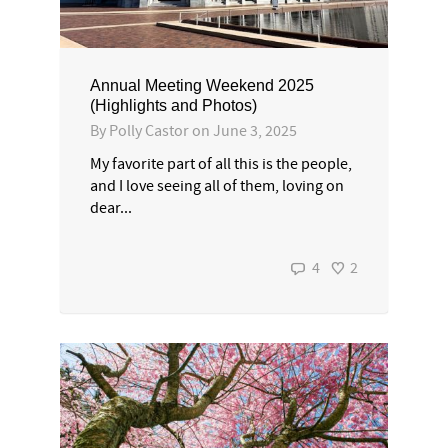
Annual Meeting Weekend 2025
(Highlights and Photos)
By
Polly Castor
on
June 3, 2025
My favorite part of all this is the people,
and I love seeing all of them, loving on
dear...
4
2