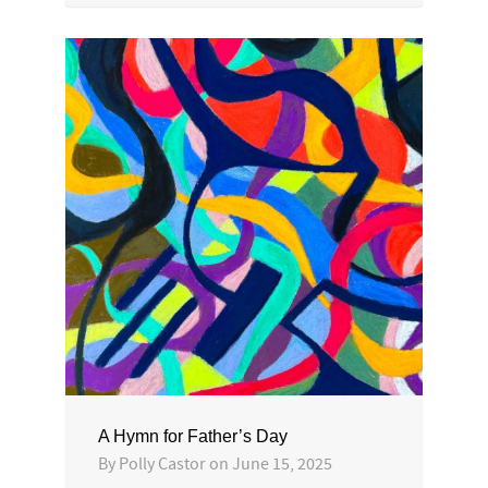
A Hymn for Father’s Day
By
Polly Castor
on
June 15, 2025