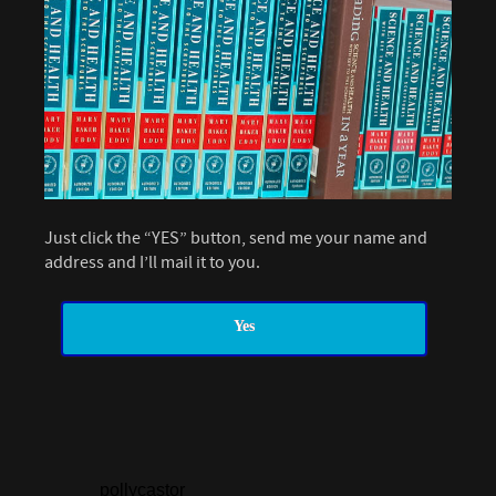
Just click the “YES” button, send me your name and
address and I’ll mail it to you.
Yes
pollycastor