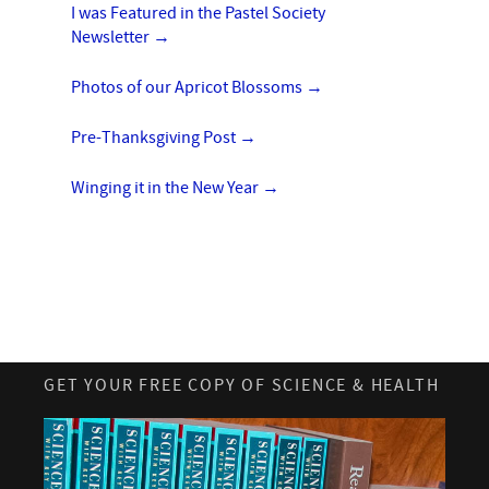
I was Featured in the Pastel Society
Newsletter
→
Photos of our Apricot Blossoms
→
Pre-Thanksgiving Post
→
Winging it in the New Year
→
GET YOUR FREE COPY OF SCIENCE & HEALTH