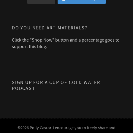
DO YOU NEED ART MATERIALS?
Click the "Shop Now" button and a percentage goes to
support this blog.
SIGN UP FOR A CUP OF COLD WATER
PODCAST
©2026 Polly Castor. I encourage you to freely share and