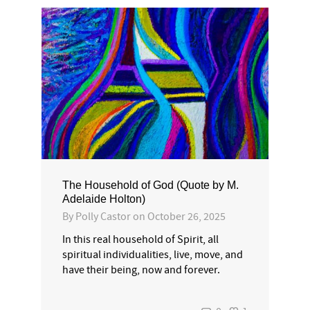
The Household of God (Quote by M.
Adelaide Holton)
By
Polly Castor
on
October 26, 2025
In this real household of Spirit, all
spiritual individualities, live, move, and
have their being, now and forever.