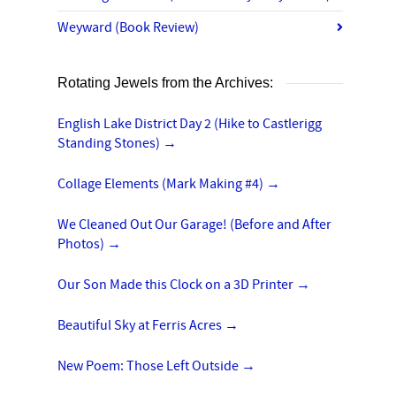
Weyward (Book Review)
Rotating Jewels from the Archives:
English Lake District Day 2 (Hike to Castlerigg
Standing Stones)
→
Collage Elements (Mark Making #4)
→
We Cleaned Out Our Garage! (Before and After
Photos)
→
Our Son Made this Clock on a 3D Printer
→
Beautiful Sky at Ferris Acres
→
New Poem: Those Left Outside
→