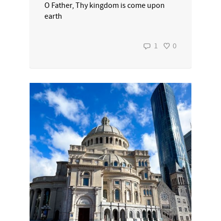
O Father, Thy kingdom is come upon
earth
1
0