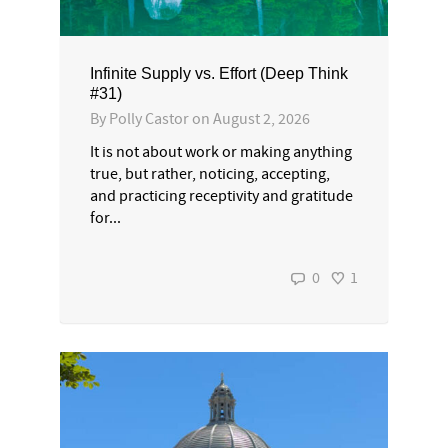
Infinite Supply vs. Effort (Deep Think
#31)
By
Polly Castor
on
August 2, 2026
It is not about work or making anything
true, but rather, noticing, accepting,
and practicing receptivity and gratitude
for...
0
1