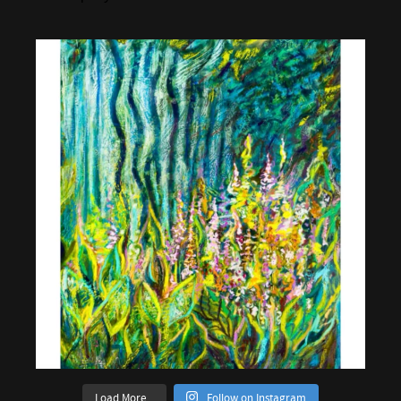
Load More...
Follow on Instagram