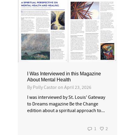
I Was Interviewed in this Magazine
About Mental Health
By
Polly Castor
on
April 23, 2026
I was interviewed by St. Louis' Gateway
to Dreams magazine Be the Change
edition about a spiritual approach to...
1
2