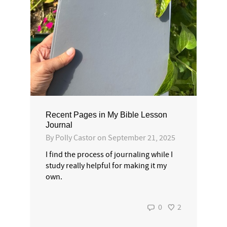
Recent Pages in My Bible Lesson
Journal
By
Polly Castor
on
September 21, 2025
I find the process of journaling while I
study really helpful for making it my
own.
0
2