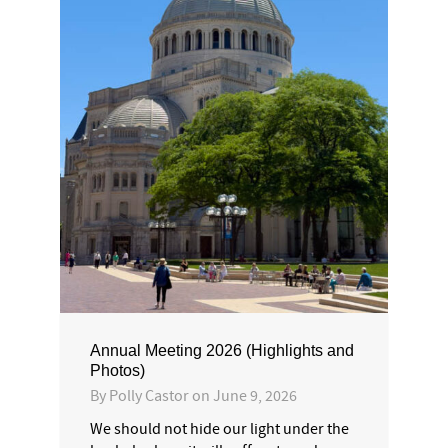
Annual Meeting 2026 (Highlights and
Photos)
By
Polly Castor
on
June 9, 2026
We should not hide our light under the