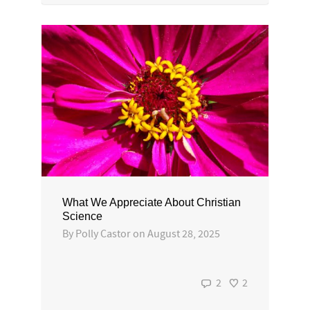
What We Appreciate About Christian
Science
By
Polly Castor
on
August 28, 2025
2
2