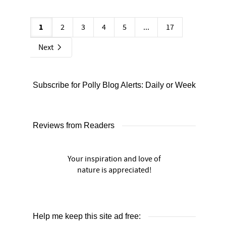
1
2
3
4
5
...
17
Next
Subscribe for Polly Blog Alerts: Daily or Weekly
Reviews from Readers
Your inspiration and love of
nature is appreciated!
Help me keep this site ad free: