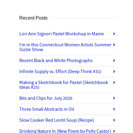
Recent Posts
Lori Ann Signori Pastel Workshop in Maine
I’m in this Connecticut Women Artists Summer
Sizzle Show
Recent Black and White Photographs
Infinite Supply vs. Effort (Deep Think #31)
Making a Sketchbook for Pastel (Sketchbook
Ideas #25)
Bits and Clips for July 2026
Three Small Abstracts in Oil
Slow Cooker Red Lentil Soup (Recipe)
Drinking Nature In (New Poem by Polly Castor)