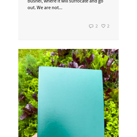
bushel, where it will suffocate and go
out. We are not...
2
2