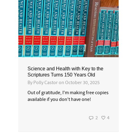
Science and Health with Key to the
Scriptures Turns 150 Years Old
By
Polly Castor
on
October 30, 2025
Out of gratitude, I'm making free copies
available if you don't have one!
2
4