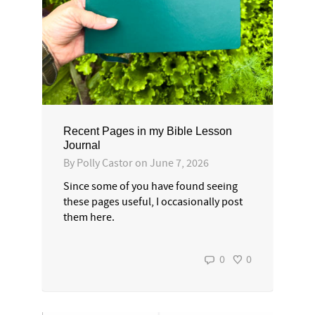
Recent Pages in my Bible Lesson
Journal
By
Polly Castor
on
June 7, 2026
Since some of you have found seeing
these pages useful, I occasionally post
them here.
0
0