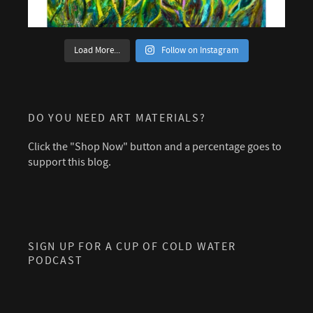
Load More...
Follow on Instagram
DO YOU NEED ART MATERIALS?
Click the "Shop Now" button and a percentage goes to
support this blog.
SIGN UP FOR A CUP OF COLD WATER
PODCAST