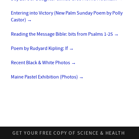
Entering into Victory (New Palm Sunday Poem by Polly
Castor)
→
Reading the Message Bible: bits from Psalms 1-25
→
Poem by Rudyard Kipling: If
→
Recent Black & White Photos
→
Maine Pastel Exhibition (Photos)
→
GET YOUR FREE COPY OF SCIENCE & HEALTH