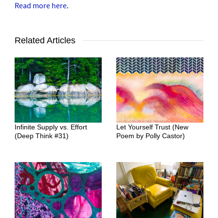
Read more here
.
Related Articles
Infinite Supply vs. Effort
Let Yourself Trust (New
(Deep Think #31)
Poem by Polly Castor)