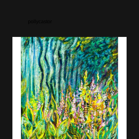
pollycastor