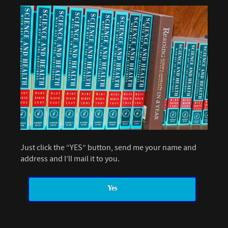
Just click the “YES” button, send me your name and
address and I’ll mail it to you.
Yes