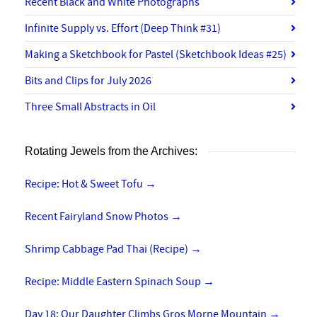
Recent Black and White Photographs
Infinite Supply vs. Effort (Deep Think #31)
Making a Sketchbook for Pastel (Sketchbook Ideas #25)
Bits and Clips for July 2026
Three Small Abstracts in Oil
Rotating Jewels from the Archives:
Recipe: Hot & Sweet Tofu
→
Recent Fairyland Snow Photos
→
Shrimp Cabbage Pad Thai (Recipe)
→
Recipe: Middle Eastern Spinach Soup
→
Day 18: Our Daughter Climbs Gros Morne Mountain
→