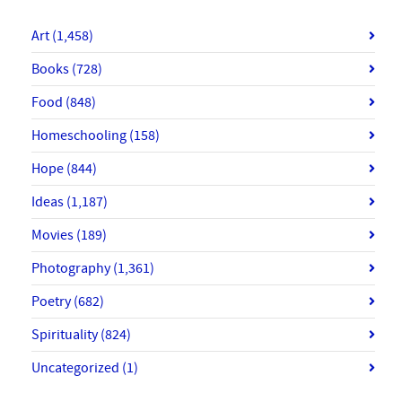
Art
(1,458)
Books
(728)
Food
(848)
Homeschooling
(158)
Hope
(844)
Ideas
(1,187)
Movies
(189)
Photography
(1,361)
Poetry
(682)
Spirituality
(824)
Uncategorized
(1)