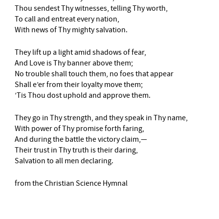
Thou sendest Thy witnesses, telling Thy worth,
To call and entreat every nation,
With news of Thy mighty salvation.
They lift up a light amid shadows of fear,
And Love is Thy banner above them;
No trouble shall touch them, no foes that appear
Shall e’er from their loyalty move them;
’Tis Thou dost uphold and approve them.
They go in Thy strength, and they speak in Thy name,
With power of Thy promise forth faring,
And during the battle the victory claim,—
Their trust in Thy truth is their daring,
Salvation to all men declaring.
from the Christian Science Hymnal