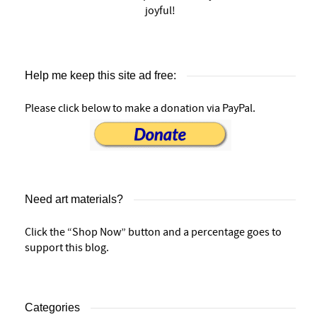
joyful!
Help me keep this site ad free:
Please click below to make a donation via PayPal.
Need art materials?
Click the “Shop Now” button and a percentage goes to
support this blog.
Categories