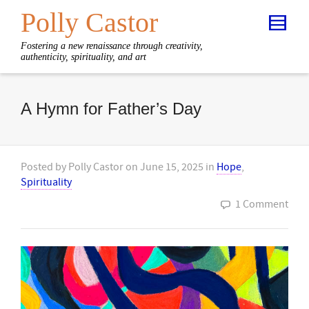
Polly Castor
Fostering a new renaissance through creativity,
authenticity, spirituality, and art
A Hymn for Father’s Day
Posted by
Polly Castor
on
June 15, 2025
in
Hope
,
Spirituality
1 Comment