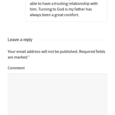
able to have a trusting relationship with
him. Turning to God is my father has
always been a great comfort.
Leave a reply
Your email address will not be published.
Required fields
are marked
*
Comment