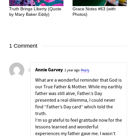
Truth Brings Liberty (Quote
Grace Notes #63 (with
by Mary Baker Eddy)
Photos)
1 Comment
Annie Garvey
1 year ago
Reply
What are a wonderful reminder that God is
our True Father & Mother. While my earthly
father was still alive, Father.’s Day
presented a real dilemma, I could never
find “Father’s Day card“ which told the
truth.
I’m so grateful to feel gratitude now for the
lessons learned and wonderful
experiences my father gave me. I wasn’t