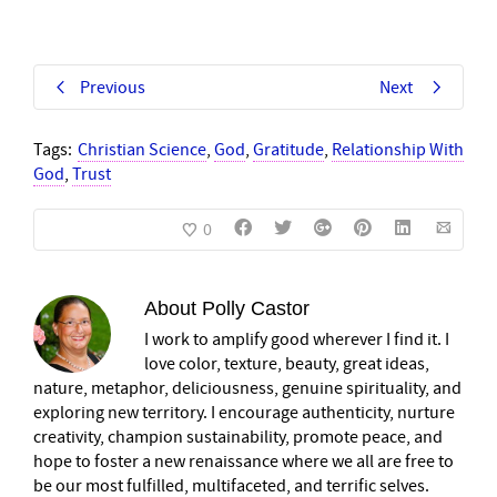
Previous
Next
Tags:
Christian Science
,
God
,
Gratitude
,
Relationship With
God
,
Trust
0
About
Polly Castor
I work to amplify good wherever I find it. I
love color, texture, beauty, great ideas,
nature, metaphor, deliciousness, genuine spirituality, and
exploring new territory. I encourage authenticity, nurture
creativity, champion sustainability, promote peace, and
hope to foster a new renaissance where we all are free to
be our most fulfilled, multifaceted, and terrific selves.