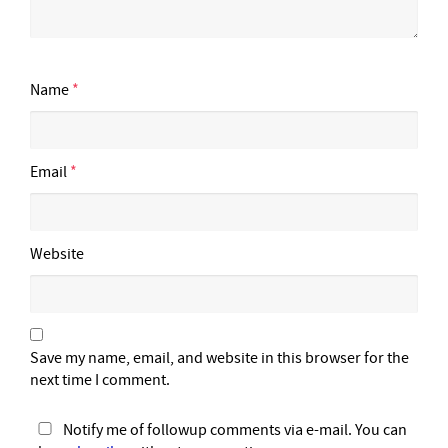
Name
*
Email
*
Website
Save my name, email, and website in this browser for the
next time I comment.
Notify me of followup comments via e-mail. You can