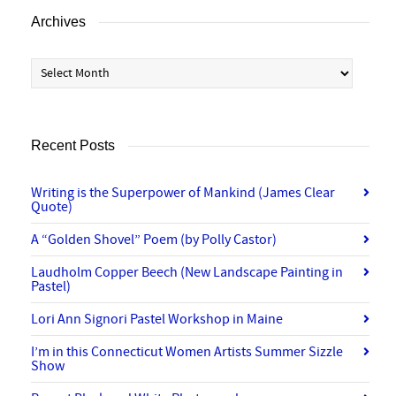
Archives
Archives
Recent Posts
Writing is the Superpower of Mankind (James Clear
Quote)
A “Golden Shovel” Poem (by Polly Castor)
Laudholm Copper Beech (New Landscape Painting in
Pastel)
Lori Ann Signori Pastel Workshop in Maine
I’m in this Connecticut Women Artists Summer Sizzle
Show