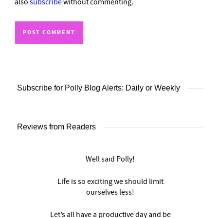
also
subscribe
without commenting.
Subscribe for Polly Blog Alerts: Daily or Weekly
Reviews from Readers
Well said Polly!
Life is so exciting we should limit
ourselves less!
Let’s all have a productive day and be