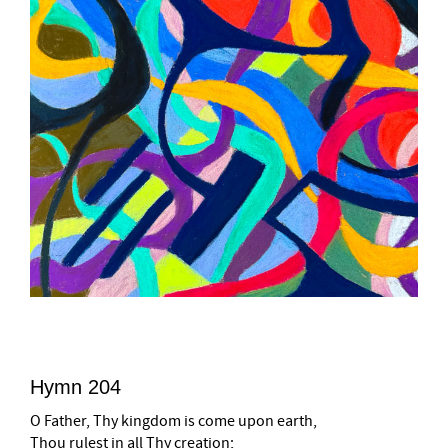
Hymn 204
O Father, Thy kingdom is come upon earth,
Thou rulest in all Thy creation;