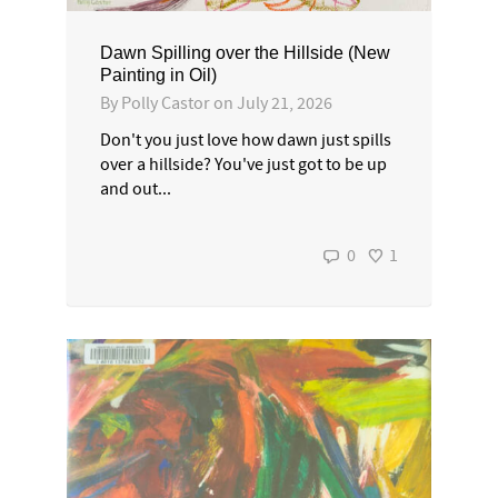
Dawn Spilling over the Hillside (New
Painting in Oil)
By
Polly Castor
on
July 21, 2026
Don't you just love how dawn just spills
over a hillside? You've just got to be up
and out...
0
1