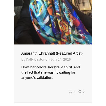
Amaranth Ehranhalt (Featured Artist)
By
Polly Castor
on
July 24, 2026
I love her colors, her brave spirit, and
the fact that she wasn't waiting for
anyone's validation.
1
2