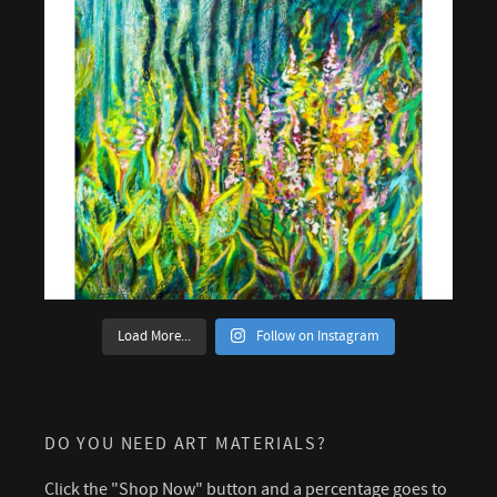
Load More...
Follow on Instagram
DO YOU NEED ART MATERIALS?
Click the "Shop Now" button and a percentage goes to