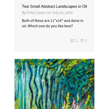
Two Small Abstract Landscapes in Oil
By
Polly Castor
on
July 16, 2026
Both of these are 11"x14" and done in
oil. Which one do you like best?
1
1