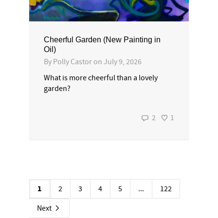
Cheerful Garden (New Painting in
Oil)
By
Polly Castor
on
July 9, 2026
What is more cheerful than a lovely
garden?
2
1
1
2
3
4
5
...
122
Next