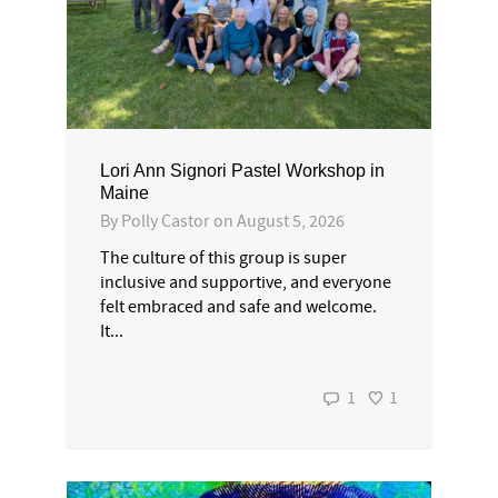
Lori Ann Signori Pastel Workshop in
Maine
By
Polly Castor
on
August 5, 2026
The culture of this group is super
inclusive and supportive, and everyone
felt embraced and safe and welcome.
It...
1
1