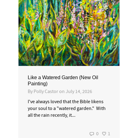
Like a Watered Garden (New Oil
Painting)
By
Polly Castor
on
July 14, 2026
I've always loved that the Bible likens
your soul to a "watered garden." With
all the rain recently, it...
0
1