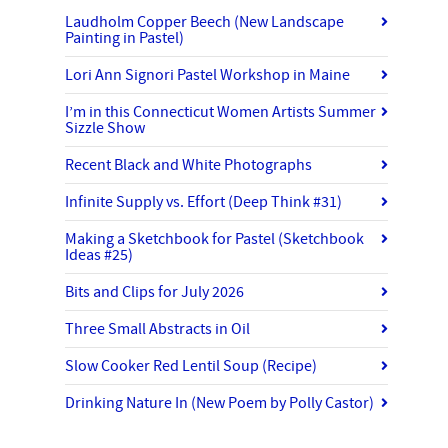
Laudholm Copper Beech (New Landscape
Painting in Pastel)
Lori Ann Signori Pastel Workshop in Maine
I’m in this Connecticut Women Artists Summer
Sizzle Show
Recent Black and White Photographs
Infinite Supply vs. Effort (Deep Think #31)
Making a Sketchbook for Pastel (Sketchbook
Ideas #25)
Bits and Clips for July 2026
Three Small Abstracts in Oil
Slow Cooker Red Lentil Soup (Recipe)
Drinking Nature In (New Poem by Polly Castor)