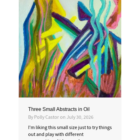
Three Small Abstracts in Oil
By
Polly Castor
on
July 30, 2026
I'm liking this small size just to try things
out and play with different