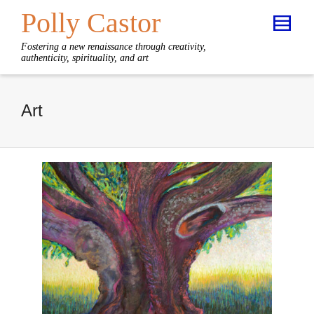
Polly Castor
Fostering a new renaissance through creativity,
authenticity, spirituality, and art
Art