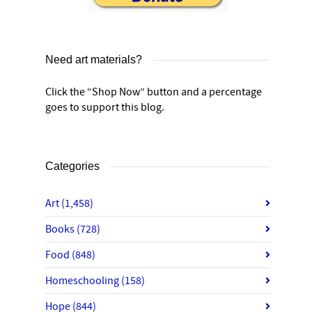
Need art materials?
Click the “Shop Now” button and a percentage
goes to support this blog.
Categories
Art
(1,458)
Books
(728)
Food
(848)
Homeschooling
(158)
Hope
(844)