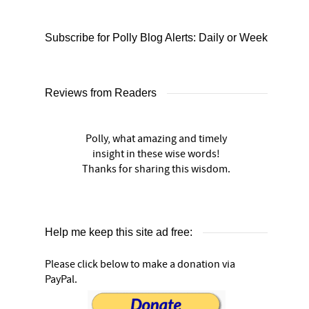
Subscribe for Polly Blog Alerts: Daily or Weekly
Reviews from Readers
Polly, what amazing and timely
insight in these wise words!
Thanks for sharing this wisdom.
Help me keep this site ad free:
Please click below to make a donation via
PayPal.