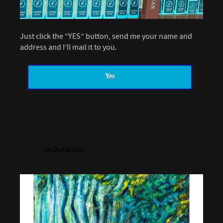
Just click the “YES” button, send me your name and
address and I’ll mail it to you.
Yes
pollycastor