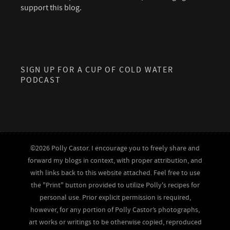
support this blog.
SIGN UP FOR A CUP OF COLD WATER
PODCAST
©2026 Polly Castor. I encourage you to freely share and
forward my blogs in context, with proper attribution, and
with links back to this website attached. Feel free to use
the "Print" button provided to utilize Polly's recipes for
personal use. Prior explicit permission is required,
however, for any portion of Polly Castor’s photographs,
art works or writings to be otherwise copied, reproduced