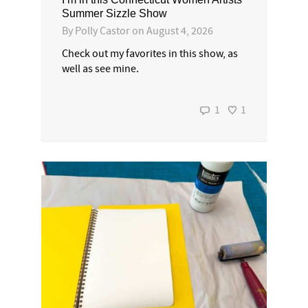
Summer Sizzle Show
By
Polly Castor
on
August 4, 2026
Check out my favorites in this show, as
well as see mine.
1
1