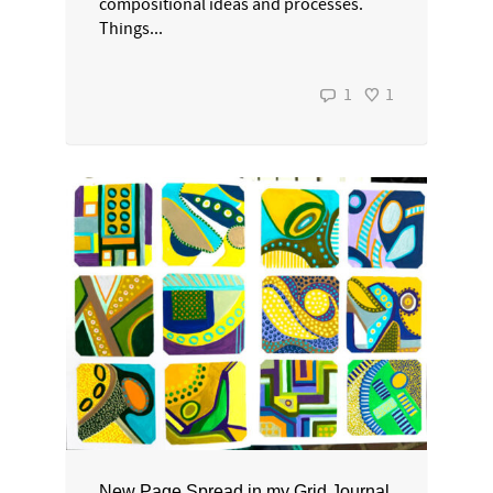
compositional ideas and processes.
Things...
1
1
New Page Spread in my Grid Journal