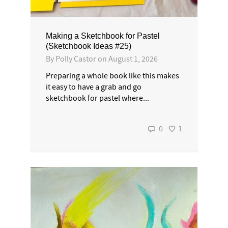
Making a Sketchbook for Pastel
(Sketchbook Ideas #25)
By
Polly Castor
on
August 1, 2026
Preparing a whole book like this makes
it easy to have a grab and go
sketchbook for pastel where...
0
1