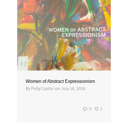
Women of Abstract Expressionism
By
Polly Castor
on
July 18, 2026
0
1