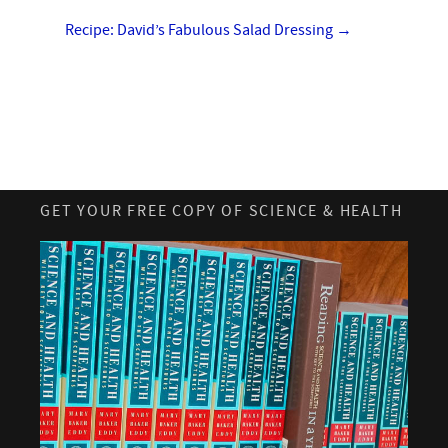
Recipe: David’s Fabulous Salad Dressing
→
GET YOUR FREE COPY OF SCIENCE & HEALTH