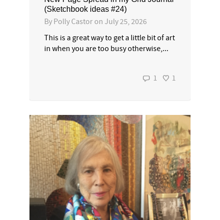
(Sketchbook ideas #24)
By
Polly Castor
on
July 25, 2026
This is a great way to get a little bit of art
in when you are too busy otherwise,...
1
1