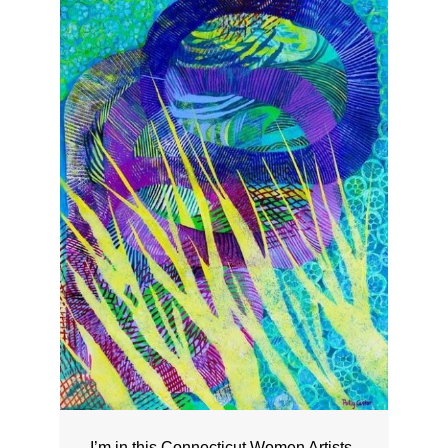
I’m in this Connecticut Women Artists