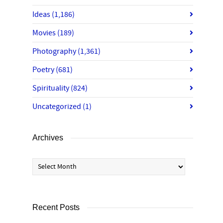
Ideas
(1,186)
Movies
(189)
Photography
(1,361)
Poetry
(681)
Spirituality
(824)
Uncategorized
(1)
Archives
Archives
Recent Posts