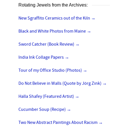
Rotating Jewels from the Archives:
New Sgraffito Ceramics out of the Kiln
→
Black and White Photos from Maine
→
Sword Catcher (Book Review)
→
India Ink Collage Papers
→
Tour of my Office Studio (Photos)
→
Do Not Believe in Walls (Quote by Jörg Zink)
→
Halla Shafey (Featured Artist)
→
Cucumber Soup (Recipe)
→
Two New Abstract Paintings About Racism
→