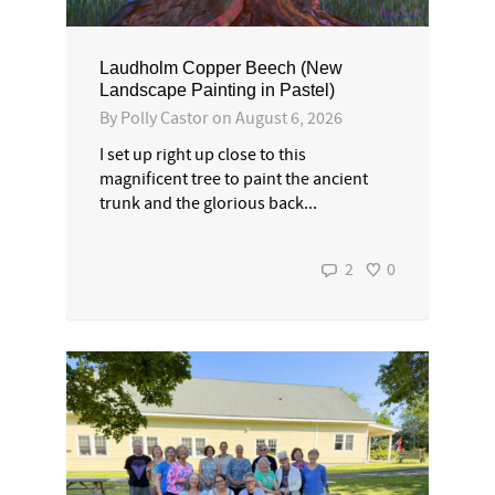
Laudholm Copper Beech (New
Landscape Painting in Pastel)
By
Polly Castor
on
August 6, 2026
I set up right up close to this
magnificent tree to paint the ancient
trunk and the glorious back...
2
0