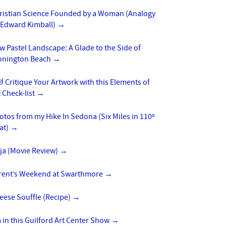
ristian Science Founded by a Woman (Analogy
 Edward Kimball)
→
w Pastel Landscape: A Glade to the Side of
onington Beach
→
lf Critique Your Artwork with this Elements of
t Check-list
→
otos from my Hike In Sedona (Six Miles in 110º
at)
→
ja (Movie Review)
→
rent’s Weekend at Swarthmore
→
eese Souffle (Recipe)
→
m in this Guilford Art Center Show
→