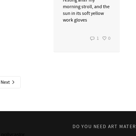
resting after my
morning stroll, and the
sun in its soft yellow
work gloves
1
0
Next
DO YOU NEED ART MATER
pollycastor