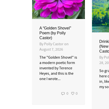
A “Golden Shovel”
Poem (by Polly
Castor)
Drink
By
Polly Castor
on
(New
August 7, 2026
Casto
By
Pol
The "Golden Shovel" is
28, 2
a modern poetic form
invented by Terence
So gra
Heyes, and this is the
here 
one I wrote...
in, li
my sou
0
0