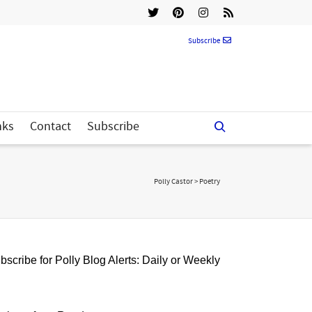
Subscribe
nks
Contact
Subscribe
Polly Castor
>
Poetry
bscribe for Polly Blog Alerts: Daily or Weekly