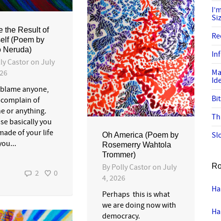
I’
Si
e the Result of
Re
elf (Poem by
 Neruda)
In
ly Castor
on
July
Ma
026
Id
 blame anyone,
Bi
 complain of
e or anything.
Th
se basically you
made of your life
Sl
Oh America (Poem by
ou...
Rosemerry Wahtola
Trommer)
Ro
By
Polly Castor
on
July
2
0
4, 2026
Ha
Perhaps this is what
we are doing now with
Ha
democracy.