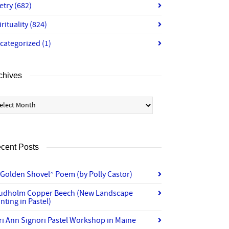
etry
(682)
irituality
(824)
categorized
(1)
chives
chives
cent Posts
“Golden Shovel” Poem (by Polly Castor)
udholm Copper Beech (New Landscape
nting in Pastel)
ri Ann Signori Pastel Workshop in Maine