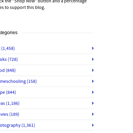
ick the “Shop Now” button and a percentage
es to support this blog.
tegories
t
(1,458)
oks
(728)
od
(848)
meschooling
(158)
ope
(844)
eas
(1,186)
vies
(189)
otography
(1,361)