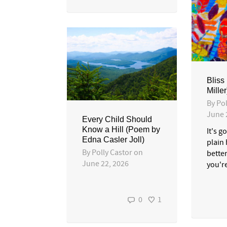
Bliss
Miller
By
Pol
June 
Every Child Should
Know a Hill (Poem by
It's g
Edna Casler Joll)
plain 
By
Polly Castor
on
bette
June 22, 2026
you'r
0
1