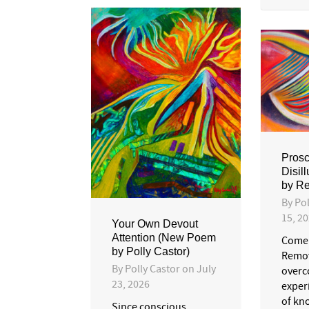
Proscr
Disil
by Re
By
Pol
15, 2
Your Own Devout
Attention (New Poem
Come 
by Polly Castor)
Remov
By
Polly Castor
on
July
overc
23, 2026
exper
of kno
Since conscious