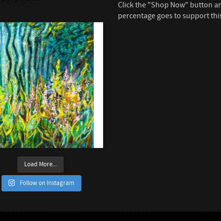
Click the "Shop Now" button a
percentage goes to support thi
Load More...
Follow on Instagram