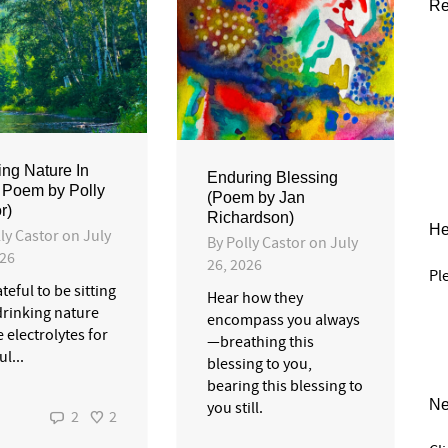
Re
ing Nature In
Enduring Blessing
 Poem by Polly
(Poem by Jan
r)
Richardson)
He
ly Castor
on
July
By
Polly Castor
on
July
026
26, 2026
Pl
teful to be sitting
Hear how they
drinking nature
encompass you always
ke electrolytes for
—breathing this
l...
blessing to you,
bearing this blessing to
Ne
you still.
2
2