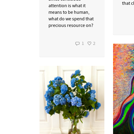
that c
attention is what it
means to be human,
what do we spend that
precious resource on?
1
2