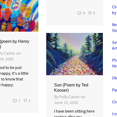
Ch
by
0
0
Ne
St
 (poem by Henry
Se
)
Ar
ly Castor
on
24, 2026
Ph
He
ood to be just
happy, it's a little
Ok
r to know that
e happy;
Sun (Poem by Ted
Pa
Kooser)
By
Polly Castor
on
1
1
Ch
June 15, 2026
I have been sitting here
I’