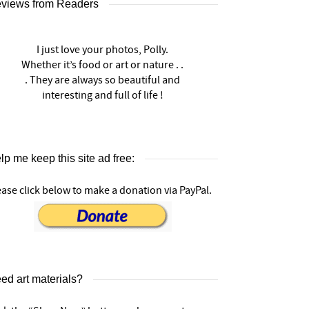
views from Readers
I just love your photos, Polly.
Whether it’s food or art or nature . .
. They are always so beautiful and
interesting and full of life !
lp me keep this site ad free:
ease click below to make a donation via PayPal.
ed art materials?