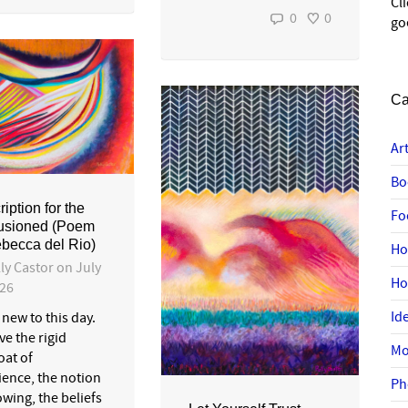
Cl
0
0
go
Ca
Ar
Bo
iption for the
Fo
lusioned (Poem
becca del Rio)
Ho
ly Castor
on
July
H
026
Id
new to this day.
e the rigid
Mo
oat of
ience, the notion
Ph
wing, the beliefs