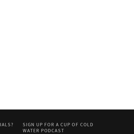
IALS?
SIGN UP FOR A CUP OF COLD
WATER PODCAST