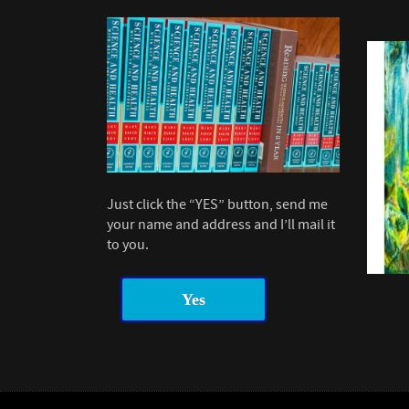
Just click the “YES” button, send me
your name and address and I’ll mail it
to you.
Yes