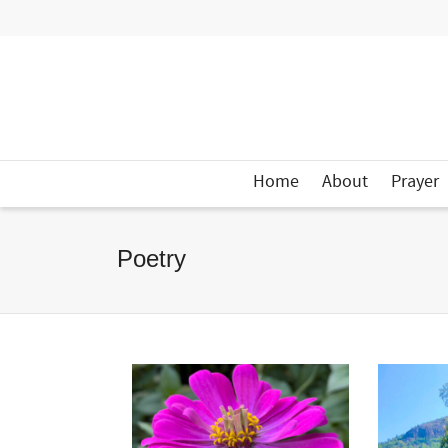
Home
About
Prayer
Poetry