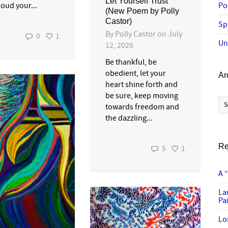
Let Yourself Trust
loud your...
Po
(New Poem by Polly
Castor)
Sp
By
Polly Castor
on
July
0
1
Un
12, 2026
Be thankful, be
obedient, let your
Ar
heart shine forth and
be sure, keep moving
Ar
towards freedom and
the dazzling...
Re
5
1
A 
La
Pai
Lo