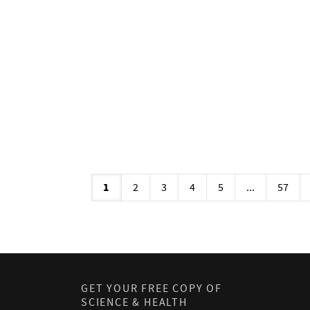
1
2
3
4
5
...
57
GET YOUR FREE COPY OF
SCIENCE & HEALTH