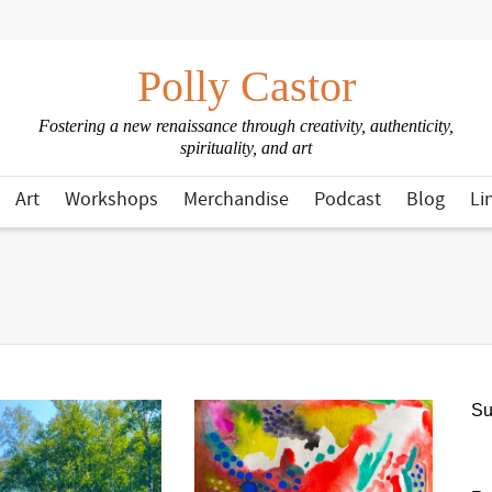
Polly Castor
Fostering a new renaissance through creativity, authenticity,
spirituality, and art
Art
Workshops
Merchandise
Podcast
Blog
Li
Su