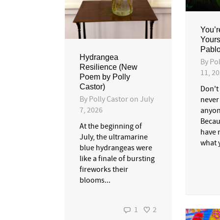
You’r
Yours
Pablo
Hydrangea
By
Pol
Resilience (New
11, 2
Poem by Polly
Castor)
Don't
By
Polly Castor
on
July
never
7, 2026
anyon
Becau
At the beginning of
have 
July, the ultramarine
what y
blue hydrangeas were
like a finale of bursting
fireworks their
blooms...
1
2