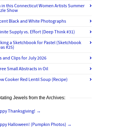
m in this Connecticut Women Artists Summer
zzle Show
cent Black and White Photographs
finite Supply vs. Effort (Deep Think #31)
king a Sketchbook for Pastel (Sketchbook
eas #25)
ts and Clips for July 2026
ree Small Abstracts in Oil
ow Cooker Red Lentil Soup (Recipe)
tating Jewels from the Archives:
ppy Thanksgiving!
→
ppy Halloween! (Pumpkin Photos)
→