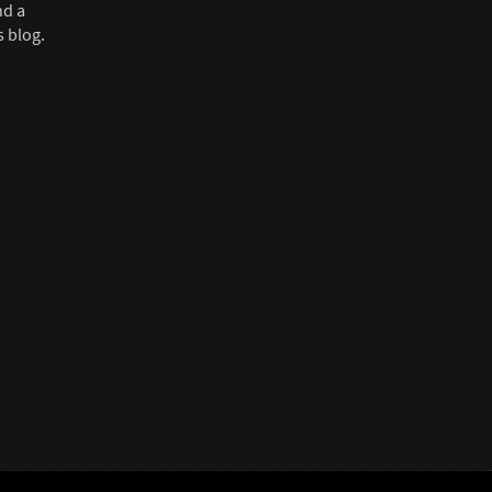
nd a
s blog.