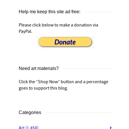
Help me keep this site ad free:
Please click below to make a donation via
PayPal.
Need art materials?
Click the “Shop Now” button and a percentage
goes to support this blog.
Categories
Art
(1,458)