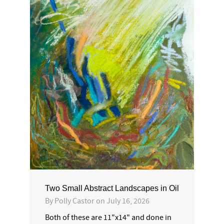
Two Small Abstract Landscapes in Oil
By
Polly Castor
on
July 16, 2026
Both of these are 11"x14" and done in