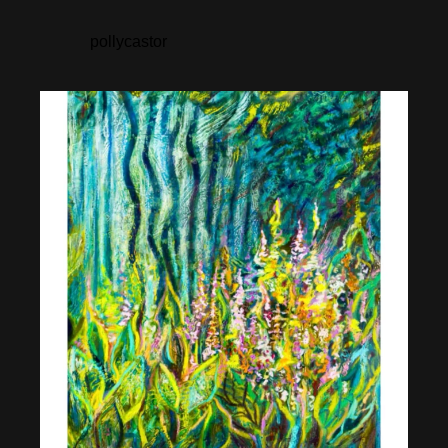
pollycastor