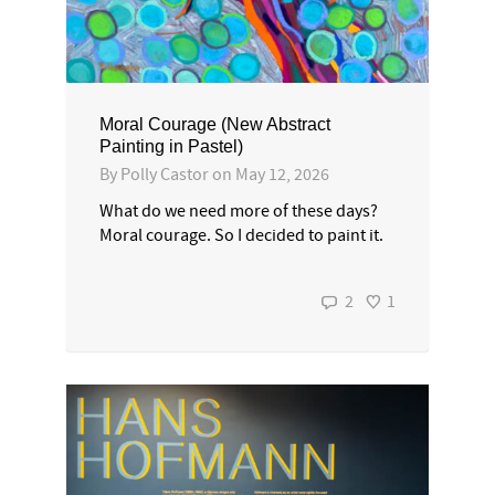
Moral Courage (New Abstract
Painting in Pastel)
By
Polly Castor
on
May 12, 2026
What do we need more of these days?
Moral courage. So I decided to paint it.
2
1