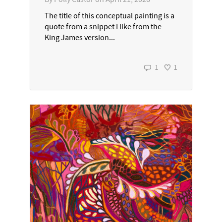
The title of this conceptual painting is a
quote from a snippet I like from the
King James version...
1
1