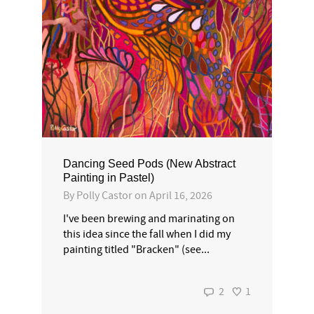
Dancing Seed Pods (New Abstract
Painting in Pastel)
By
Polly Castor
on
April 16, 2026
I've been brewing and marinating on
this idea since the fall when I did my
painting titled "Bracken" (see...
2
1