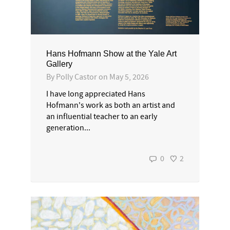
Hans Hofmann Show at the Yale Art
Gallery
By
Polly Castor
on
May 5, 2026
I have long appreciated Hans
Hofmann's work as both an artist and
an influential teacher to an early
generation...
0
2