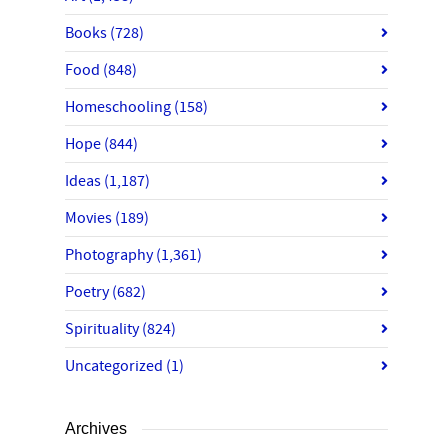
Books
(728)
Food
(848)
Homeschooling
(158)
Hope
(844)
Ideas
(1,187)
Movies
(189)
Photography
(1,361)
Poetry
(682)
Spirituality
(824)
Uncategorized
(1)
Archives