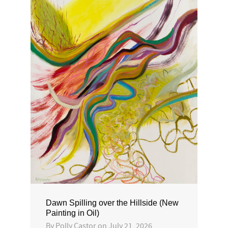
Dawn Spilling over the Hillside (New
Painting in Oil)
By
Polly Castor
on
July 21, 2026