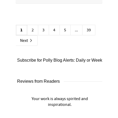
1
2
3
4
5
...
39
Next
Subscribe for Polly Blog Alerts: Daily or Weekly
Reviews from Readers
Your work is always spirited and
inspirational.