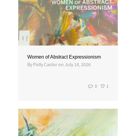
Women of Abstract Expressionism
By
Polly Castor
on
July 18, 2026
0
1