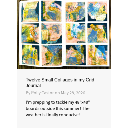
Twelve Small Collages in my Grid
Journal
By
Polly Castor
on
May 28, 2026
I'm prepping to tackle my 48"x48"
boards outside this summer! The
weather is finally conducive!