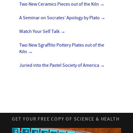
Two New Ceramics Pieces out of the Kiln
→
A Seminar on Socrates’ Apology by Plato
→
Watch Your Self Talk
→
Two New Sgraffito Pottery Plates out of the
Kiln
→
Juried into the Pastel Society of America
→
GET YOUR FREE COPY OF SCIENCE & HEALTH