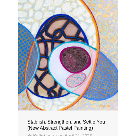
Stablish, Strengthen, and Settle You
(New Abstract Pastel Painting)
By
Polly Castor
on
April 21, 2026