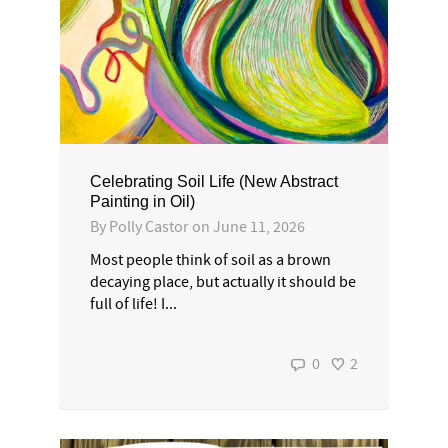
Celebrating Soil Life (New Abstract
Painting in Oil)
By
Polly Castor
on
June 11, 2026
Most people think of soil as a brown
decaying place, but actually it should be
full of life! I...
0
2