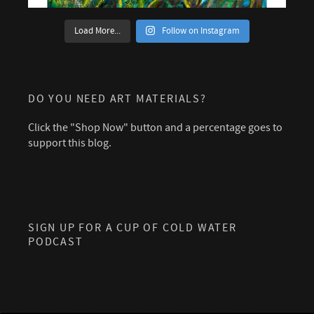
Load More...
Follow on Instagram
DO YOU NEED ART MATERIALS?
Click the "Shop Now" button and a percentage goes to
support this blog.
SIGN UP FOR A CUP OF COLD WATER
PODCAST