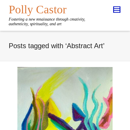
Polly Castor
Fostering a new renaissance through creativity,
authenticity, spirituality, and art
Posts tagged with ‘Abstract Art’