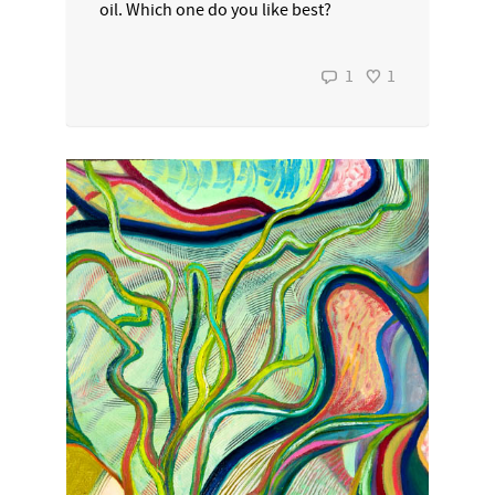
oil. Which one do you like best?
1
1