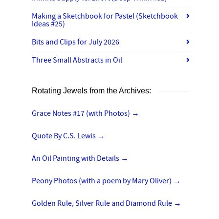
Making a Sketchbook for Pastel (Sketchbook
Ideas #25)
Bits and Clips for July 2026
Three Small Abstracts in Oil
Rotating Jewels from the Archives:
Grace Notes #17 (with Photos)
→
Quote By C.S. Lewis
→
An Oil Painting with Details
→
Peony Photos (with a poem by Mary Oliver)
→
Golden Rule, Silver Rule and Diamond Rule
→