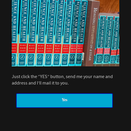
Just click the “YES” button, send me your name and
address and I’ll mail it to you.
Yes