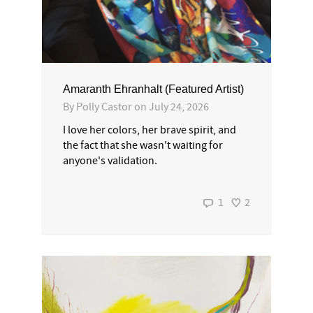
Amaranth Ehranhalt (Featured Artist)
By
Polly Castor
on
July 24, 2026
I love her colors, her brave spirit, and
the fact that she wasn't waiting for
anyone's validation.
1
2