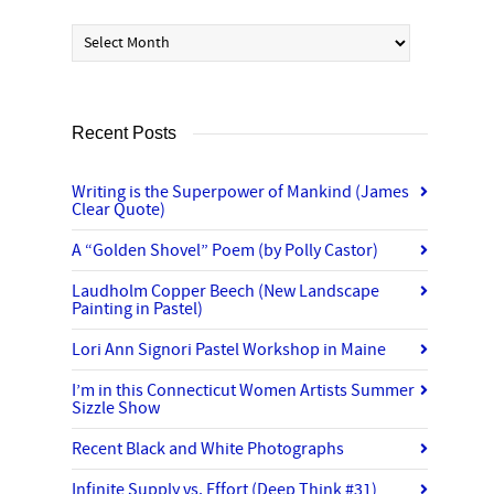
Archives
Recent Posts
Writing is the Superpower of Mankind (James
Clear Quote)
A “Golden Shovel” Poem (by Polly Castor)
Laudholm Copper Beech (New Landscape
Painting in Pastel)
Lori Ann Signori Pastel Workshop in Maine
I’m in this Connecticut Women Artists Summer
Sizzle Show
Recent Black and White Photographs
Infinite Supply vs. Effort (Deep Think #31)