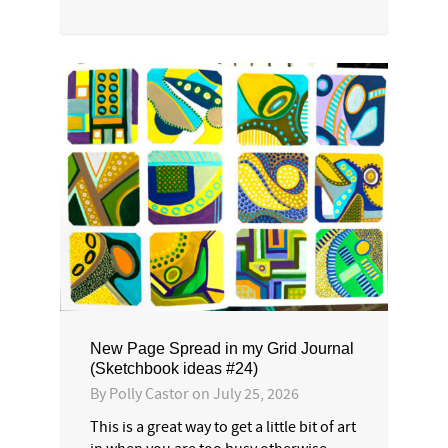
New Page Spread in my Grid Journal
(Sketchbook ideas #24)
By
Polly Castor
on
July 25, 2026
This is a great way to get a little bit of art