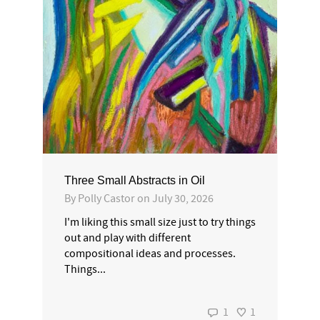
Three Small Abstracts in Oil
By
Polly Castor
on
July 30, 2026
I'm liking this small size just to try things
out and play with different
compositional ideas and processes.
Things...
1
1