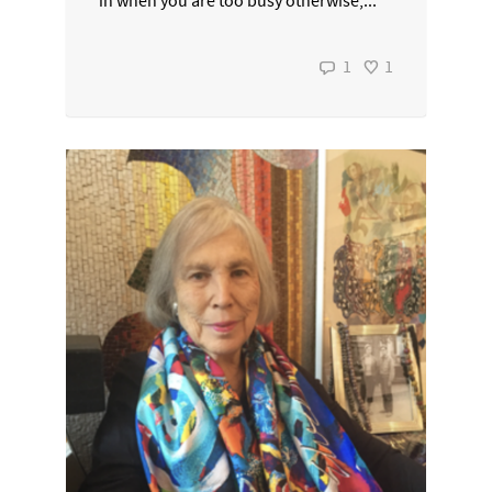
in when you are too busy otherwise,...
1
1