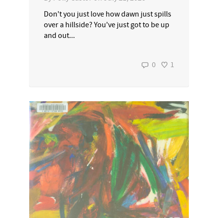
Don't you just love how dawn just spills
over a hillside? You've just got to be up
and out...
0
1