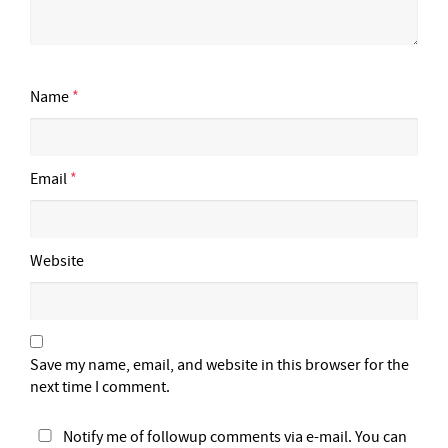
Name
*
Email
*
Website
Save my name, email, and website in this browser for the
next time I comment.
Notify me of followup comments via e-mail. You can