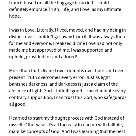
from it based on all the baggage it carried, I could
definitely embrace Truth, Life, and Love, as my ultimate
hope.
I was in Love. Literally. I lived, moved, and had my being in
divine Love. I couldn’t get away from it. It was always there
for me and everyone. I realized divine Love had not only
made me but approved of me. I was supported and
upheld, provided for and adored!
More than that, divine Love triumphs over hate, and ever-
present Truth overcomes every error. Just as light
banishes darkness, and darkness is just a claim of the
absence of light, God – infinite good – can eliminate every
contrary supposition. I can trust this God, who safeguards
all good.
I learned to start my thought process with God instead of
myself. Otherwise, it’s all too easy to end up with fallible,
manlike concepts of God. And I was learning that the best