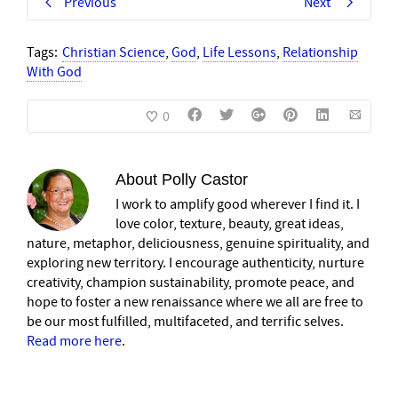
Previous
Next
Tags:
Christian Science
,
God
,
Life Lessons
,
Relationship
With God
0
About
Polly Castor
I work to amplify good wherever I find it. I
love color, texture, beauty, great ideas,
nature, metaphor, deliciousness, genuine spirituality, and
exploring new territory. I encourage authenticity, nurture
creativity, champion sustainability, promote peace, and
hope to foster a new renaissance where we all are free to
be our most fulfilled, multifaceted, and terrific selves.
Read more here
.