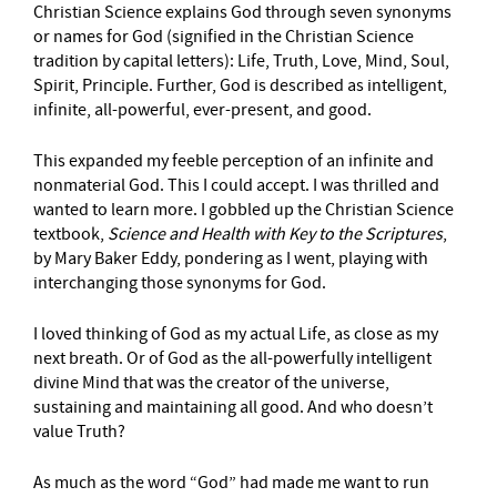
Christian Science explains God through seven synonyms
or names for God (signified in the Christian Science
tradition by capital letters): Life, Truth, Love, Mind, Soul,
Spirit, Principle. Further, God is described as intelligent,
infinite, all-powerful, ever-present, and good.
This expanded my feeble perception of an infinite and
nonmaterial God. This I could accept. I was thrilled and
wanted to learn more. I gobbled up the Christian Science
textbook,
Science and Health with Key to the Scriptures
,
by Mary Baker Eddy, pondering as I went, playing with
interchanging those synonyms for God.
I loved thinking of God as my actual Life, as close as my
next breath. Or of God as the all-powerfully intelligent
divine Mind that was the creator of the universe,
sustaining and maintaining all good. And who doesn’t
value Truth?
As much as the word “God” had made me want to run