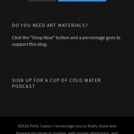
DO YOU NEED ART MATERIALS?
Click the "Shop Now" button and a percentage goes to
support this blog.
SIGN UP FOR A CUP OF COLD WATER
PODCAST
©2026 Polly Castor. I encourage you to freely share and
forward my blogs in context, with proper attribution, and