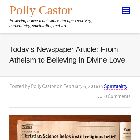
Polly Castor
Fostering a new renaissance through creativity,
authenticity, spirituality, and art
Today’s Newspaper Article: From
Atheism to Believing in Divine Love
Posted by
Polly Castor
on
February 6, 2016
in
Spirituality
0 Comments