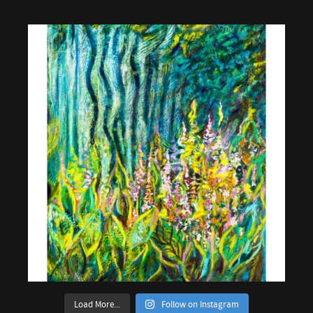
Load More...
Follow on Instagram