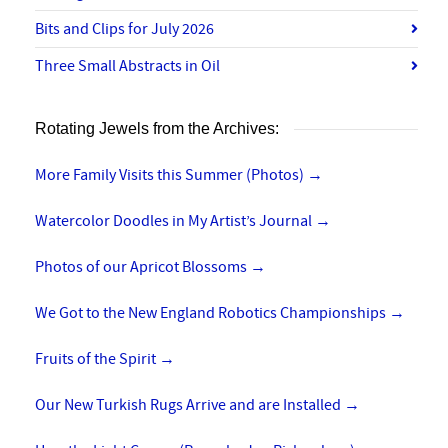
Bits and Clips for July 2026
Three Small Abstracts in Oil
Rotating Jewels from the Archives:
More Family Visits this Summer (Photos)
→
Watercolor Doodles in My Artist’s Journal
→
Photos of our Apricot Blossoms
→
We Got to the New England Robotics Championships
→
Fruits of the Spirit
→
Our New Turkish Rugs Arrive and are Installed
→