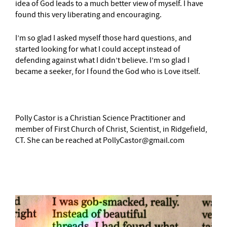
idea of God leads to a much better view of myself. I have
found this very liberating and encouraging.
I’m so glad I asked myself those hard questions, and
started looking for what I could accept instead of
defending against what I didn’t believe. I’m so glad I
became a seeker, for I found the God who is Love itself.
Polly Castor is a Christian Science Practitioner and
member of First Church of Christ, Scientist, in Ridgefield,
CT. She can be reached at PollyCastor@gmail.com
–