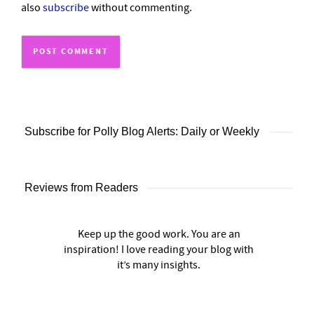
also
subscribe
without commenting.
Subscribe for Polly Blog Alerts: Daily or Weekly
Reviews from Readers
Keep up the good work. You are an
inspiration! I love reading your blog with
it’s many insights.