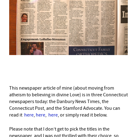
–
This newspaper article of mine (about moving from
atheism to believing in divine Love) is in three Connecticut
newspapers today: the Danbury News Times, the
Connecticut Post, and the Stamford Advocate. You can
read it
here
,
here
,
here
, or simply read it below.
Please note that I don’t get to pick the titles in the
newspaper, and I was not thrilled with their choice, so