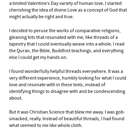
a limited Valentine’s Day variety of human love. I started
cherishing the idea of divine Love as a concept of God that
might actually be right and true.
I decided to peruse the works of comparative religions,
gleaning bits that resonated with me, like threads of a
tapestry that I could eventually weave into a whole. I read
the Quran, the Bible, Buddhist teachings, and everything
else I could get my hands on.
I found wonderfully helpful threads everywhere. It was a
very different experience, humbly looking for what I could
love and resonate with in these texts, instead of
identifying things to disagree with and be condescending
about.
But it was Christian Science that blew me away. I was gob-
smacked, really. Instead of beautiful threads, I had found
what seemed to me like whole cloth.