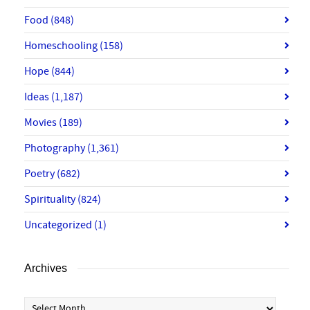
Food
(848)
Homeschooling
(158)
Hope
(844)
Ideas
(1,187)
Movies
(189)
Photography
(1,361)
Poetry
(682)
Spirituality
(824)
Uncategorized
(1)
Archives
Archives