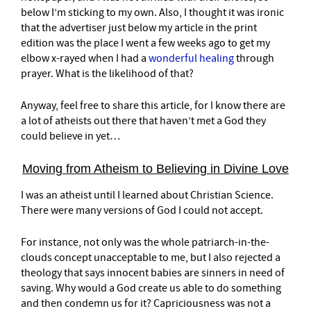
below I’m sticking to my own. Also, I thought it was ironic
that the advertiser just below my article in the print
edition was the place I went a few weeks ago to get my
elbow x-rayed when I had a
wonderful healing
through
prayer. What is the likelihood of that?
Anyway, feel free to share this article, for I know there are
a lot of atheists out there that haven’t met a God they
could believe in yet…
Moving from Atheism to Believing in Divine Love
I was an atheist until I learned about Christian Science.
There were many versions of God I could not accept.
For instance, not only was the whole patriarch-in-the-
clouds concept unacceptable to me, but I also rejected a
theology that says innocent babies are sinners in need of
saving. Why would a God create us able to do something
and then condemn us for it? Capriciousness was not a