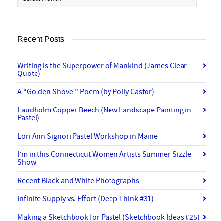
Recent Posts
Writing is the Superpower of Mankind (James Clear
Quote)
A “Golden Shovel” Poem (by Polly Castor)
Laudholm Copper Beech (New Landscape Painting in
Pastel)
Lori Ann Signori Pastel Workshop in Maine
I’m in this Connecticut Women Artists Summer Sizzle
Show
Recent Black and White Photographs
Infinite Supply vs. Effort (Deep Think #31)
Making a Sketchbook for Pastel (Sketchbook Ideas #25)