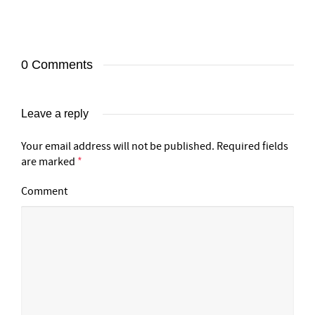
0 Comments
Leave a reply
Your email address will not be published.
Required fields
are marked
*
Comment