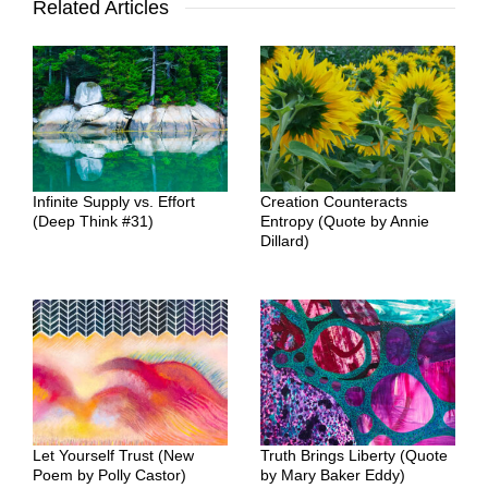
Related Articles
Infinite Supply vs. Effort
Creation Counteracts
(Deep Think #31)
Entropy (Quote by Annie
Dillard)
Let Yourself Trust (New
Truth Brings Liberty (Quote
Poem by Polly Castor)
by Mary Baker Eddy)