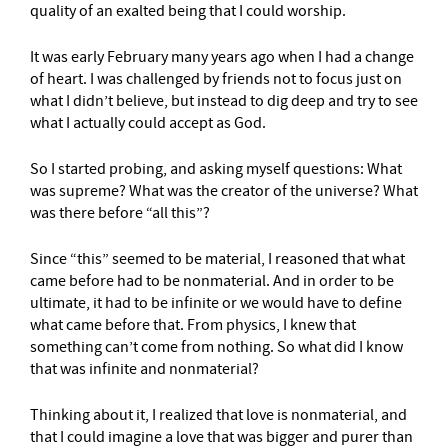
quality of an exalted being that I could worship.
It was early February many years ago when I had a change
of heart. I was challenged by friends not to focus just on
what I didn’t believe, but instead to dig deep and try to see
what I actually could accept as God.
So I started probing, and asking myself questions: What
was supreme? What was the creator of the universe? What
was there before “all this”?
Since “this” seemed to be material, I reasoned that what
came before had to be nonmaterial. And in order to be
ultimate, it had to be infinite or we would have to define
what came before that. From physics, I knew that
something can’t come from nothing. So what did I know
that was infinite and nonmaterial?
Thinking about it, I realized that love is nonmaterial, and
that I could imagine a love that was bigger and purer than