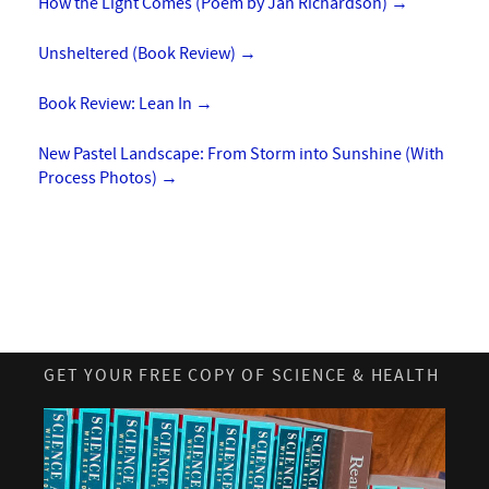
How the Light Comes (Poem by Jan Richardson)
→
Unsheltered (Book Review)
→
Book Review: Lean In
→
New Pastel Landscape: From Storm into Sunshine (With
Process Photos)
→
GET YOUR FREE COPY OF SCIENCE & HEALTH