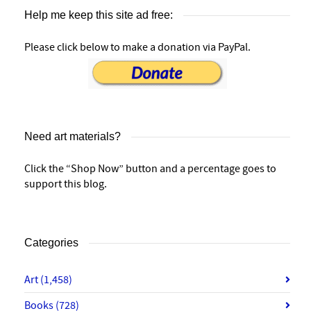
Help me keep this site ad free:
Please click below to make a donation via PayPal.
Need art materials?
Click the “Shop Now” button and a percentage goes to
support this blog.
Categories
Art
(1,458)
Books
(728)