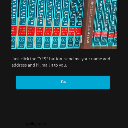
Just click the “YES” button, send me your name and
address and I’ll mail it to you.
Yes
pollycastor