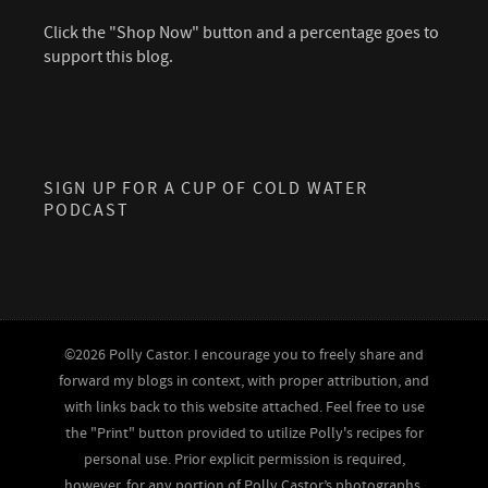
Click the "Shop Now" button and a percentage goes to
support this blog.
SIGN UP FOR A CUP OF COLD WATER
PODCAST
©2026 Polly Castor. I encourage you to freely share and
forward my blogs in context, with proper attribution, and
with links back to this website attached. Feel free to use
the "Print" button provided to utilize Polly's recipes for
personal use. Prior explicit permission is required,
however, for any portion of Polly Castor’s photographs,