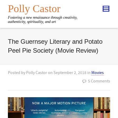
Polly Castor
Fostering a new renaissance through creativity,
authenticity, spirituality, and art
The Guernsey Literary and Potato
Peel Pie Society (Movie Review)
Posted by
Polly Castor
on
September 2, 2018
in
Movies
5 Comments