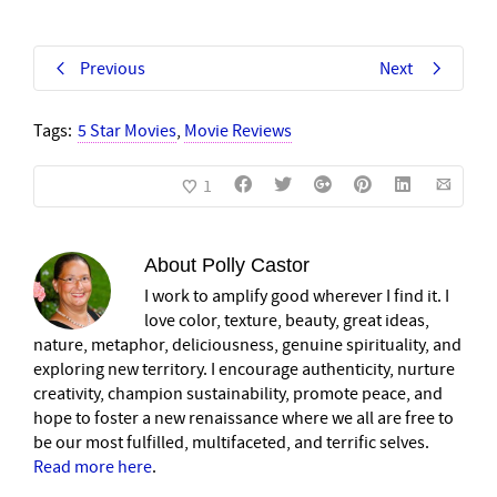
Previous
Next
Tags:
5 Star Movies
,
Movie Reviews
1
About
Polly Castor
I work to amplify good wherever I find it. I
love color, texture, beauty, great ideas,
nature, metaphor, deliciousness, genuine spirituality, and
exploring new territory. I encourage authenticity, nurture
creativity, champion sustainability, promote peace, and
hope to foster a new renaissance where we all are free to
be our most fulfilled, multifaceted, and terrific selves.
Read more here
.