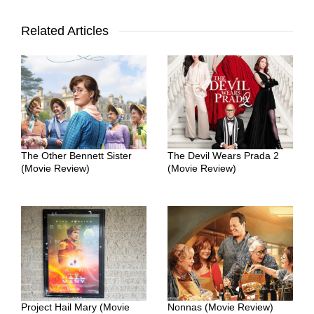
Related Articles
The Other Bennett Sister
The Devil Wears Prada 2
(Movie Review)
(Movie Review)
Project Hail Mary (Movie
Nonnas (Movie Review)