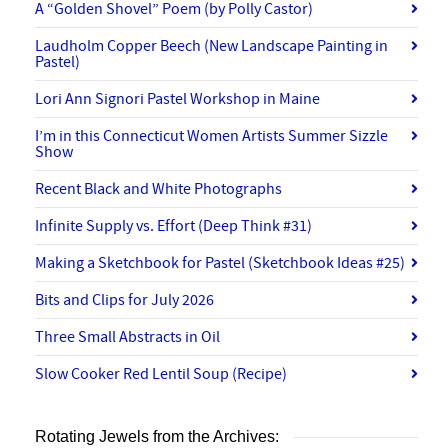
A “Golden Shovel” Poem (by Polly Castor)
Laudholm Copper Beech (New Landscape Painting in
Pastel)
Lori Ann Signori Pastel Workshop in Maine
I’m in this Connecticut Women Artists Summer Sizzle
Show
Recent Black and White Photographs
Infinite Supply vs. Effort (Deep Think #31)
Making a Sketchbook for Pastel (Sketchbook Ideas #25)
Bits and Clips for July 2026
Three Small Abstracts in Oil
Slow Cooker Red Lentil Soup (Recipe)
Rotating Jewels from the Archives: