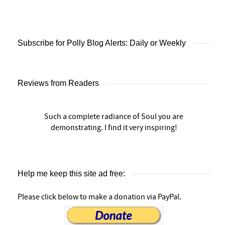
Subscribe for Polly Blog Alerts: Daily or Weekly
Reviews from Readers
Such a complete radiance of Soul you are
demonstrating. I find it very inspiring!
Help me keep this site ad free:
Please click below to make a donation via PayPal.