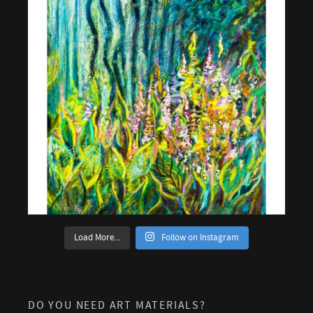
Load More...
Follow on Instagram
DO YOU NEED ART MATERIALS?