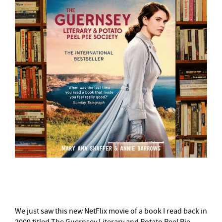
–
We just saw this new NetFlix movie of a book I read back in