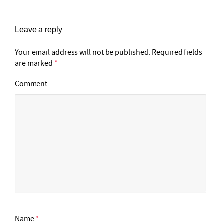
Leave a reply
Your email address will not be published.
Required fields
are marked
*
Comment
Name
*