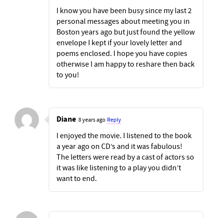
I know you have been busy since my last 2
personal messages about meeting you in
Boston years ago but just found the yellow
envelope I kept if your lovely letter and
poems enclosed. I hope you have copies
otherwise I am happy to reshare then back
to you!
Diane
8 years ago
Reply
I enjoyed the movie. I listened to the book
a year ago on CD’s and it was fabulous!
The letters were read by a cast of actors so
it was like listening to a play you didn’t
want to end.