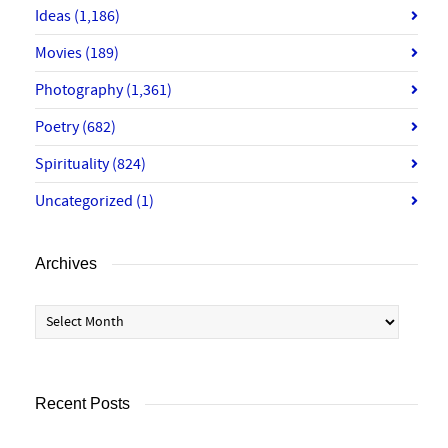
Ideas
(1,186)
Movies
(189)
Photography
(1,361)
Poetry
(682)
Spirituality
(824)
Uncategorized
(1)
Archives
Archives
Recent Posts