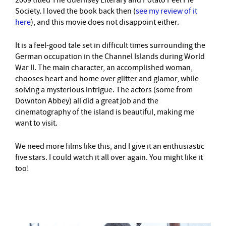
2009 titled The Guernsey Literary and Potato Peel Pie
Society. I loved the book back then (
see my review of it
here
), and this movie does not disappoint either.
It is a feel-good tale set in difficult times surrounding the
German occupation in the Channel Islands during World
War II. The main character, an accomplished woman,
chooses heart and home over glitter and glamor, while
solving a mysterious intrigue. The actors (some from
Downton Abbey) all did a great job and the
cinematography of the island is beautiful, making me
want to visit.
We need more films like this, and I give it an enthusiastic
five stars. I could watch it all over again. You might like it
too!
–