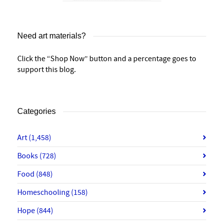
Need art materials?
Click the “Shop Now” button and a percentage goes to
support this blog.
Categories
Art
(1,458)
Books
(728)
Food
(848)
Homeschooling
(158)
Hope
(844)