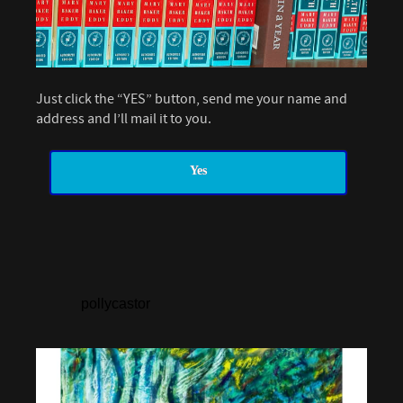
Just click the “YES” button, send me your name and
address and I’ll mail it to you.
Yes
pollycastor