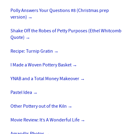
Polly Answers Your Questions #8 (Christmas prep
version)
→
Shake Off the Robes of Petty Purposes (Ethel Whitcomb
Quote)
→
Recipe: Turnip Gratin
→
I Made a Woven Pottery Basket
→
YNAB and a Total Money Makeover
→
Pastel Idea
→
Other Pottery out of the Kiln
→
Movie Review: It’s A Wonderful Life
→
Amaryllis Photos
→