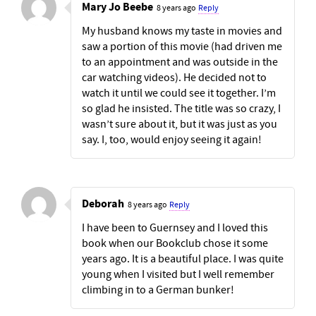
Mary Jo Beebe
8 years ago
Reply
My husband knows my taste in movies and
saw a portion of this movie (had driven me
to an appointment and was outside in the
car watching videos). He decided not to
watch it until we could see it together. I’m
so glad he insisted. The title was so crazy, I
wasn’t sure about it, but it was just as you
say. I, too, would enjoy seeing it again!
Deborah
8 years ago
Reply
I have been to Guernsey and I loved this
book when our Bookclub chose it some
years ago. It is a beautiful place. I was quite
young when I visited but I well remember
climbing in to a German bunker!