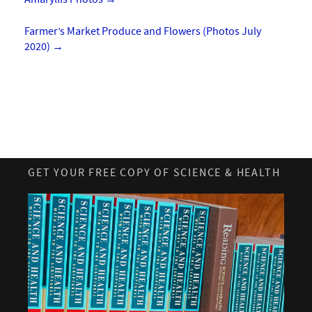
Farmer’s Market Produce and Flowers (Photos July
2020)
→
GET YOUR FREE COPY OF SCIENCE & HEALTH