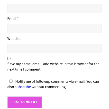
Email
*
Website
Save my name, email, and website in this browser for the
next time I comment.
Notify me of followup comments via e-mail. You can
also
subscribe
without commenting.