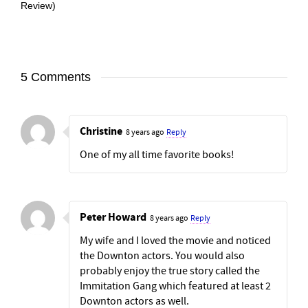
Review)
5 Comments
Christine
8 years ago
Reply
One of my all time favorite books!
Peter Howard
8 years ago
Reply
My wife and I loved the movie and noticed
the Downton actors. You would also
probably enjoy the true story called the
Immitation Gang which featured at least 2
Downton actors as well.