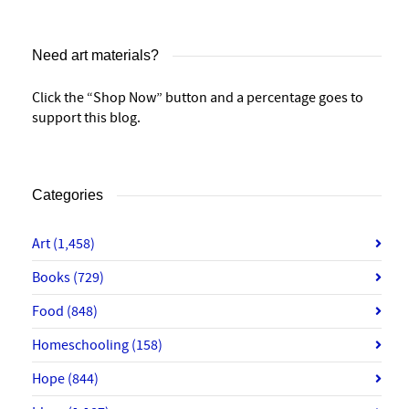
Need art materials?
Click the “Shop Now” button and a percentage goes to
support this blog.
Categories
Art
(1,458)
Books
(729)
Food
(848)
Homeschooling
(158)
Hope
(844)