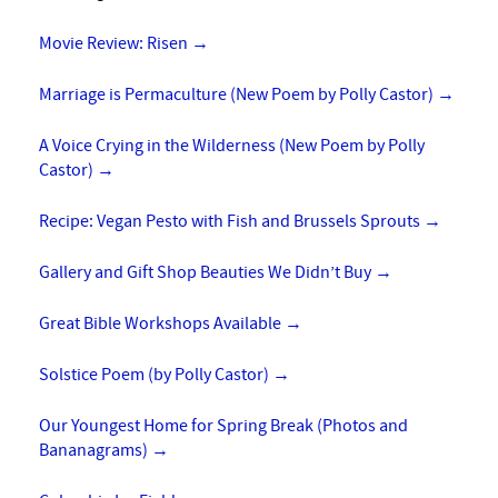
Movie Review: Risen
→
Marriage is Permaculture (New Poem by Polly Castor)
→
A Voice Crying in the Wilderness (New Poem by Polly
Castor)
→
Recipe: Vegan Pesto with Fish and Brussels Sprouts
→
Gallery and Gift Shop Beauties We Didn’t Buy
→
Great Bible Workshops Available
→
Solstice Poem (by Polly Castor)
→
Our Youngest Home for Spring Break (Photos and
Bananagrams)
→