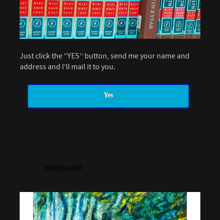
Just click the “YES” button, send me your name and
address and I’ll mail it to you.
Yes
pollycastor