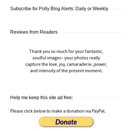
Subscribe for Polly Blog Alerts: Daily or Weekly
Reviews from Readers
Thank you so much for your fantastic,
soulful images– your photos really
capture the love, joy, camaraderie, power,
and intensity of the present moment.
Help me keep this site ad free:
Please click below to make a donation via PayPal.