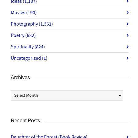
Ideas
(1,187)
Movies
(190)
Photography
(1,361)
Poetry
(682)
Spirituality
(824)
Uncategorized
(1)
Archives
Archives
Recent Posts
Daughter of the Forest (Book Review)