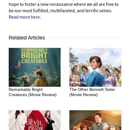
hope to foster a new renaissance where we all are free to
be our most fulfilled, multifaceted, and terrific selves.
Read more here
.
Related Articles
Remarkably Bright
The Other Bennett Sister
Creatures (Movie Review)
(Movie Review)