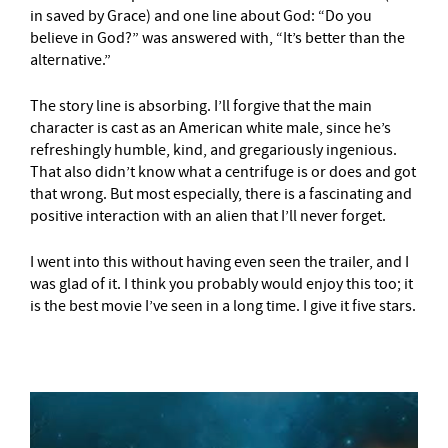
in saved by Grace) and one line about God: “Do you
believe in God?” was answered with, “It’s better than the
alternative.”
The story line is absorbing. I’ll forgive that the main
character is cast as an American white male, since he’s
refreshingly humble, kind, and gregariously ingenious.
That also didn’t know what a centrifuge is or does and got
that wrong. But most especially, there is a fascinating and
positive interaction with an alien that I’ll never forget.
I went into this without having even seen the trailer, and I
was glad of it. I think you probably would enjoy this too; it
is the best movie I’ve seen in a long time. I give it five stars.