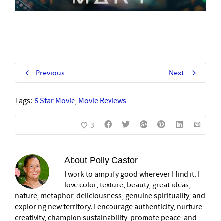
Previous
Next
Tags:
5 Star Movie
,
Movie Reviews
3
About
Polly Castor
I work to amplify good wherever I find it. I
love color, texture, beauty, great ideas,
nature, metaphor, deliciousness, genuine spirituality, and
exploring new territory. I encourage authenticity, nurture
creativity, champion sustainability, promote peace, and