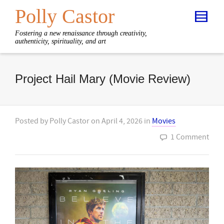
Polly Castor
Fostering a new renaissance through creativity,
authenticity, spirituality, and art
Project Hail Mary (Movie Review)
Posted by
Polly Castor
on
April 4, 2026
in
Movies
1 Comment