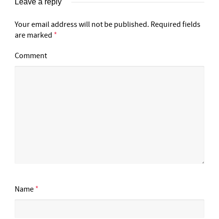
Leave a reply
Your email address will not be published.
Required fields
are marked
*
Comment
Name
*