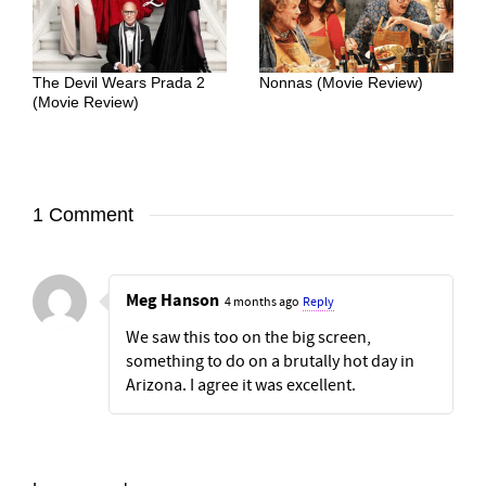
The Devil Wears Prada 2
Nonnas (Movie Review)
(Movie Review)
1 Comment
Meg Hanson
4 months ago
Reply
We saw this too on the big screen,
something to do on a brutally hot day in
Arizona. I agree it was excellent.