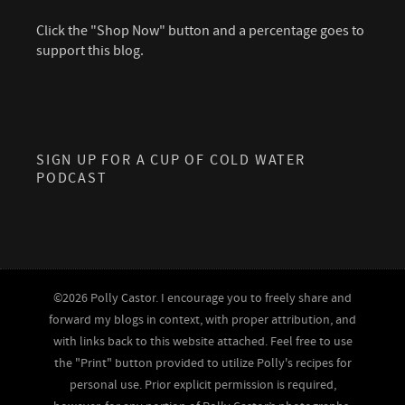
Click the "Shop Now" button and a percentage goes to
support this blog.
SIGN UP FOR A CUP OF COLD WATER
PODCAST
©2026 Polly Castor. I encourage you to freely share and
forward my blogs in context, with proper attribution, and
with links back to this website attached. Feel free to use
the "Print" button provided to utilize Polly's recipes for
personal use. Prior explicit permission is required,