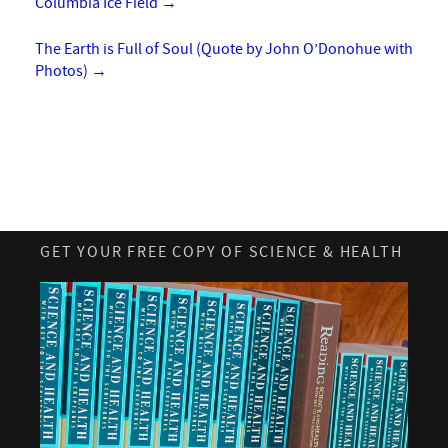
Columbia Ice Field
→
The Earth is Full of Soul (Quote by John O’Donohue with
Photos)
→
GET YOUR FREE COPY OF SCIENCE & HEALTH