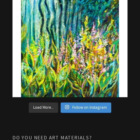
Load More...
Follow on Instagram
DO YOU NEED ART MATERIALS?