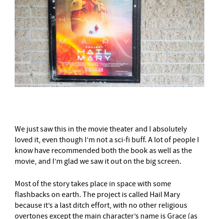
We just saw this in the movie theater and I absolutely
loved it, even though I’m not a sci-fi buff. A lot of people I
know have recommended both the book as well as the
movie, and I’m glad we saw it out on the big screen.
Most of the story takes place in space with some
flashbacks on earth. The project is called Hail Mary
because it’s a last ditch effort, with no other religious
overtones except the main character’s name is Grace (as