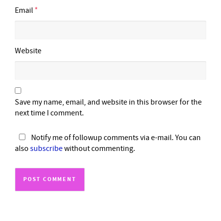
Email
*
Website
Save my name, email, and website in this browser for the
next time I comment.
Notify me of followup comments via e-mail. You can
also
subscribe
without commenting.