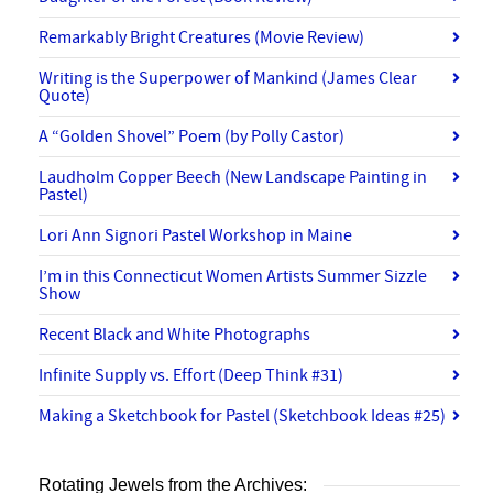
Remarkably Bright Creatures (Movie Review)
Writing is the Superpower of Mankind (James Clear
Quote)
A “Golden Shovel” Poem (by Polly Castor)
Laudholm Copper Beech (New Landscape Painting in
Pastel)
Lori Ann Signori Pastel Workshop in Maine
I’m in this Connecticut Women Artists Summer Sizzle
Show
Recent Black and White Photographs
Infinite Supply vs. Effort (Deep Think #31)
Making a Sketchbook for Pastel (Sketchbook Ideas #25)
Rotating Jewels from the Archives: