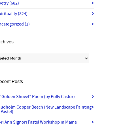
oetry
(682)
irituality
(824)
ncategorized
(1)
rchives
chives
ecent Posts
“Golden Shovel” Poem (by Polly Castor)
audholm Copper Beech (New Landscape Painting
 Pastel)
ri Ann Signori Pastel Workshop in Maine