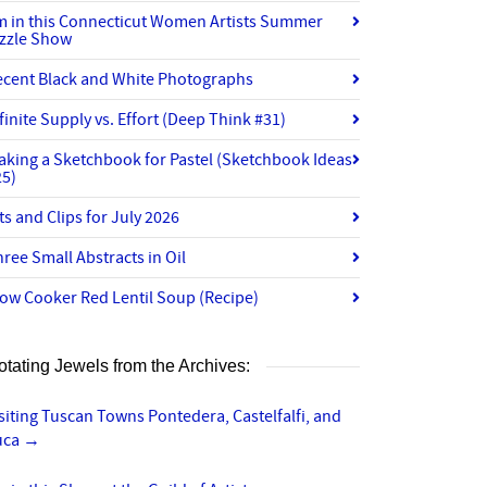
’m in this Connecticut Women Artists Summer
izzle Show
ecent Black and White Photographs
finite Supply vs. Effort (Deep Think #31)
aking a Sketchbook for Pastel (Sketchbook Ideas
25)
ts and Clips for July 2026
ree Small Abstracts in Oil
ow Cooker Red Lentil Soup (Recipe)
otating Jewels from the Archives:
siting Tuscan Towns Pontedera, Castelfalfi, and
uca
→