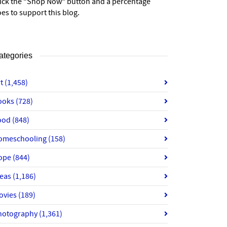
lick the “Shop Now” button and a percentage
es to support this blog.
ategories
rt
(1,458)
ooks
(728)
ood
(848)
omeschooling
(158)
ope
(844)
deas
(1,186)
ovies
(189)
hotography
(1,361)