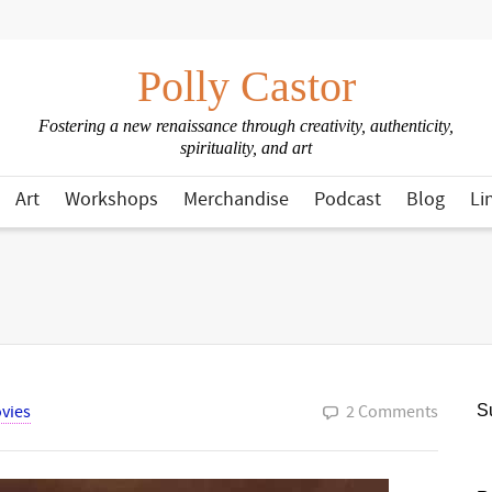
Polly Castor
Fostering a new renaissance through creativity, authenticity,
spirituality, and art
Art
Workshops
Merchandise
Podcast
Blog
Li
vies
2 Comments
Su