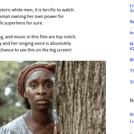
I
oric white men, it is terrific to watch
S
k woman owning her own power for
R
ife superhero for sure.
In
, and music in this film are top notch.
y and her singing voice is absolutely
M
#
chance to see this on the big screen!
Bi
Th
Sl
R
Vi
L