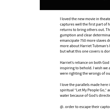
–
I loved the new movie in theat
captures well the first part of
returns to bring others out. T
gumption and clear determinati
emancipate 750 more slaves du
more about Harriet Tubman’s lif
but what this one covers is done
Harriet’s reliance on both God
inspiring to behold. I wish we 
were righting the wrongs of ou
I love the parallels made here 
spiritual “Let My People Go,” a
water because of God’s directi
@. order to escape their captor