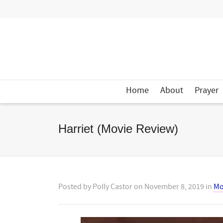
Home
About
Prayer
Harriet (Movie Review)
Posted by
Polly Castor
on
November 8, 2019
in
Mo