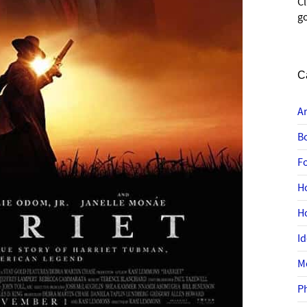
C
go
C
A
B
F
H
H
I
M
P