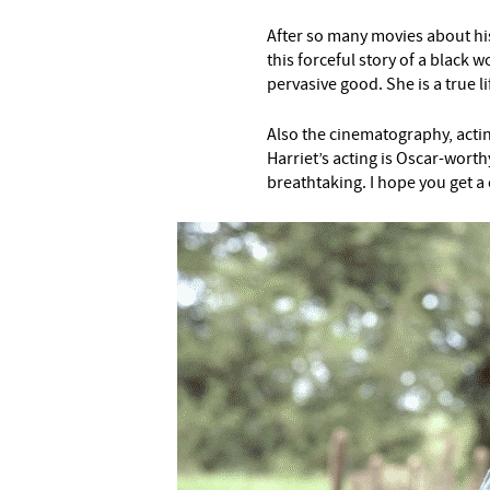
After so many movies about hist
this forceful story of a blac
pervasive good. She is a true l
Also the cinematography, acting
Harriet’s acting is Oscar-worth
breathtaking. I hope you get a 