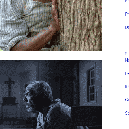
I’
P
D
T
S
N
Le
It
Ga
S
T