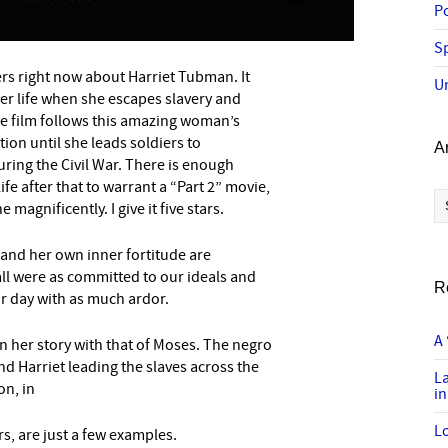
P
Sp
ers right now about Harriet Tubman. It
–
U
 her life when she escapes slavery and
he film follows this amazing woman’s
on until she leads soldiers to
A
ring the Civil War. There is enough
e after that to warrant a “Part 2” movie,
Ar
 magnificently. I give it five stars.
 and her own inner fortitude are
all were as committed to our ideals and
R
r day with as much ardor.
A 
in her story with that of Moses. The negro
nd Harriet leading the slaves across the
L
on, in
in
Lo
s, are just a few examples.