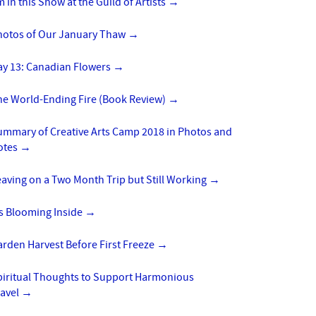
m in this Show at the Guild of Artists
→
hotos of Our January Thaw
→
ay 13: Canadian Flowers
→
he World-Ending Fire (Book Review)
→
ummary of Creative Arts Camp 2018 in Photos and
otes
→
aving on a Two Month Trip but Still Working
→
’s Blooming Inside
→
rden Harvest Before First Freeze
→
piritual Thoughts to Support Harmonious
ravel
→