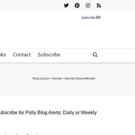
Subscribe
nks
Contact
Subscribe
Polly Castor
>
Movies
>
Harriet (Movie Review)
bscribe for Polly Blog Alerts: Daily or Weekly