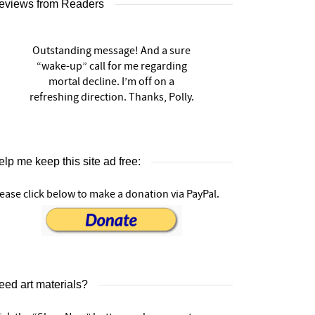
eviews from Readers
Outstanding message! And a sure
“wake-up” call for me regarding
mortal decline. I’m off on a
refreshing direction. Thanks, Polly.
lp me keep this site ad free:
ease click below to make a donation via PayPal.
eed art materials?