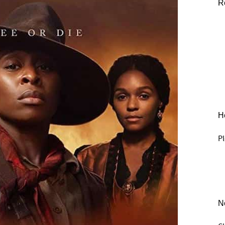
R
He
Pl
N