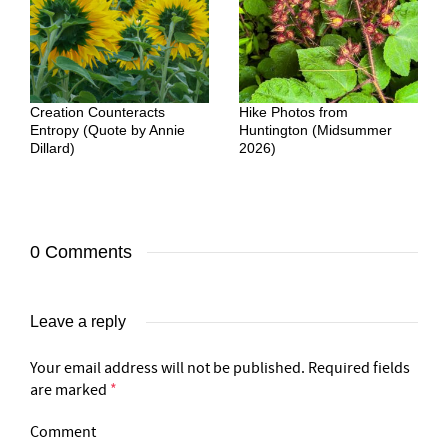
Creation Counteracts
Hike Photos from
Entropy (Quote by Annie
Huntington (Midsummer
Dillard)
2026)
0 Comments
Leave a reply
Your email address will not be published.
Required fields
are marked
*
Comment