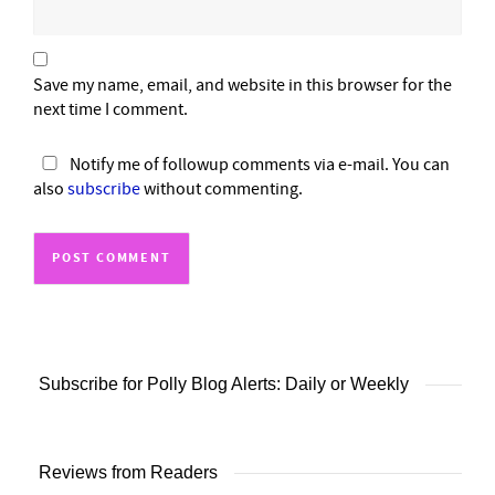
Save my name, email, and website in this browser for the
next time I comment.
Notify me of followup comments via e-mail. You can
also
subscribe
without commenting.
Subscribe for Polly Blog Alerts: Daily or Weekly
Reviews from Readers