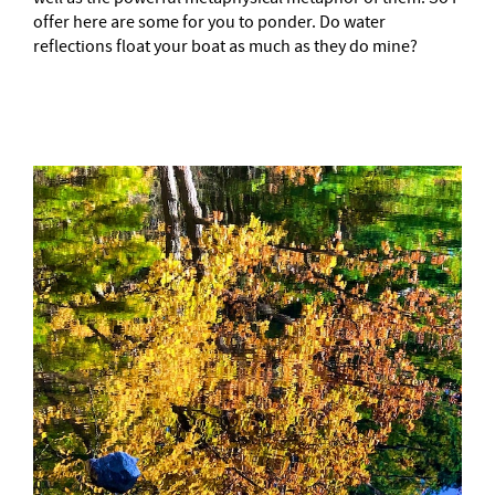
offer here are some for you to ponder. Do water
reflections float your boat as much as they do mine?
–