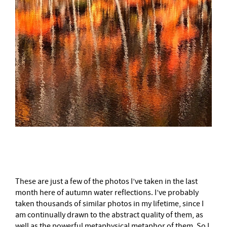
–
These are just a few of the photos I’ve taken in the last
month here of autumn water reflections. I’ve probably
taken thousands of similar photos in my lifetime, since I
am continually drawn to the abstract quality of them, as
well as the powerful metaphysical metaphor of them. So I