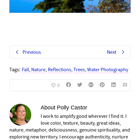
Previous
Next
Tags:
Fall
,
Nature
,
Reflections
,
Trees
,
Water Photography
0
About
Polly Castor
I work to amplify good wherever I find it. I
love color, texture, beauty, great ideas,
nature, metaphor, deliciousness, genuine spirituality, and
exploring new territory. I encourage authenticity, nurture