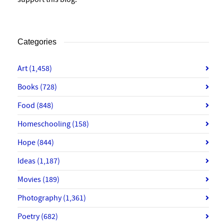
Categories
Art
(1,458)
Books
(728)
Food
(848)
Homeschooling
(158)
Hope
(844)
Ideas
(1,187)
Movies
(189)
Photography
(1,361)
Poetry
(682)