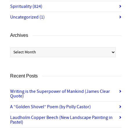
Spirituality
(824)
Uncategorized
(1)
Archives
Archives
Recent Posts
Writing is the Superpower of Mankind (James Clear
Quote)
A “Golden Shovel” Poem (by Polly Castor)
Laudholm Copper Beech (New Landscape Painting in
Pastel)