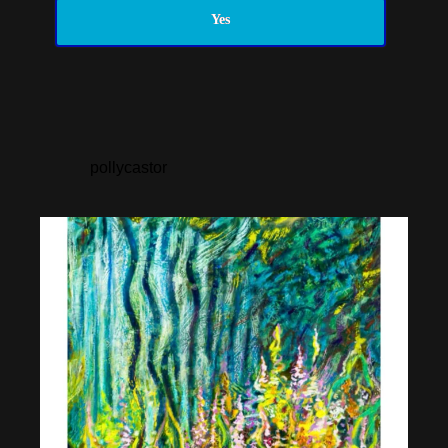
Yes
pollycastor