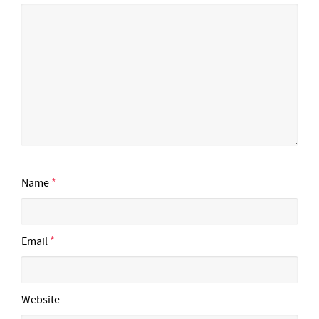
Name
*
Email
*
Website