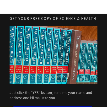
GET YOUR FREE COPY OF SCIENCE & HEALTH
Just click the “YES” button, send me your name and
address and I’ll mail it to you.