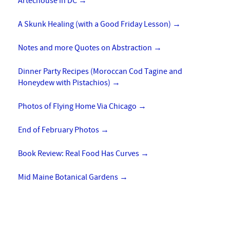
Artechouse in DC
→
A Skunk Healing (with a Good Friday Lesson)
→
Notes and more Quotes on Abstraction
→
Dinner Party Recipes (Moroccan Cod Tagine and
Honeydew with Pistachios)
→
Photos of Flying Home Via Chicago
→
End of February Photos
→
Book Review: Real Food Has Curves
→
Mid Maine Botanical Gardens
→