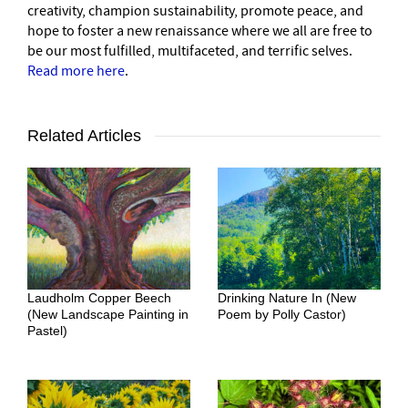
creativity, champion sustainability, promote peace, and
hope to foster a new renaissance where we all are free to
be our most fulfilled, multifaceted, and terrific selves.
Read more here
.
Related Articles
Laudholm Copper Beech
Drinking Nature In (New
(New Landscape Painting in
Poem by Polly Castor)
Pastel)