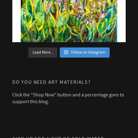
Load More...
Follow on Instagram
DO YOU NEED ART MATERIALS?
Click the "Shop Now" button and a percentage goes to
support this blog.