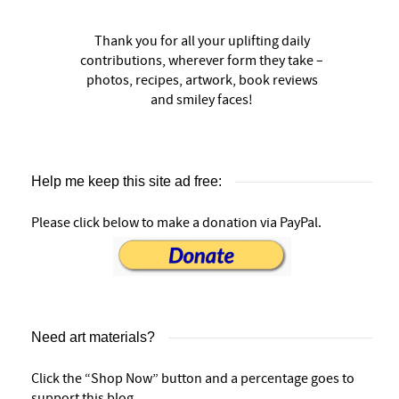
Thank you for all your uplifting daily
contributions, wherever form they take –
photos, recipes, artwork, book reviews
and smiley faces!
Help me keep this site ad free:
Please click below to make a donation via PayPal.
Need art materials?
Click the “Shop Now” button and a percentage goes to
support this blog.