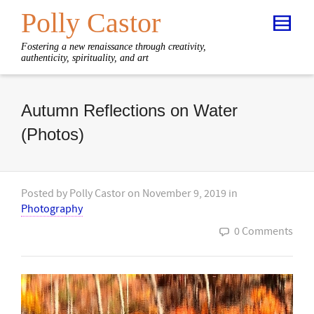
Polly Castor
Fostering a new renaissance through creativity,
authenticity, spirituality, and art
Autumn Reflections on Water
(Photos)
Posted by
Polly Castor
on
November 9, 2019
in
Photography
0 Comments