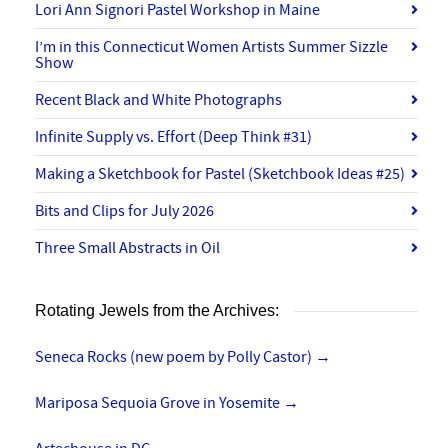
Lori Ann Signori Pastel Workshop in Maine
I’m in this Connecticut Women Artists Summer Sizzle
Show
Recent Black and White Photographs
Infinite Supply vs. Effort (Deep Think #31)
Making a Sketchbook for Pastel (Sketchbook Ideas #25)
Bits and Clips for July 2026
Three Small Abstracts in Oil
Rotating Jewels from the Archives:
Seneca Rocks (new poem by Polly Castor)
→
Mariposa Sequoia Grove in Yosemite
→