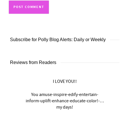
Subscribe for Polly Blog Alerts: Daily or Weekly
Reviews from Readers
I LOVE YOU!!
You amuse-inspire-edify-entertain-
inform-uplift-enhance-educate-color!-…
my days!