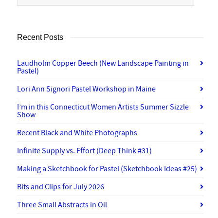
Recent Posts
Laudholm Copper Beech (New Landscape Painting in
Pastel)
Lori Ann Signori Pastel Workshop in Maine
I’m in this Connecticut Women Artists Summer Sizzle
Show
Recent Black and White Photographs
Infinite Supply vs. Effort (Deep Think #31)
Making a Sketchbook for Pastel (Sketchbook Ideas #25)
Bits and Clips for July 2026
Three Small Abstracts in Oil