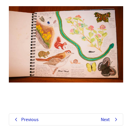
Previous
Next