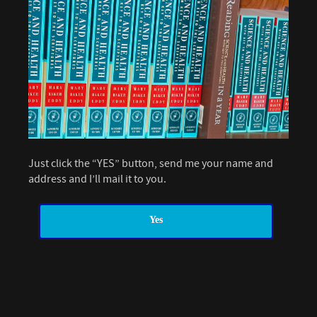
Just click the “YES” button, send me your name and
address and I’ll mail it to you.
Yes