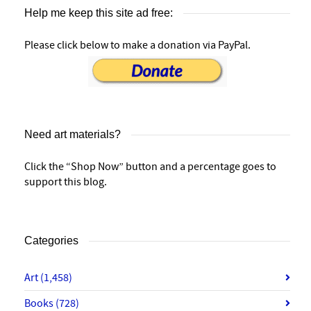
Help me keep this site ad free:
Please click below to make a donation via PayPal.
Need art materials?
Click the “Shop Now” button and a percentage goes to
support this blog.
Categories
Art
(1,458)
Books
(728)