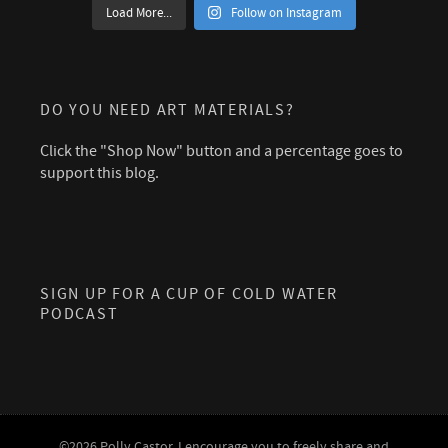
Load More...
Follow on Instagram
DO YOU NEED ART MATERIALS?
Click the "Shop Now" button and a percentage goes to
support this blog.
SIGN UP FOR A CUP OF COLD WATER
PODCAST
©2026 Polly Castor. I encourage you to freely share and