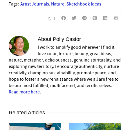
Tags:
Artist Journals
,
Nature
,
Sketchbook Ideas
1
About
Polly Castor
I work to amplify good wherever I find it. I
love color, texture, beauty, great ideas,
nature, metaphor, deliciousness, genuine spirituality, and
exploring new territory. I encourage authenticity, nurture
creativity, champion sustainability, promote peace, and
hope to foster a new renaissance where we all are free to
be our most fulfilled, multifaceted, and terrific selves.
Read more here
.
Related Articles