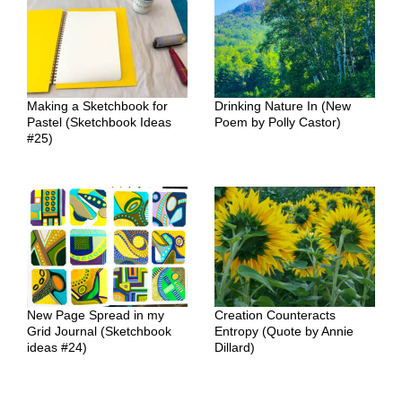
Making a Sketchbook for
Drinking Nature In (New
Pastel (Sketchbook Ideas
Poem by Polly Castor)
#25)
New Page Spread in my
Creation Counteracts
Grid Journal (Sketchbook
Entropy (Quote by Annie
ideas #24)
Dillard)