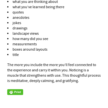
what you are thinking about
what you’ve learned being there
quotes
anecdotes
jokes
drawings
landscape views
how many did you see
measurements
boxes around layouts
title
The more you include the more you’ll feel connected to
the experience and carry it within you. Noticing is a
muscle that strengthens with use. This thoughtful process
is meditative, deeply calming, and gratifying.