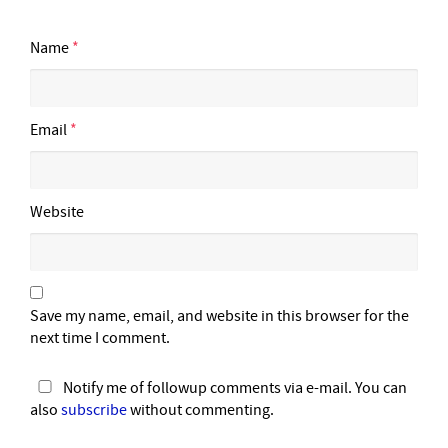
Name
*
Email
*
Website
Save my name, email, and website in this browser for the
next time I comment.
Notify me of followup comments via e-mail. You can
also
subscribe
without commenting.