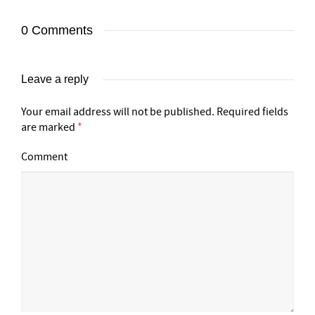
0 Comments
Leave a reply
Your email address will not be published.
Required fields
are marked
*
Comment