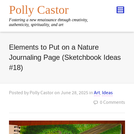
Polly Castor
Fostering a new renaissance through creativity,
authenticity, spirituality, and art
Elements to Put on a Nature
Journaling Page (Sketchbook Ideas
#18)
Posted by
Polly Castor
on
June 28, 2025
in
Art
,
Ideas
0 Comments