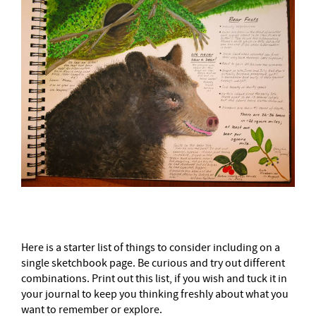
Here is a starter list of things to consider including on a
single sketchbook page. Be curious and try out different
combinations. Print out this list, if you wish and tuck it in
your journal to keep you thinking freshly about what you
want to remember or explore.