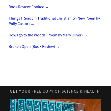
Book Review: Cooked
→
Things I Reject in Traditional Christianity (New Poem by
Polly Castor)
→
How I go to the Woods (Poem by Mary Oliver)
→
Broken Open (Book Review)
→
GET YOUR FREE COPY OF SCIENCE & HEALTH