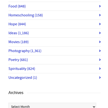
Food
(848)
Homeschooling
(158)
Hope
(844)
Ideas
(1,186)
Movies
(189)
Photography
(1,361)
Poetry
(681)
Spirituality
(824)
Uncategorized
(1)
Archives
Archives