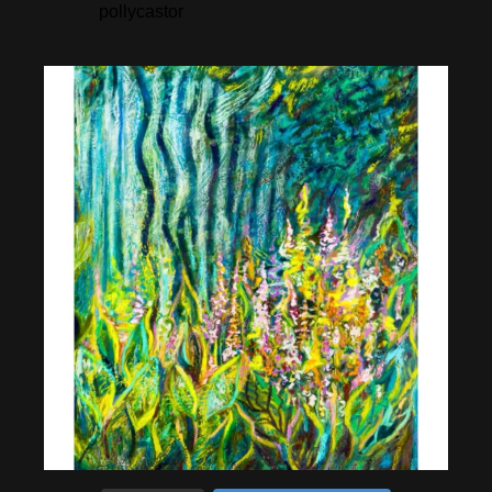
pollycastor