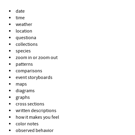
date
time
weather
location
questiona
collections
species
zoom in or zoom out
patterns
comparisons
event storyboards
maps
diagrams
graphs
cross sections
written descriptions
how it makes you feel
color notes
observed behavior