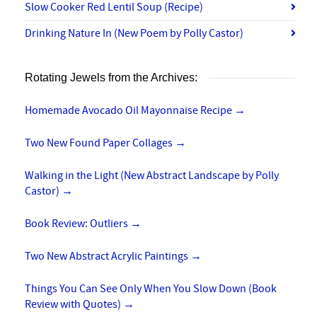
Slow Cooker Red Lentil Soup (Recipe)
Drinking Nature In (New Poem by Polly Castor)
Rotating Jewels from the Archives:
Homemade Avocado Oil Mayonnaise Recipe
→
Two New Found Paper Collages
→
Walking in the Light (New Abstract Landscape by Polly
Castor)
→
Book Review: Outliers
→
Two New Abstract Acrylic Paintings
→
Things You Can See Only When You Slow Down (Book
Review with Quotes)
→