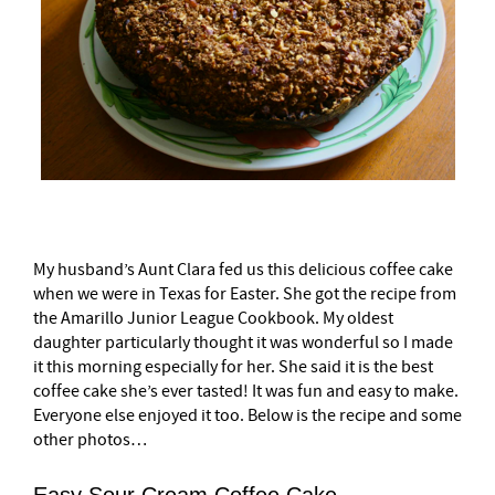
My husband’s Aunt Clara fed us this delicious coffee cake
when we were in Texas for Easter. She got the recipe from
the Amarillo Junior League Cookbook. My oldest
daughter particularly thought it was wonderful so I made
it this morning especially for her. She said it is the best
coffee cake she’s ever tasted! It was fun and easy to make.
Everyone else enjoyed it too. Below is the recipe and some
other photos…