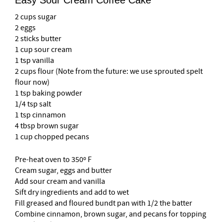
Easy Sour Cream Coffee Cake
2 cups sugar
2 eggs
2 sticks butter
1 cup sour cream
1 tsp vanilla
2 cups flour (Note from the future: we use sprouted spelt
flour now)
1 tsp baking powder
1/4 tsp salt
1 tsp cinnamon
4 tbsp brown sugar
1 cup chopped pecans
Pre-heat oven to 350º F
Cream sugar, eggs and butter
Add sour cream and vanilla
Sift dry ingredients and add to wet
Fill greased and floured bundt pan with 1/2 the batter
Combine cinnamon, brown sugar, and pecans for topping