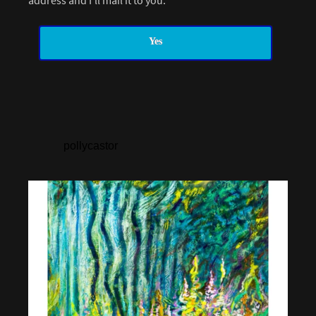
address and I’ll mail it to you.
Yes
pollycastor