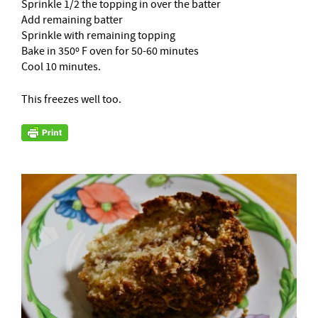
Sprinkle 1/2 the topping in over the batter
Add remaining batter
Sprinkle with remaining topping
Bake in 350º F oven for 50-60 minutes
Cool 10 minutes.
This freezes well too.