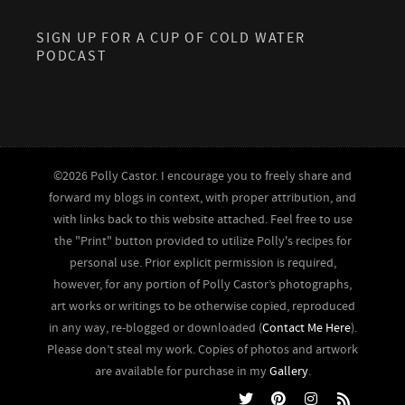
SIGN UP FOR A CUP OF COLD WATER
PODCAST
©2026 Polly Castor. I encourage you to freely share and
forward my blogs in context, with proper attribution, and
with links back to this website attached. Feel free to use
the "Print" button provided to utilize Polly's recipes for
personal use. Prior explicit permission is required,
however, for any portion of Polly Castor’s photographs,
art works or writings to be otherwise copied, reproduced
in any way, re-blogged or downloaded (
Contact Me Here
).
Please don’t steal my work. Copies of photos and artwork
are available for purchase in my
Gallery
.