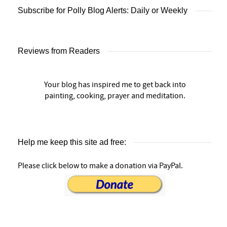
Subscribe for Polly Blog Alerts: Daily or Weekly
Reviews from Readers
Your blog has inspired me to get back into
painting, cooking, prayer and meditation.
Help me keep this site ad free:
Please click below to make a donation via PayPal.