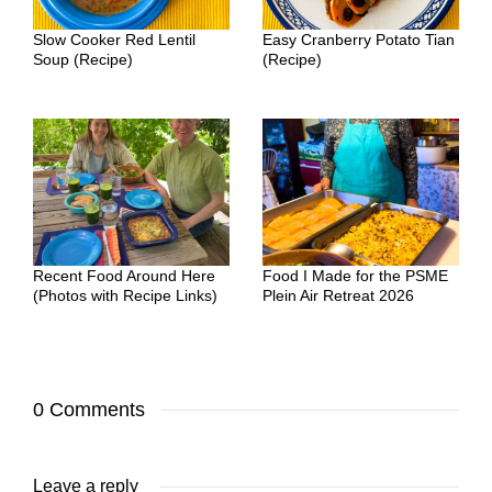
Slow Cooker Red Lentil
Easy Cranberry Potato Tian
Soup (Recipe)
(Recipe)
Recent Food Around Here
Food I Made for the PSME
(Photos with Recipe Links)
Plein Air Retreat 2026
0 Comments
Leave a reply