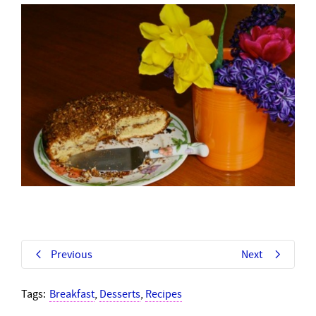
Previous
Next
Tags:
Breakfast
,
Desserts
,
Recipes