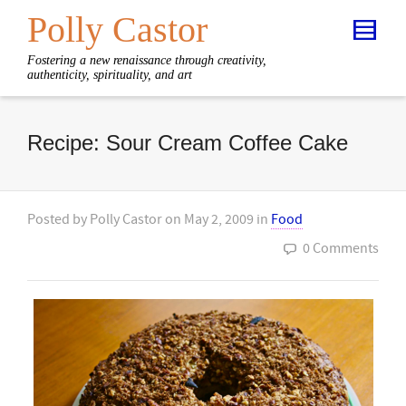
Polly Castor
Fostering a new renaissance through creativity,
authenticity, spirituality, and art
Recipe: Sour Cream Coffee Cake
Posted by
Polly Castor
on
May 2, 2009
in
Food
0 Comments