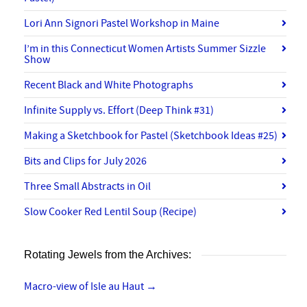
Lori Ann Signori Pastel Workshop in Maine
I’m in this Connecticut Women Artists Summer Sizzle
Show
Recent Black and White Photographs
Infinite Supply vs. Effort (Deep Think #31)
Making a Sketchbook for Pastel (Sketchbook Ideas #25)
Bits and Clips for July 2026
Three Small Abstracts in Oil
Slow Cooker Red Lentil Soup (Recipe)
Rotating Jewels from the Archives:
Macro-view of Isle au Haut
→