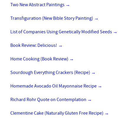
Two New Abstract Paintings
→
Transfiguration (New Bible Story Painting)
→
List of Companies Using Genetically Modified Seeds
→
Book Review: Delicious!
→
Home Cooking (Book Review)
→
Sourdough Everything Crackers (Recipe)
→
Homemade Avocado Oil Mayonnaise Recipe
→
Richard Rohr Quote on Contemplation
→
Clementine Cake (Naturally Gluten Free Recipe)
→