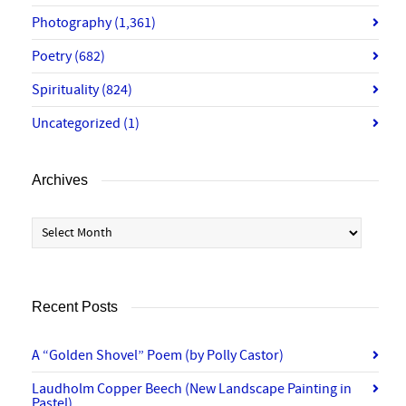
Photography
(1,361)
Poetry
(682)
Spirituality
(824)
Uncategorized
(1)
Archives
Archives
Recent Posts
A “Golden Shovel” Poem (by Polly Castor)
Laudholm Copper Beech (New Landscape Painting in
Pastel)