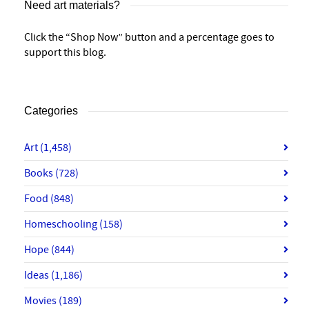
Need art materials?
Click the “Shop Now” button and a percentage goes to
support this blog.
Categories
Art
(1,458)
Books
(728)
Food
(848)
Homeschooling
(158)
Hope
(844)
Ideas
(1,186)
Movies
(189)