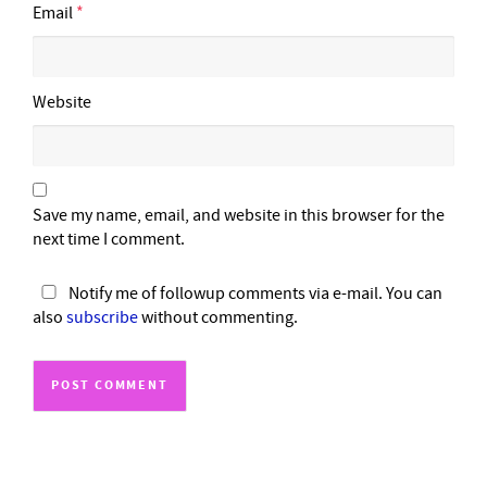
Email
*
Website
Save my name, email, and website in this browser for the
next time I comment.
Notify me of followup comments via e-mail. You can
also
subscribe
without commenting.