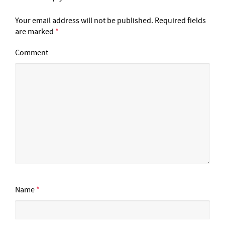
Your email address will not be published.
Required fields
are marked
*
Comment
Name
*