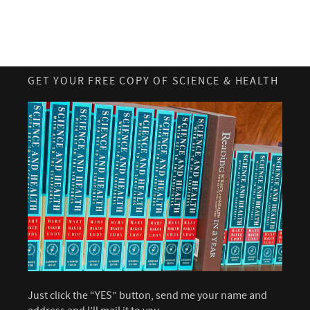
GET YOUR FREE COPY OF SCIENCE & HEALTH
Just click the “YES” button, send me your name and