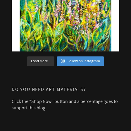
Load More...
Follow on Instagram
DO YOU NEED ART MATERIALS?
Click the "Shop Now" button and a percentage goes to
support this blog.