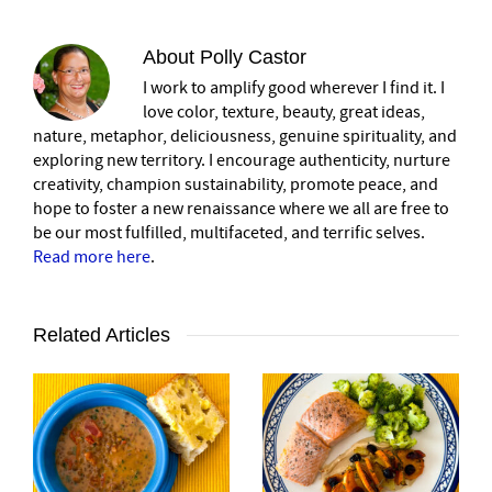
About
Polly Castor
I work to amplify good wherever I find it. I
love color, texture, beauty, great ideas,
nature, metaphor, deliciousness, genuine spirituality, and
exploring new territory. I encourage authenticity, nurture
creativity, champion sustainability, promote peace, and
hope to foster a new renaissance where we all are free to
be our most fulfilled, multifaceted, and terrific selves.
Read more here
.
Related Articles