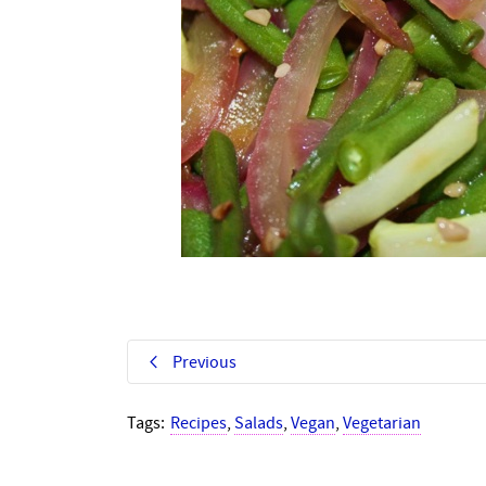
Previous
Tags:
Recipes
,
Salads
,
Vegan
,
Vegetarian