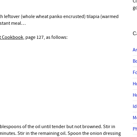
C
go
th leftover (whole wheat panko encrusted) tilapia (warmed
instant meal…
C
et Cookbook
, page 127, as follows:
A
B
F
H
H
I
M
tablespoons of the oil until tender but not browned. Stir in
P
inutes. Stir in the remaining oil. Spoon the onion dressing