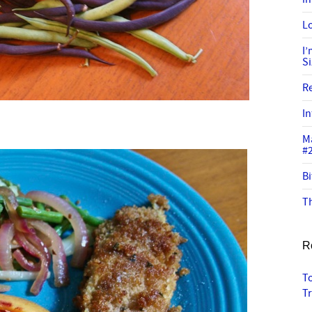
Lo
I
S
R
In
M
#
Bi
Th
R
T
T