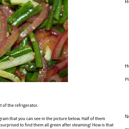
R
He
Pl
t of the refrigerator.
N
ram that you can see in the picture below. Half of them
 surprised to find them all green after steaming! How is that