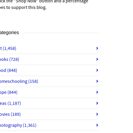
lick the “Shop Now” button and a percentage
es to support this blog.
ategories
rt
(1,458)
ooks
(728)
ood
(848)
omeschooling
(158)
ope
(844)
deas
(1,187)
ovies
(189)
hotography
(1,361)