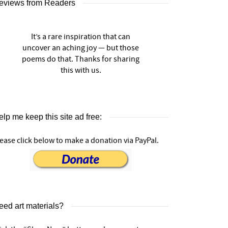
eviews from Readers
It’s a rare inspiration that can
uncover an aching joy — but those
poems do that. Thanks for sharing
this with us.
lp me keep this site ad free:
ease click below to make a donation via PayPal.
eed art materials?