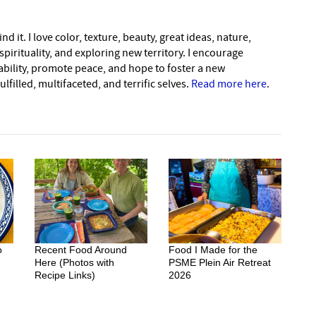
nd it. I love color, texture, beauty, great ideas, nature,
pirituality, and exploring new territory. I encourage
nability, promote peace, and hope to foster a new
lfilled, multifaceted, and terrific selves.
Read more here
.
o
Recent Food Around
Food I Made for the
Here (Photos with
PSME Plein Air Retreat
Recipe Links)
2026