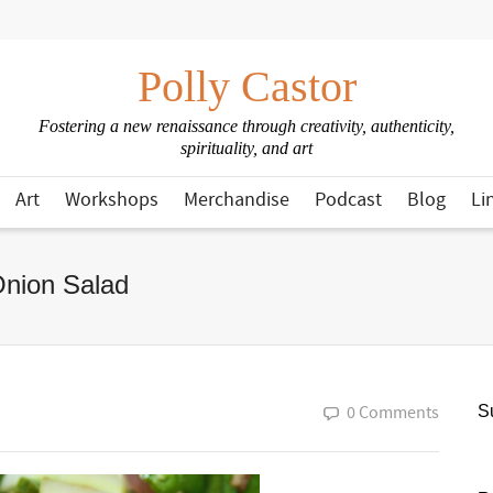
Polly Castor
Fostering a new renaissance through creativity, authenticity,
spirituality, and art
Art
Workshops
Merchandise
Podcast
Blog
Li
nion Salad
0 Comments
Su