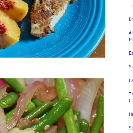
T
B
Al
P
E
S
La
T
C
Hi
St