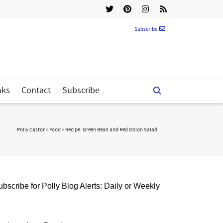
Subscribe
nks
Contact
Subscribe
Polly Castor
>
Food
>
Recipe: Green Bean and Red Onion Salad
bscribe for Polly Blog Alerts: Daily or Weekly