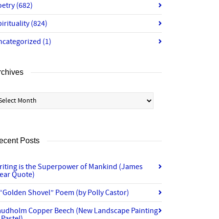
oetry
(682)
irituality
(824)
ncategorized
(1)
rchives
chives
ecent Posts
riting is the Superpower of Mankind (James
lear Quote)
“Golden Shovel” Poem (by Polly Castor)
audholm Copper Beech (New Landscape Painting
 Pastel)