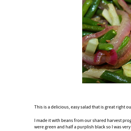
This is a delicious, easy salad that is great right ou
I made it with beans from our shared harvest prog
were green and half a purplish black so I was very