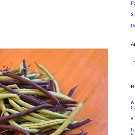
P
Sp
U
A
Ar
R
W
C
A 
L
in