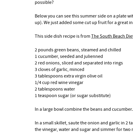
possible?
Below you can see this summer side on a plate wi
up). We just added some cut up fruit for a great 
This side dish recipe is from
The South Beach Di
2 pounds green beans, steamed and chilled
1 cucumber, seeded and julienned
2 red onions, sliced and separated into rings
3 cloves of garlic, minced
3 tablespoons extra virgin olive oil
1/4 cup red wine vinegar
2 tablespoons water
1 teaspoon sugar (or sugar substitute)
In a large bowl combine the beans and cucumber.
In a small skillet, saute the onion and garlic in 2 
the vinegar, water and sugar and simmer for two m