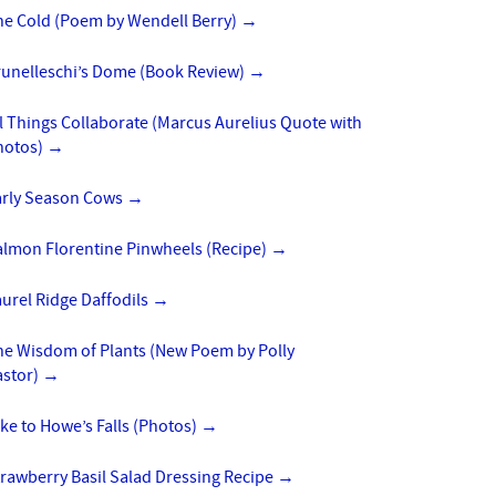
he Cold (Poem by Wendell Berry)
→
runelleschi’s Dome (Book Review)
→
l Things Collaborate (Marcus Aurelius Quote with
hotos)
→
arly Season Cows
→
almon Florentine Pinwheels (Recipe)
→
urel Ridge Daffodils
→
he Wisdom of Plants (New Poem by Polly
astor)
→
ke to Howe’s Falls (Photos)
→
rawberry Basil Salad Dressing Recipe
→