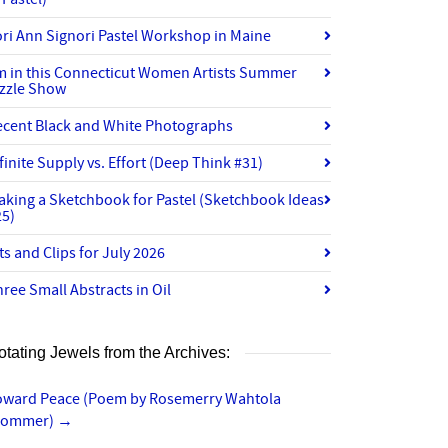
ri Ann Signori Pastel Workshop in Maine
’m in this Connecticut Women Artists Summer
izzle Show
ecent Black and White Photographs
finite Supply vs. Effort (Deep Think #31)
aking a Sketchbook for Pastel (Sketchbook Ideas
25)
ts and Clips for July 2026
ree Small Abstracts in Oil
otating Jewels from the Archives:
oward Peace (Poem by Rosemerry Wahtola
rommer)
→