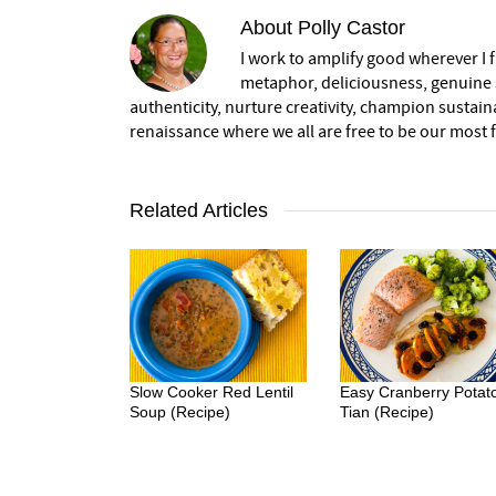
About
Polly Castor
I work to amplify good wherever I fi
metaphor, deliciousness, genuine s
authenticity, nurture creativity, champion sustai
renaissance where we all are free to be our most fu
Related Articles
Slow Cooker Red Lentil
Easy Cranberry Potat
Soup (Recipe)
Tian (Recipe)