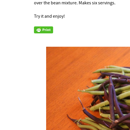
over the bean mixture. Makes six servings.
Try it and enjoy!