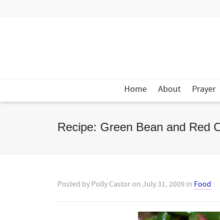
Home
About
Prayer
Recipe: Green Bean and Red O
Posted by
Polly Castor
on
July 31, 2009
in
Food