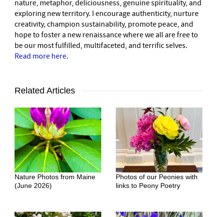
nature, metaphor, deliciousness, genuine spirituality, and
exploring new territory. I encourage authenticity, nurture
creativity, champion sustainability, promote peace, and
hope to foster a new renaissance where we all are free to
be our most fulfilled, multifaceted, and terrific selves.
Read more here
.
Related Articles
Nature Photos from Maine
Photos of our Peonies with
(June 2026)
links to Peony Poetry