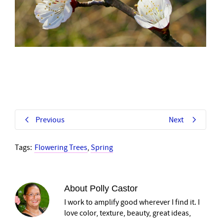
Previous
Next
Tags:
Flowering Trees
,
Spring
About
Polly Castor
I work to amplify good wherever I find it. I
love color, texture, beauty, great ideas,