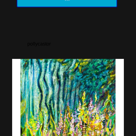
pollycastor