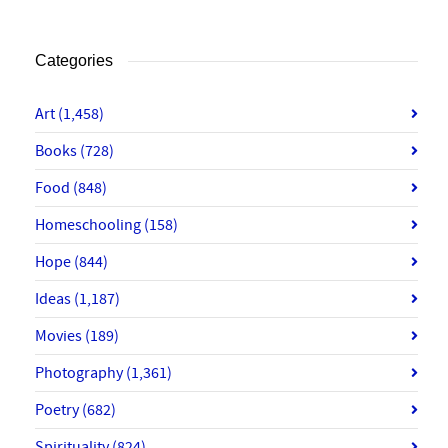
Categories
Art
(1,458)
Books
(728)
Food
(848)
Homeschooling
(158)
Hope
(844)
Ideas
(1,187)
Movies
(189)
Photography
(1,361)
Poetry
(682)
Spirituality
(824)