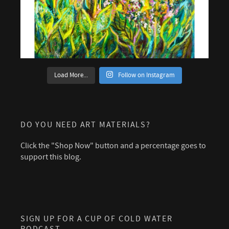
Load More...
Follow on Instagram
DO YOU NEED ART MATERIALS?
Click the "Shop Now" button and a percentage goes to
support this blog.
SIGN UP FOR A CUP OF COLD WATER
PODCAST