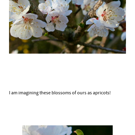
–
I am imagining these blossoms of ours as apricots!
–