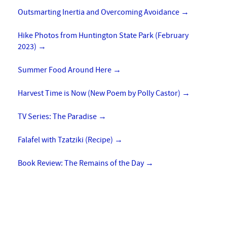
Outsmarting Inertia and Overcoming Avoidance
→
Hike Photos from Huntington State Park (February
2023)
→
Summer Food Around Here
→
Harvest Time is Now (New Poem by Polly Castor)
→
TV Series: The Paradise
→
Falafel with Tzatziki (Recipe)
→
Book Review: The Remains of the Day
→