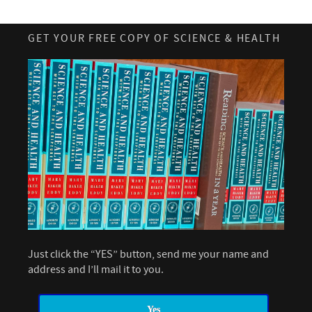
GET YOUR FREE COPY OF SCIENCE & HEALTH
Just click the “YES” button, send me your name and
address and I’ll mail it to you.
Yes