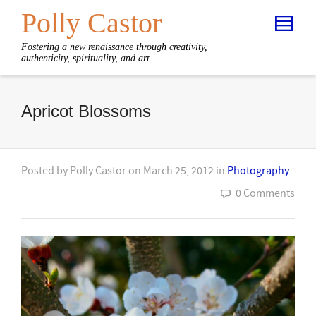
Polly Castor
Fostering a new renaissance through creativity,
authenticity, spirituality, and art
Apricot Blossoms
Posted by
Polly Castor
on
March 25, 2012
in
Photography
0 Comments