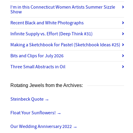
I’m in this Connecticut Women Artists Summer Sizzle
Show
Recent Black and White Photographs
Infinite Supply vs. Effort (Deep Think #31)
Making a Sketchbook for Pastel (Sketchbook Ideas #25)
Bits and Clips for July 2026
Three Small Abstracts in Oil
Rotating Jewels from the Archives:
Steinbeck Quote
→
Float Your Sunflowers!
→
Our Wedding Anniversary 2022
→