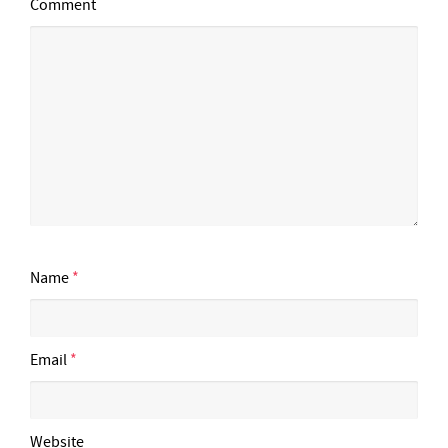
Comment
Name
*
Email
*
Website