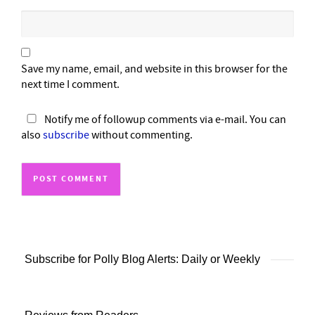
Save my name, email, and website in this browser for the
next time I comment.
Notify me of followup comments via e-mail. You can
also
subscribe
without commenting.
Subscribe for Polly Blog Alerts: Daily or Weekly