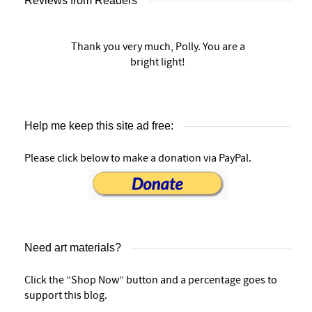
Reviews from Readers
Thank you very much, Polly. You are a
bright light!
Help me keep this site ad free:
Please click below to make a donation via PayPal.
Need art materials?
Click the “Shop Now” button and a percentage goes to
support this blog.