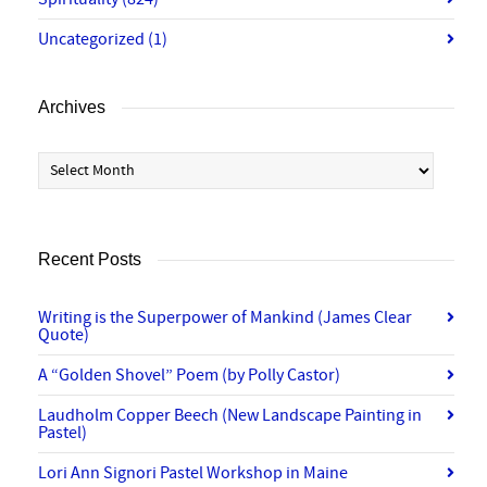
Uncategorized
(1)
Archives
Archives
Recent Posts
Writing is the Superpower of Mankind (James Clear
Quote)
A “Golden Shovel” Poem (by Polly Castor)
Laudholm Copper Beech (New Landscape Painting in
Pastel)
Lori Ann Signori Pastel Workshop in Maine