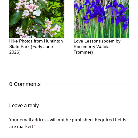
Hike Photos from Huntinton
Love Lessons (poem by
State Park (Early June
Rosemerry Watola
2026)
Trommer)
0 Comments
Leave a reply
Your email address will not be published.
Required fields
are marked
*