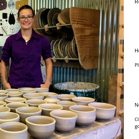
R
He
Pl
N
C
go