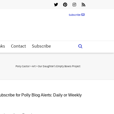
Subscribe
nks
Contact
Subscribe
Polly Castor
>
Art
>
Our Daughter’s Empty Bowls Project
bscribe for Polly Blog Alerts: Daily or Weekly