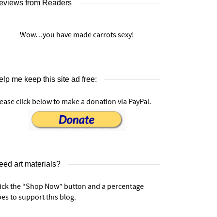
eviews from Readers
Wow…you have made carrots sexy!
lp me keep this site ad free:
ease click below to make a donation via PayPal.
eed art materials?
lick the “Shop Now” button and a percentage
es to support this blog.