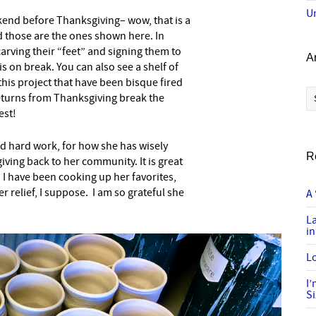
U
end before Thanksgiving– wow, that is a
nd those are the ones shown here. In
arving their “feet” and signing them to
A
is on break. You can also see a shelf of
his project that have been bisque fired
Ar
returns from Thanksgiving break the
est!
d hard work, for how she has wisely
R
iving back to her community. It is great
I have been cooking up her favorites,
 relief, I suppose. I am so grateful she
A 
L
in
Lo
I
S