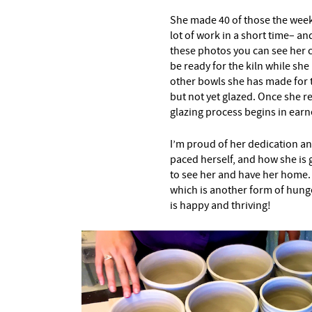
She made 40 of those the week
lot of work in a short time– a
these photos you can see her c
be ready for the kiln while she 
other bowls she has made for t
but not yet glazed. Once she 
glazing process begins in earn
I’m proud of her dedication an
paced herself, and how she is g
to see her and have her home. 
which is another form of hunger
is happy and thriving!