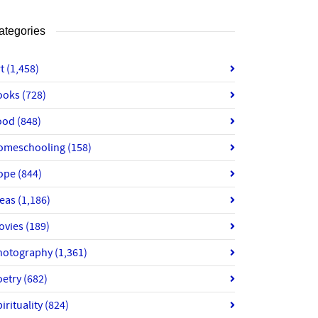
ategories
rt
(1,458)
ooks
(728)
ood
(848)
omeschooling
(158)
ope
(844)
deas
(1,186)
ovies
(189)
hotography
(1,361)
oetry
(682)
irituality
(824)