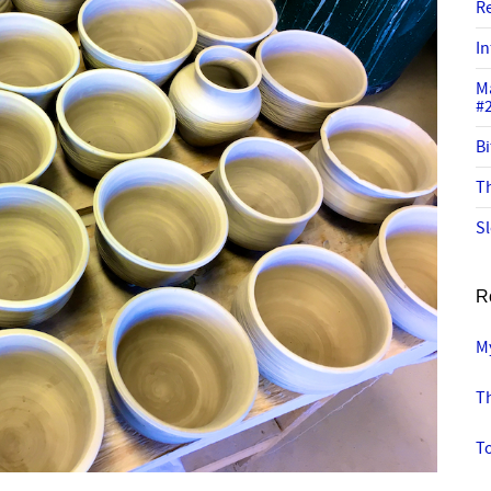
R
In
M
#
Bi
Th
Sl
R
M
T
To