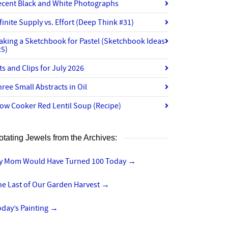
ecent Black and White Photographs
finite Supply vs. Effort (Deep Think #31)
aking a Sketchbook for Pastel (Sketchbook Ideas
25)
ts and Clips for July 2026
ree Small Abstracts in Oil
ow Cooker Red Lentil Soup (Recipe)
otating Jewels from the Archives:
y Mom Would Have Turned 100 Today
→
he Last of Our Garden Harvest
→
day’s Painting
→