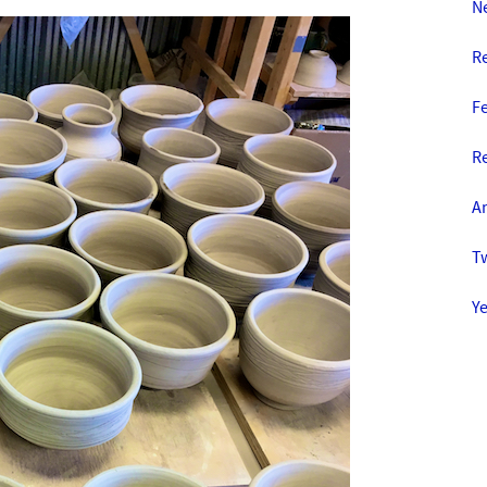
N
R
F
Re
Am
T
Y