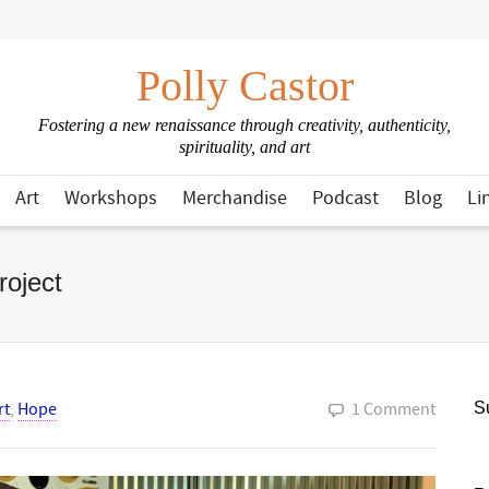
Polly Castor
Fostering a new renaissance through creativity, authenticity,
spirituality, and art
Art
Workshops
Merchandise
Podcast
Blog
Li
oject
rt
,
Hope
1 Comment
Su