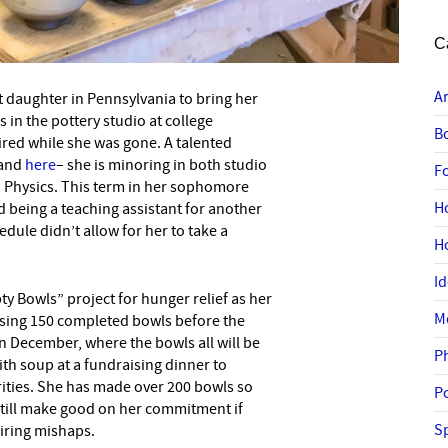
C
A
 daughter in Pennsylvania to bring her
–
in the pottery studio at college
B
ired while she was gone. A talented
and
here
– she is minoring in both studio
F
n Physics. This term in her sophomore
H
d being a teaching assistant for another
edule didn’t allow for her to take a
H
I
 Bowls” project for hunger relief as her
M
ising 150 completed bowls before the
n December, where the bowls all will be
P
with soup at a fundraising dinner to
arities. She has made over 200 bowls so
P
 still make good on her commitment if
Sp
iring mishaps.