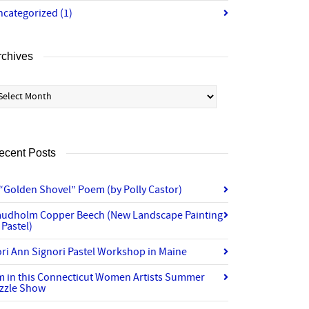
ncategorized
(1)
rchives
chives
ecent Posts
“Golden Shovel” Poem (by Polly Castor)
audholm Copper Beech (New Landscape Painting
 Pastel)
ri Ann Signori Pastel Workshop in Maine
’m in this Connecticut Women Artists Summer
izzle Show