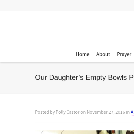
Home
About
Prayer
Our Daughter’s Empty Bowls Pr
Posted by
Polly Castor
on
November 27, 2016
in
A