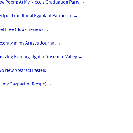
ew Poem: At My Niece’s Graduation Party
→
ecipe: Traditional Eggplant Parmesan
→
eel Free (Book Review)
→
cently in my Artist’s Journal
→
azing Evening Light in Yosemite Valley
→
wo New Abstract Pastels
→
ellow Gazpacho (Recipe)
→