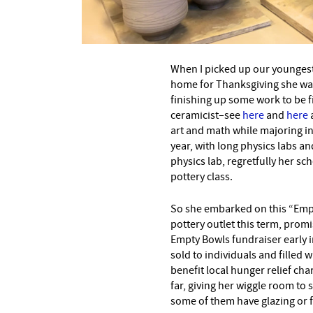
–
When I picked up our youngest
home for Thanksgiving she was 
finishing up some work to be f
ceramicist–see
here
and
here
art and math while majoring i
year, with long physics labs an
physics lab, regretfully her sch
pottery class.
So she embarked on this “Empty
pottery outlet this term, prom
Empty Bowls fundraiser early i
sold to individuals and filled 
benefit local hunger relief ch
far, giving her wiggle room to
some of them have glazing or f