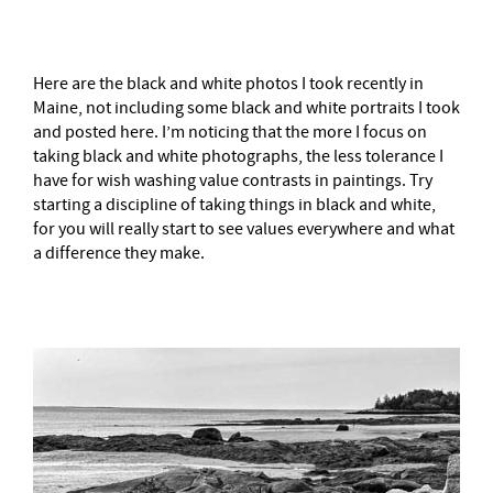
Here are the black and white photos I took recently in
Maine, not including some black and white portraits I took
and posted here. I’m noticing that the more I focus on
taking black and white photographs, the less tolerance I
have for wish washing value contrasts in paintings. Try
starting a discipline of taking things in black and white,
for you will really start to see values everywhere and what
a difference they make.