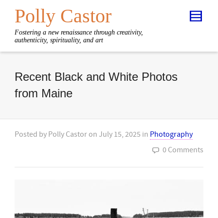
Polly Castor
Fostering a new renaissance through creativity,
authenticity, spirituality, and art
Recent Black and White Photos
from Maine
Posted by
Polly Castor
on
July 15, 2025
in
Photography
0 Comments