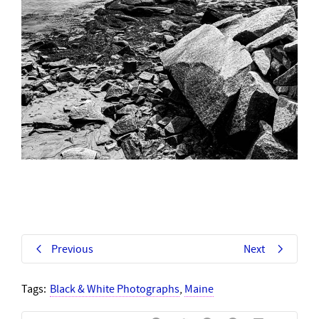
Previous
Next
Tags:
Black & White Photographs
,
Maine