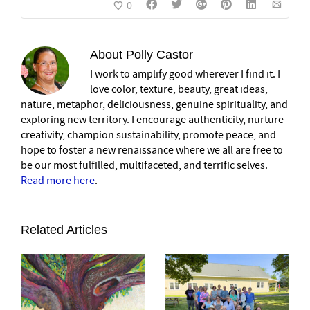
0
About
Polly Castor
I work to amplify good wherever I find it. I
love color, texture, beauty, great ideas,
nature, metaphor, deliciousness, genuine spirituality, and
exploring new territory. I encourage authenticity, nurture
creativity, champion sustainability, promote peace, and
hope to foster a new renaissance where we all are free to
be our most fulfilled, multifaceted, and terrific selves.
Read more here
.
Related Articles