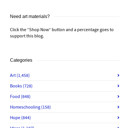
Need art materials?
Click the “Shop Now” button and a percentage goes to
support this blog.
Categories
Art
(1,458)
Books
(728)
Food
(848)
Homeschooling
(158)
Hope
(844)