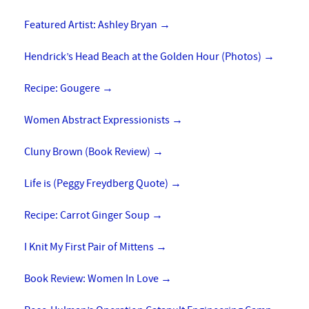
Featured Artist: Ashley Bryan
→
Hendrick’s Head Beach at the Golden Hour (Photos)
→
Recipe: Gougere
→
Women Abstract Expressionists
→
Cluny Brown (Book Review)
→
Life is (Peggy Freydberg Quote)
→
Recipe: Carrot Ginger Soup
→
I Knit My First Pair of Mittens
→
Book Review: Women In Love
→