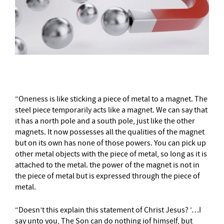
“Oneness is like sticking a piece of metal to a magnet. The
steel piece temporarily acts like a magnet. We can say that
it has a north pole and a south pole, just like the other
magnets. It now possesses all the qualities of the magnet
but on its own has none of those powers. You can pick up
other metal objects with the piece of metal, so long as it is
attached to the metal. the power of the magnet is not in
the piece of metal but is expressed through the piece of
metal.
“Doesn’t this explain this statement of Christ Jesus? ‘…I
say unto you, The Son can do nothing iof himself, but