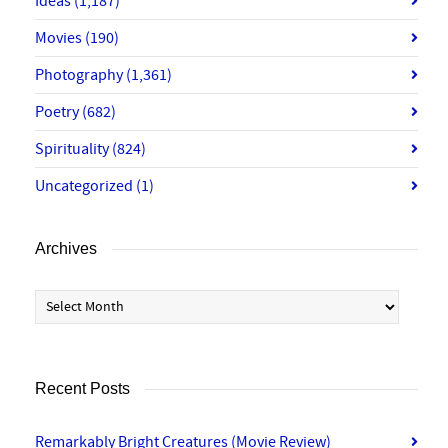
Ideas
(1,187)
Movies
(190)
Photography
(1,361)
Poetry
(682)
Spirituality
(824)
Uncategorized
(1)
Archives
Archives
Recent Posts
Remarkably Bright Creatures (Movie Review)