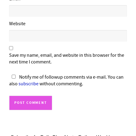
Website
Save my name, email, and website in this browser for the
next time I comment.
Notify me of followup comments via e-mail. You can
also
subscribe
without commenting.