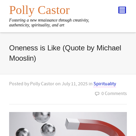
Polly Castor
Fostering a new renaissance through creativity,
authenticity, spirituality, and art
Oneness is Like (Quote by Michael
Mooslin)
Posted by
Polly Castor
on
July 11, 2025
in
Spirituality
0 Comments