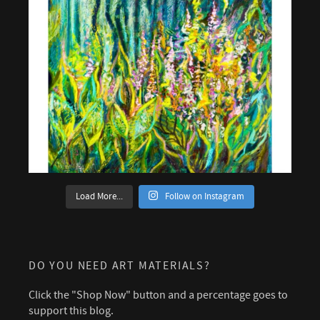
Load More...
Follow on Instagram
DO YOU NEED ART MATERIALS?
Click the "Shop Now" button and a percentage goes to
support this blog.