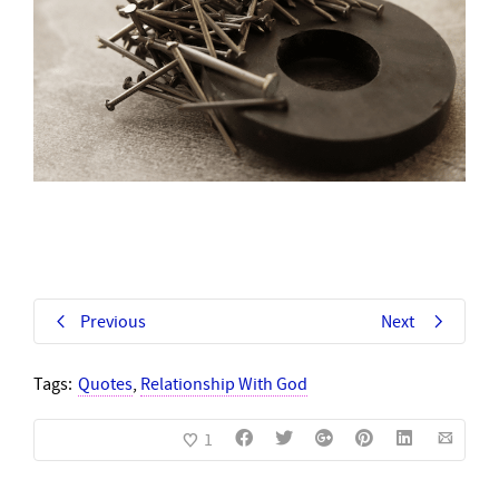
Previous
Next
Tags:
Quotes
,
Relationship With God
1