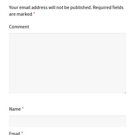
Your email address will not be published.
Required fields
are marked
*
Comment
Name
*
Email
*