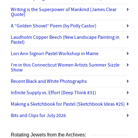
Writing is the Superpower of Mankind (James Clear
Quote)
A “Golden Shovel” Poem (by Polly Castor)
Laudholm Copper Beech (New Landscape Painting in
Pastel)
Lori Ann Signori Pastel Workshop in Maine
I’m in this Connecticut Women Artists Summer Sizzle
Show
Recent Black and White Photographs
Infinite Supply vs. Effort (Deep Think #31)
Making a Sketchbook for Pastel (Sketchbook Ideas #25)
Bits and Clips for July 2026
Rotating Jewels from the Archives: