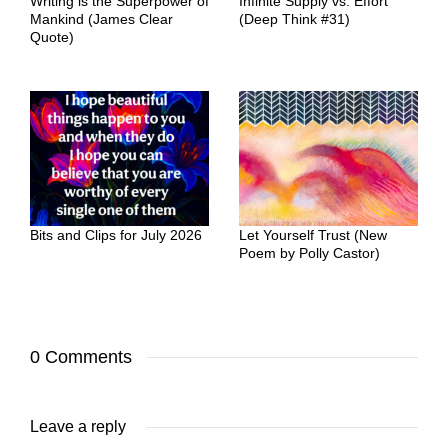
Writing is the Superpower of
Infinite Supply vs. Effort
Mankind (James Clear
(Deep Think #31)
Quote)
Bits and Clips for July 2026
Let Yourself Trust (New
Poem by Polly Castor)
0 Comments
Leave a reply