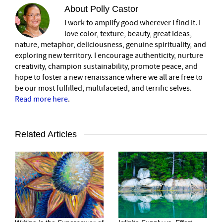
About
Polly Castor
I work to amplify good wherever I find it. I
love color, texture, beauty, great ideas,
nature, metaphor, deliciousness, genuine spirituality, and
exploring new territory. I encourage authenticity, nurture
creativity, champion sustainability, promote peace, and
hope to foster a new renaissance where we all are free to
be our most fulfilled, multifaceted, and terrific selves.
Read more here
.
Related Articles