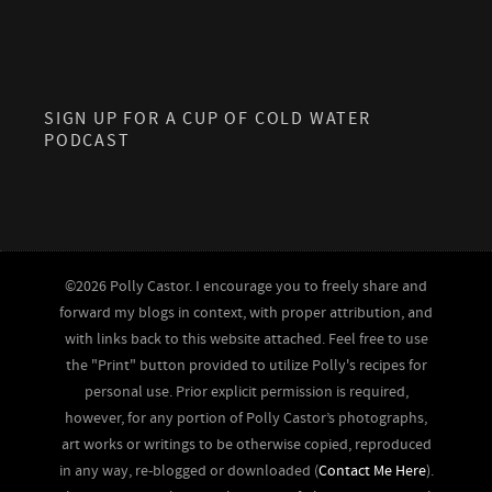
SIGN UP FOR A CUP OF COLD WATER
PODCAST
©2026 Polly Castor. I encourage you to freely share and
forward my blogs in context, with proper attribution, and
with links back to this website attached. Feel free to use
the "Print" button provided to utilize Polly's recipes for
personal use. Prior explicit permission is required,
however, for any portion of Polly Castor’s photographs,
art works or writings to be otherwise copied, reproduced
in any way, re-blogged or downloaded (
Contact Me Here
).