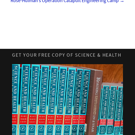
Rose-Hulman’s Operation Catapult Engineering Camp
→
GET YOUR FREE COPY OF SCIENCE & HEALTH