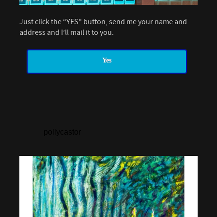
Just click the “YES” button, send me your name and
address and I’ll mail it to you.
Yes
pollycastor