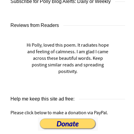
Subscribe for Polly Blog Alerts: Daily or Weekly
Reviews from Readers
Hi Polly, loved this poem. It radiates hope
and feeling of calmness. I am glad I came
across these beautiful words. Keep
posting similar reads and spreading
positivity.
Help me keep this site ad free:
Please click below to make a donation via PayPal.