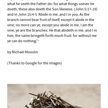
what he seeth the Father do: for what things soever he
doeth, these also doeth the Son likewise. (John 5:17-19)
and in John 15:4-5 ‘Abide in me, and I in you. As the
branch cannot bear fruit of itself, except it abide in the
vine; no more can ye, except you abide in me. I am the
vine, ye are the branches: He that abideth in me, and I in
him, the same bringeth forth much fruit: for without me
ye can do nothing.'”
by Michael Mooslin
(Thanks to Google for the images)