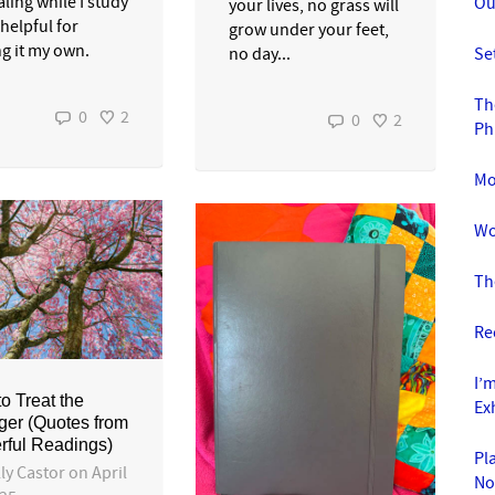
ling while I study
Ou
your lives, no grass will
 helpful for
grow under your feet,
g it my own.
Se
no day...
Th
0
2
0
2
Ph
Mo
Wo
Th
Re
I’
o Treat the
Ex
ger (Quotes from
rful Readings)
Pl
ly Castor
on
April
No