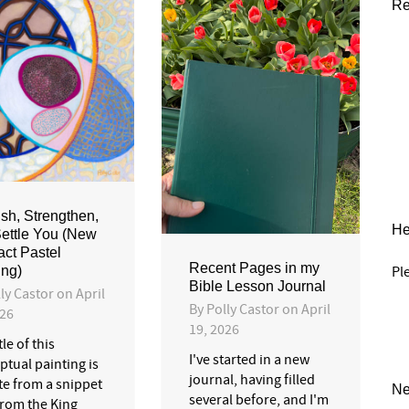
Re
ish, Strengthen,
He
ettle You (New
act Pastel
Recent Pages in my
Pl
ing)
Bible Lesson Journal
ly Castor
on
April
By
Polly Castor
on
April
026
19, 2026
tle of this
I've started in a new
ptual painting is
journal, having filled
te from a snippet
Ne
several before, and I'm
 from the King