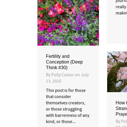
journa
really
makin
Fertility and
Conception (Deep
Think #30)
By
Polly Castor
on
July
13, 2025
This post is for those
that consider
themselves creators,
How t
Stran
or those struggling
Praye
with barrenness of any
By
Pol
kind, or those...