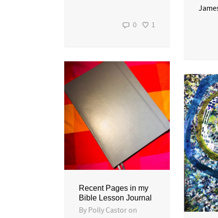
James
0
1
Recent Pages in my
Bible Lesson Journal
By
Polly Castor
on