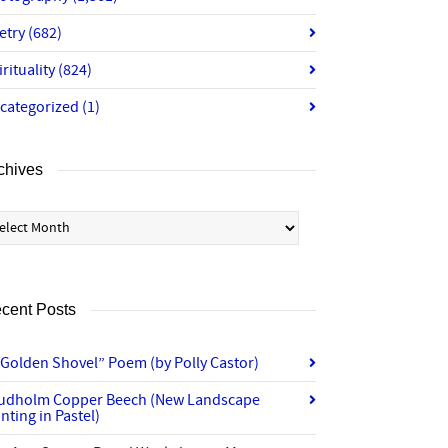
etry
(682)
irituality
(824)
categorized
(1)
chives
chives
cent Posts
“Golden Shovel” Poem (by Polly Castor)
udholm Copper Beech (New Landscape
nting in Pastel)