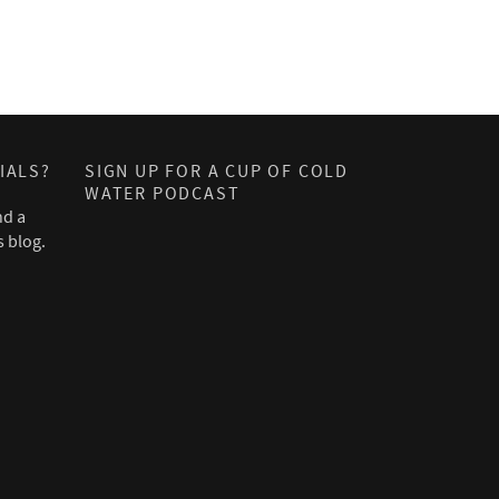
IALS?
SIGN UP FOR A CUP OF COLD
WATER PODCAST
nd a
s blog.