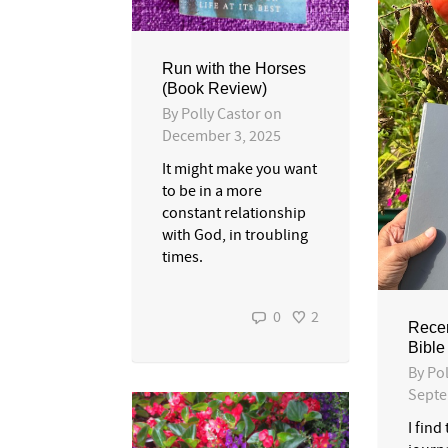
Run with the Horses
(Book Review)
By
Polly Castor
on
December 3, 2025
It might make you want
to be in a more
constant relationship
with God, in troubling
times.
0
2
Recen
Bible
By
Pol
Septe
I find