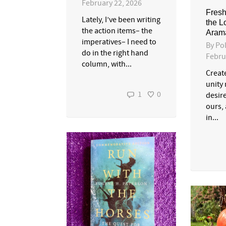
February 22, 2026
Fresh
Lately, I’ve been writing
the L
the action items– the
Aram
imperatives– I need to
By
Pol
do in the right hand
Febru
column, with...
Create
unity
1
0
desire
ours, 
in...