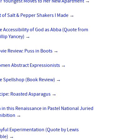
r Youngest Moves to Her New Apartment
→
t of Salt & Pepper Shakers I Made
→
e Accessibility of God as Abba (Quote from
illip Yancey)
→
vie Review: Puss in Boots
→
men Abstract Expressionists
→
e Spellshop (Book Review)
→
cipe: Roasted Asparagus
→
m in this Renaissance in Pastel National Juried
hibition
→
ayful Experimentation (Quote by Lewis
ble)
→