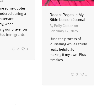
025
are some quotes
ndered during a
Recent Pages in My
h service
Bible Lesson Journal
tly, when
By
Polly Castor
on
ing our prayer on
February 12, 2025
ted immigrants:
I find the process of
journaling while I study
2
3
really helpful for
making it my own. Plus
it makes...
3
1