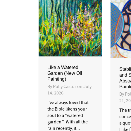
Like a Watered
Stabl
Garden (New Oil
and S
Painting)
Abstr
By
Polly Castor
on
July
Paint
14, 2026
By
Pol
21, 2
I've always loved that
the Bible likens your
The ti
soul to a "watered
conce
garden." With all the
a quo
rain recently, it...
I like