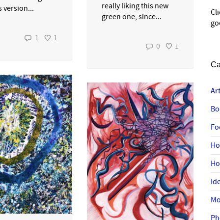
really liking this new
 version...
Cl
green one, since...
go
1
1
0
1
Ca
Ar
Bo
Fo
Ho
H
Id
Mo
Ph