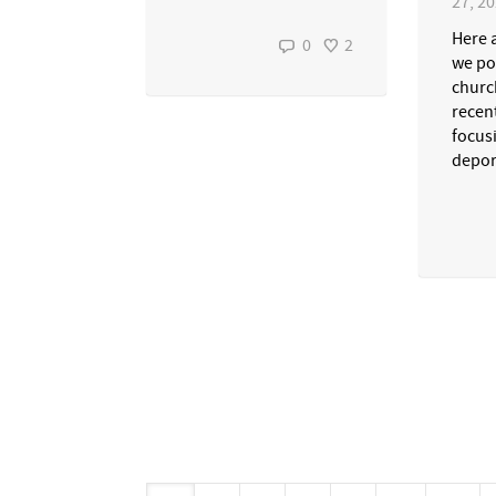
27, 2
Here 
0
2
we po
churc
recen
focus
depor