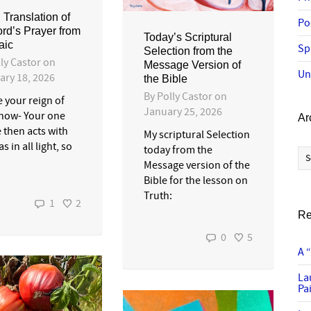
 Translation of
Po
ord’s Prayer from
Today’s Scriptural
aic
Sp
Selection from the
ly Castor
on
Message Version of
Un
ary 18, 2026
the Bible
By
Polly Castor
on
 your reign of
January 25, 2026
 now- Your one
Ar
 then acts with
My scriptural Selection
as in all light, so
Ar
today from the
Message version of the
Bible for the lesson on
Truth:
1
2
Re
0
5
A 
La
Pai