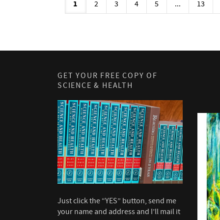
1
2
3
4
5
...
13
GET YOUR FREE COPY OF
SCIENCE & HEALTH
Just click the “YES” button, send me
your name and address and I’ll mail it