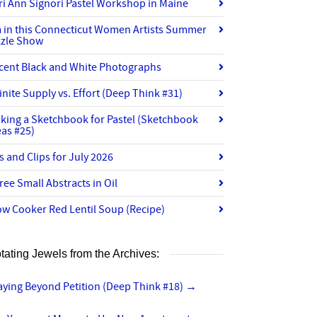
ri Ann Signori Pastel Workshop in Maine
m in this Connecticut Women Artists Summer
zzle Show
cent Black and White Photographs
finite Supply vs. Effort (Deep Think #31)
king a Sketchbook for Pastel (Sketchbook
eas #25)
ts and Clips for July 2026
ree Small Abstracts in Oil
ow Cooker Red Lentil Soup (Recipe)
tating Jewels from the Archives:
aying Beyond Petition (Deep Think #18)
→