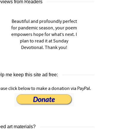
views from Readers
Beautiful and profoundly perfect
for pandemic season, your poem
empowers hope for what’s next. I
plan to read it at Sunday
Devotional. Thank you!
lp me keep this site ad free:
ease click below to make a donation via PayPal.
ed art materials?