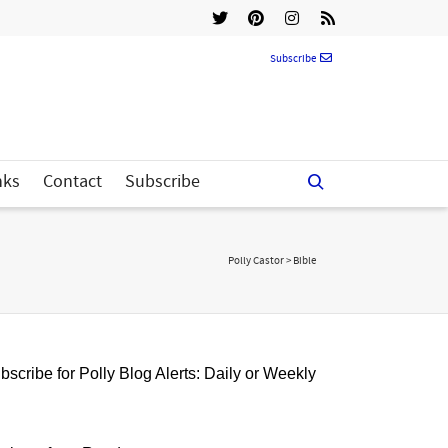
Subscribe
nks
Contact
Subscribe
Polly Castor
>
Bible
bscribe for Polly Blog Alerts: Daily or Weekly