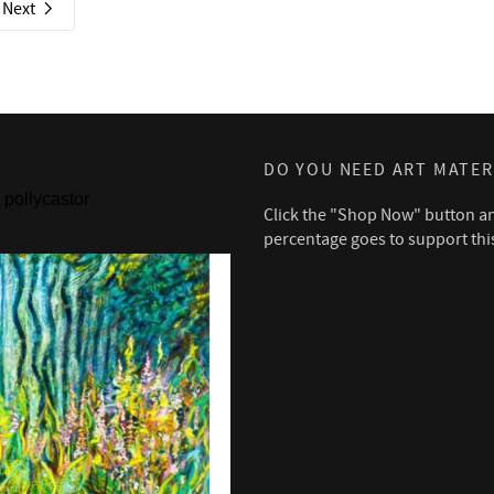
Next
DO YOU NEED ART MATER
pollycastor
Click the "Shop Now" button a
percentage goes to support thi