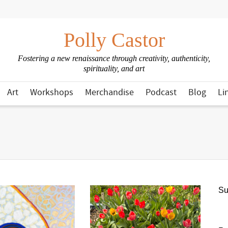
Polly Castor
Fostering a new renaissance through creativity, authenticity,
spirituality, and art
Art
Workshops
Merchandise
Podcast
Blog
Li
Su