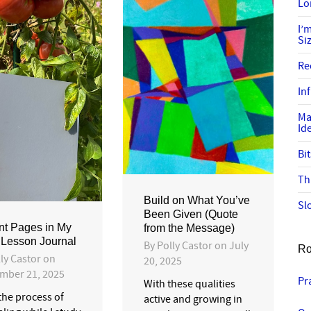
Lo
I’
Si
Re
In
Ma
Id
Bi
Th
Build on What You’ve
Sl
Been Given (Quote
t Pages in My
from the Message)
 Lesson Journal
By
Polly Castor
on
July
Ro
ly Castor
on
20, 2025
mber 21, 2025
Pr
With these qualities
 the process of
active and growing in