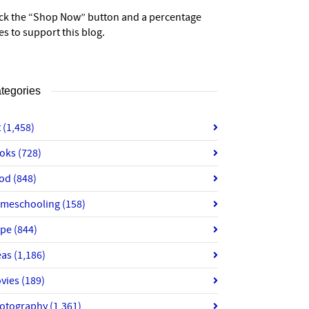
ick the “Shop Now” button and a percentage
es to support this blog.
tegories
t
(1,458)
oks
(728)
od
(848)
meschooling
(158)
ope
(844)
eas
(1,186)
vies
(189)
otography
(1,361)