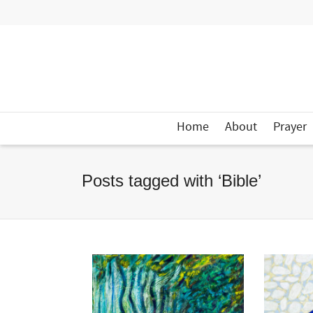
Home
About
Prayer
Posts tagged with ‘Bible’