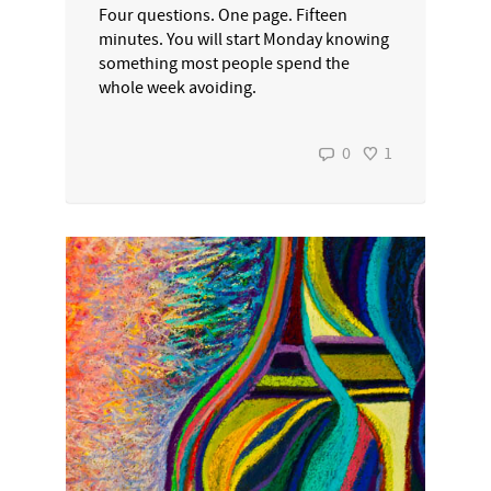
Four questions. One page. Fifteen
minutes. You will start Monday knowing
something most people spend the
whole week avoiding.
0
1