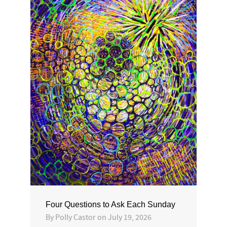
Four Questions to Ask Each Sunday
By
Polly Castor
on
July 19, 2026