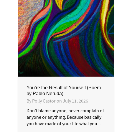
You’re the Result of Yourself (Poem
by Pablo Neruda)
By
Polly Castor
on
July 11, 2026
Don't blame anyone, never complain of
anyone or anything. Because basically
you have made of your life what you...