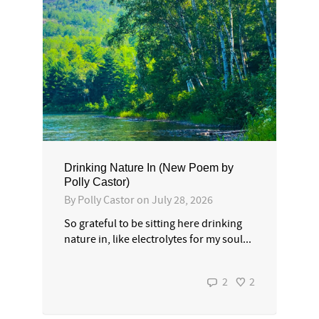
Drinking Nature In (New Poem by
Polly Castor)
By
Polly Castor
on
July 28, 2026
So grateful to be sitting here drinking
nature in, like electrolytes for my soul...
2
2