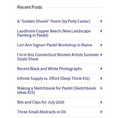
Recent Posts
A “Golden Shovel” Poem (by Polly Castor)
Laudholm Copper Beech (New Landscape
Painting in Pastel)
Lori Ann Signori Pastel Workshop in Maine
I’m in this Connecticut Women Artists Summer
Sizzle Show
Recent Black and White Photographs
Infinite Supply vs. Effort (Deep Think #31)
Making a Sketchbook for Pastel (Sketchbook
Ideas #25)
Bits and Clips for July 2026
Three Small Abstracts in Oil