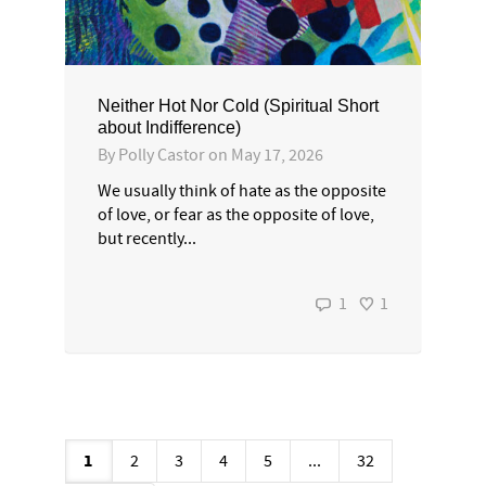
Neither Hot Nor Cold (Spiritual Short
about Indifference)
By
Polly Castor
on
May 17, 2026
We usually think of hate as the opposite
of love, or fear as the opposite of love,
but recently...
1
1
1
2
3
4
5
...
32