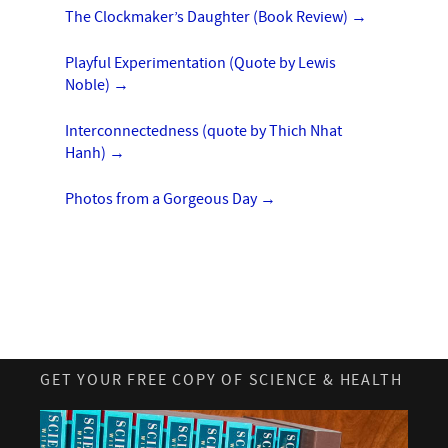
The Clockmaker’s Daughter (Book Review)
→
Playful Experimentation (Quote by Lewis
Noble)
→
Interconnectedness (quote by Thich Nhat
Hanh)
→
Photos from a Gorgeous Day
→
GET YOUR FREE COPY OF SCIENCE & HEALTH