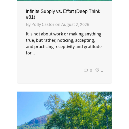
Infinite Supply vs. Effort (Deep Think
#31)
By
Polly Castor
on
August 2, 2026
It is not about work or making anything
true, but rather, noticing, accepting,
and practicing receptivity and gratitude
for...
0
1