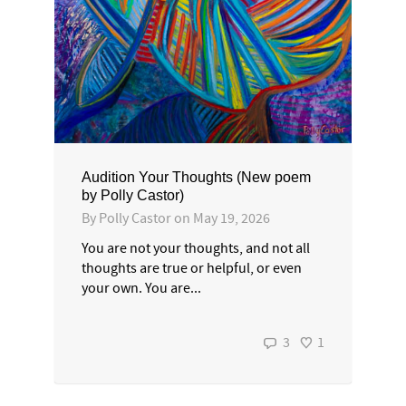
Audition Your Thoughts (New poem
by Polly Castor)
By
Polly Castor
on
May 19, 2026
You are not your thoughts, and not all
thoughts are true or helpful, or even
your own. You are...
3
1