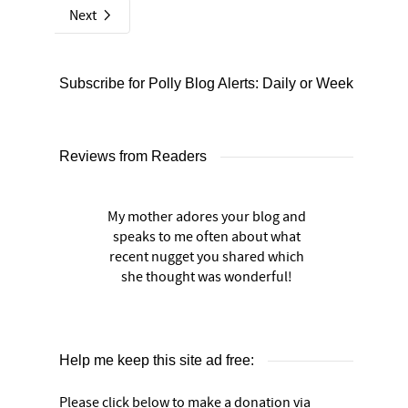
Next
Subscribe for Polly Blog Alerts: Daily or Weekly
Reviews from Readers
My mother adores your blog and
speaks to me often about what
recent nugget you shared which
she thought was wonderful!
Help me keep this site ad free:
Please click below to make a donation via