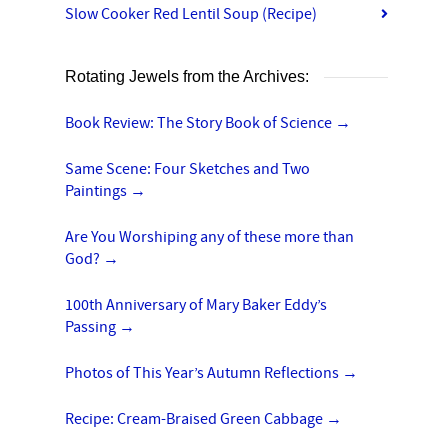
Slow Cooker Red Lentil Soup (Recipe)
Rotating Jewels from the Archives:
Book Review: The Story Book of Science
→
Same Scene: Four Sketches and Two
Paintings
→
Are You Worshiping any of these more than
God?
→
100th Anniversary of Mary Baker Eddy’s
Passing
→
Photos of This Year’s Autumn Reflections
→
Recipe: Cream-Braised Green Cabbage
→