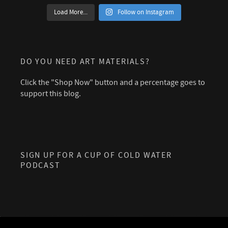
Load More...
Follow on Instagram
DO YOU NEED ART MATERIALS?
Click the "Shop Now" button and a percentage goes to
support this blog.
SIGN UP FOR A CUP OF COLD WATER
PODCAST