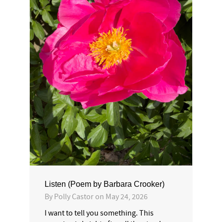
Listen (Poem by Barbara Crooker)
By
Polly Castor
on
May 24, 2026
I want to tell you something. This