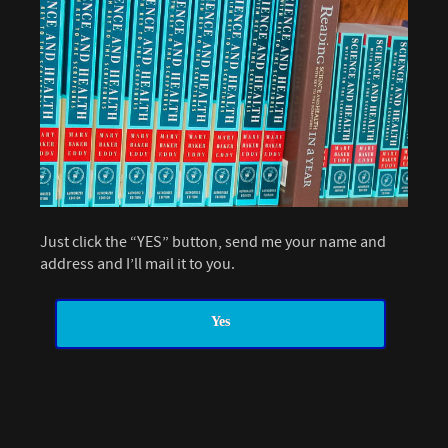
Just click the “YES” button, send me your name and
address and I’ll mail it to you.
Yes