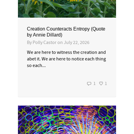
Creation Counteracts Entropy (Quote
by Annie Dillard)
By
Polly Castor
on
July 22, 2026
We are here to witness the creation and
abet it. We are here to notice each thing
so each...
1
1