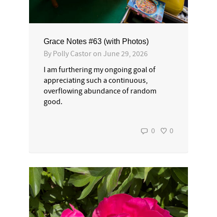
Grace Notes #63 (with Photos)
By
Polly Castor
on
June 29, 2026
I am furthering my ongoing goal of
appreciating such a continuous,
overflowing abundance of random
good.
0
0