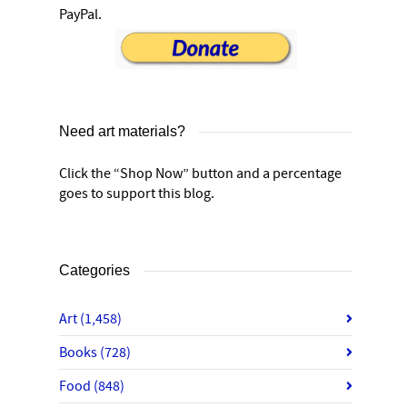
PayPal.
Need art materials?
Click the “Shop Now” button and a percentage
goes to support this blog.
Categories
Art
(1,458)
Books
(728)
Food
(848)