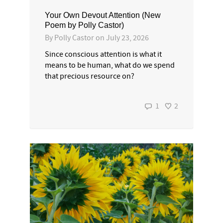
Your Own Devout Attention (New
Poem by Polly Castor)
By
Polly Castor
on
July 23, 2026
Since conscious attention is what it
means to be human, what do we spend
that precious resource on?
1
2