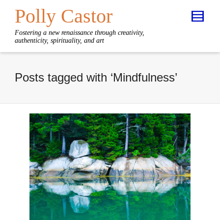
Polly Castor
Fostering a new renaissance through creativity,
authenticity, spirituality, and art
Posts tagged with ‘Mindfulness’