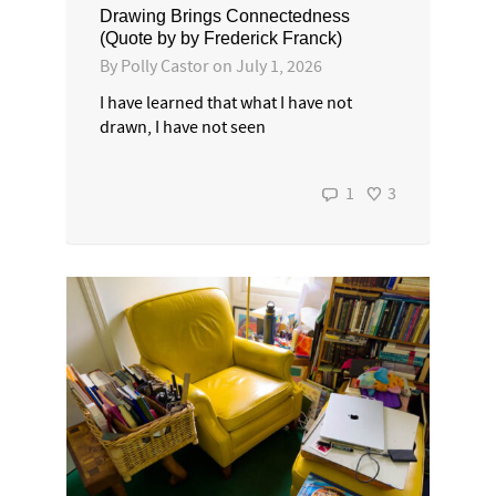
Drawing Brings Connectedness
(Quote by by Frederick Franck)
By
Polly Castor
on
July 1, 2026
I have learned that what I have not
drawn, I have not seen
1
3