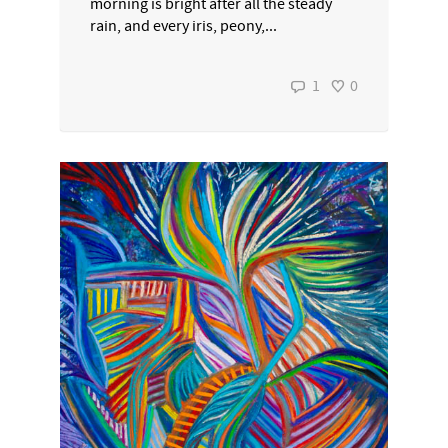
morning is bright after all the steady
rain, and every iris, peony,...
1
0