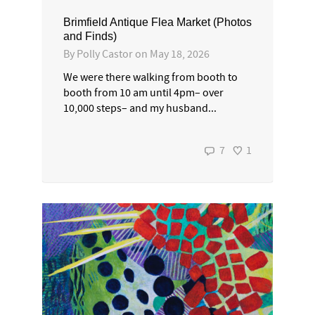
Brimfield Antique Flea Market (Photos
and Finds)
By
Polly Castor
on
May 18, 2026
We were there walking from booth to
booth from 10 am until 4pm– over
10,000 steps– and my husband...
7
1