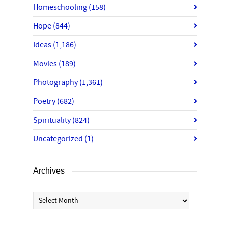
Homeschooling
(158)
Hope
(844)
Ideas
(1,186)
Movies
(189)
Photography
(1,361)
Poetry
(682)
Spirituality
(824)
Uncategorized
(1)
Archives
Archives