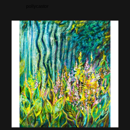
pollycastor