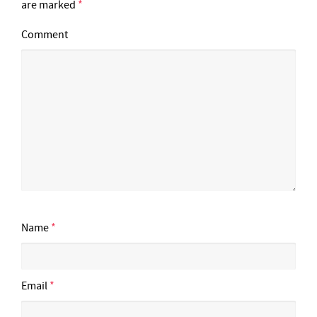
are marked
*
Comment
Name
*
Email
*