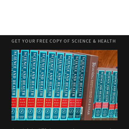
GET YOUR FREE COPY OF SCIENCE & HEALTH