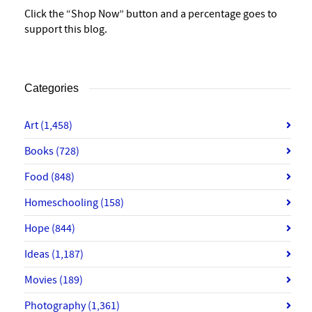
Click the “Shop Now” button and a percentage goes to
support this blog.
Categories
Art
(1,458)
Books
(728)
Food
(848)
Homeschooling
(158)
Hope
(844)
Ideas
(1,187)
Movies
(189)
Photography
(1,361)