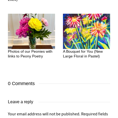
Photos of our Peonies with
A Bouquet for You (New
links to Peony Poetry
Large Floral in Pastel)
0 Comments
Leave a reply
Your email address will not be published.
Required fields