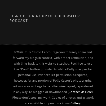
SIGN UP FOR A CUP OF COLD WATER
PODCAST
©2026 Polly Castor. I encourage you to freely share and
forward my blogs in context, with proper attribution, and
with links back to this website attached. Feel free to use
the "Print" button provided to utilize Polly's recipes for
personal use. Prior explicit permission is required,
however, for any portion of Polly Castor’s photographs,
art works or writings to be otherwise copied, reproduced
in any way, re-blogged or downloaded (
Contact Me Here
).
Please don’t steal my work. Copies of photos and artwork
are available for purchase in my
Gallery
.