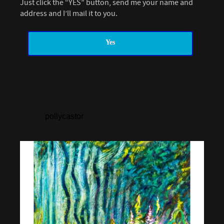
Just click the “YES” button, send me your name and
address and I’ll mail it to you.
Yes
pollycastor