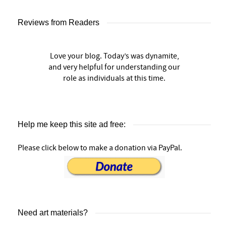
Reviews from Readers
Love your blog. Today’s was dynamite,
and very helpful for understanding our
role as individuals at this time.
Help me keep this site ad free:
Please click below to make a donation via PayPal.
Need art materials?