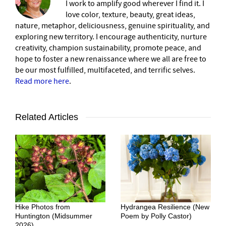
I work to amplify good wherever I find it. I
love color, texture, beauty, great ideas,
nature, metaphor, deliciousness, genuine spirituality, and
exploring new territory. I encourage authenticity, nurture
creativity, champion sustainability, promote peace, and
hope to foster a new renaissance where we all are free to
be our most fulfilled, multifaceted, and terrific selves.
Read more here
.
Related Articles
Hike Photos from
Hydrangea Resilience (New
Huntington (Midsummer
Poem by Polly Castor)
2026)