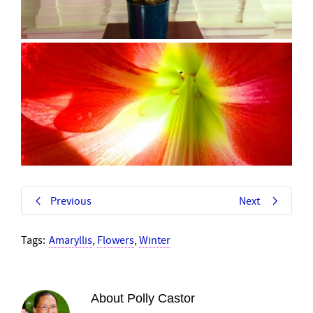
Previous
Next
Tags:
Amaryllis
,
Flowers
,
Winter
About
Polly Castor