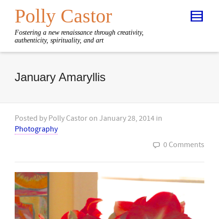
Polly Castor
Fostering a new renaissance through creativity,
authenticity, spirituality, and art
January Amaryllis
Posted by
Polly Castor
on
January 28, 2014
in
Photography
0 Comments