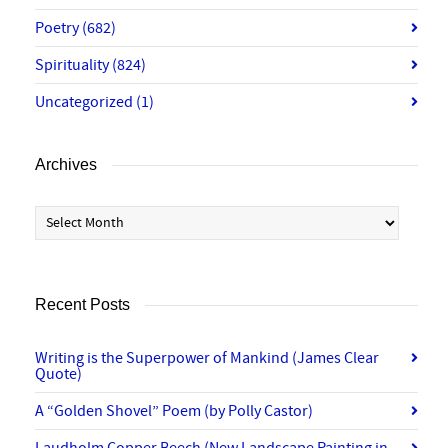
Poetry
(682)
Spirituality
(824)
Uncategorized
(1)
Archives
Archives
Recent Posts
Writing is the Superpower of Mankind (James Clear
Quote)
A “Golden Shovel” Poem (by Polly Castor)