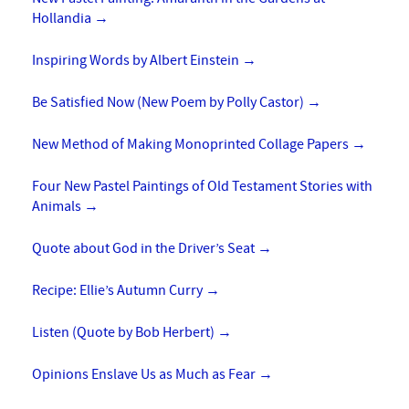
Hollandia
→
Inspiring Words by Albert Einstein
→
Be Satisfied Now (New Poem by Polly Castor)
→
New Method of Making Monoprinted Collage Papers
→
Four New Pastel Paintings of Old Testament Stories with
Animals
→
Quote about God in the Driver’s Seat
→
Recipe: Ellie’s Autumn Curry
→
Listen (Quote by Bob Herbert)
→
Opinions Enslave Us as Much as Fear
→