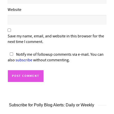
Website
Save my name, email, and website in this browser for the
next time I comment.
Notify me of followup comments via e-mail. You can
also
subscribe
without commenting.
Subscribe for Polly Blog Alerts: Daily or Weekly