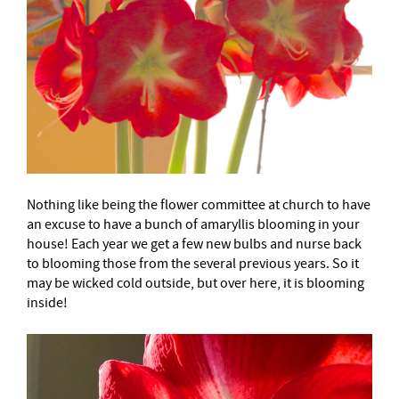
Nothing like being the flower committee at church to have
an excuse to have a bunch of amaryllis blooming in your
house! Each year we get a few new bulbs and nurse back
to blooming those from the several previous years. So it
may be wicked cold outside, but over here, it is blooming
inside!