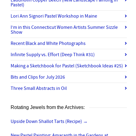
Laudholm Copper Beech (New Landscape Painting in
Pastel)
Lori Ann Signori Pastel Workshop in Maine
I’m in this Connecticut Women Artists Summer Sizzle
Show
Recent Black and White Photographs
Infinite Supply vs. Effort (Deep Think #31)
Making a Sketchbook for Pastel (Sketchbook Ideas #25)
Bits and Clips for July 2026
Three Small Abstracts in Oil
Rotating Jewels from the Archives:
Upside Down Shallot Tarts (Recipe)
→
New Pastel Painting: Amaranth in the Gardens at