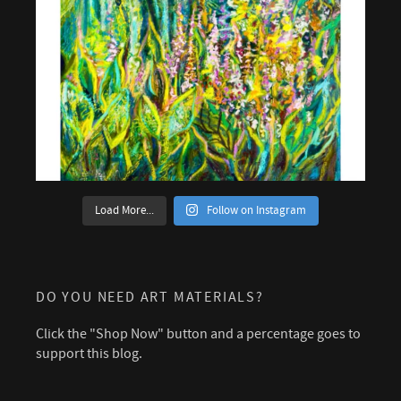
Load More...
Follow on Instagram
DO YOU NEED ART MATERIALS?
Click the "Shop Now" button and a percentage goes to
support this blog.