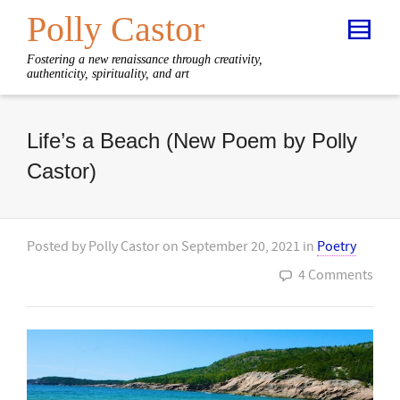
Polly Castor
Fostering a new renaissance through creativity,
authenticity, spirituality, and art
Life’s a Beach (New Poem by Polly
Castor)
Posted by
Polly Castor
on
September 20, 2021
in
Poetry
4 Comments