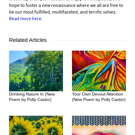
hope to foster a new renaissance where we all are free to
be our most fulfilled, multifaceted, and terrific selves.
Read more here
.
Related Articles
Drinking Nature In (New
Your Own Devout Attention
Poem by Polly Castor)
(New Poem by Polly Castor)