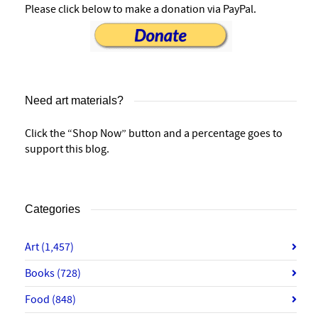
Please click below to make a donation via PayPal.
Need art materials?
Click the “Shop Now” button and a percentage goes to
support this blog.
Categories
Art
(1,457)
Books
(728)
Food
(848)