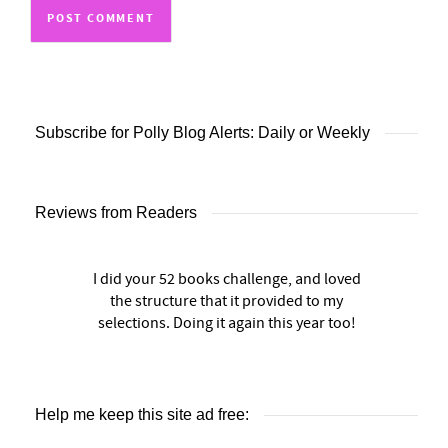
Subscribe for Polly Blog Alerts: Daily or Weekly
Reviews from Readers
I did your 52 books challenge, and loved
the structure that it provided to my
selections. Doing it again this year too!
Help me keep this site ad free: