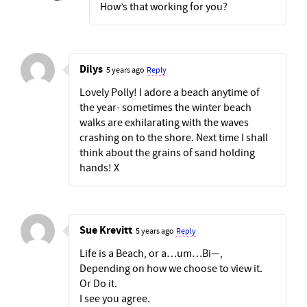
How’s that working for you?
Dilys
5 years ago
Reply
Lovely Polly! I adore a beach anytime of
the year- sometimes the winter beach
walks are exhilarating with the waves
crashing on to the shore. Next time I shall
think about the grains of sand holding
hands! X
Sue Krevitt
5 years ago
Reply
Life is a Beach, or a…um…Bi—,
Depending on how we choose to view it.
Or Do it.
I see you agree.