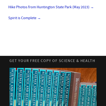
Hike Photos from Huntington State Park (May 2023)
→
Spirit is Complete
→
GET YOUR FREE COPY OF SCIENCE & HEALTH