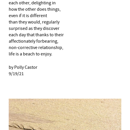
each other, delighting in
how the other does things,
even if it is different
than they would, regularly
surprised as they discover
each day that thanks to their
affectionately forbearing,
non-corrective relationship,
life is a beach to enjoy.
by Polly Castor
9/19/21