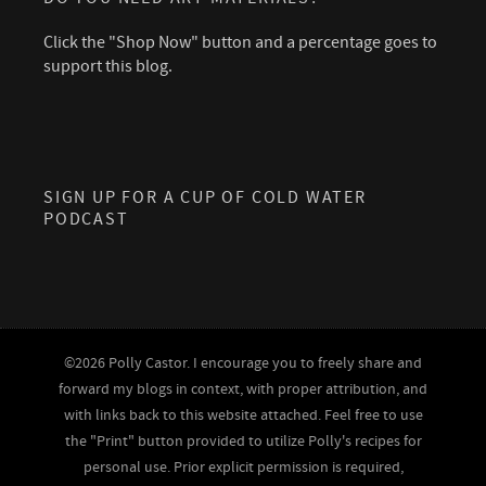
Click the "Shop Now" button and a percentage goes to
support this blog.
SIGN UP FOR A CUP OF COLD WATER
PODCAST
©2026 Polly Castor. I encourage you to freely share and
forward my blogs in context, with proper attribution, and
with links back to this website attached. Feel free to use
the "Print" button provided to utilize Polly's recipes for
personal use. Prior explicit permission is required,