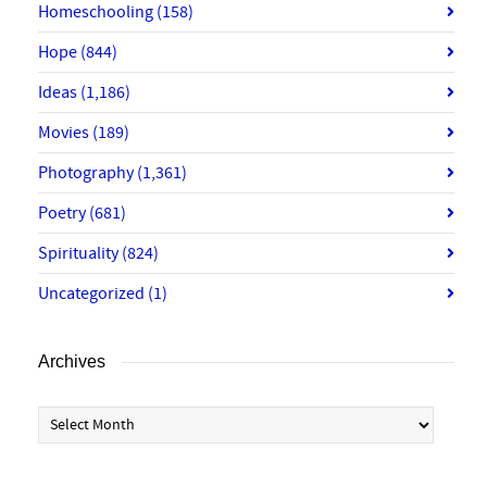
Homeschooling
(158)
Hope
(844)
Ideas
(1,186)
Movies
(189)
Photography
(1,361)
Poetry
(681)
Spirituality
(824)
Uncategorized
(1)
Archives
Archives