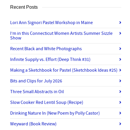
Recent Posts
Lori Ann Signori Pastel Workshop in Maine
I’m in this Connecticut Women Artists Summer Sizzle
Show
Recent Black and White Photographs
Infinite Supply vs. Effort (Deep Think #31)
Making a Sketchbook for Pastel (Sketchbook Ideas #25)
Bits and Clips for July 2026
Three Small Abstracts in Oil
Slow Cooker Red Lentil Soup (Recipe)
Drinking Nature In (New Poem by Polly Castor)
Weyward (Book Review)