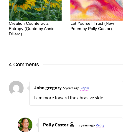
Creation Counteracts
Let Yourself Trust (New
Entropy (Quote by Annie
Poem by Polly Castor)
Dillard)
4 Comments
John gregory
5 years ago
Reply
I am more toward the abrasive side….
Polly Castor
5 years ago
Reply