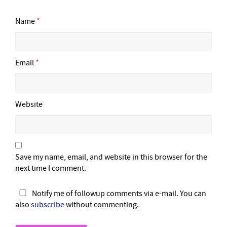
Name
*
Email
*
Website
Save my name, email, and website in this browser for the
next time I comment.
Notify me of followup comments via e-mail. You can
also
subscribe
without commenting.