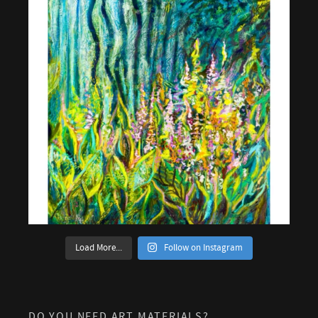
Load More...
Follow on Instagram
DO YOU NEED ART MATERIALS?