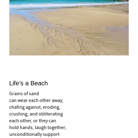
Life’s a Beach
Grains of sand
can wear each other away,
chafing against, eroding,
crushing, and obliterating
each other, or they can
hold hands, laugh together,
unconditionally support