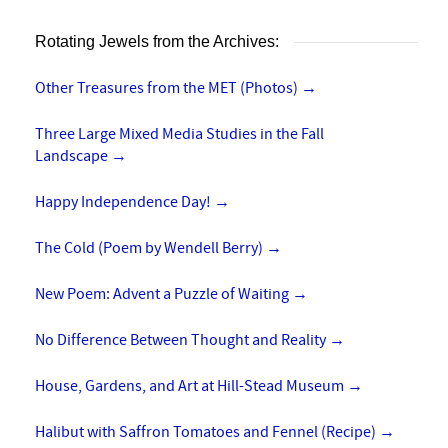
Rotating Jewels from the Archives:
Other Treasures from the MET (Photos)
→
Three Large Mixed Media Studies in the Fall
Landscape
→
Happy Independence Day!
→
The Cold (Poem by Wendell Berry)
→
New Poem: Advent a Puzzle of Waiting
→
No Difference Between Thought and Reality
→
House, Gardens, and Art at Hill-Stead Museum
→
Halibut with Saffron Tomatoes and Fennel (Recipe)
→