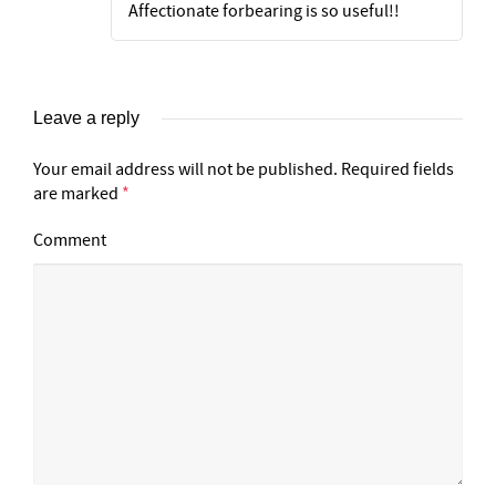
Affectionate forbearing is so useful!!
Leave a reply
Your email address will not be published.
Required fields
are marked
*
Comment