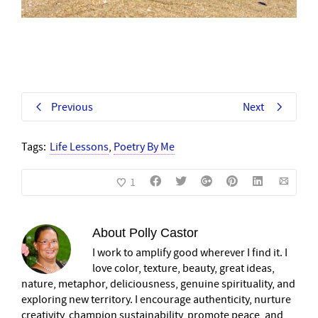
Previous
Next
Tags:
Life Lessons
,
Poetry By Me
1
About
Polly Castor
I work to amplify good wherever I find it. I
love color, texture, beauty, great ideas,
nature, metaphor, deliciousness, genuine spirituality, and
exploring new territory. I encourage authenticity, nurture
creativity, champion sustainability, promote peace, and