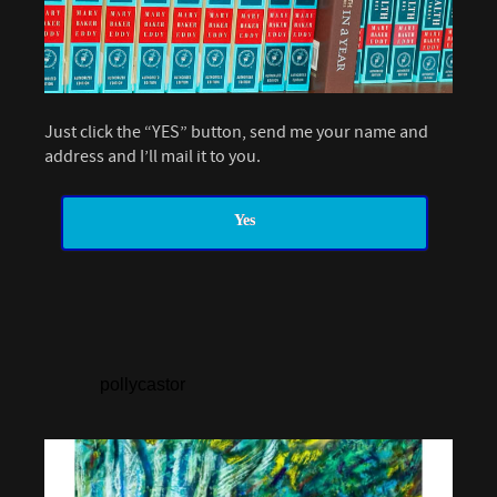
Just click the “YES” button, send me your name and
address and I’ll mail it to you.
Yes
pollycastor