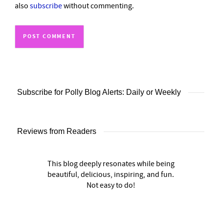
also
subscribe
without commenting.
Subscribe for Polly Blog Alerts: Daily or Weekly
Reviews from Readers
This blog deeply resonates while being
beautiful, delicious, inspiring, and fun.
Not easy to do!