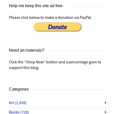
Help me keep this site ad free:
Please click below to make a donation via PayPal.
Need art materials?
Click the “Shop Now” button and a percentage goes to
support this blog.
Categories
Art
(1,458)
Books
(728)