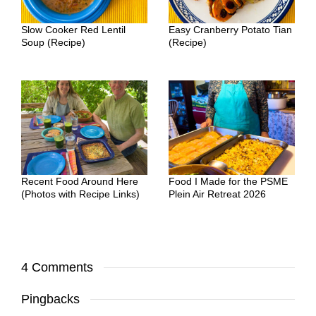
Slow Cooker Red Lentil
Easy Cranberry Potato Tian
Soup (Recipe)
(Recipe)
Recent Food Around Here
Food I Made for the PSME
(Photos with Recipe Links)
Plein Air Retreat 2026
4 Comments
Pingbacks