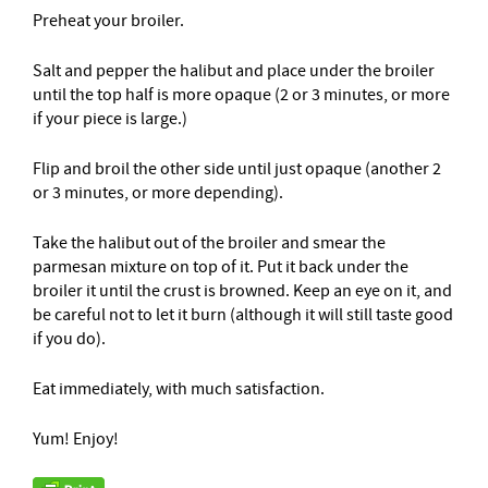
Preheat your broiler.
Salt and pepper the halibut and place under the broiler
until the top half is more opaque (2 or 3 minutes, or more
if your piece is large.)
Flip and broil the other side until just opaque (another 2
or 3 minutes, or more depending).
Take the halibut out of the broiler and smear the
parmesan mixture on top of it. Put it back under the
broiler it until the crust is browned. Keep an eye on it, and
be careful not to let it burn (although it will still taste good
if you do).
Eat immediately, with much satisfaction.
Yum! Enjoy!