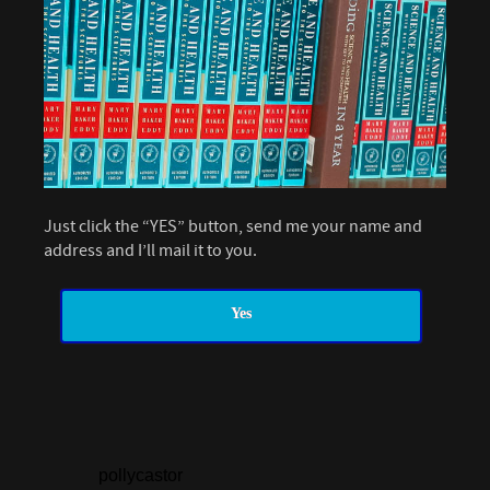
Just click the “YES” button, send me your name and
address and I’ll mail it to you.
Yes
pollycastor