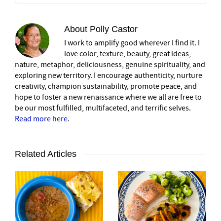
About
Polly Castor
I work to amplify good wherever I find it. I
love color, texture, beauty, great ideas,
nature, metaphor, deliciousness, genuine spirituality, and
exploring new territory. I encourage authenticity, nurture
creativity, champion sustainability, promote peace, and
hope to foster a new renaissance where we all are free to
be our most fulfilled, multifaceted, and terrific selves.
Read more here
.
Related Articles