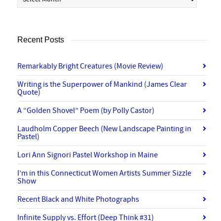
Recent Posts
Remarkably Bright Creatures (Movie Review)
Writing is the Superpower of Mankind (James Clear
Quote)
A “Golden Shovel” Poem (by Polly Castor)
Laudholm Copper Beech (New Landscape Painting in
Pastel)
Lori Ann Signori Pastel Workshop in Maine
I’m in this Connecticut Women Artists Summer Sizzle
Show
Recent Black and White Photographs
Infinite Supply vs. Effort (Deep Think #31)