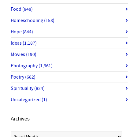
Food
(848)
Homeschooling
(158)
Hope
(844)
Ideas
(1,187)
Movies
(190)
Photography
(1,361)
Poetry
(682)
Spirituality
(824)
Uncategorized
(1)
Archives
Archives