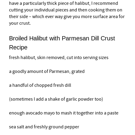
have a particularly thick piece of halibut, I recommend
cutting your individual pieces and then cooking them on
their side – which ever way give you more surface area for
your crust.
Broiled Halibut with Parmesan Dill Crust
Recipe
fresh halibut, skin removed, cut into serving sizes
a goodly amount of Parmesan, grated
a handful of chopped fresh dill
(sometimes I add a shake of garlic powder too)
enough avocado mayo to mash it together into a paste
sea salt and freshly ground pepper