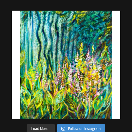
Load More...
Follow on Instagram