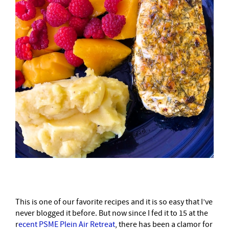
This is one of our favorite recipes and it is so easy that I’ve
never blogged it before. But now since I fed it to 15 at the
r
ecent PSME Plein Air Retreat
, there has been a clamor for