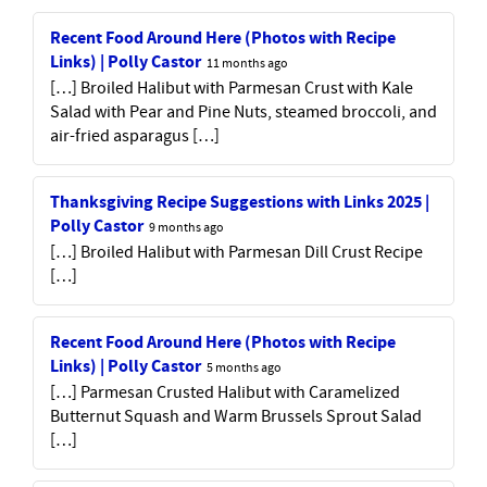
Recent Food Around Here (Photos with Recipe
Links) | Polly Castor
11 months ago
[…] Broiled Halibut with Parmesan Crust with Kale
Salad with Pear and Pine Nuts, steamed broccoli, and
air-fried asparagus […]
Thanksgiving Recipe Suggestions with Links 2025 |
Polly Castor
9 months ago
[…] Broiled Halibut with Parmesan Dill Crust Recipe
[…]
Recent Food Around Here (Photos with Recipe
Links) | Polly Castor
5 months ago
[…] Parmesan Crusted Halibut with Caramelized
Butternut Squash and Warm Brussels Sprout Salad
[…]