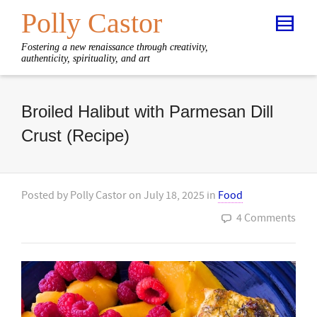
Polly Castor
Fostering a new renaissance through creativity,
authenticity, spirituality, and art
Broiled Halibut with Parmesan Dill
Crust (Recipe)
Posted by
Polly Castor
on
July 18, 2025
in
Food
4 Comments