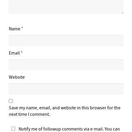
Name
*
Email
*
Website
Save my name, email, and website in this browser for the
next time I comment.
Notify me of followup comments via e-mail. You can