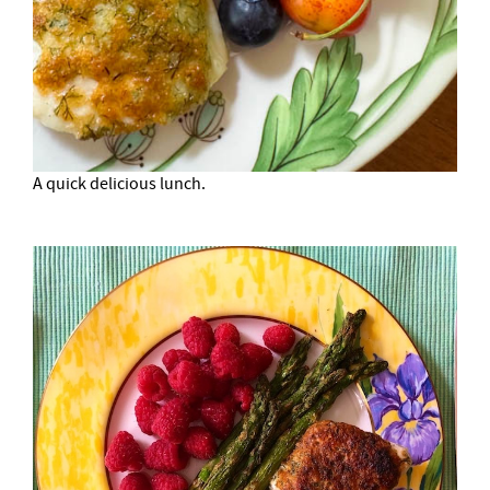
A quick delicious lunch.