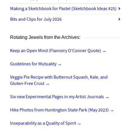
Making a Sketchbook for Pastel (Sketchbook Ideas #25)
Bits and Clips for July 2026
Rotating Jewels from the Archives:
Keep an Open Mind (Flannery O’Conner Quote)
→
Guidelines for Mutuality
→
Veggie Pie Recipe with Butternut Squash, Kale, and
Gluten-Free Crust
→
Six new Experimental Pages in my Artist Journals
→
Hike Photos from Huntington State Park (May 2023)
→
Inseparability as a Quality of Spirit
→