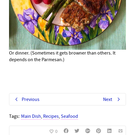
Or dinner. (Sometimes it gets browner than others. It
depends on the Parmesan.)
Previous
Next
Tags:
Main Dish
,
Recipes
,
Seafood
0