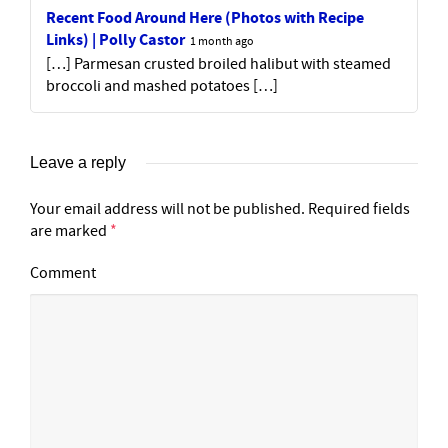
Recent Food Around Here (Photos with Recipe
Links) | Polly Castor
1 month ago
[…] Parmesan crusted broiled halibut with steamed
broccoli and mashed potatoes […]
Leave a reply
Your email address will not be published.
Required fields
are marked
*
Comment