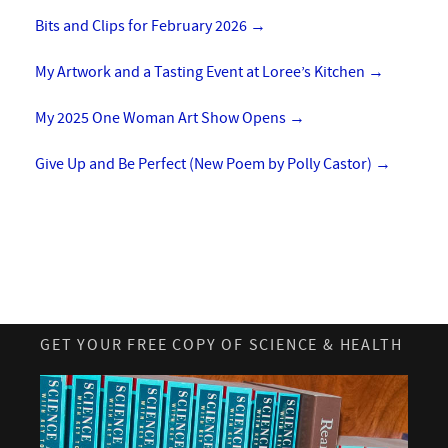
Bits and Clips for February 2026
→
My Artwork and a Tasting Event at Loree’s Kitchen
→
My 2025 One Woman Art Show Opens
→
Give Up and Be Perfect (New Poem by Polly Castor)
→
GET YOUR FREE COPY OF SCIENCE & HEALTH