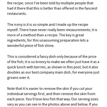
the recipe, since I’ve been told by multiple people that
had it there that this is better than offered in the fanciest
restaurants.
The irony is it is so simple and I made up the recipe
myself. There have never really been measurements; it is
more of a method than a recipe. The key is great
ingredients, for this unassuming preparation lets a
wonderful piece of fish shine.
This is considered a fancy dish only because of the price
of the fish; it is so breezy to make we often just have it as a
quick lunch with berries, as shown in this post, but it also
doubles as our best company main dish, for everyone just
groans over it.
Note that it is easier to remove the skin if you cut your
individual servings first, and then remove the skin from
each piece. You’ll lose less fish that way. Our serving sizes
vary as you can see in the photos above and below. If you