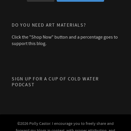
DO YOU NEED ART MATERIALS?
Click the "Shop Now" button and a percentage goes to
support this blog.
SIGN UP FOR A CUP OF COLD WATER
PODCAST
©2026 Polly Castor. I encourage you to freely share and
forward my blogs in context, with proper attribution, and