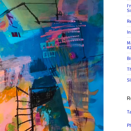
I
S
R
In
M
#
Bi
Th
Sl
R
Ta
P