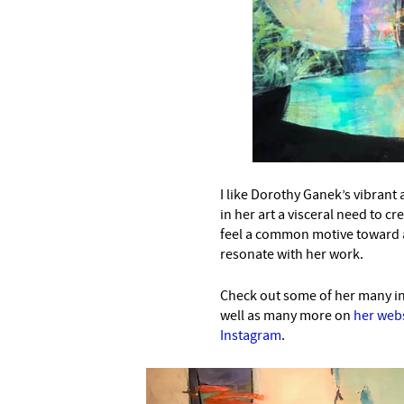
I like Dorothy Ganek’s vibrant
in her art a visceral need to cr
feel a common motive toward 
resonate with her work.
Check out some of her many int
well as many more on
her web
Instagram
.