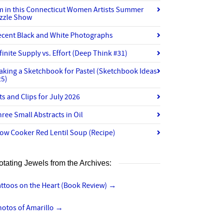
’m in this Connecticut Women Artists Summer
izzle Show
ecent Black and White Photographs
finite Supply vs. Effort (Deep Think #31)
aking a Sketchbook for Pastel (Sketchbook Ideas
25)
ts and Clips for July 2026
ree Small Abstracts in Oil
ow Cooker Red Lentil Soup (Recipe)
otating Jewels from the Archives:
ttoos on the Heart (Book Review)
→
hotos of Amarillo
→