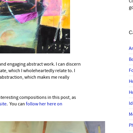
C
go
C
A
B
 and engaging abstract work. I can discern
F
eate, which I wholeheartedly relate to. I
abstraction, which makes me really
H
H
eresting compositions in this post, as
I
site
. You can
follow her here on
M
P