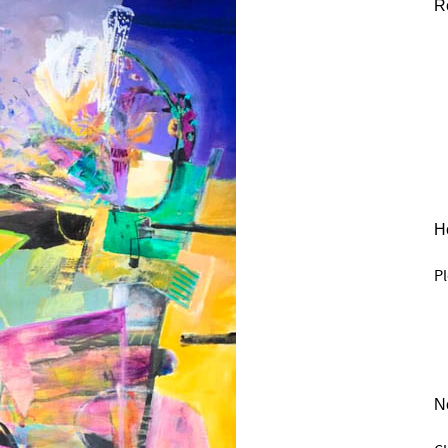
R
He
Pl
N