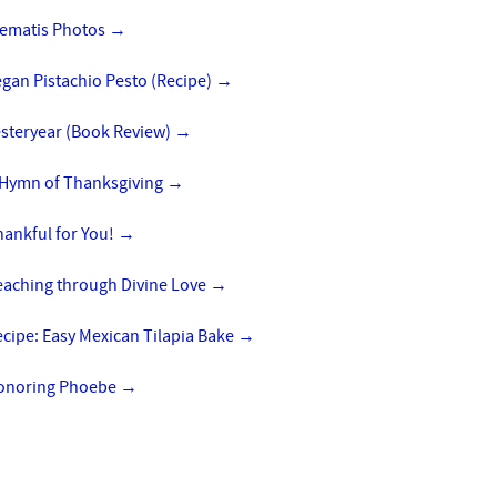
lematis Photos
→
gan Pistachio Pesto (Recipe)
→
esteryear (Book Review)
→
 Hymn of Thanksgiving
→
hankful for You!
→
eaching through Divine Love
→
cipe: Easy Mexican Tilapia Bake
→
onoring Phoebe
→