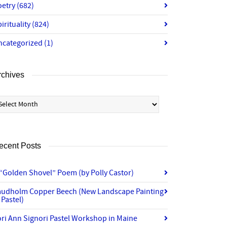
oetry
(682)
irituality
(824)
ncategorized
(1)
rchives
chives
ecent Posts
“Golden Shovel” Poem (by Polly Castor)
audholm Copper Beech (New Landscape Painting
 Pastel)
ri Ann Signori Pastel Workshop in Maine