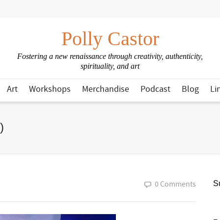
Polly Castor
Fostering a new renaissance through creativity, authenticity,
spirituality, and art
Art
Workshops
Merchandise
Podcast
Blog
Li
)
0 Comments
Su