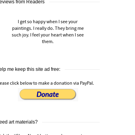
eviews from Readers
I get so happy when I see your
paintings. I really do. They bring me
such joy. I feel your heart when I see
them.
lp me keep this site ad free:
ease click below to make a donation via PayPal.
eed art materials?