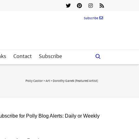
Subscribe
nks
Contact
Subscribe
Polly Castor
>
Art
>
Dorothy Ganek (Featured Artist)
bscribe for Polly Blog Alerts: Daily or Weekly