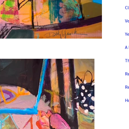
C
Ve
Y
A
T
R
Re
H