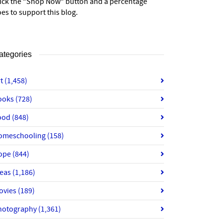
lick the “Shop Now” button and a percentage
es to support this blog.
ategories
rt
(1,458)
ooks
(728)
ood
(848)
omeschooling
(158)
ope
(844)
deas
(1,186)
ovies
(189)
hotography
(1,361)