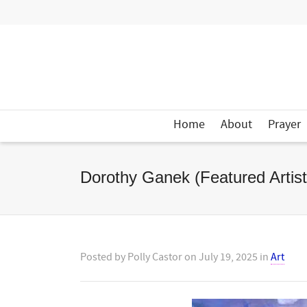
Home
About
Prayer
Dorothy Ganek (Featured Artist
Posted by
Polly Castor
on
July 19, 2025
in
Art