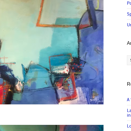
P
Sp
U
A
Ar
R
A 
L
in
Lo