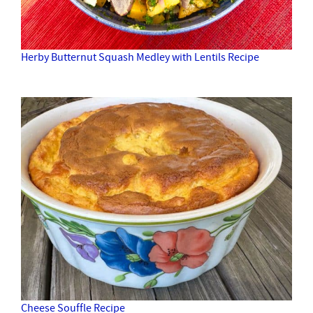
Herby Butternut Squash Medley with Lentils Recipe
Cheese Souffle Recipe