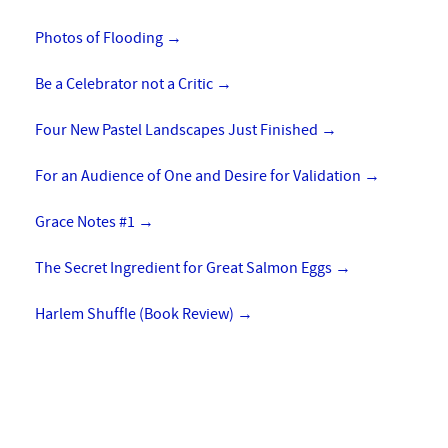
Photos of Flooding
→
Be a Celebrator not a Critic
→
Four New Pastel Landscapes Just Finished
→
For an Audience of One and Desire for Validation
→
Grace Notes #1
→
The Secret Ingredient for Great Salmon Eggs
→
Harlem Shuffle (Book Review)
→