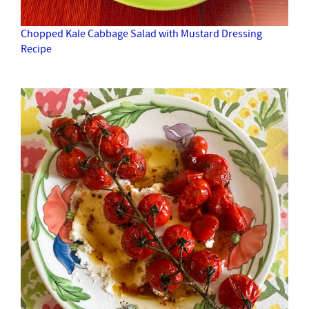
Chopped Kale Cabbage Salad with Mustard Dressing
Recipe