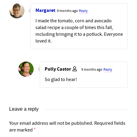
Margaret
9 months ago
Reply
I made the tomato, corn and avocado
salad recipe a couple of times this fall,
including bringing it to a potluck. Everyone
loved it.
Polly Castor
9 months ago
Reply
So glad to hear!
Leave a reply
Your email address will not be published.
Required fields
are marked
*