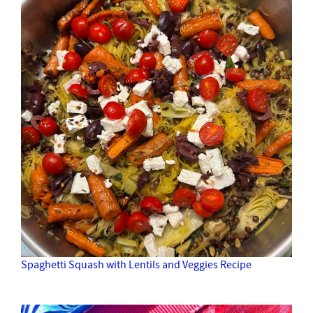
Spaghetti Squash with Lentils and Veggies Recipe