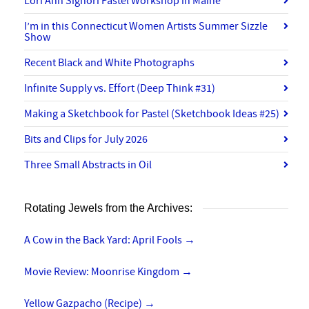
Lori Ann Signori Pastel Workshop in Maine
I’m in this Connecticut Women Artists Summer Sizzle
Show
Recent Black and White Photographs
Infinite Supply vs. Effort (Deep Think #31)
Making a Sketchbook for Pastel (Sketchbook Ideas #25)
Bits and Clips for July 2026
Three Small Abstracts in Oil
Rotating Jewels from the Archives:
A Cow in the Back Yard: April Fools
→
Movie Review: Moonrise Kingdom
→
Yellow Gazpacho (Recipe)
→