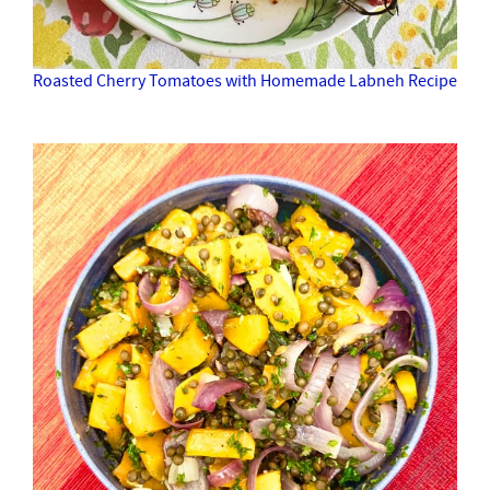
Roasted Cherry Tomatoes with Homemade Labneh Recipe