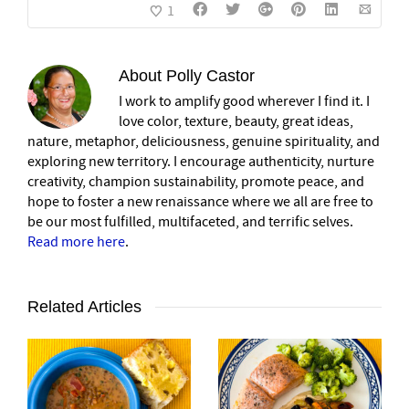
1
About
Polly Castor
I work to amplify good wherever I find it. I
love color, texture, beauty, great ideas,
nature, metaphor, deliciousness, genuine spirituality, and
exploring new territory. I encourage authenticity, nurture
creativity, champion sustainability, promote peace, and
hope to foster a new renaissance where we all are free to
be our most fulfilled, multifaceted, and terrific selves.
Read more here
.
Related Articles