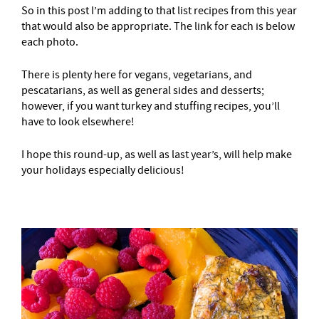
So in this post I’m adding to that list recipes from this year
that would also be appropriate. The link for each is below
each photo.
There is plenty here for vegans, vegetarians, and
pescatarians, as well as general sides and desserts;
however, if you want turkey and stuffing recipes, you’ll
have to look elsewhere!
I hope this round-up, as well as last year’s, will help make
your holidays especially delicious!