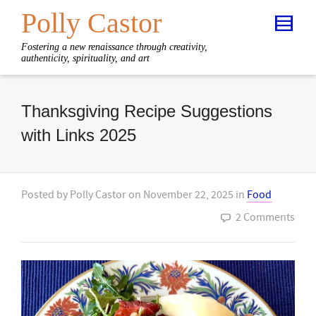
Polly Castor
Fostering a new renaissance through creativity,
authenticity, spirituality, and art
Thanksgiving Recipe Suggestions
with Links 2025
Posted by
Polly Castor
on
November 22, 2025
in
Food
2 Comments