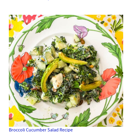
Broccoli Cucumber Salad Recipe