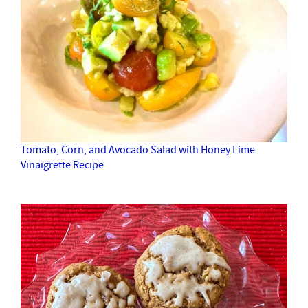
Tomato, Corn, and Avocado Salad with Honey Lime
Vinaigrette Recipe