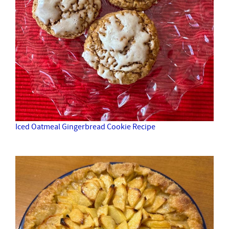
Iced Oatmeal Gingerbread Cookie Recipe