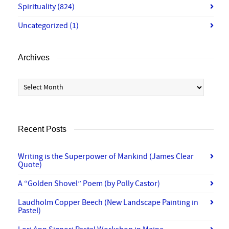
Spirituality
(824)
Uncategorized
(1)
Archives
Archives
Recent Posts
Writing is the Superpower of Mankind (James Clear
Quote)
A “Golden Shovel” Poem (by Polly Castor)
Laudholm Copper Beech (New Landscape Painting in
Pastel)