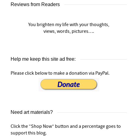
Reviews from Readers
You brighten my life with your thoughts,
views, words, pictures….
Help me keep this site ad free:
Please click below to make a donation via PayPal.
Need art materials?
Click the “Shop Now” button and a percentage goes to
support this blog.