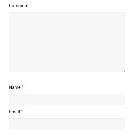
Comment
Name
*
Email
*