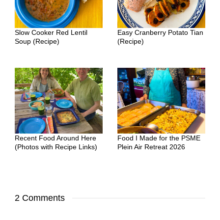
Slow Cooker Red Lentil
Easy Cranberry Potato Tian
Soup (Recipe)
(Recipe)
Recent Food Around Here
Food I Made for the PSME
(Photos with Recipe Links)
Plein Air Retreat 2026
2 Comments