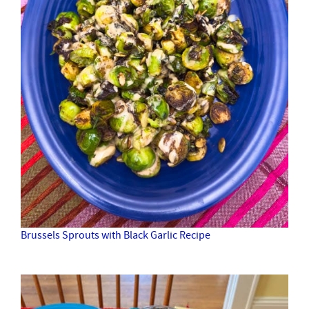
Brussels Sprouts with Black Garlic Recipe