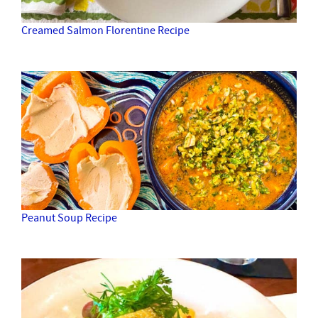
Creamed Salmon Florentine Recipe
Peanut Soup Recipe