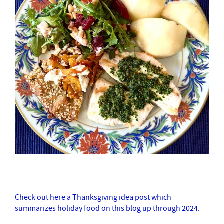
Check out here a Thanksgiving idea post which
summarizes holiday food on this blog up through 2024.