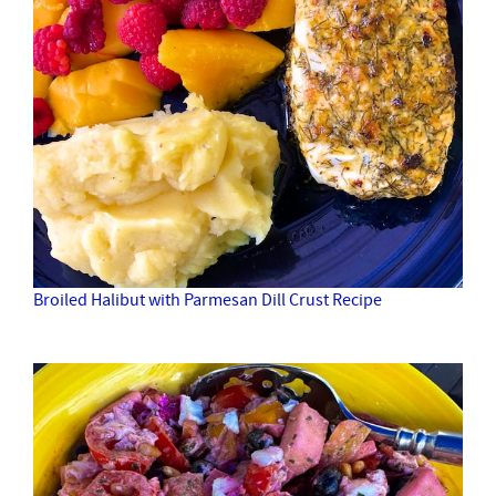
Broiled Halibut with Parmesan Dill Crust Recipe