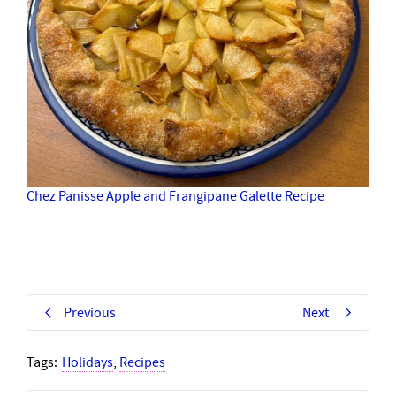
Chez Panisse Apple and Frangipane Galette Recipe
Previous
Next
Tags:
Holidays
,
Recipes