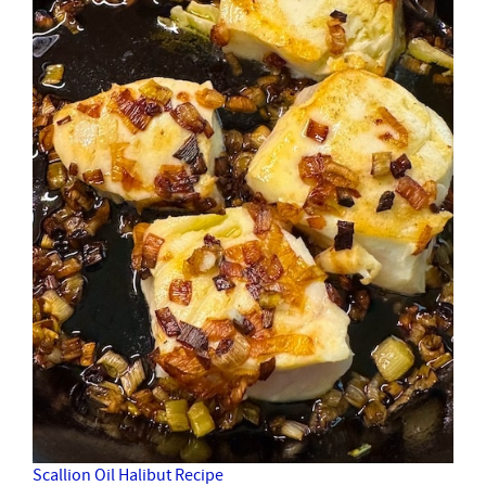
Scallion Oil Halibut Recipe