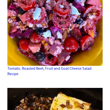
Tomato, Roasted Beet, Fruit and Goat Cheese Salad
Recipe