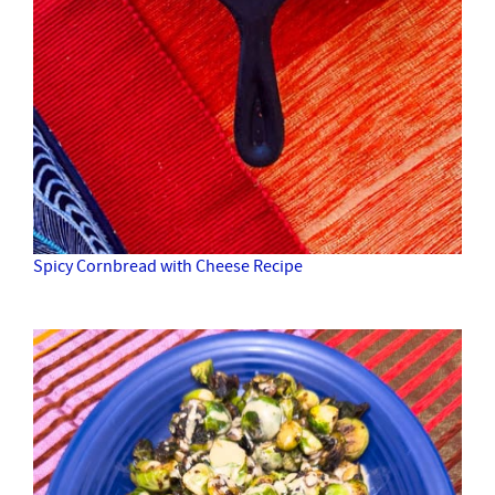
Spicy Cornbread with Cheese Recipe