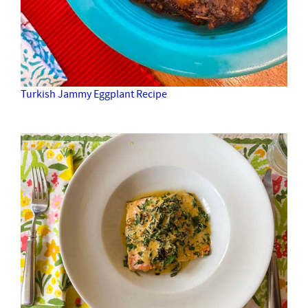
Turkish Jammy Eggplant Recipe