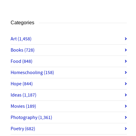
Categories
Art
(1,458)
Books
(728)
Food
(848)
Homeschooling
(158)
Hope
(844)
Ideas
(1,187)
Movies
(189)
Photography
(1,361)
Poetry
(682)