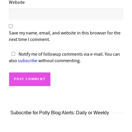
Website
Save my name, email, and website in this browser for the
next time I comment.
Notify me of followup comments via e-mail. You can
also
subscribe
without commenting.
Subscribe for Polly Blog Alerts: Daily or Weekly