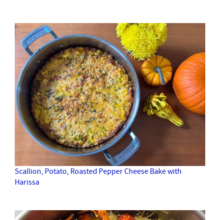
Scallion, Potato, Roasted Pepper Cheese Bake with
Harissa