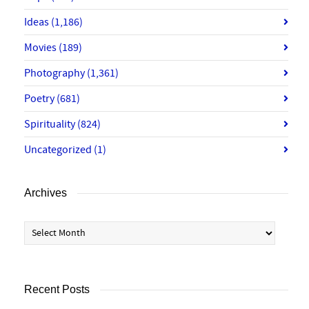
Ideas
(1,186)
Movies
(189)
Photography
(1,361)
Poetry
(681)
Spirituality
(824)
Uncategorized
(1)
Archives
Archives
Recent Posts