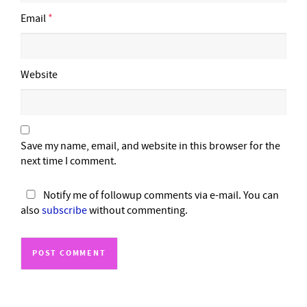
Email
*
Website
Save my name, email, and website in this browser for the
next time I comment.
Notify me of followup comments via e-mail. You can
also
subscribe
without commenting.