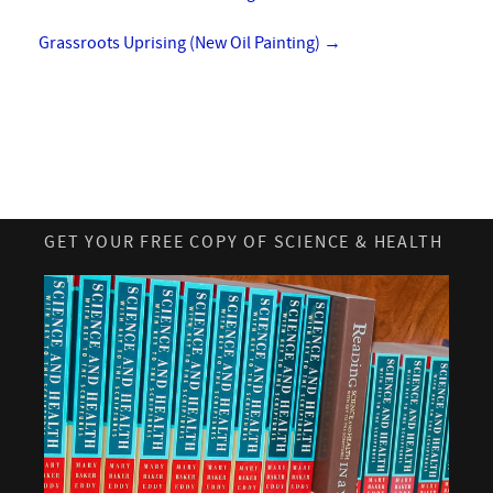
Grassroots Uprising (New Oil Painting)
→
GET YOUR FREE COPY OF SCIENCE & HEALTH