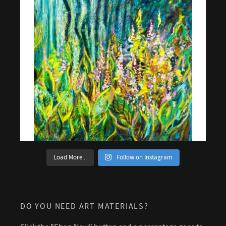
Load More...
Follow on Instagram
DO YOU NEED ART MATERIALS?