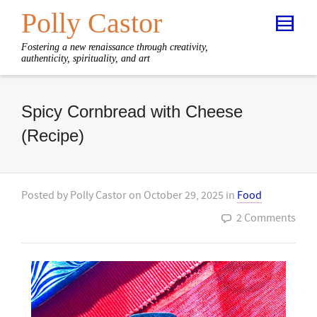
Polly Castor
Fostering a new renaissance through creativity,
authenticity, spirituality, and art
Spicy Cornbread with Cheese
(Recipe)
Posted by
Polly Castor
on
October 29, 2025
in
Food
2 Comments