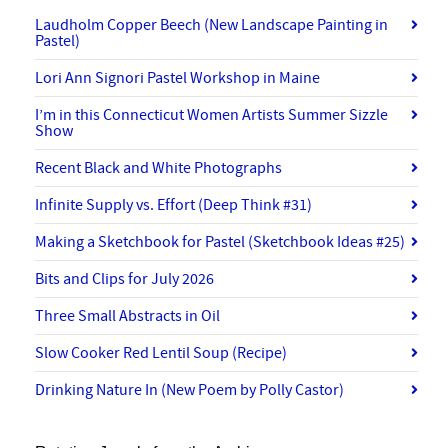
Laudholm Copper Beech (New Landscape Painting in
Pastel)
Lori Ann Signori Pastel Workshop in Maine
I’m in this Connecticut Women Artists Summer Sizzle
Show
Recent Black and White Photographs
Infinite Supply vs. Effort (Deep Think #31)
Making a Sketchbook for Pastel (Sketchbook Ideas #25)
Bits and Clips for July 2026
Three Small Abstracts in Oil
Slow Cooker Red Lentil Soup (Recipe)
Drinking Nature In (New Poem by Polly Castor)