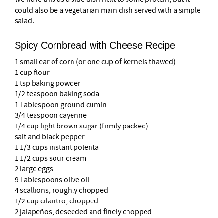
could also be a vegetarian main dish served with a simple
salad.
Spicy Cornbread with Cheese Recipe
1 small ear of corn (or one cup of kernels thawed)
1 cup flour
1 tsp baking powder
1/2 teaspoon baking soda
1 Tablespoon ground cumin
3/4 teaspoon cayenne
1/4 cup light brown sugar (firmly packed)
salt and black pepper
1 1/3 cups instant polenta
1 1/2 cups sour cream
2 large eggs
9 Tablespoons olive oil
4 scallions, roughly chopped
1/2 cup cilantro, chopped
2 jalapeños, deseeded and finely chopped