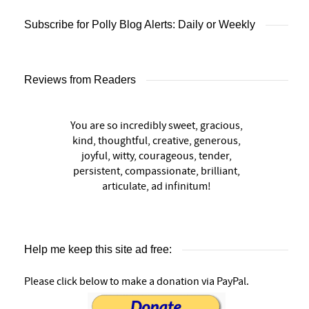
Subscribe for Polly Blog Alerts: Daily or Weekly
Reviews from Readers
You are so incredibly sweet, gracious,
kind, thoughtful, creative, generous,
joyful, witty, courageous, tender,
persistent, compassionate, brilliant,
articulate, ad infinitum!
Help me keep this site ad free:
Please click below to make a donation via PayPal.