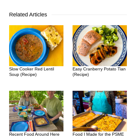
Related Articles
Slow Cooker Red Lentil
Easy Cranberry Potato Tian
Soup (Recipe)
(Recipe)
Recent Food Around Here
Food I Made for the PSME