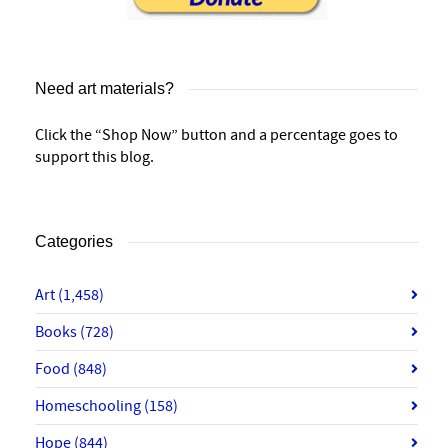
Need art materials?
Click the “Shop Now” button and a percentage goes to
support this blog.
Categories
Art
(1,458)
Books
(728)
Food
(848)
Homeschooling
(158)
Hope
(844)