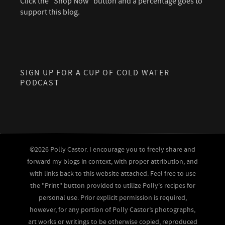
Click the "Shop Now" button and a percentage goes to
support this blog.
SIGN UP FOR A CUP OF COLD WATER
PODCAST
©2026 Polly Castor. I encourage you to freely share and
forward my blogs in context, with proper attribution, and
with links back to this website attached. Feel free to use
the "Print" button provided to utilize Polly's recipes for
personal use. Prior explicit permission is required,
however, for any portion of Polly Castor’s photographs,
art works or writings to be otherwise copied, reproduced