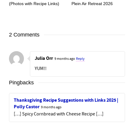
(Photos with Recipe Links)
Plein Air Retreat 2026
2 Comments
Julia Orr
9 months ago
Reply
YUM!!
Pingbacks
Thanksgiving Recipe Suggestions with Links 2025 |
Polly Castor
9 months ago
[…] Spicy Cornbread with Cheese Recipe […]