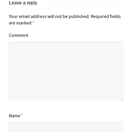
Leave a reply
Your email address will not be published.
Required fields
are marked
*
Comment
Name
*