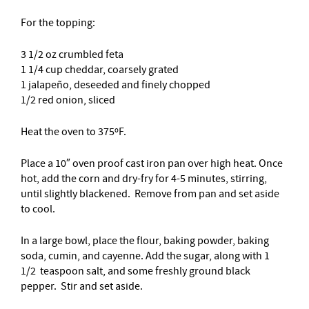
For the topping:
3 1/2 oz crumbled feta
1 1/4 cup cheddar, coarsely grated
1 jalapeño, deseeded and finely chopped
1/2 red onion, sliced
Heat the oven to 375ºF.
Place a 10″ oven proof cast iron pan over high heat. Once
hot, add the corn and dry-fry for 4-5 minutes, stirring,
until slightly blackened. Remove from pan and set aside
to cool.
In a large bowl, place the flour, baking powder, baking
soda, cumin, and cayenne. Add the sugar, along with 1
1/2 teaspoon salt, and some freshly ground black
pepper. Stir and set aside.