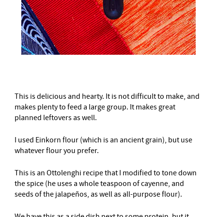
This is delicious and hearty. It is not difficult to make, and
makes plenty to feed a large group. It makes great
planned leftovers as well.
I used Einkorn flour (which is an ancient grain), but use
whatever flour you prefer.
This is an Ottolenghi recipe that I modified to tone down
the spice (he uses a whole teaspoon of cayenne, and
seeds of the jalapeños, as well as all-purpose flour).
We have this as a side dish next to some protein, but it