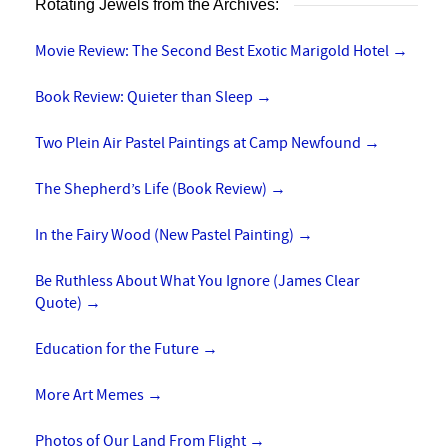
Rotating Jewels from the Archives:
Movie Review: The Second Best Exotic Marigold Hotel
→
Book Review: Quieter than Sleep
→
Two Plein Air Pastel Paintings at Camp Newfound
→
The Shepherd’s Life (Book Review)
→
In the Fairy Wood (New Pastel Painting)
→
Be Ruthless About What You Ignore (James Clear
Quote)
→
Education for the Future
→
More Art Memes
→
Photos of Our Land From Flight
→