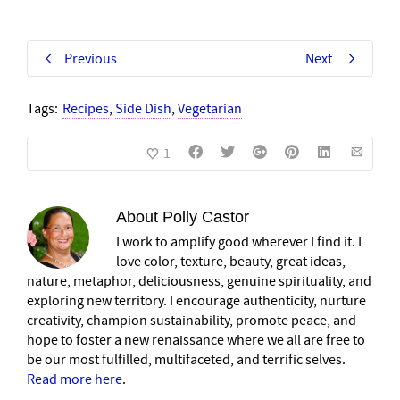
Previous
Next
Tags:
Recipes
,
Side Dish
,
Vegetarian
1
About
Polly Castor
I work to amplify good wherever I find it. I
love color, texture, beauty, great ideas,
nature, metaphor, deliciousness, genuine spirituality, and
exploring new territory. I encourage authenticity, nurture
creativity, champion sustainability, promote peace, and
hope to foster a new renaissance where we all are free to
be our most fulfilled, multifaceted, and terrific selves.
Read more here
.