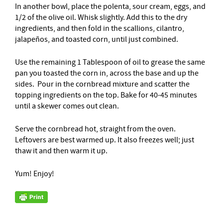
In another bowl, place the polenta, sour cream, eggs, and
1/2 of the olive oil. Whisk slightly. Add this to the dry
ingredients, and then fold in the scallions, cilantro,
jalapeños, and toasted corn, until just combined.
Use the remaining 1 Tablespoon of oil to grease the same
pan you toasted the corn in, across the base and up the
sides. Pour in the cornbread mixture and scatter the
topping ingredients on the top. Bake for 40-45 minutes
until a skewer comes out clean.
Serve the cornbread hot, straight from the oven.
Leftovers are best warmed up. It also freezes well; just
thaw it and then warm it up.
Yum! Enjoy!