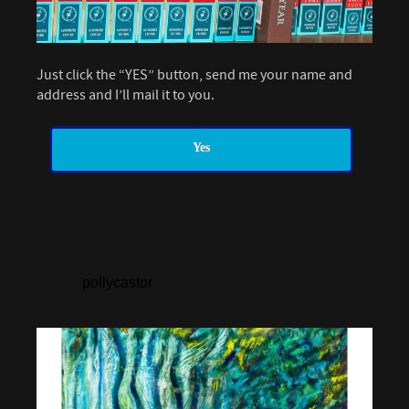
Just click the “YES” button, send me your name and
address and I’ll mail it to you.
Yes
pollycastor