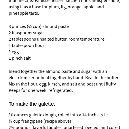
that the Chez Panisse dessert kitchen finds indispensable,
using it as a base for plum, fig, orange, apple, and
pineapple tarts.
3 ounces (⅓ cup) almond paste
2 teaspoons sugar
2 tablespoons unsalted butter, room temperature
1 tablespoon flour
1 egg
1 pinch salt
Blend together the almond paste and sugar with an
electric mixer or beat together by hand. Beat in the butter.
Mix in the flour, egg, kirsch, and salt and beat until fluffy.
Keeps for one week, refrigerated.
To make the galette:
10 ounces galette dough, rolled into a 14-inch circle
¼ cup frangipane (recipe above)
2½ pounds flavorful apples, quartered, peeled, and cored