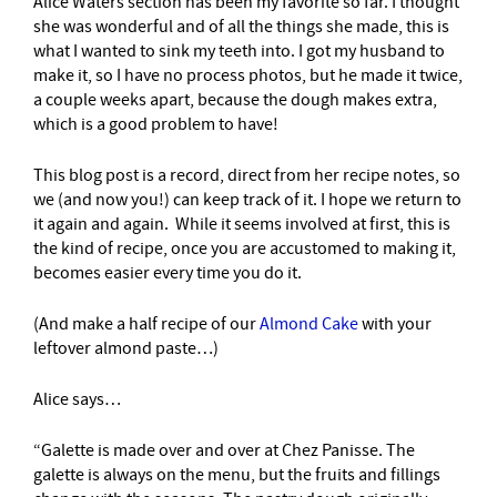
Alice Waters section has been my favorite so far. I thought
she was wonderful and of all the things she made, this is
what I wanted to sink my teeth into. I got my husband to
make it, so I have no process photos, but he made it twice,
a couple weeks apart, because the dough makes extra,
which is a good problem to have!
This blog post is a record, direct from her recipe notes, so
we (and now you!) can keep track of it. I hope we return to
it again and again. While it seems involved at first, this is
the kind of recipe, once you are accustomed to making it,
becomes easier every time you do it.
(And make a half recipe of our
Almond Cake
with your
leftover almond paste…)
Alice says…
“Galette is made over and over at Chez Panisse. The
galette is always on the menu, but the fruits and fillings