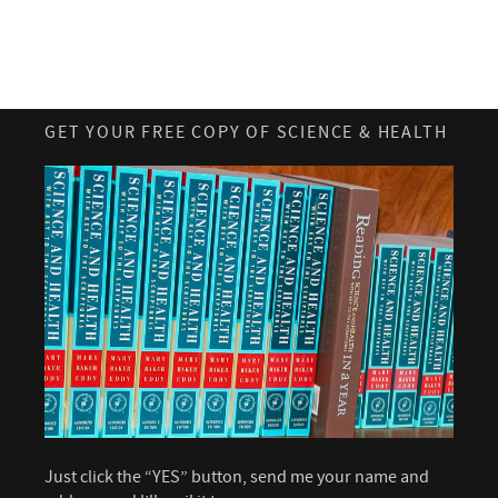
GET YOUR FREE COPY OF SCIENCE & HEALTH
Just click the “YES” button, send me your name and