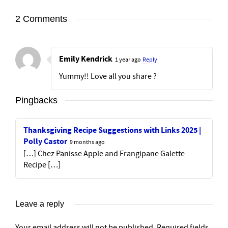
2 Comments
Emily Kendrick
1 year ago
Reply
Yummy!! Love all you share ?
Pingbacks
Thanksgiving Recipe Suggestions with Links 2025 |
Polly Castor
9 months ago
[…] Chez Panisse Apple and Frangipane Galette
Recipe […]
Leave a reply
Your email address will not be published.
Required fields