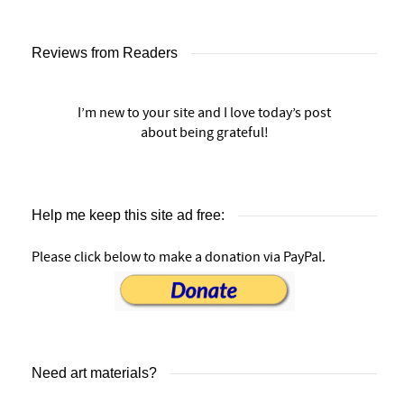
Reviews from Readers
I’m new to your site and I love today’s post
about being grateful!
Help me keep this site ad free:
Please click below to make a donation via PayPal.
Need art materials?