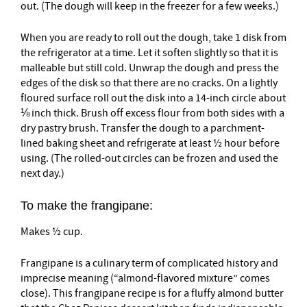
out. (The dough will keep in the freezer for a few weeks.)
When you are ready to roll out the dough, take 1 disk from
the refrigerator at a time. Let it soften slightly so that it is
malleable but still cold. Unwrap the dough and press the
edges of the disk so that there are no cracks. On a lightly
floured surface roll out the disk into a 14-inch circle about
⅛ inch thick. Brush off excess flour from both sides with a
dry pastry brush. Transfer the dough to a parchment-
lined baking sheet and refrigerate at least ½ hour before
using. (The rolled-out circles can be frozen and used the
next day.)
To make the frangipane:
Makes ½ cup.
Frangipane is a culinary term of complicated history and
imprecise meaning (“almond-flavored mixture” comes
close). This frangipane recipe is for a fluffy almond butter