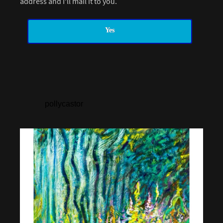
address and I’ll mail it to you.
Yes
pollycastor