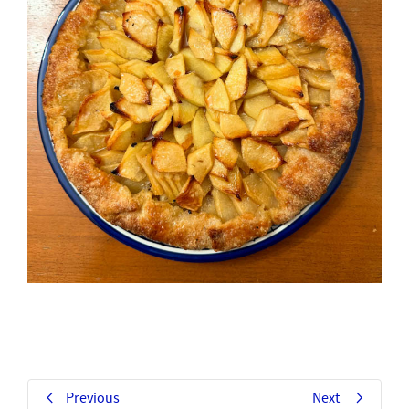
Previous
Next