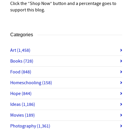
Click the “Shop Now” button and a percentage goes to
support this blog.
Categories
Art
(1,458)
Books
(728)
Food
(848)
Homeschooling
(158)
Hope
(844)
Ideas
(1,186)
Movies
(189)
Photography
(1,361)