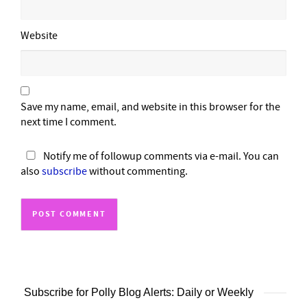
Website
Save my name, email, and website in this browser for the
next time I comment.
Notify me of followup comments via e-mail. You can
also
subscribe
without commenting.
Subscribe for Polly Blog Alerts: Daily or Weekly