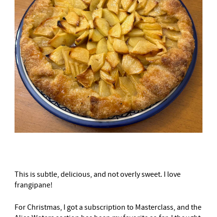
This is subtle, delicious, and not overly sweet. I love
frangipane!
For Christmas, I got a subscription to Masterclass, and the