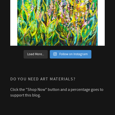
Load More...
Follow on Instagram
DO YOU NEED ART MATERIALS?
Click the "Shop Now" button and a percentage goes to
support this blog.