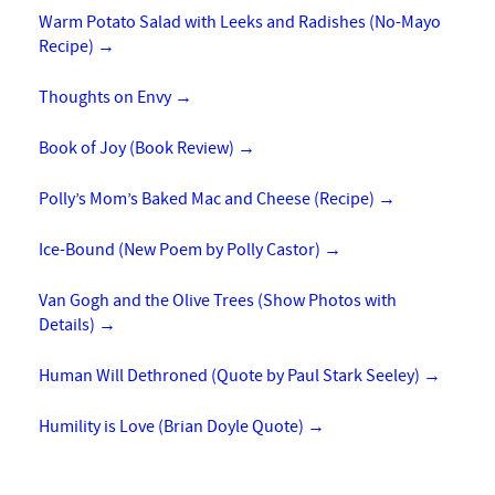
Warm Potato Salad with Leeks and Radishes (No-Mayo
Recipe)
→
Thoughts on Envy
→
Book of Joy (Book Review)
→
Polly’s Mom’s Baked Mac and Cheese (Recipe)
→
Ice-Bound (New Poem by Polly Castor)
→
Van Gogh and the Olive Trees (Show Photos with
Details)
→
Human Will Dethroned (Quote by Paul Stark Seeley)
→
Humility is Love (Brian Doyle Quote)
→