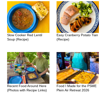
Slow Cooker Red Lentil
Easy Cranberry Potato Tian
Soup (Recipe)
(Recipe)
Recent Food Around Here
Food I Made for the PSME
(Photos with Recipe Links)
Plein Air Retreat 2026