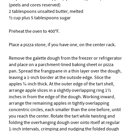
(peels and cores reserved)
2 tablespoons unsalted butter, melted
½ cup plus 5 tablespoons sugar
Preheat the oven to 400°F.
Place a pizza stone, if you have one, on the center rack.
Remove the galette dough from the freezer or refrigerator
and place on a parchment-lined baking sheet or pizza
pan. Spread the frangipane in a thin layer over the dough,
leaving a 1-inch border at the outside edge. Slice the
apples ¼-inch thick. At the outer edge of the tart shell,
arrange apple slices in a slightly overlapping ring 1½
inches in from the edge of the dough. Working inward,
arrange the remaining apples in tightly overlapping
concentric circles, each smaller than the one before, until
you reach the center. Rotate the tart while twisting and
folding the overhanging dough over onto itself at regular
1-inch intervals, crimping and nudging the folded dough