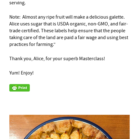
serving.
Note: Almost any ripe fruit will make a delicious galette.
Alice uses sugar that is USDA organic, non-GMO, and fair-
trade certified. These labels help ensure that the people
taking care of the land are paid a fair wage and using best
practices for farming.”
Thank you, Alice, for your superb Masterclass!
Yum! Enjoy!