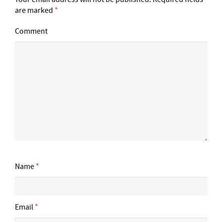
are marked
*
Comment
Name
*
Email
*