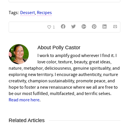
Tags:
Dessert
,
Recipes
1
About
Polly Castor
I work to amplify good wherever I find it. I
love color, texture, beauty, great ideas,
nature, metaphor, deliciousness, genuine spirituality, and
exploring new territory. I encourage authenticity, nurture
creativity, champion sustainability, promote peace, and
hope to foster a new renaissance where we all are free to
be our most fulfilled, multifaceted, and terrific selves.
Read more here
.
Related Articles