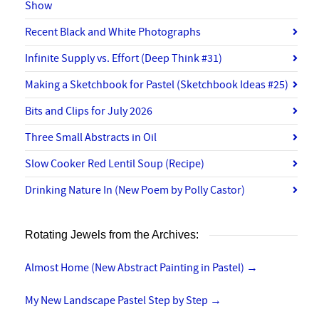
Show
Recent Black and White Photographs
Infinite Supply vs. Effort (Deep Think #31)
Making a Sketchbook for Pastel (Sketchbook Ideas #25)
Bits and Clips for July 2026
Three Small Abstracts in Oil
Slow Cooker Red Lentil Soup (Recipe)
Drinking Nature In (New Poem by Polly Castor)
Rotating Jewels from the Archives:
Almost Home (New Abstract Painting in Pastel)
→
My New Landscape Pastel Step by Step
→