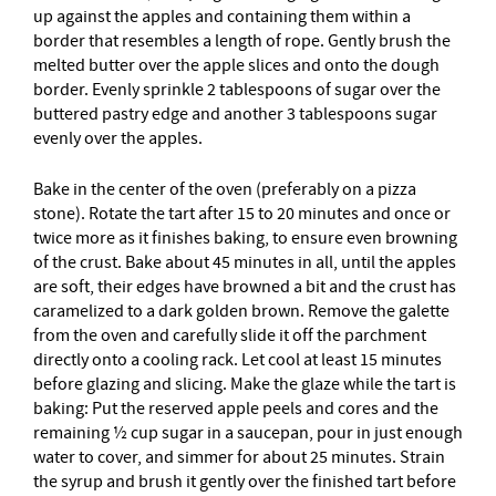
up against the apples and containing them within a
border that resembles a length of rope. Gently brush the
melted butter over the apple slices and onto the dough
border. Evenly sprinkle 2 tablespoons of sugar over the
buttered pastry edge and another 3 tablespoons sugar
evenly over the apples.
Bake in the center of the oven (preferably on a pizza
stone). Rotate the tart after 15 to 20 minutes and once or
twice more as it finishes baking, to ensure even browning
of the crust. Bake about 45 minutes in all, until the apples
are soft, their edges have browned a bit and the crust has
caramelized to a dark golden brown. Remove the galette
from the oven and carefully slide it off the parchment
directly onto a cooling rack. Let cool at least 15 minutes
before glazing and slicing. Make the glaze while the tart is
baking: Put the reserved apple peels and cores and the
remaining ½ cup sugar in a saucepan, pour in just enough
water to cover, and simmer for about 25 minutes. Strain
the syrup and brush it gently over the finished tart before