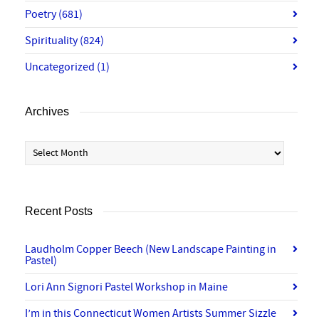
Poetry
(681)
Spirituality
(824)
Uncategorized
(1)
Archives
Archives
Recent Posts
Laudholm Copper Beech (New Landscape Painting in
Pastel)
Lori Ann Signori Pastel Workshop in Maine
I’m in this Connecticut Women Artists Summer Sizzle