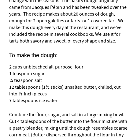
change with the seasons. The pastry dough originally
came from Jacques Pépin and has been tweaked over the
years. The recipe makes about 20 ounces of dough,
enough for 2 open galettes or tarts, or 1 covered tart. We
make this dough every day at the restaurant, and we’ve
included the recipe in several cookbooks. We use it for
tarts both savory and sweet, of every shape and size.
To make the dough:
2 cups unbleached all-purpose flour
1 teaspoon sugar
¼ teaspoon salt
12 tablespoons (1½ sticks) unsalted butter, chilled, cut
into ½-inch pieces
7 tablespoons ice water
Combine the flour, sugar, and salt in a large mixing bowl.
Cut 4 tablespoons of the butter into the flour mixture with
a pastry blender, mixing until the dough resembles coarse
cornmeal. (Butter dispersed throughout the flour in tiny