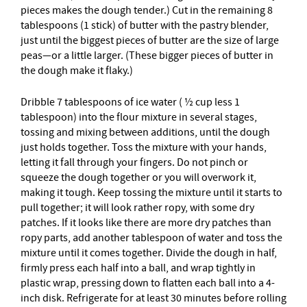
pieces makes the dough tender.) Cut in the remaining 8
tablespoons (1 stick) of butter with the pastry blender,
just until the biggest pieces of butter are the size of large
peas—or a little larger. (These bigger pieces of butter in
the dough make it flaky.)
Dribble 7 tablespoons of ice water ( ½ cup less 1
tablespoon) into the flour mixture in several stages,
tossing and mixing between additions, until the dough
just holds together. Toss the mixture with your hands,
letting it fall through your fingers. Do not pinch or
squeeze the dough together or you will overwork it,
making it tough. Keep tossing the mixture until it starts to
pull together; it will look rather ropy, with some dry
patches. If it looks like there are more dry patches than
ropy parts, add another tablespoon of water and toss the
mixture until it comes together. Divide the dough in half,
firmly press each half into a ball, and wrap tightly in
plastic wrap, pressing down to flatten each ball into a 4-
inch disk. Refrigerate for at least 30 minutes before rolling