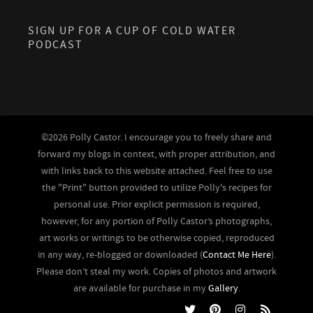
SIGN UP FOR A CUP OF COLD WATER
PODCAST
©2026 Polly Castor. I encourage you to freely share and
forward my blogs in context, with proper attribution, and
with links back to this website attached. Feel free to use
the "Print" button provided to utilize Polly's recipes for
personal use. Prior explicit permission is required,
however, for any portion of Polly Castor’s photographs,
art works or writings to be otherwise copied, reproduced
in any way, re-blogged or downloaded (
Contact Me Here
).
Please don’t steal my work. Copies of photos and artwork
are available for purchase in my
Gallery
.