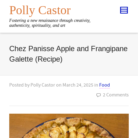
Polly Castor
Fostering a new renaissance through creativity,
authenticity, spirituality, and art
Chez Panisse Apple and Frangipane
Galette (Recipe)
Posted by
Polly Castor
on
March 24, 2025
in
Food
2 Comments