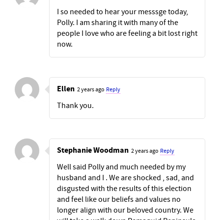
I so needed to hear your messsge today,
Polly. I am sharing it with many of the
people I love who are feeling a bit lost right
now.
Ellen
2 years ago
Reply
Thank you.
Stephanie Woodman
2 years ago
Reply
Well said Polly and much needed by my
husband and I . We are shocked , sad, and
disgusted with the results of this election
and feel like our beliefs and values no
longer align with our beloved country. We