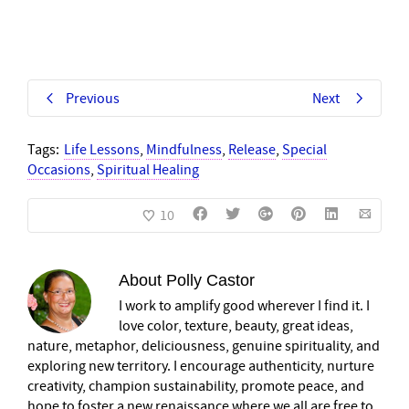
Previous
Next
Tags:
Life Lessons
,
Mindfulness
,
Release
,
Special
Occasions
,
Spiritual Healing
10
About
Polly Castor
I work to amplify good wherever I find it. I
love color, texture, beauty, great ideas,
nature, metaphor, deliciousness, genuine spirituality, and
exploring new territory. I encourage authenticity, nurture
creativity, champion sustainability, promote peace, and
hope to foster a new renaissance where we all are free to