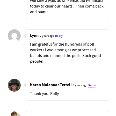
will take a walk down Pemaquid Peninsula
today to clear our hearts . Then come back
and paint!
Lynn
2 years ago
Reply
I am grateful for the hundreds of poll
workers I was among as we processed
ballots and manned the polls. Such good
people!
Karen Molenaar Terrell
2 years ago
Reply
Thank you, Polly.