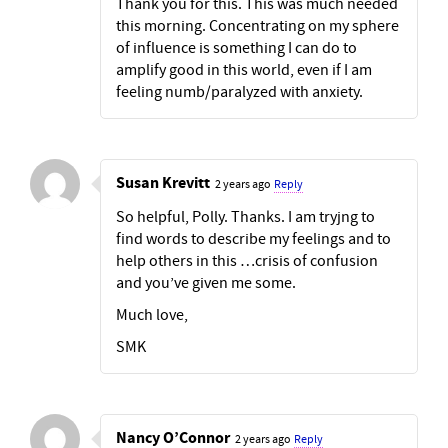
Thank you for this. This was much needed
this morning. Concentrating on my sphere
of influence is something I can do to
amplify good in this world, even if I am
feeling numb/paralyzed with anxiety.
Susan Krevitt
2 years ago
Reply
So helpful, Polly. Thanks. I am tryjng to
find words to describe my feelings and to
help others in this …crisis of confusion
and you’ve given me some.
Much love,
SMK
Nancy O’Connor
2 years ago
Reply