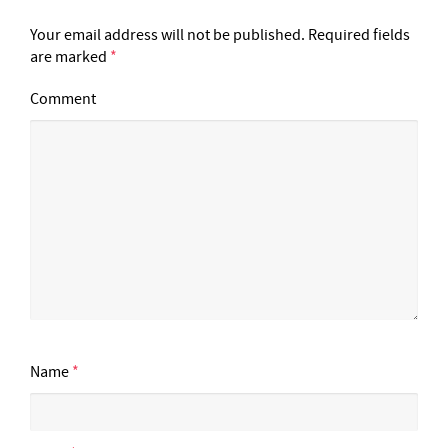
Your email address will not be published.
Required fields
are marked
*
Comment
Name
*