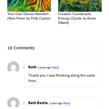
Your Own Devout Attention
Creation Counteracts
(New Poem by Polly Castor)
Entropy (Quote by Annie
Dillard)
18 Comments
Ruth
2 years ago
Reply
Thank you. I was thinking along the same
lines.
Beth Battle
2 years ago
Reply