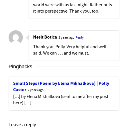
world were with us last night. Rather puts
it into perspective. Thank you, too.
Nesit Botica
2 years ago
Reply
Thank you, Polly. Very helpful and well
said. We can . . . and we must.
Pingbacks
Small Steps (Poem by Elena Mikhalkova) | Polly
Castor
2 years ago
[…] by Elena Mikhalkova (sent to me after my post
here) […]
Leave a reply