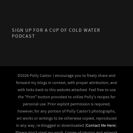
SIGN UP FOR A CUP OF COLD WATER
PODCAST
©2026 Polly Castor. I encourage you to freely share and
forward my blogs in context, with proper attribution, and
with links back to this website attached. Feel free to use
the "Print" button provided to utilize Polly's recipes for
personal use. Prior explicit permission is required,
however, for any portion of Polly Castor’s photographs,
art works or writings to be otherwise copied, reproduced
in any way, re-blogged or downloaded (
Contact Me Here
).
Please don’t steal my work. Copies of photos and artwork