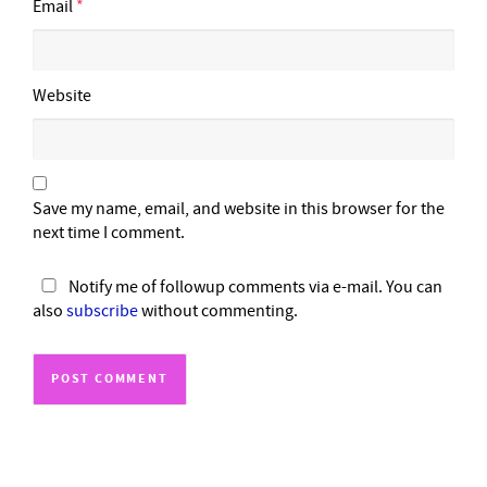
Email
*
Website
Save my name, email, and website in this browser for the
next time I comment.
Notify me of followup comments via e-mail. You can
also
subscribe
without commenting.