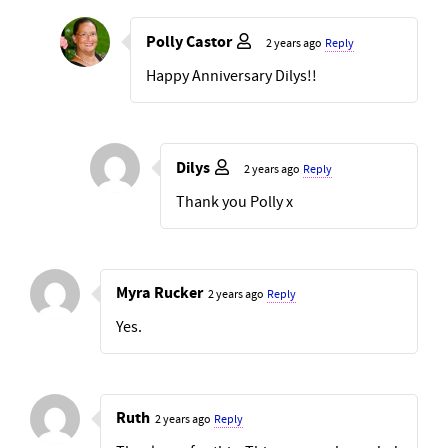
Polly Castor
2 years ago
Reply
Happy Anniversary Dilys!!
Dilys
2 years ago
Reply
Thank you Polly x
Myra Rucker
2 years ago
Reply
Yes.
Ruth
2 years ago
Reply