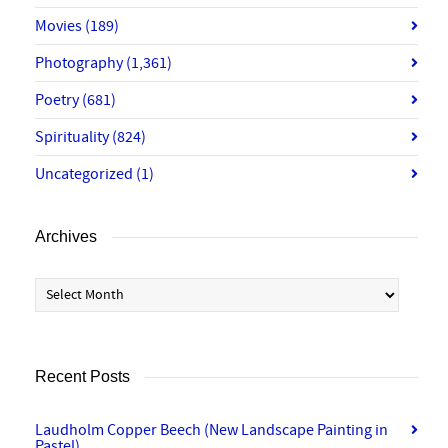
Movies
(189)
Photography
(1,361)
Poetry
(681)
Spirituality
(824)
Uncategorized
(1)
Archives
Archives
Recent Posts
Laudholm Copper Beech (New Landscape Painting in
Pastel)