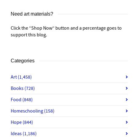
Need art materials?
Click the “Shop Now” button and a percentage goes to
support this blog.
Categories
Art
(1,458)
Books
(728)
Food
(848)
Homeschooling
(158)
Hope
(844)
Ideas
(1,186)