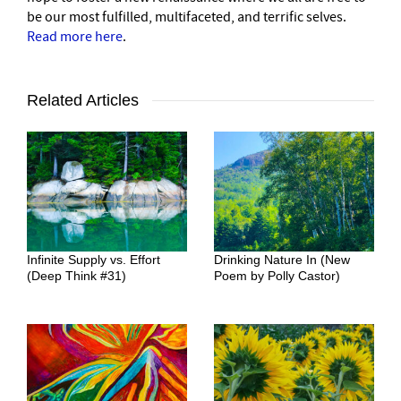
be our most fulfilled, multifaceted, and terrific selves.
Read more here
.
Related Articles
Infinite Supply vs. Effort
Drinking Nature In (New
(Deep Think #31)
Poem by Polly Castor)