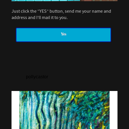
Just click the “YES” button, send me your name and
address and I’ll mail it to you.
Yes
pollycastor