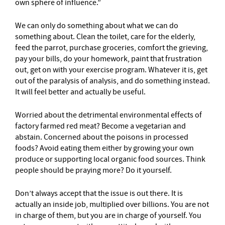
own sphere of influence.”
We can only do something about what we can do
something about. Clean the toilet, care for the elderly,
feed the parrot, purchase groceries, comfort the grieving,
pay your bills, do your homework, paint that frustration
out, get on with your exercise program. Whatever it is, get
out of the paralysis of analysis, and do something instead.
It will feel better and actually be useful.
Worried about the detrimental environmental effects of
factory farmed red meat? Become a vegetarian and
abstain. Concerned about the poisons in processed
foods? Avoid eating them either by growing your own
produce or supporting local organic food sources. Think
people should be praying more? Do it yourself.
Don’t always accept that the issue is out there. It is
actually an inside job, multiplied over billions. You are not
in charge of them, but you are in charge of yourself. You