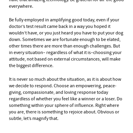
everywhere.
Be fully employed in amplifying good today, even if your
doctor’s test result came back in a way you hoped it
wouldn’t have, or you just heard you have to put your dog
down. Sometimes we are fortunate enough to be elated,
other times there are more than enough challenges. But
in every situation– regardless of what it is–choosing your
attitude, not based on external circumstances, will make
the biggest difference.
It is never so much about the situation, as it is about how
we decide to respond. Choose an empowering, peace-
giving, compassionate, and loving response today
regardless of whether you feel like a winner or a loser. Do
something within your sphere of influence. Right where
you are, there is something to rejoice about. Obvious or
subtle, let’s magnify that.