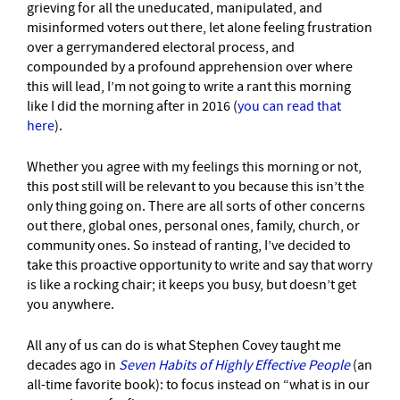
grieving for all the uneducated, manipulated, and
misinformed voters out there, let alone feeling frustration
over a gerrymandered electoral process, and
compounded by a profound apprehension over where
this will lead, I’m not going to write a rant this morning
like I did the morning after in 2016 (
you can read that
here
).
Whether you agree with my feelings this morning or not,
this post still will be relevant to you because this isn’t the
only thing going on. There are all sorts of other concerns
out there, global ones, personal ones, family, church, or
community ones. So instead of ranting, I’ve decided to
take this proactive opportunity to write and say that worry
is like a rocking chair; it keeps you busy, but doesn’t get
you anywhere.
All any of us can do is what Stephen Covey taught me
decades ago in
Seven Habits of Highly Effective People
(an
all-time favorite book): to focus instead on “what is in our