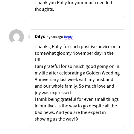
Thank you Polly for your much needed
thoughts.
Dilys
2 years ago
Reply
Thanks, Polly, for such positive advice on a
somewhat gloomy November day in the
UK!
I am grateful for so much good going on in
my life after celebrating a Golden Wedding
Anniversary last week with my husband
and our whole family. So much love and
joy was expressed.
I think being grateful for even small things
in our lives is the way to go despite all the
bad news. And you are the expert in
showing us the way! X