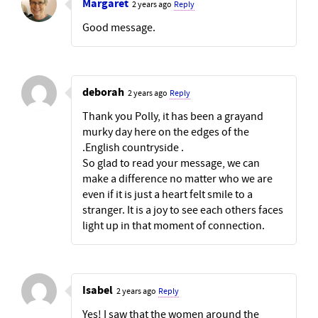
Margaret
2 years ago
Reply
Good message.
deborah
2 years ago
Reply
Thank you Polly, it has been a grayand
murky day here on the edges of the
.English countryside .
So glad to read your message, we can
make a difference no matter who we are
even if it is just a heart felt smile to a
stranger. It is a joy to see each others faces
light up in that moment of connection.
Isabel
2 years ago
Reply
Yes! I saw that the women around the