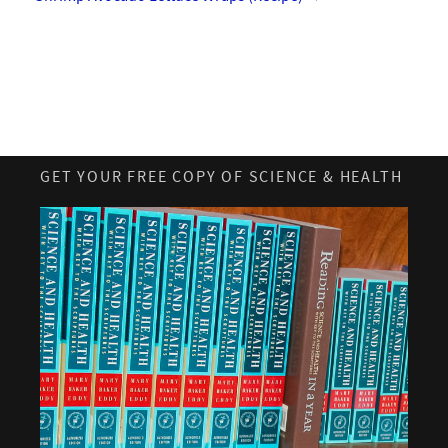
GET YOUR FREE COPY OF SCIENCE & HEALTH