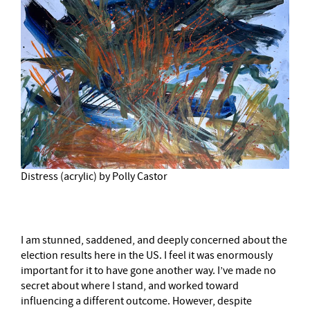
Distress (acrylic) by Polly Castor
I am stunned, saddened, and deeply concerned about the
election results here in the US. I feel it was enormously
important for it to have gone another way. I’ve made no
secret about where I stand, and worked toward
influencing a different outcome. However, despite