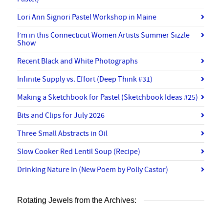
Lori Ann Signori Pastel Workshop in Maine
I’m in this Connecticut Women Artists Summer Sizzle
Show
Recent Black and White Photographs
Infinite Supply vs. Effort (Deep Think #31)
Making a Sketchbook for Pastel (Sketchbook Ideas #25)
Bits and Clips for July 2026
Three Small Abstracts in Oil
Slow Cooker Red Lentil Soup (Recipe)
Drinking Nature In (New Poem by Polly Castor)
Rotating Jewels from the Archives: