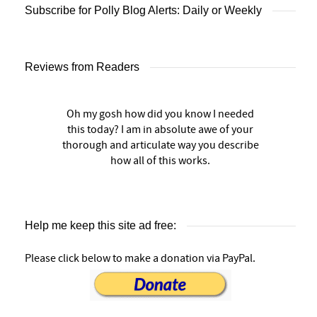
Subscribe for Polly Blog Alerts: Daily or Weekly
Reviews from Readers
Oh my gosh how did you know I needed
this today? I am in absolute awe of your
thorough and articulate way you describe
how all of this works.
Help me keep this site ad free:
Please click below to make a donation via PayPal.