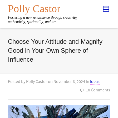
Polly Castor
Fostering a new renaissance through creativity,
authenticity, spirituality, and art
Choose Your Attitude and Magnify
Good in Your Own Sphere of
Influence
Posted by
Polly Castor
on
November 6, 2024
in
Ideas
18 Comments