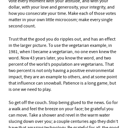
vote every moment with your attitude, and with your
dollar, with your love and generosity, your integrity, and
how you consecrate your time. Make each of those votes
matter in your own little microcosm; make every single
second count.
Trust that the good you do ripples out, and has an effect
in the larger picture. To use the vegetarian example, in
1981, when I became a vegetarian, no one even knew the
word. Now 43 years later, you know the word, and two
percent of the world’s population are vegetarians. That
two percent is not only having a positive environmental
impact, they are an example to others, and at some point
that influence can snowball. Patience is a long game, but
is one we need to play.
So get off the couch. Stop being glued to the news. Go for
a walk and feel the breeze on your face; be grateful you
can move. Take a shower and revel in the warm water
slucing down over you; a couple centuries ago they didn’t
have that amazing technology. Be grateful for all the good