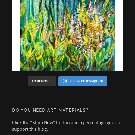
Load More...
Follow on Instagram
DO YOU NEED ART MATERIALS?
Click the "Shop Now" button and a percentage goes to
support this blog.