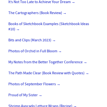
It’s Not Too Late to Achieve Your Dream
→
The Cartographers (Book Review)
→
Books of Sketchbook Examples (Sketchbook Ideas
#10)
→
Bits and Clips (March 2023)
→
Photos of Orchid in Full Bloom
→
My Notes from the Better Together Conference
→
The Path Made Clear (Book Review with Quotes)
→
Photos of September Flowers
→
Proud of My Sister
→
Shrimp Avocado Lettuce Wraps (Recipe)
→