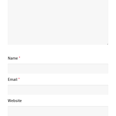
Name
*
Email
*
Website