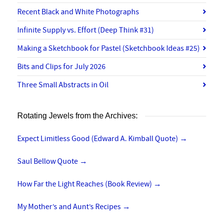
Recent Black and White Photographs
Infinite Supply vs. Effort (Deep Think #31)
Making a Sketchbook for Pastel (Sketchbook Ideas #25)
Bits and Clips for July 2026
Three Small Abstracts in Oil
Rotating Jewels from the Archives:
Expect Limitless Good (Edward A. Kimball Quote)
→
Saul Bellow Quote
→
How Far the Light Reaches (Book Review)
→
My Mother’s and Aunt’s Recipes
→