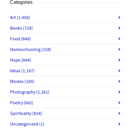
Categories
Art
(1,458)
Books
(728)
Food
(848)
Homeschooling
(158)
Hope
(844)
Ideas
(1,187)
Movies
(189)
Photography
(1,361)
Poetry
(682)
Spirituality
(824)
Uncategorized
(1)