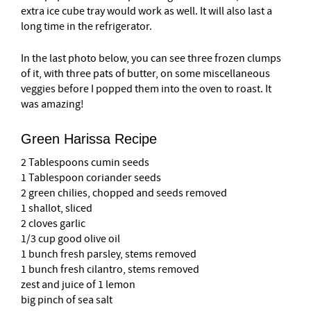
extra ice cube tray would work as well. It will also last a
long time in the refrigerator.
In the last photo below, you can see three frozen clumps
of it, with three pats of butter, on some miscellaneous
veggies before I popped them into the oven to roast. It
was amazing!
Green Harissa Recipe
2 Tablespoons cumin seeds
1 Tablespoon coriander seeds
2 green chilies, chopped and seeds removed
1 shallot, sliced
2 cloves garlic
1/3 cup good olive oil
1 bunch fresh parsley, stems removed
1 bunch fresh cilantro, stems removed
zest and juice of 1 lemon
big pinch of sea salt