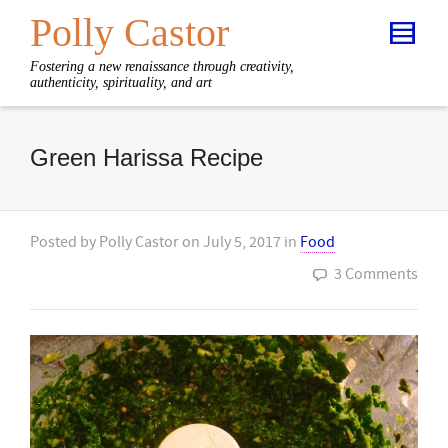
Polly Castor
Fostering a new renaissance through creativity,
authenticity, spirituality, and art
Green Harissa Recipe
Posted by
Polly Castor
on
July 5, 2017
in
Food
3 Comments