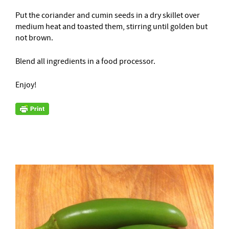
Put the coriander and cumin seeds in a dry skillet over
medium heat and toasted them, stirring until golden but
not brown.
Blend all ingredients in a food processor.
Enjoy!
–