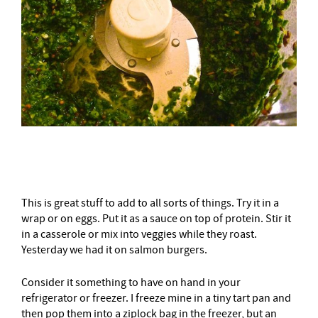
–
This is great stuff to add to all sorts of things. Try it in a
wrap or on eggs. Put it as a sauce on top of protein. Stir it
in a casserole or mix into veggies while they roast.
Yesterday we had it on salmon burgers.
Consider it something to have on hand in your
refrigerator or freezer. I freeze mine in a tiny tart pan and
then pop them into a ziplock bag in the freezer, but an