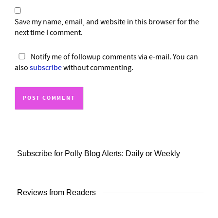
Save my name, email, and website in this browser for the
next time I comment.
Notify me of followup comments via e-mail. You can
also
subscribe
without commenting.
Subscribe for Polly Blog Alerts: Daily or Weekly
Reviews from Readers