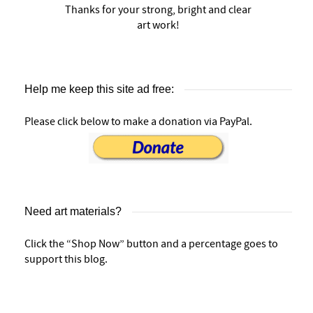
Thanks for your strong, bright and clear
art work!
Help me keep this site ad free:
Please click below to make a donation via PayPal.
Need art materials?
Click the “Shop Now” button and a percentage goes to
support this blog.