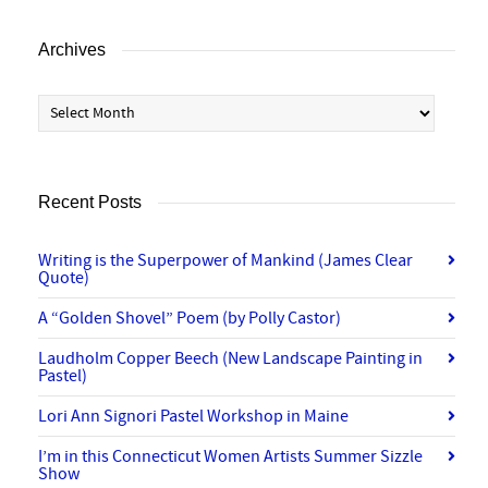
Archives
Archives
Recent Posts
Writing is the Superpower of Mankind (James Clear
Quote)
A “Golden Shovel” Poem (by Polly Castor)
Laudholm Copper Beech (New Landscape Painting in
Pastel)
Lori Ann Signori Pastel Workshop in Maine
I’m in this Connecticut Women Artists Summer Sizzle
Show