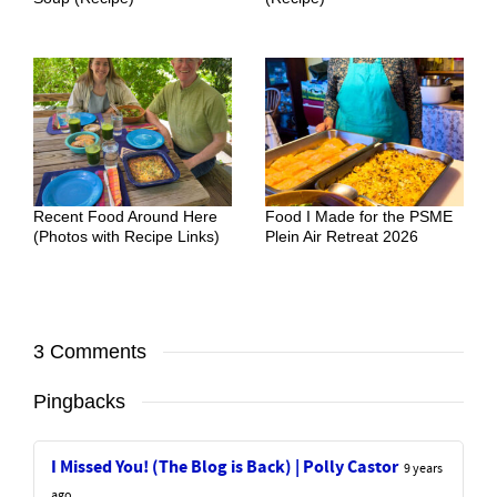
Recent Food Around Here
Food I Made for the PSME
(Photos with Recipe Links)
Plein Air Retreat 2026
3 Comments
Pingbacks
I Missed You! (The Blog is Back) | Polly Castor
9 years
ago