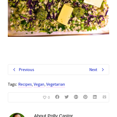
Previous
Next
Tags:
Recipes
,
Vegan
,
Vegetarian
0
About
Polly Castor