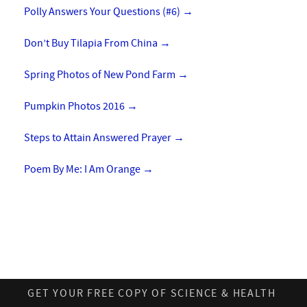
Polly Answers Your Questions (#6)
→
Don’t Buy Tilapia From China
→
Spring Photos of New Pond Farm
→
Pumpkin Photos 2016
→
Steps to Attain Answered Prayer
→
Poem By Me: I Am Orange
→
GET YOUR FREE COPY OF SCIENCE & HEALTH