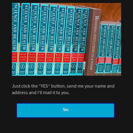
Just click the “YES” button, send me your name and
address and I’ll mail it to you.
Yes