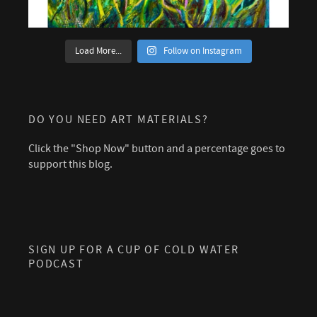
Load More...
Follow on Instagram
DO YOU NEED ART MATERIALS?
Click the "Shop Now" button and a percentage goes to
support this blog.
SIGN UP FOR A CUP OF COLD WATER
PODCAST