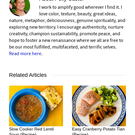
I work to amplify good wherever I find it. I
love color, texture, beauty, great ideas,
nature, metaphor, deliciousness, genuine spirituality, and
exploring new territory. I encourage authenticity, nurture
creativity, champion sustainability, promote peace, and
hope to foster a new renaissance where we all are free to
be our most fulfilled, multifaceted, and terrific selves.
Read more here
.
Related Articles
Slow Cooker Red Lentil
Easy Cranberry Potato Tian
Soup (Recipe)
(Recipe)