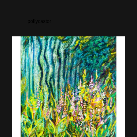
pollycastor