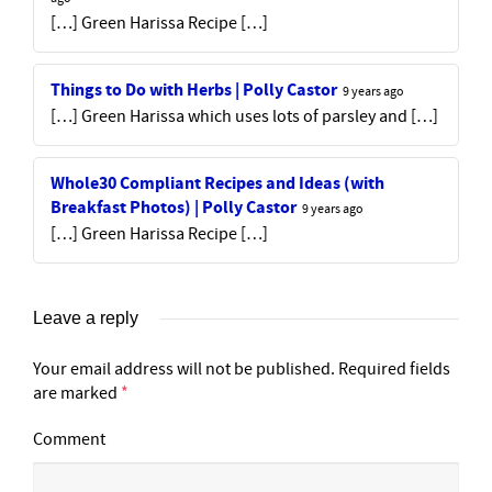
[…] Green Harissa Recipe […]
Things to Do with Herbs | Polly Castor
9 years ago
[…] Green Harissa which uses lots of parsley and […]
Whole30 Compliant Recipes and Ideas (with
Breakfast Photos) | Polly Castor
9 years ago
[…] Green Harissa Recipe […]
Leave a reply
Your email address will not be published.
Required fields
are marked
*
Comment