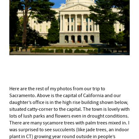
–
Here are the rest of my photos from our trip to
Sacramento. Above is the capital of California and our
daughter’s office is in the high rise building shown below,
situated catty-corner to the capital. The town is lovely with
lots of lush parks and flowers even in drought conditions.
There are many sycamore trees with palm trees mixed in. I
was surprised to see succulents (like jade trees, an indoor
plant in CT) growing year round outside in people’s