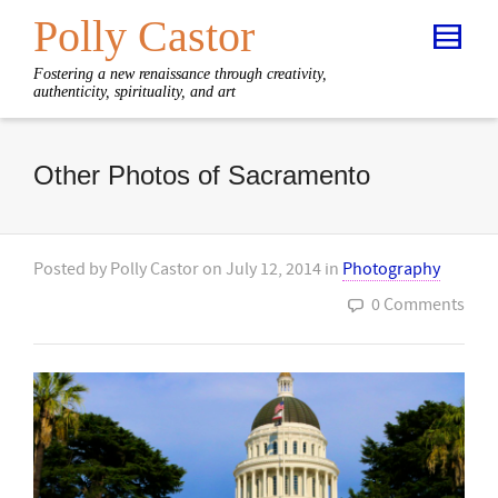
Polly Castor
Fostering a new renaissance through creativity,
authenticity, spirituality, and art
Other Photos of Sacramento
Posted by
Polly Castor
on
July 12, 2014
in
Photography
0 Comments