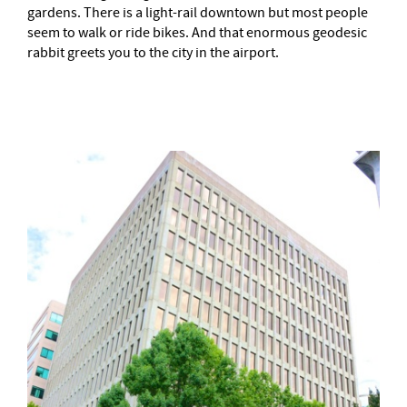
gardens. There is a light-rail downtown but most people
seem to walk or ride bikes. And that enormous geodesic
rabbit greets you to the city in the airport.
–