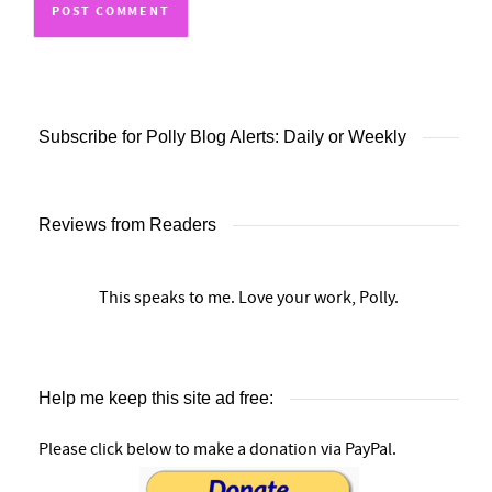
Subscribe for Polly Blog Alerts: Daily or Weekly
Reviews from Readers
This speaks to me. Love your work, Polly.
Help me keep this site ad free:
Please click below to make a donation via PayPal.