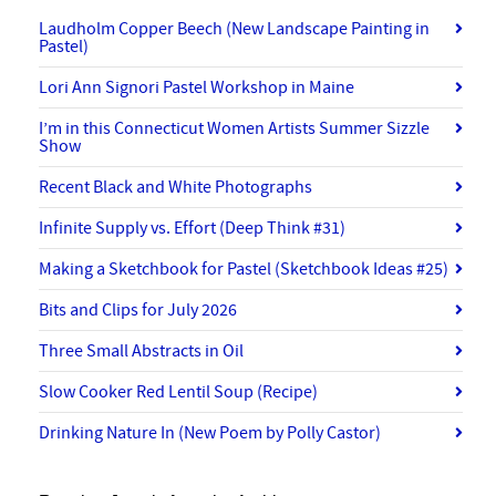
Laudholm Copper Beech (New Landscape Painting in
Pastel)
Lori Ann Signori Pastel Workshop in Maine
I’m in this Connecticut Women Artists Summer Sizzle
Show
Recent Black and White Photographs
Infinite Supply vs. Effort (Deep Think #31)
Making a Sketchbook for Pastel (Sketchbook Ideas #25)
Bits and Clips for July 2026
Three Small Abstracts in Oil
Slow Cooker Red Lentil Soup (Recipe)
Drinking Nature In (New Poem by Polly Castor)