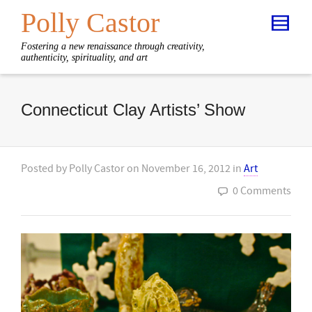
Polly Castor
Fostering a new renaissance through creativity,
authenticity, spirituality, and art
Connecticut Clay Artists’ Show
Posted by
Polly Castor
on
November 16, 2012
in
Art
0 Comments