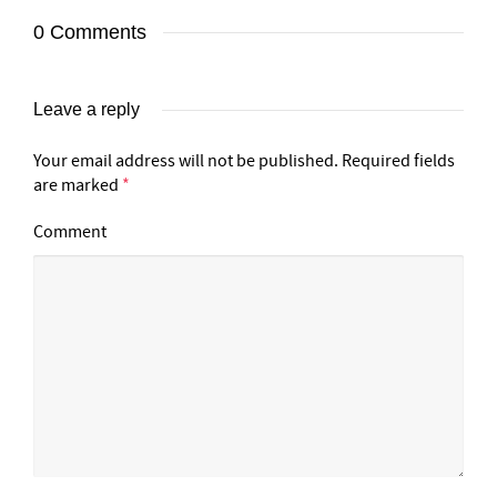
0 Comments
Leave a reply
Your email address will not be published.
Required fields
are marked
*
Comment