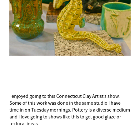
–
I enjoyed going to this Connecticut Clay Artist’s show.
Some of this work was done in the same studio I have
time in on Tuesday mornings. Pottery is a diverse medium
and I love going to shows like this to get good glaze or
textural ideas.
–