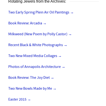
Rotating Jewels from the Archives:
Two Early Spring Plein Air Oil Paintings
→
Book Review: Arcadia
→
Milkweed (New Poem by Polly Castor)
→
Recent Black & White Photographs
→
Two New Mixed Media Collages
→
Photos of Annapolis Architecture
→
Book Review: The Joy Diet
→
Two New Bowls Made by Me
→
Easter 2015
→