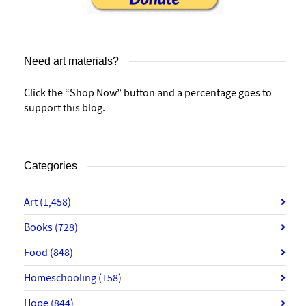
Need art materials?
Click the “Shop Now” button and a percentage goes to
support this blog.
Categories
Art
(1,458)
Books
(728)
Food
(848)
Homeschooling
(158)
Hope
(844)