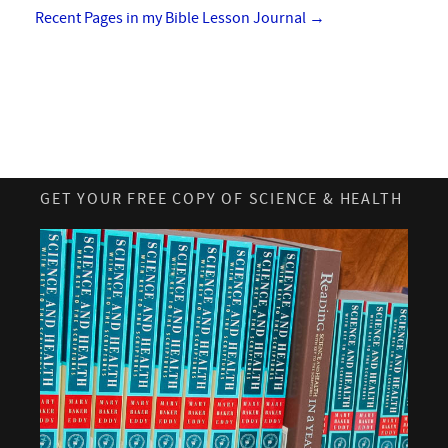
Recent Pages in my Bible Lesson Journal
→
GET YOUR FREE COPY OF SCIENCE & HEALTH