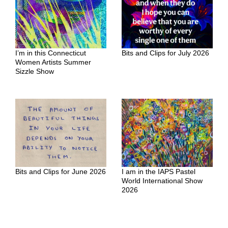
I’m in this Connecticut
Bits and Clips for July 2026
Women Artists Summer
Sizzle Show
Bits and Clips for June 2026
I am in the IAPS Pastel
World International Show
2026