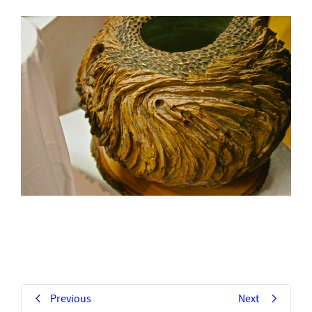
Previous
Next