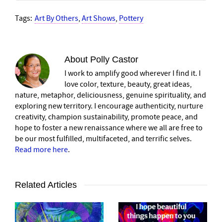
Tags:
Art By Others
,
Art Shows
,
Pottery
About
Polly Castor
I work to amplify good wherever I find it. I
love color, texture, beauty, great ideas,
nature, metaphor, deliciousness, genuine spirituality, and
exploring new territory. I encourage authenticity, nurture
creativity, champion sustainability, promote peace, and
hope to foster a new renaissance where we all are free to
be our most fulfilled, multifaceted, and terrific selves.
Read more here
.
Related Articles