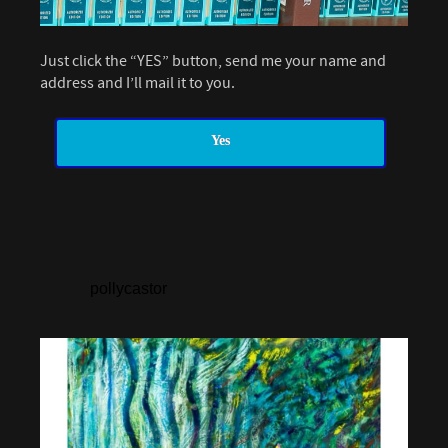
Just click the “YES” button, send me your name and
address and I’ll mail it to you.
Yes
pollycastor