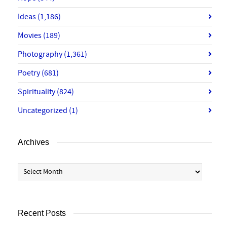
Ideas
(1,186)
Movies
(189)
Photography
(1,361)
Poetry
(681)
Spirituality
(824)
Uncategorized
(1)
Archives
Archives
Recent Posts