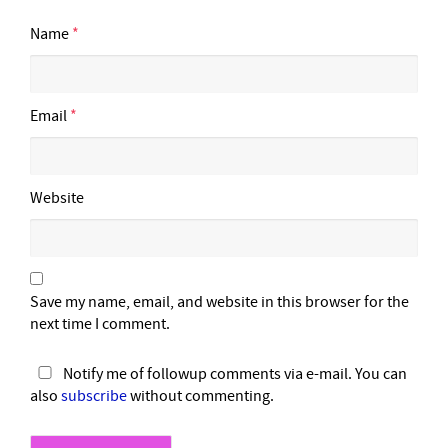
Name
*
Email
*
Website
Save my name, email, and website in this browser for the
next time I comment.
Notify me of followup comments via e-mail. You can
also
subscribe
without commenting.