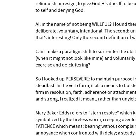
relinquish or resign; to give God His due. If to be
to self and denying God.
All in the name of not being WILLFUL? I found ther
deliberate, voluntary, intentional. The second: 
that’s interesting! Only the second definition of wi
Can I make a paradigm shift to surrender the obst
(when it might not look like mine) and voluntarily 
exercise and de-cluttering?
So I looked up PERSEVERE: to maintain purpose in 
steadfast. In the verb form, it also means to bols
firm in resolution, faith, adherence or attachment
and strong, I realized it meant, rather than unyiel
Mary Baker Eddy refers to “stern resolve” which k
symbolized by the tireless worm, creeping over l
PATIENCE which means: bearing without complaint;
annoyance when confronted with delay; a steady 