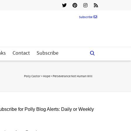
Subscribe
nks
Contact
Subscribe
Polly Castor
>
Hope
>
Perseverance Not Human Will
bscribe for Polly Blog Alerts: Daily or Weekly