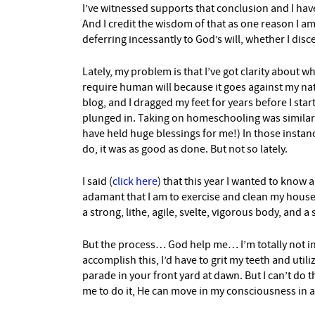
I’ve witnessed supports that conclusion and I have
And I credit the wisdom of that as one reason I am 
deferring incessantly to God’s will, whether I disce
Lately, my problem is that I’ve got clarity about 
require human will because it goes against my na
blog, and I dragged my feet for years before I start
plunged in. Taking on homeschooling was similar, 
have held huge blessings for me!) In those instanc
do, it was as good as done. But not so lately.
I said (
click here
) that this year I wanted to know 
adamant that I am to exercise and clean my house 
a strong, lithe, agile, svelte, vigorous body, and 
But the process… God help me… I’m totally not int
accomplish this, I’d have to grit my teeth and util
parade in your front yard at dawn. But I can’t do t
me to do it, He can move in my consciousness in a