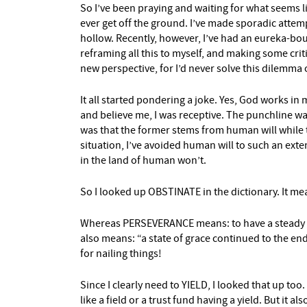
So I’ve been praying and waiting for what seems like
ever get off the ground. I’ve made sporadic attem
hollow. Recently, however, I’ve had an eureka-boun
reframing all this to myself, and making some criti
new perspective, for I’d never solve this dilemma 
It all started pondering a joke. Yes, God works in
and believe me, I was receptive. The punchline w
was that the former stems from human will while t
situation, I’ve avoided human will to such an exte
in the land of human won’t.
So I looked up OBSTINATE in the dictionary. It mea
Whereas PERSEVERANCE means: to have a steady per
also means: “a state of grace continued to the end,
for nailing things!
Since I clearly need to YIELD, I looked that up too
like a field or a trust fund having a yield. But it