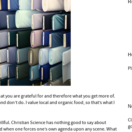
R
He
Pl
at you are grateful for and therefore what you get more of.
 don’t do. I value local and organic food, so that’s what I
N
C
willful. Christian Science has nothing good to say about
go
ved when one forces one’s own agenda upon any scene. What