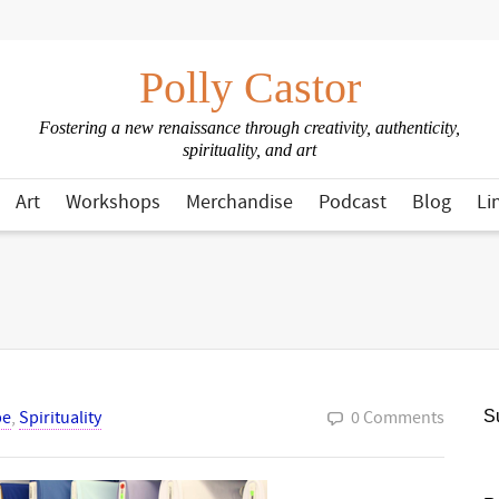
Polly Castor
Fostering a new renaissance through creativity, authenticity,
spirituality, and art
Art
Workshops
Merchandise
Podcast
Blog
Li
pe
,
Spirituality
0 Comments
Su