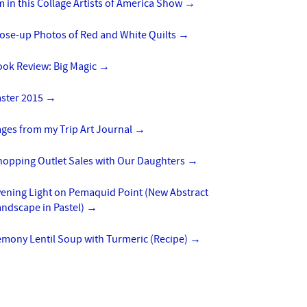
m in this Collage Artists of America Show
→
lose-up Photos of Red and White Quilts
→
ook Review: Big Magic
→
aster 2015
→
ges from my Trip Art Journal
→
hopping Outlet Sales with Our Daughters
→
vening Light on Pemaquid Point (New Abstract
ndscape in Pastel)
→
emony Lentil Soup with Turmeric (Recipe)
→