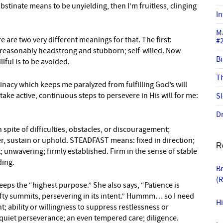
 obstinate means to be unyielding, then I’m fruitless, clinging
In
M
e are two very different meanings for that. The first:
#
unreasonably headstrong and stubborn; self-willed. Now
Bi
llful is to be avoided.
Th
inacy which keeps me paralyzed from fulfilling God’s will
take active, continuous steps to persevere in His will for me:
Sl
Dr
spite of difficulties, obstacles, or discouragement;
ter, sustain or uphold. STEADFAST means: fixed in direction;
R
; unwavering; firmly established. Firm in the sense of stable
ding.
B
(
eeps the “highest purpose.” She also says, “Patience is
ofty summits, persevering in its intent.” Hummm… so I need
Hi
 ability or willingness to suppress restlessness or
quiet perseverance; an even tempered care; diligence.