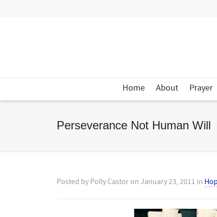
Home
About
Prayer
Perseverance Not Human Will
Posted by
Polly Castor
on
January 23, 2011
in
Ho