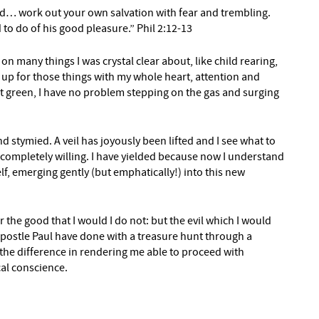
d… work out your own salvation with fear and trembling.
 to do of his good pleasure.” Phil 2:12-13
 on many things I was crystal clear about, like child rearing,
p for those things with my whole heart, attention and
ct green, I have no problem stepping on the gas and surging
d stymied. A veil has joyously been lifted and I see what to
se, completely willing. I have yielded because now I understand
elf, emerging gently (but emphatically!) into this new
r the good that I would I do not: but the evil which I would
 apostle Paul have done with a treasure hunt through a
 the difference in rendering me able to proceed with
al conscience.