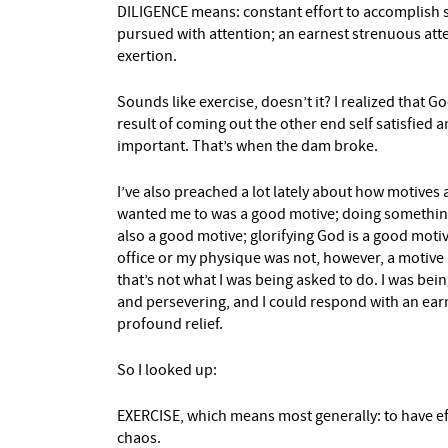
DILIGENCE means: constant effort to accomplish s
pursued with attention; an earnest strenuous a
exertion.
Sounds like exercise, doesn’t it? I realized that G
result of coming out the other end self satisfied and
important. That’s when the dam broke.
I’ve also preached a lot lately about how motives
wanted me to was a good motive; doing something
also a good motive; glorifying God is a good moti
office or my physique was not, however, a motive 
that’s not what I was being asked to do. I was bei
and persevering, and I could respond with an earn
profound relief.
So I looked up:
EXERCISE, which means most generally: to have ef
chaos.