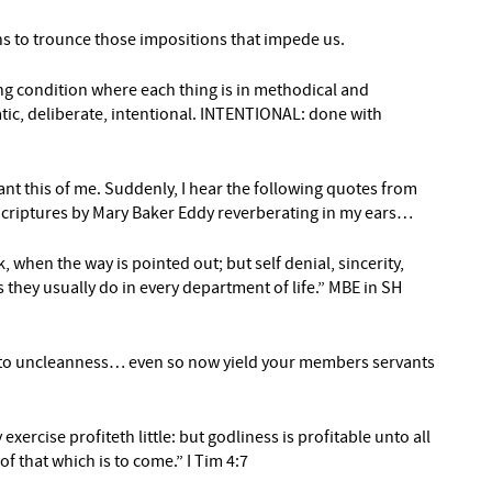
s to trounce those impositions that impede us.
g condition where each thing is in methodical and
, deliberate, intentional. INTENTIONAL: done with
nt this of me. Suddenly, I hear the following quotes from
 Scriptures by Mary Baker Eddy reverberating in my ears…
k, when the way is pointed out; but self denial, sincerity,
s they usually do in every department of life.” MBE in SH
 to uncleanness… even so now yield your members servants
exercise profiteth little: but godliness is profitable unto all
of that which is to come.” I Tim 4:7