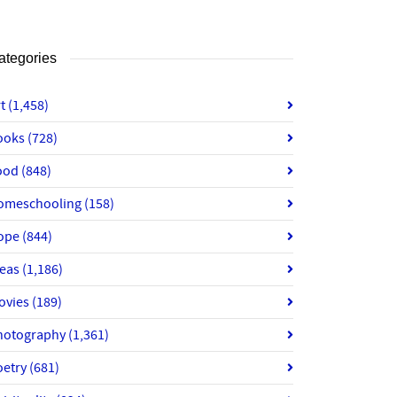
ategories
rt
(1,458)
ooks
(728)
ood
(848)
omeschooling
(158)
ope
(844)
deas
(1,186)
ovies
(189)
hotography
(1,361)
oetry
(681)