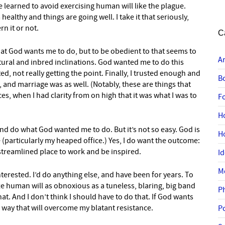
 learned to avoid exercising human will like the plague.
healthy and things are going well. I take it that seriously,
rn it or not.
C
what God wants me to do, but to be obedient to that seems to
A
tural and inbred inclinations. God wanted me to do this
ed, not really getting the point. Finally, I trusted enough and
B
and marriage was as well. (Notably, these are things that
es, when I had clarity from on high that it was what I was to
F
H
and do what God wanted me to do. But it’s not so easy. God is
H
(particularly my heaped office.) Yes, I do want the outcome:
a streamlined place to work and be inspired.
I
M
erested. I’d do anything else, and have been for years. To
ize human will as obnoxious as a tuneless, blaring, big band
P
hat. And I don’t think I should have to do that. If God wants
 way that will overcome my blatant resistance.
P