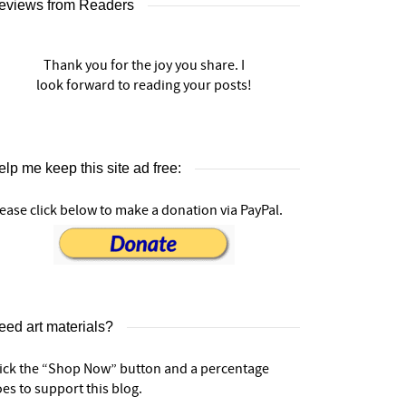
eviews from Readers
Thank you for the joy you share. I
look forward to reading your posts!
lp me keep this site ad free:
ease click below to make a donation via PayPal.
eed art materials?
lick the “Shop Now” button and a percentage
es to support this blog.