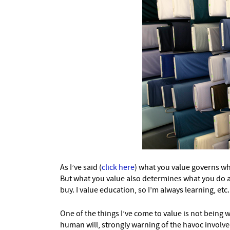
As I’ve said (
click here
) what you value governs wh
But what you value also determines what you do and
buy. I value education, so I’m always learning, etc.
One of the things I’ve come to value is not being 
human will, strongly warning of the havoc invol