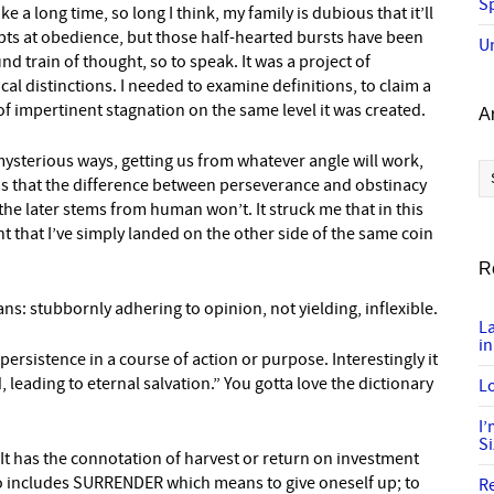
Sp
 a long time, so long I think, my family is dubious that it’ll
pts at obedience, but those half-hearted bursts have been
U
d train of thought, so to speak. It was a project of
cal distinctions. I needed to examine definitions, to claim a
of impertinent stagnation on the same level it was created.
A
 mysterious ways, getting us from whatever angle will work,
Ar
as that the difference between perseverance and obstinacy
he later stems from human won’t. It struck me that in this
nt that I’ve simply landed on the other side of the same coin
R
ns: stubbornly adhering to opinion, not yielding, inflexible.
L
in
sistence in a course of action or purpose. Interestingly it
 leading to eternal salvation.” You gotta love the dictionary
Lo
I
S
. It has the connotation of harvest or return on investment
 also includes SURRENDER which means to give oneself up; to
R