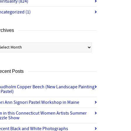
irituality
(824)
ncategorized
(1)
rchives
chives
ecent Posts
audholm Copper Beech (New Landscape Painting
 Pastel)
ri Ann Signori Pastel Workshop in Maine
’m in this Connecticut Women Artists Summer
izzle Show
ecent Black and White Photographs