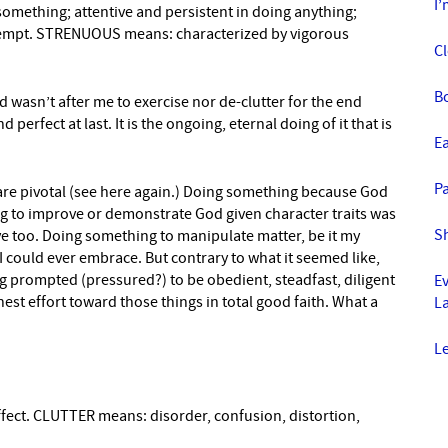
I’
omething; attentive and persistent in doing anything;
ttempt. STRENUOUS means: characterized by vigorous
C
B
od wasn’t after me to exercise nor de-clutter for the end
 perfect at last. It is the ongoing, eternal doing of it that is
E
Pa
 are pivotal (see here again.) Doing something because God
 to improve or demonstrate God given character traits was
S
ve too. Doing something to manipulate matter, be it my
I could ever embrace. But contrary to what it seemed like,
ng prompted (pressured?) to be obedient, steadfast, diligent
E
est effort toward those things in total good faith. What a
La
L
fect. CLUTTER means: disorder, confusion, distortion,