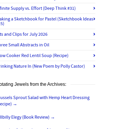
finite Supply vs. Effort (Deep Think #31)
aking a Sketchbook for Pastel (Sketchbook Ideas
25)
ts and Clips for July 2026
ree Small Abstracts in Oil
ow Cooker Red Lentil Soup (Recipe)
inking Nature In (New Poem by Polly Castor)
otating Jewels from the Archives:
russels Sprout Salad with Hemp Heart Dressing
Recipe)
→
llbilly Elegy (Book Review)
→