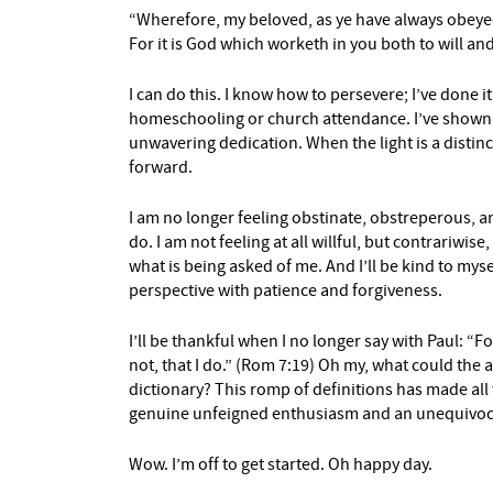
“Wherefore, my beloved, as ye have always obeye
For it is God which worketh in you both to will and
I can do this. I know how to persevere; I’ve done it
homeschooling or church attendance. I’ve shown u
unwavering dedication. When the light is a distin
forward.
I am no longer feeling obstinate, obstreperous, an
do. I am not feeling at all willful, but contrariwi
what is being asked of me. And I’ll be kind to mys
perspective with patience and forgiveness.
I’ll be thankful when I no longer say with Paul: “Fo
not, that I do.” (Rom 7:19) Oh my, what could the
dictionary? This romp of definitions has made all
genuine unfeigned enthusiasm and an unequivoc
Wow. I’m off to get started. Oh happy day.