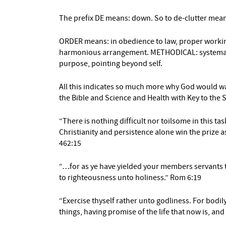
The prefix DE means: down. So to de-clutter mean
ORDER means: in obedience to law, proper workin
harmonious arrangement. METHODICAL: systematic
purpose, pointing beyond self.
All this indicates so much more why God would wa
the Bible and Science and Health with Key to the
“There is nothing difficult nor toilsome in this tas
Christianity and persistence alone win the prize a
462:15
“…for as ye have yielded your members servants
to righteousness unto holiness.” Rom 6:19
“Exercise thyself rather unto godliness. For bodily 
things, having promise of the life that now is, and 