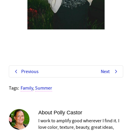
Previous
Next
Tags:
Family
,
Summer
About
Polly Castor
I work to amplify good wherever I find it. I
love color, texture, beauty, great ideas,