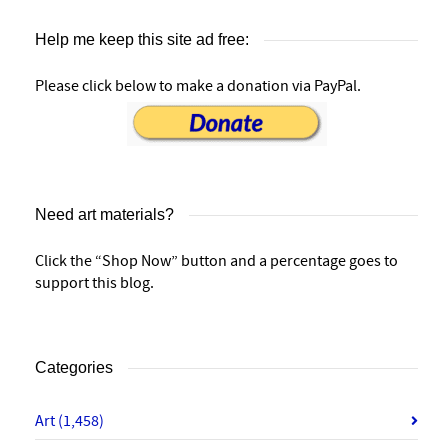
Help me keep this site ad free:
Please click below to make a donation via PayPal.
Need art materials?
Click the “Shop Now” button and a percentage goes to
support this blog.
Categories
Art
(1,458)