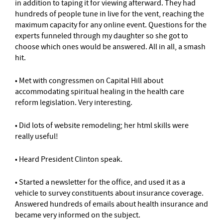
in addition to taping it for viewing afterward. They had
hundreds of people tune in live for the vent, reaching the
maximum capacity for any online event. Questions for the
experts funneled through my daughter so she got to
choose which ones would be answered. All in all, a smash
hit.
• Met with congressmen on Capital Hill about
accommodating spiritual healing in the health care
reform legislation. Very interesting.
• Did lots of website remodeling; her html skills were
really useful!
• Heard President Clinton speak.
• Started a newsletter for the office, and used it as a
vehicle to survey constituents about insurance coverage.
Answered hundreds of emails about health insurance and
became very informed on the subject.