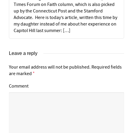
Times Forum on Faith column, which is also picked
up by the Connecticut Post and the Stamford
Advocate. Here is today’s article, written this time by
my daughter instead of me about her experience on
Capitol Hill last summer: […]
Leave a reply
Your email address will not be published.
Required fields
are marked
*
Comment