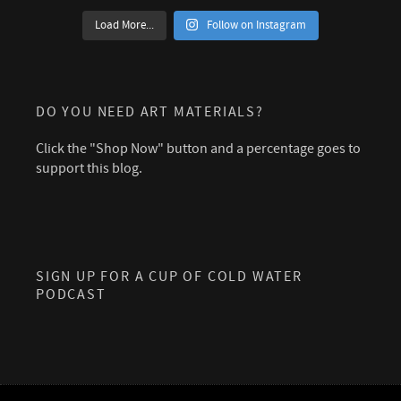
Load More...
Follow on Instagram
DO YOU NEED ART MATERIALS?
Click the "Shop Now" button and a percentage goes to
support this blog.
SIGN UP FOR A CUP OF COLD WATER
PODCAST