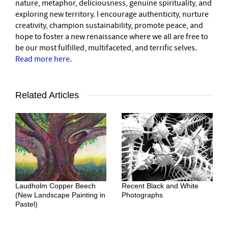
nature, metaphor, deliciousness, genuine spirituality, and
exploring new territory. I encourage authenticity, nurture
creativity, champion sustainability, promote peace, and
hope to foster a new renaissance where we all are free to
be our most fulfilled, multifaceted, and terrific selves.
Read more here
.
Related Articles
Laudholm Copper Beech
Recent Black and White
(New Landscape Painting in
Photographs
Pastel)