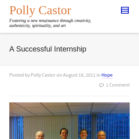
Polly Castor
Fostering a new renaissance through creativity,
authenticity, spirituality, and art
A Successful Internship
Posted by
Polly Castor
on
August 18, 2011
in
Hope
1 Comment