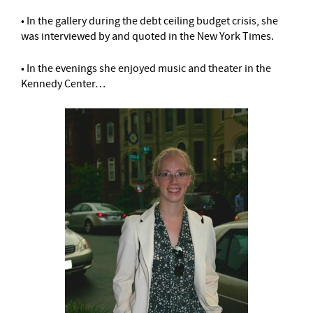
• In the gallery during the debt ceiling budget crisis, she
was interviewed by and quoted in the New York Times.
• In the evenings she enjoyed music and theater in the
Kennedy Center…