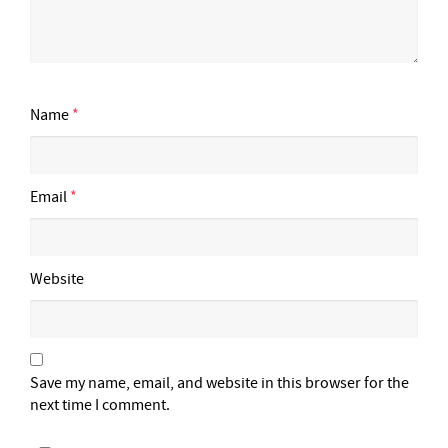
Name
*
Email
*
Website
Save my name, email, and website in this browser for the
next time I comment.