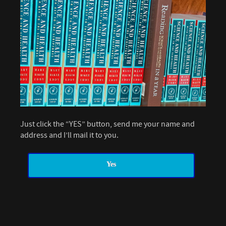
Just click the “YES” button, send me your name and
address and I’ll mail it to you.
Yes