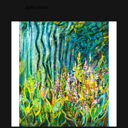
pollycastor