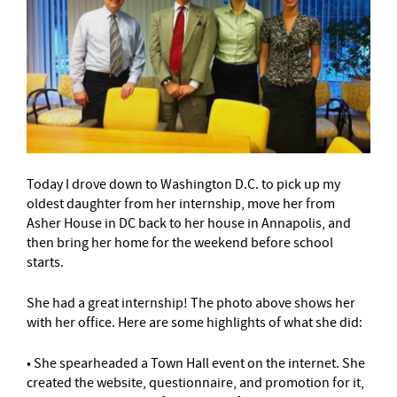
Today I drove down to Washington D.C. to pick up my
oldest daughter from her internship, move her from
Asher House in DC back to her house in Annapolis, and
then bring her home for the weekend before school
starts.
She had a great internship! The photo above shows her
with her office. Here are some highlights of what she did:
• She spearheaded a Town Hall event on the internet. She
created the website, questionnaire, and promotion for it,