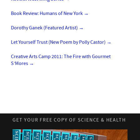
Book Review: Humans of New York
→
Dorothy Ganek (Featured Artist)
→
Let Yourself Trust (New Poem by Polly Castor)
→
Creative Arts Camp 2011: The Fire with Gourmet
S’Mores
→
GET YOUR FREE COPY OF SCIENCE & HEALTH