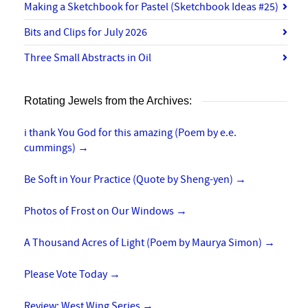
Making a Sketchbook for Pastel (Sketchbook Ideas #25)
Bits and Clips for July 2026
Three Small Abstracts in Oil
Rotating Jewels from the Archives:
i thank You God for this amazing (Poem by e.e.
cummings)
→
Be Soft in Your Practice (Quote by Sheng-yen)
→
Photos of Frost on Our Windows
→
A Thousand Acres of Light (Poem by Maurya Simon)
→
Please Vote Today
→
Review: West Wing Series
→