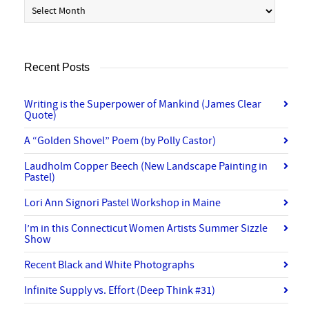
Archives
Recent Posts
Writing is the Superpower of Mankind (James Clear
Quote)
A “Golden Shovel” Poem (by Polly Castor)
Laudholm Copper Beech (New Landscape Painting in
Pastel)
Lori Ann Signori Pastel Workshop in Maine
I’m in this Connecticut Women Artists Summer Sizzle
Show
Recent Black and White Photographs
Infinite Supply vs. Effort (Deep Think #31)