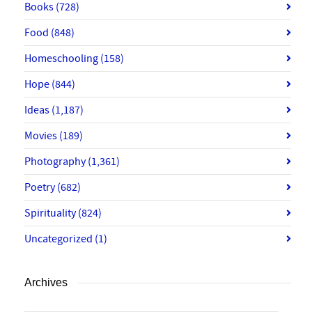
Books
(728)
Food
(848)
Homeschooling
(158)
Hope
(844)
Ideas
(1,187)
Movies
(189)
Photography
(1,361)
Poetry
(682)
Spirituality
(824)
Uncategorized
(1)
Archives