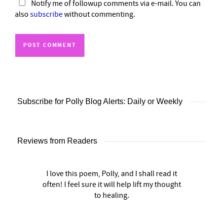
Notify me of followup comments via e-mail. You can
also
subscribe
without commenting.
Subscribe for Polly Blog Alerts: Daily or Weekly
Reviews from Readers
I love this poem, Polly, and I shall read it
often! I feel sure it will help lift my thought
to healing.