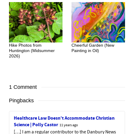
Hike Photos from
Cheerful Garden (New
Huntington (Midsummer
Painting in Oil)
2026)
1 Comment
Pingbacks
Healthcare Law Doesn’t Accommodate Christian
Science | Polly Castor
11 years ago
[…] I am a regular contributor to the Danbury News