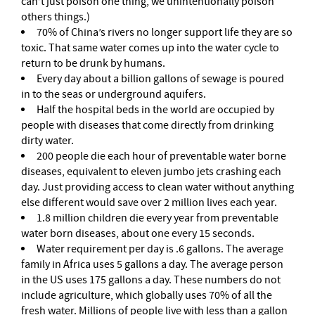
can’t just poison one thing, we unintentionally poison
others things.)
70% of China’s rivers no longer support life they are so
toxic. That same water comes up into the water cycle to
return to be drunk by humans.
Every day about a billion gallons of sewage is poured
in to the seas or underground aquifers.
Half the hospital beds in the world are occupied by
people with diseases that come directly from drinking
dirty water.
200 people die each hour of preventable water borne
diseases, equivalent to eleven jumbo jets crashing each
day. Just providing access to clean water without anything
else different would save over 2 million lives each year.
1.8 million children die every year from preventable
water born diseases, about one every 15 seconds.
Water requirement per day is .6 gallons. The average
family in Africa uses 5 gallons a day. The average person
in the US uses 175 gallons a day. These numbers do not
include agriculture, which globally uses 70% of all the
fresh water. Millions of people live with less than a gallon