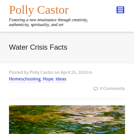
Polly Castor
Fostering a new renaissance through creativity,
authenticity, spirituality, and art
Water Crisis Facts
Posted by
Polly Castor
on
April 25, 2010
in
Homeschooling
,
Hope
,
Ideas
0 Comments