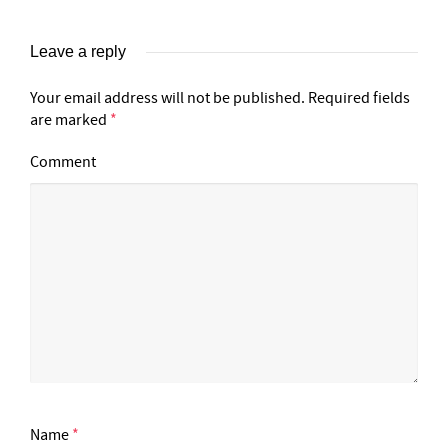
Leave a reply
Your email address will not be published.
Required fields
are marked
*
Comment
Name
*