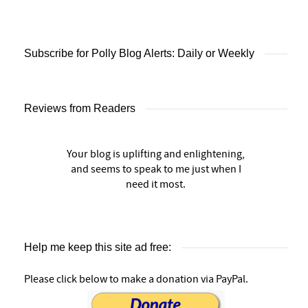
Subscribe for Polly Blog Alerts: Daily or Weekly
Reviews from Readers
Your blog is uplifting and enlightening,
and seems to speak to me just when I
need it most.
Help me keep this site ad free:
Please click below to make a donation via PayPal.