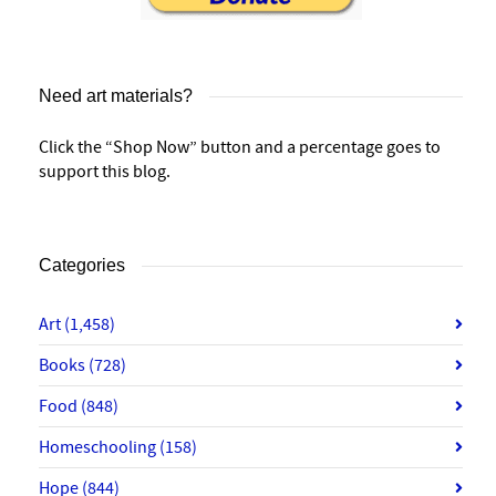
Need art materials?
Click the “Shop Now” button and a percentage goes to
support this blog.
Categories
Art
(1,458)
Books
(728)
Food
(848)
Homeschooling
(158)
Hope
(844)