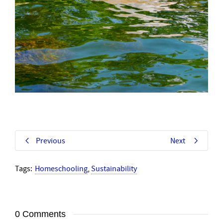
Previous
Next
Tags:
Homeschooling
,
Sustainability
0 Comments