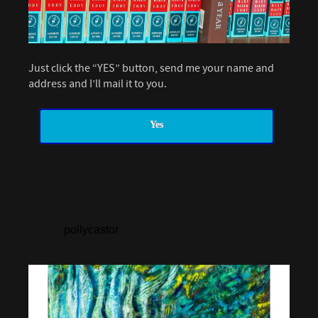
Just click the “YES” button, send me your name and
address and I’ll mail it to you.
Yes
pollycastor