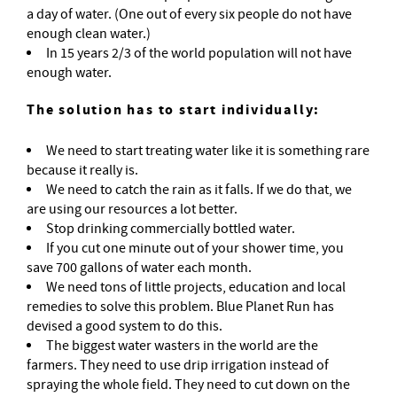
a day of water. (One out of every six people do not have
enough clean water.)
In 15 years 2/3 of the world population will not have
enough water.
The solution has to start individually:
We need to start treating water like it is something rare
because it really is.
We need to catch the rain as it falls. If we do that, we
are using our resources a lot better.
Stop drinking commercially bottled water.
If you cut one minute out of your shower time, you
save 700 gallons of water each month.
We need tons of little projects, education and local
remedies to solve this problem. Blue Planet Run has
devised a good system to do this.
The biggest water wasters in the world are the
farmers. They need to use drip irrigation instead of
spraying the whole field. They need to cut down on the