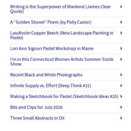
Writing is the Superpower of Mankind (James Clear
Quote)
A “Golden Shovel” Poem (by Polly Castor)
Laudholm Copper Beech (New Landscape Painting in
Pastel)
Lori Ann Signori Pastel Workshop in Maine
I’m in this Connecticut Women Artists Summer Sizzle
Show
Recent Black and White Photographs
Infinite Supply vs. Effort (Deep Think #31)
Making a Sketchbook for Pastel (Sketchbook Ideas #25)
Bits and Clips for July 2026
Three Small Abstracts in Oil