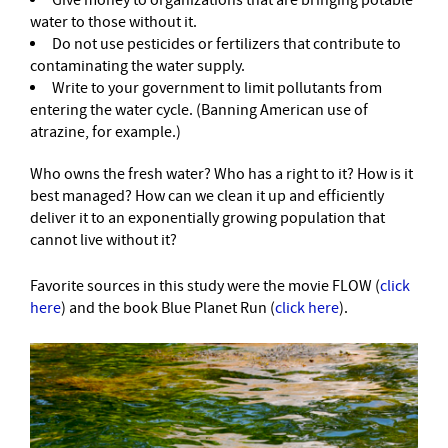
Give money to organizations that are bringing potable
water to those without it.
Do not use pesticides or fertilizers that contribute to
contaminating the water supply.
Write to your government to limit pollutants from
entering the water cycle. (Banning American use of
atrazine, for example.)
Who owns the fresh water? Who has a right to it? How is it
best managed? How can we clean it up and efficiently
deliver it to an exponentially growing population that
cannot live without it?
Favorite sources in this study were the movie FLOW (
click
here
) and the book Blue Planet Run (
click here
).