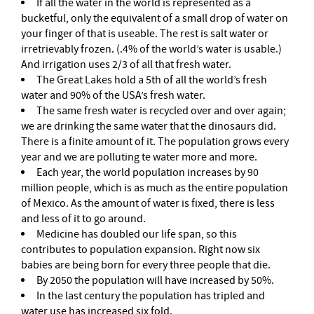
If all the water in the world is represented as a
bucketful, only the equivalent of a small drop of water on
your finger of that is useable. The rest is salt water or
irretrievably frozen. (.4% of the world’s water is usable.)
And irrigation uses 2/3 of all that fresh water.
The Great Lakes hold a 5th of all the world’s fresh
water and 90% of the USA’s fresh water.
The same fresh water is recycled over and over again;
we are drinking the same water that the dinosaurs did.
There is a finite amount of it. The population grows every
year and we are polluting te water more and more.
Each year, the world population increases by 90
million people, which is as much as the entire population
of Mexico. As the amount of water is fixed, there is less
and less of it to go around.
Medicine has doubled our life span, so this
contributes to population expansion. Right now six
babies are being born for every three people that die.
By 2050 the population will have increased by 50%.
In the last century the population has tripled and
water use has increased six fold.