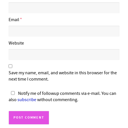
Email
*
Website
Save my name, email, and website in this browser for the
next time I comment.
Notify me of followup comments via e-mail. You can
also
subscribe
without commenting.