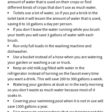
amount of water that is used on their crops or find
different kinds of crops that don’t use as much water.
Toilets use a lot of water, so if you put a brick in the
toilet tank it will lessen the amount of water that is used,
saving 8 to 10 gallons a day per person.
If you don’t leave the water running while you brush
your teeth you will save 3 gallons of water with each
brush.
Run only full loads in the washing machine and
dishwasher.
Use a bucket instead of a hose when you are watering
your garden or washing a car or truck.
Keep an old milk jug filled with water in the
refrigerator instead of turning on the faucet every time
you want a drink. This will save 200 to 300 gallons a week.
Watering your gardens at dusk or in the early morning
so you don’t waste as much water because most of it
soaks in.
Covering your swimming pool when it is not in use will
save 1300 gallons a year.