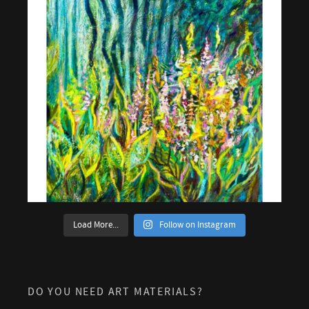
Load More...
Follow on Instagram
DO YOU NEED ART MATERIALS?