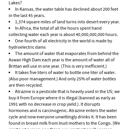
Lakes?
In Kansas, the water table has declined about 200 feet
in the last 45 years.
1,374 square miles of land turns into desert every year.
In Africa, the total of all the hours spent hand
collecting water each year is about 40,000,000,000 hours.
One-fourth of all electricity in the world is made by
hydroelectric dams
The amount of water that evaporates from behind the
Aswan High Dam each year is the amount of water all of
Brittan will use in one year. (This is very inefficient.)
It takes five liters of water to bottle one liter of water.
(Also poor management.) And only 25% of water bottles
are then recycled.
Atrazine is a pesticide that is heavily used in the US; we
buy it from Europe where it is illegal (banned as early as
1991 with no decrease in crop yield.). It disrupts
hormones and is carcinogenic. Atrazine enters the water
cycle and now everyone unwittingly drinks it. It has been
found in breast milk from Inuit mothers to the Congo. (We