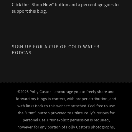
Click the "Shop Now" button and a percentage goes to
support this blog.
SIGN UP FOR A CUP OF COLD WATER
PODCAST
©2026 Polly Castor. I encourage you to freely share and
forward my blogs in context, with proper attribution, and
with links back to this website attached. Feel free to use
the "Print" button provided to utilize Polly's recipes for
personal use. Prior explicit permission is required,
however, for any portion of Polly Castor’s photographs,