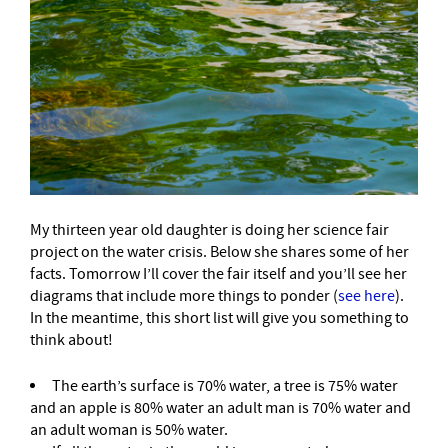
My thirteen year old daughter is doing her science fair
project on the water crisis. Below she shares some of her
facts. Tomorrow I’ll cover the fair itself and you’ll see her
diagrams that include more things to ponder (
see here
).
In the meantime, this short list will give you something to
think about!
The earth’s surface is 70% water, a tree is 75% water
and an apple is 80% water an adult man is 70% water and
an adult woman is 50% water.