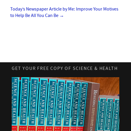
Today’s Newspaper Article by Me: Improve Your Motives
to Help Be All You Can Be
→
GET YOUR FREE COPY OF SCIENCE & HEALTH