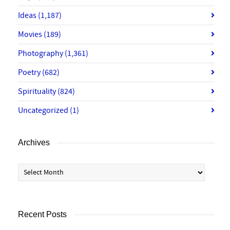
Ideas
(1,187)
Movies
(189)
Photography
(1,361)
Poetry
(682)
Spirituality
(824)
Uncategorized
(1)
Archives
Archives
Recent Posts