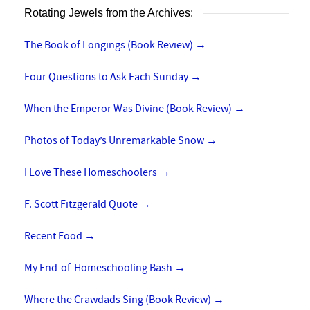
Rotating Jewels from the Archives:
The Book of Longings (Book Review)
→
Four Questions to Ask Each Sunday
→
When the Emperor Was Divine (Book Review)
→
Photos of Today’s Unremarkable Snow
→
I Love These Homeschoolers
→
F. Scott Fitzgerald Quote
→
Recent Food
→
My End-of-Homeschooling Bash
→
Where the Crawdads Sing (Book Review)
→