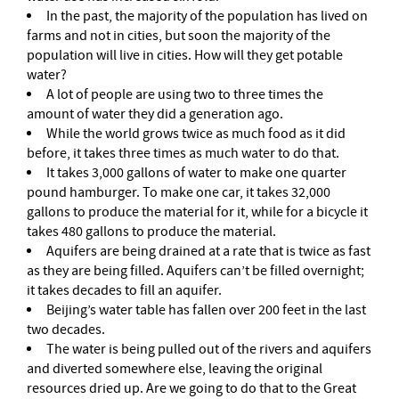
In the past, the majority of the population has lived on
farms and not in cities, but soon the majority of the
population will live in cities. How will they get potable
water?
A lot of people are using two to three times the
amount of water they did a generation ago.
While the world grows twice as much food as it did
before, it takes three times as much water to do that.
It takes 3,000 gallons of water to make one quarter
pound hamburger. To make one car, it takes 32,000
gallons to produce the material for it, while for a bicycle it
takes 480 gallons to produce the material.
Aquifers are being drained at a rate that is twice as fast
as they are being filled. Aquifers can’t be filled overnight;
it takes decades to fill an aquifer.
Beijing’s water table has fallen over 200 feet in the last
two decades.
The water is being pulled out of the rivers and aquifers
and diverted somewhere else, leaving the original
resources dried up. Are we going to do that to the Great