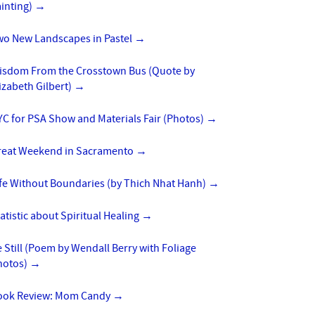
inting)
→
wo New Landscapes in Pastel
→
isdom From the Crosstown Bus (Quote by
izabeth Gilbert)
→
C for PSA Show and Materials Fair (Photos)
→
reat Weekend in Sacramento
→
ife Without Boundaries (by Thich Nhat Hanh)
→
atistic about Spiritual Healing
→
 Still (Poem by Wendall Berry with Foliage
hotos)
→
ook Review: Mom Candy
→