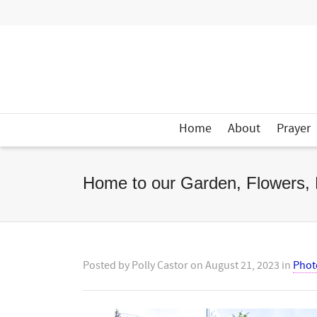
Home
About
Prayer
Home to our Garden, Flowers, 
Posted by
Polly Castor
on
August 21, 2023
in
Phot