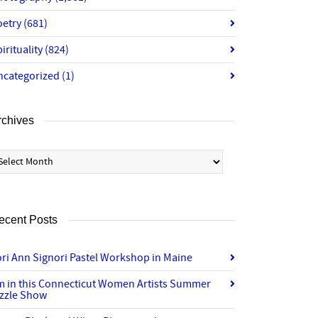
oetry
(681)
irituality
(824)
ncategorized
(1)
rchives
chives
ecent Posts
ri Ann Signori Pastel Workshop in Maine
’m in this Connecticut Women Artists Summer
izzle Show