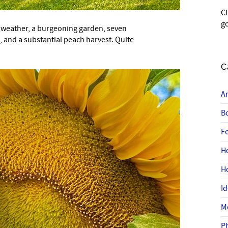
C
go
 weather, a burgeoning garden, seven
e, and a substantial peach harvest. Quite
C
A
B
F
H
H
I
M
P