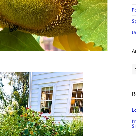
P
Sp
U
A
Ar
R
Lo
I
S