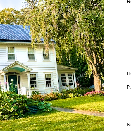
R
He
Pl
N