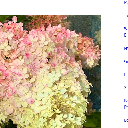
Pa
T
W
El
NY
G
L
St
Be
P
B