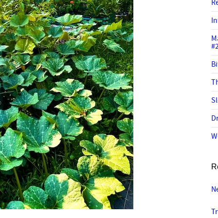
R
In
M
#
Bi
Th
Sl
Dr
W
R
N
Tr