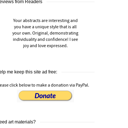
eviews from Readers
Your abstracts are interesting and
you have a unique style that is all
your own. Original, demonstrating
individuality and confidence! I see
joy and love expressed.
lp me keep this site ad free:
ease click below to make a donation via PayPal.
eed art materials?