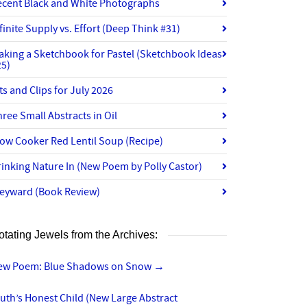
ecent Black and White Photographs
finite Supply vs. Effort (Deep Think #31)
aking a Sketchbook for Pastel (Sketchbook Ideas
25)
ts and Clips for July 2026
ree Small Abstracts in Oil
ow Cooker Red Lentil Soup (Recipe)
inking Nature In (New Poem by Polly Castor)
eyward (Book Review)
otating Jewels from the Archives:
ew Poem: Blue Shadows on Snow
→
uth’s Honest Child (New Large Abstract