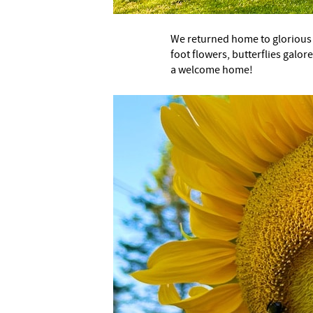
We returned home to glorious
foot flowers, butterflies galor
a welcome home!