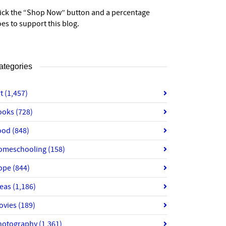
lick the “Shop Now” button and a percentage
es to support this blog.
ategories
rt
(1,457)
ooks
(728)
ood
(848)
omeschooling
(158)
ope
(844)
deas
(1,186)
ovies
(189)
hotography
(1,361)