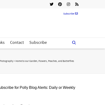
Subscribe
nks
Contact
Subscribe
Photography
>
Home to our Garden, Flowers, Peaches, and Butterflies
bscribe for Polly Blog Alerts: Daily or Weekly