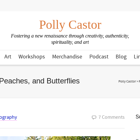
Polly Castor
Fostering a new renaissance through creativity, authenticity,
spirituality, and art
Art
Workshops
Merchandise
Podcast
Blog
Li
Peaches, and Butterflies
Polly Castor
>
ography
7 Comments
Su