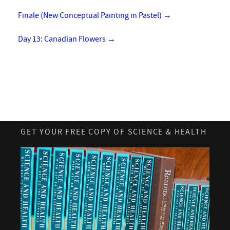
Finale (New Conceptual Painting in Pastel)
→
Day 13: Canadian Flowers
→
GET YOUR FREE COPY OF SCIENCE & HEALTH