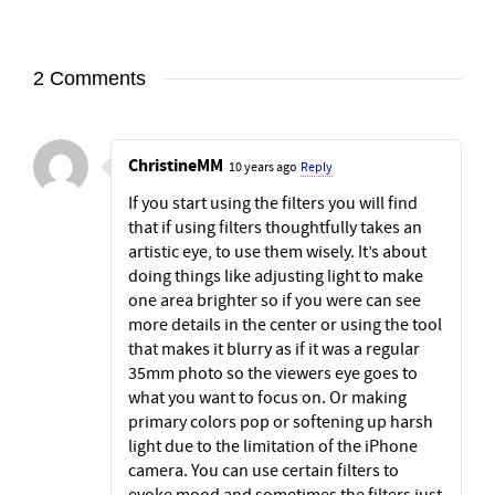
2 Comments
ChristineMM
10 years ago
Reply
If you start using the filters you will find
that if using filters thoughtfully takes an
artistic eye, to use them wisely. It’s about
doing things like adjusting light to make
one area brighter so if you were can see
more details in the center or using the tool
that makes it blurry as if it was a regular
35mm photo so the viewers eye goes to
what you want to focus on. Or making
primary colors pop or softening up harsh
light due to the limitation of the iPhone
camera. You can use certain filters to
evoke mood and sometimes the filters just