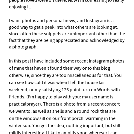
people I loved were on there. Now I’m confessing to really
enjoying it.
I want photos and personal news, and Instagram is a
good way to get a peek into what others are looking at,
since often these snippets are unimportant other than the
fact that they are being appreciated and acknowledged by
a photograph.
In this post I have included some recent Instagram photos
of mine that haven’t found their way onto this blog
otherwise, since they are too miscellaneous for that. You
can see how cold it was when I left the house last
weekend, or my satisfying 126 point turn on Words with
Friends. (I’m happy to play with you: my username is
practicalprayer). There is a photo from a recent concert
we went to, as well as shells and a round rock that are
on the window sill on our front porch, warming in the
winter sun. You get the idea, nothing important, but still
mildly interesting. I like to amplify good wherever I can