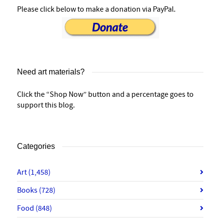
Please click below to make a donation via PayPal.
Need art materials?
Click the “Shop Now” button and a percentage goes to
support this blog.
Categories
Art
(1,458)
Books
(728)
Food
(848)