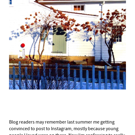
–
Blog readers may remember last summer me getting
convinced to post to Instagram, mostly because young