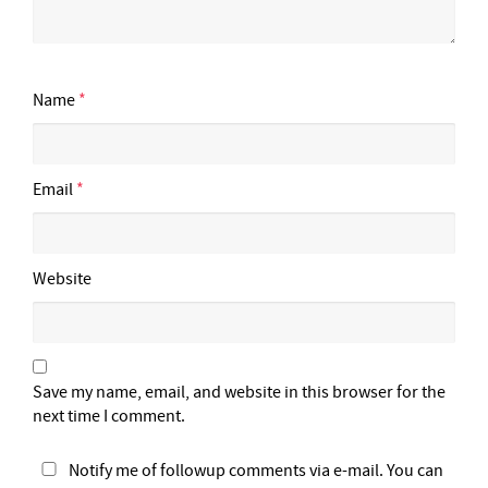
Name
*
Email
*
Website
Save my name, email, and website in this browser for the
next time I comment.
Notify me of followup comments via e-mail. You can