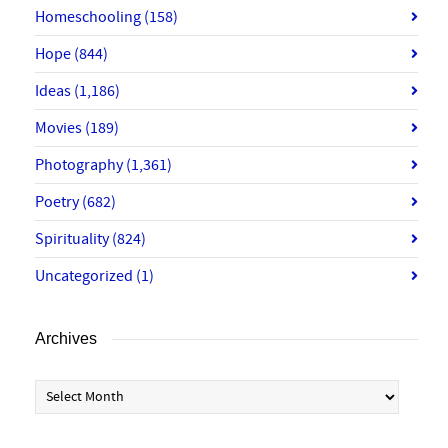
Homeschooling
(158)
Hope
(844)
Ideas
(1,186)
Movies
(189)
Photography
(1,361)
Poetry
(682)
Spirituality
(824)
Uncategorized
(1)
Archives
Archives