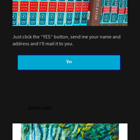
Just click the “YES” button, send me your name and
address and I’ll mail it to you.
Yes
pollycastor