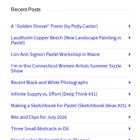
Recent Posts
A “Golden Shovel” Poem (by Polly Castor)
Laudholm Copper Beech (New Landscape Painting in
Pastel)
Lori Ann Signori Pastel Workshop in Maine
I’m in this Connecticut Women Artists Summer Sizzle
Show
Recent Black and White Photographs
Infinite Supply vs. Effort (Deep Think #31)
Making a Sketchbook for Pastel (Sketchbook Ideas #25)
Bits and Clips for July 2026
Three Small Abstracts in Oil