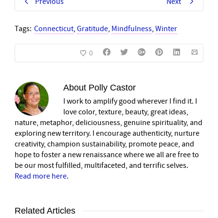
Previous
Next
Tags:
Connecticut
,
Gratitude
,
Mindfulness
,
Winter
0
About
Polly Castor
I work to amplify good wherever I find it. I
love color, texture, beauty, great ideas,
nature, metaphor, deliciousness, genuine spirituality, and
exploring new territory. I encourage authenticity, nurture
creativity, champion sustainability, promote peace, and
hope to foster a new renaissance where we all are free to
be our most fulfilled, multifaceted, and terrific selves.
Read more here
.
Related Articles