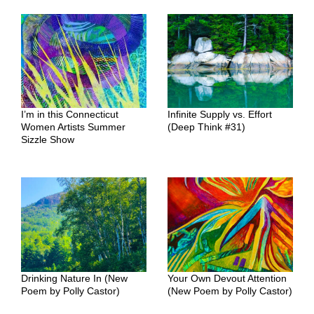
I’m in this Connecticut
Infinite Supply vs. Effort
Women Artists Summer
(Deep Think #31)
Sizzle Show
Drinking Nature In (New
Your Own Devout Attention
Poem by Polly Castor)
(New Poem by Polly Castor)