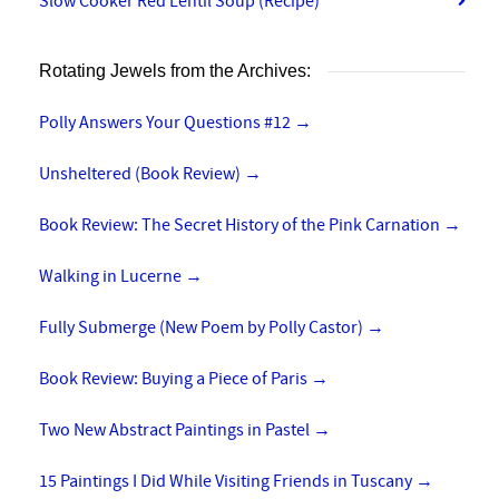
Slow Cooker Red Lentil Soup (Recipe)
Rotating Jewels from the Archives:
Polly Answers Your Questions #12
→
Unsheltered (Book Review)
→
Book Review: The Secret History of the Pink Carnation
→
Walking in Lucerne
→
Fully Submerge (New Poem by Polly Castor)
→
Book Review: Buying a Piece of Paris
→
Two New Abstract Paintings in Pastel
→
15 Paintings I Did While Visiting Friends in Tuscany
→