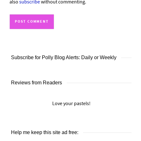
also
subscribe
without commenting.
Subscribe for Polly Blog Alerts: Daily or Weekly
Reviews from Readers
Love your pastels!
Help me keep this site ad free: