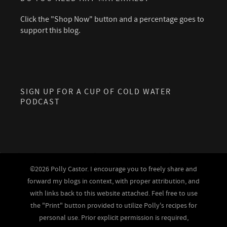
Click the "Shop Now" button and a percentage goes to
support this blog.
SIGN UP FOR A CUP OF COLD WATER
PODCAST
©2026 Polly Castor. I encourage you to freely share and
forward my blogs in context, with proper attribution, and
with links back to this website attached. Feel free to use
the "Print" button provided to utilize Polly's recipes for
personal use. Prior explicit permission is required,