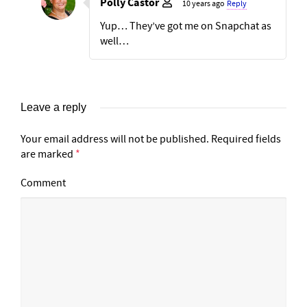
Polly Castor
10 years ago
Reply
Yup… They’ve got me on Snapchat as
well…
Leave a reply
Your email address will not be published.
Required fields
are marked
*
Comment