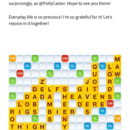
surprisingly, as @PollyCastor. Hope to see you there!
Everyday life is so precious! I’m so grateful for it! Let’s
rejoice in it together!
–