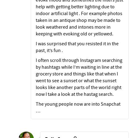
help with getting better lighting due to
indoor artificial light . For example photos
taken in an antique shop may be made to
look weathered and intones more in
keeping with evoking old or yellowed.
I was surprised that you resisted it in the
past, it’s fun .
I often scroll through Instagram searching
by hashtags while I’m waiting in line at the
grocery store and things like that when I
went to see a sunset or what the sunset
looks like another parts of the world right
now I take a look at the hastag search.
The young people now are into Snapchat
…