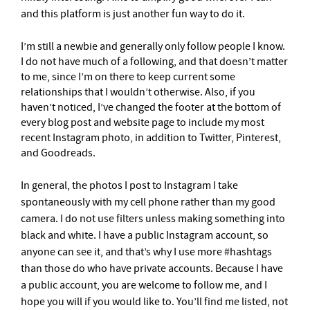
and this platform is just another fun way to do it.
I’m still a newbie and generally only follow people I know.
I do not have much of a following, and that doesn’t matter
to me, since I’m on there to keep current some
relationships that I wouldn’t otherwise. Also, if you
haven’t noticed, I’ve changed the footer at the bottom of
every blog post and website page to include my most
recent Instagram photo, in addition to Twitter, Pinterest,
and Goodreads.
In general, the photos I post to
I
nstagram I take
spontaneously with my cell phone rather than my good
camera. I do not use filters unless making something into
black and white. I have a public Instagram account, so
anyone can see it, and that’s why I use more #hashtags
than those do who have private accounts. Because I have
a public account, you are welcome to follow me, and I
hope you will if you would like to. You’ll find me listed, not