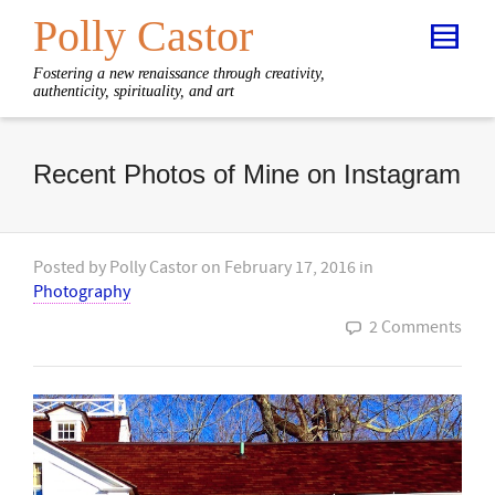
Polly Castor
Fostering a new renaissance through creativity,
authenticity, spirituality, and art
Recent Photos of Mine on Instagram
Posted by
Polly Castor
on
February 17, 2016
in
Photography
2 Comments