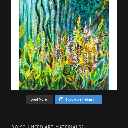
Load More...
Follow on Instagram
DO YOU NEED ART MATERIALS?