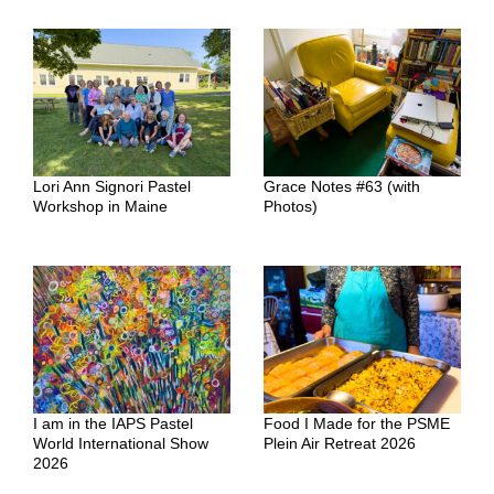
Lori Ann Signori Pastel
Grace Notes #63 (with
Workshop in Maine
Photos)
I am in the IAPS Pastel
Food I Made for the PSME
World International Show
Plein Air Retreat 2026
2026