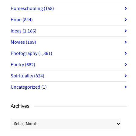
Homeschooling
(158)
Hope
(844)
Ideas
(1,186)
Movies
(189)
Photography
(1,361)
Poetry
(682)
Spirituality
(824)
Uncategorized
(1)
Archives
Archives