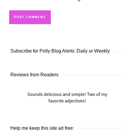
Subscribe for Polly Blog Alerts: Daily or Weekly
Reviews from Readers
Sounds delicious and simple! Two of my
favorite adjectives!
Help me keep this site ad free: