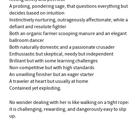
A probing, pondering sage, that questions everything but
decides based on intuition
Instinctively nurturing, outrageously affectionate, while a
defiant and resolute fighter
Both an organic farmer scooping manure and an elegant
ballroom dancer
Both naturally domestic and a passionate crusader
Enthusiastic but skeptical, needy but independent
Brilliant but with some learning challenges
Non-competitive but with high standards
An unwilling finisher but an eager starter
A traveler at heart but usually at home
Contained yet exploding.
No wonder dealing with her is like walking on a tight rope:
it is challenging, rewarding, and dangerously easy to slip
up.