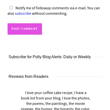
Notify me of followup comments via e-mail. You can
also
subscribe
without commenting.
Subscribe for Polly Blog Alerts: Daily or Weekly
Reviews from Readers
I love your coffee cake recipe, I have a
book list from your blog, I love the photos,
the poems, the paintings, the movie
reviews, the humor, the honesty, the color.