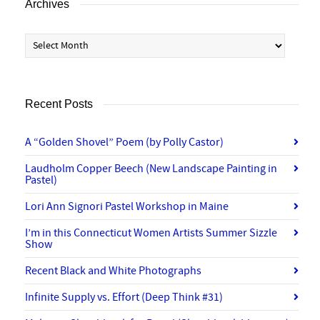
Archives
Archives
Recent Posts
A “Golden Shovel” Poem (by Polly Castor)
Laudholm Copper Beech (New Landscape Painting in
Pastel)
Lori Ann Signori Pastel Workshop in Maine
I’m in this Connecticut Women Artists Summer Sizzle
Show
Recent Black and White Photographs
Infinite Supply vs. Effort (Deep Think #31)