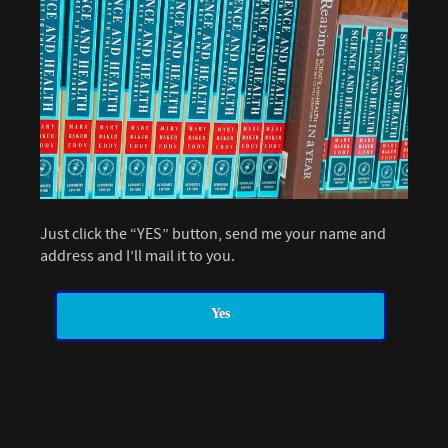
Just click the “YES” button, send me your name and
address and I’ll mail it to you.
Yes