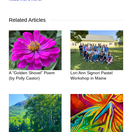
Related Articles
A “Golden Shovel” Poem
Lori Ann Signori Pastel
(by Polly Castor)
Workshop in Maine