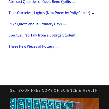
Abstract Qualities of Gee’s Bend Quilts
→
Take Ourselves Lightly (New Poem by Polly Castor)
→
Rilke Quote about Ordinary Days
→
Spiritual Pep Talk from a College Student
→
Three New Pieces of Pottery
→
GET YOUR FREE COPY OF SCIENCE & HEALTH