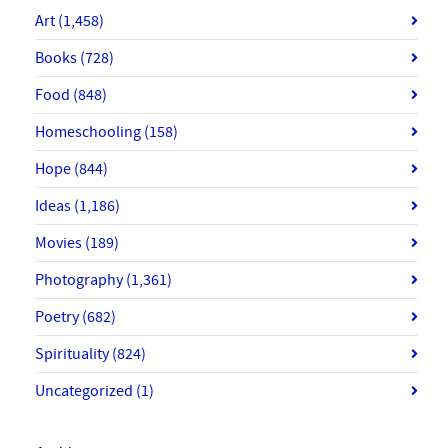
Art
(1,458)
Books
(728)
Food
(848)
Homeschooling
(158)
Hope
(844)
Ideas
(1,186)
Movies
(189)
Photography
(1,361)
Poetry
(682)
Spirituality
(824)
Uncategorized
(1)