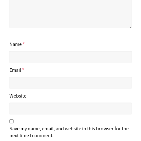
Name
*
Email
*
Website
Save my name, email, and website in this browser for the
next time I comment.