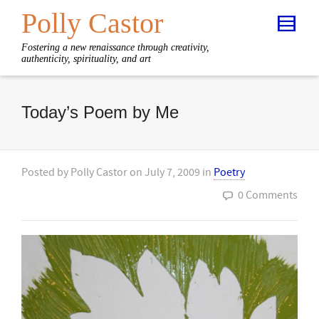
Polly Castor
Fostering a new renaissance through creativity,
authenticity, spirituality, and art
Today’s Poem by Me
Posted by
Polly Castor
on
July 7, 2009
in
Poetry
0 Comments