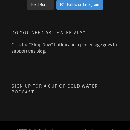
Load More...
Follow on Instagram
DO YOU NEED ART MATERIALS?
Click the "Shop Now" button and a percentage goes to
support this blog.
SIGN UP FOR A CUP OF COLD WATER
PODCAST