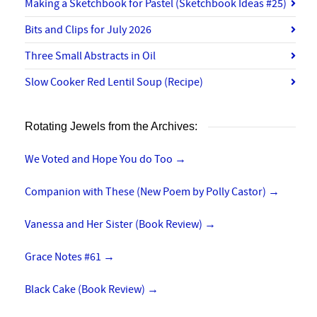
Making a Sketchbook for Pastel (Sketchbook Ideas #25)
Bits and Clips for July 2026
Three Small Abstracts in Oil
Slow Cooker Red Lentil Soup (Recipe)
Rotating Jewels from the Archives:
We Voted and Hope You do Too
→
Companion with These (New Poem by Polly Castor)
→
Vanessa and Her Sister (Book Review)
→
Grace Notes #61
→
Black Cake (Book Review)
→