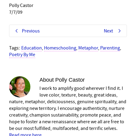
Polly Castor
7/7/09
Previous
Next
Tags:
Education
,
Homeschooling
,
Metaphor
,
Parenting
,
Poetry By Me
About
Polly Castor
I work to amplify good wherever I find it. I
love color, texture, beauty, great ideas,
nature, metaphor, deliciousness, genuine spirituality, and
exploring new territory. I encourage authenticity, nurture
creativity, champion sustainability, promote peace, and
hope to foster a new renaissance where we all are free to
be our most fulfilled, multifaceted, and terrific selves.
Read more here
.