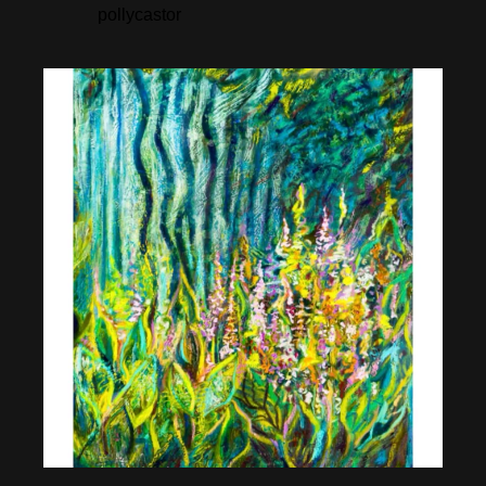
pollycastor