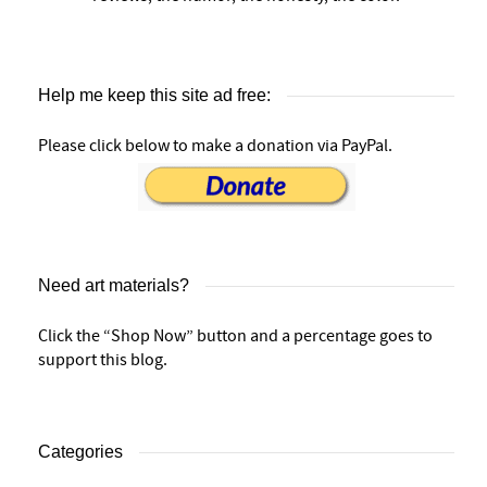
Help me keep this site ad free:
Please click below to make a donation via PayPal.
Need art materials?
Click the “Shop Now” button and a percentage goes to
support this blog.
Categories