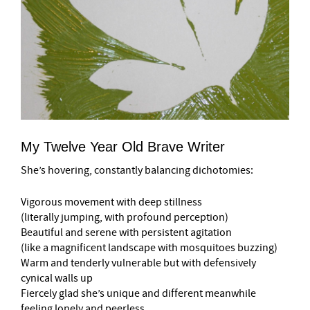
My Twelve Year Old Brave Writer
She’s hovering, constantly balancing dichotomies:
Vigorous movement with deep stillness
(literally jumping, with profound perception)
Beautiful and serene with persistent agitation
(like a magnificent landscape with mosquitoes buzzing)
Warm and tenderly vulnerable but with defensively
cynical walls up
Fiercely glad she’s unique and different meanwhile
feeling lonely and peerless