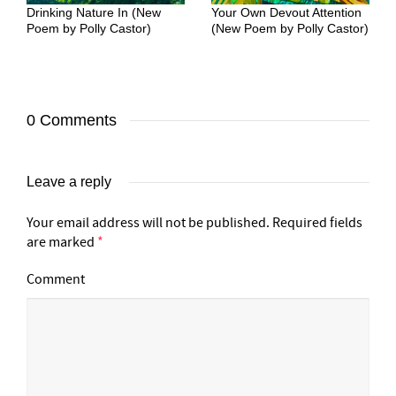
Drinking Nature In (New
Your Own Devout Attention
Poem by Polly Castor)
(New Poem by Polly Castor)
0 Comments
Leave a reply
Your email address will not be published.
Required fields
are marked
*
Comment