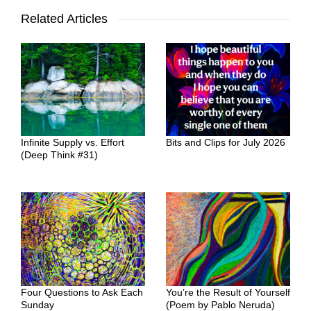
Related Articles
Infinite Supply vs. Effort
Bits and Clips for July 2026
(Deep Think #31)
Four Questions to Ask Each
You’re the Result of Yourself
Sunday
(Poem by Pablo Neruda)