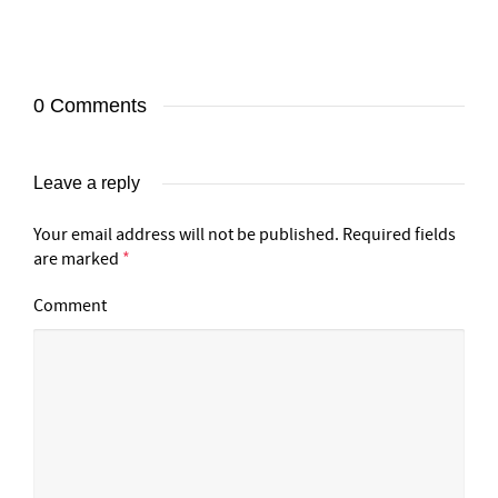
0 Comments
Leave a reply
Your email address will not be published.
Required fields
are marked
*
Comment