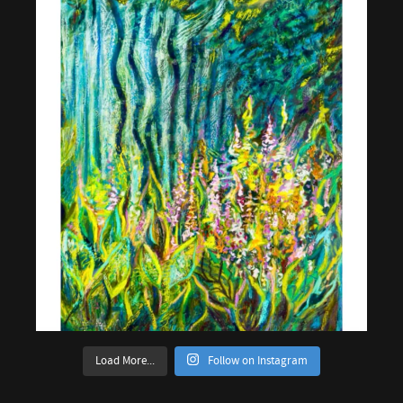
Load More...
Follow on Instagram