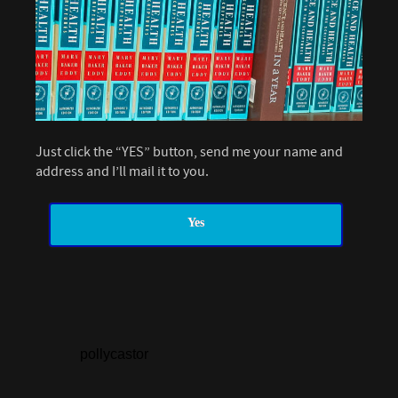
Just click the “YES” button, send me your name and
address and I’ll mail it to you.
Yes
pollycastor