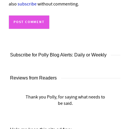
also
subscribe
without commenting.
Subscribe for Polly Blog Alerts: Daily or Weekly
Reviews from Readers
Thank you Polly, for saying what needs to
be said.