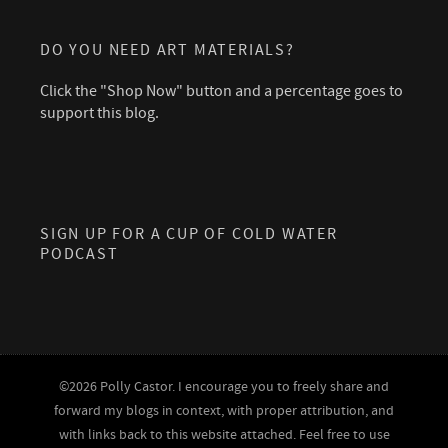
DO YOU NEED ART MATERIALS?
Click the "Shop Now" button and a percentage goes to
support this blog.
SIGN UP FOR A CUP OF COLD WATER
PODCAST
©2026 Polly Castor. I encourage you to freely share and
forward my blogs in context, with proper attribution, and
with links back to this website attached. Feel free to use