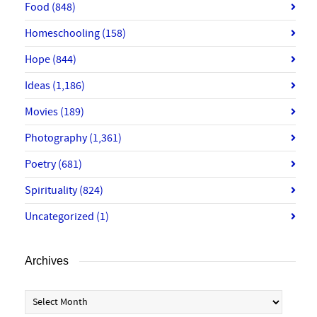
Food
(848)
Homeschooling
(158)
Hope
(844)
Ideas
(1,186)
Movies
(189)
Photography
(1,361)
Poetry
(681)
Spirituality
(824)
Uncategorized
(1)
Archives
Archives