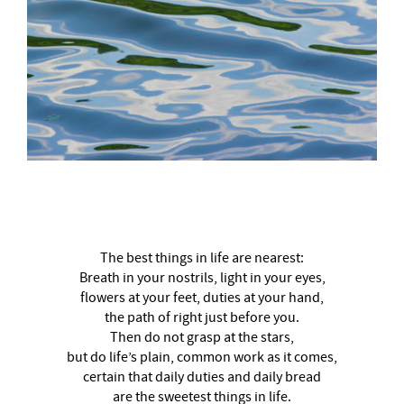
–
The best things in life are nearest:
Breath in your nostrils, light in your eyes,
flowers at your feet, duties at your hand,
the path of right just before you.
Then do not grasp at the stars,
but do life’s plain, common work as it comes,
certain that daily duties and daily bread
are the sweetest things in life.