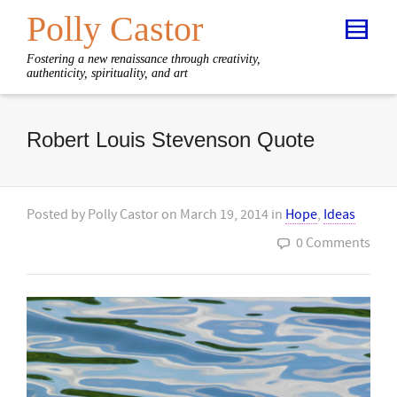
Polly Castor
Fostering a new renaissance through creativity,
authenticity, spirituality, and art
Robert Louis Stevenson Quote
Posted by
Polly Castor
on
March 19, 2014
in
Hope
,
Ideas
0 Comments