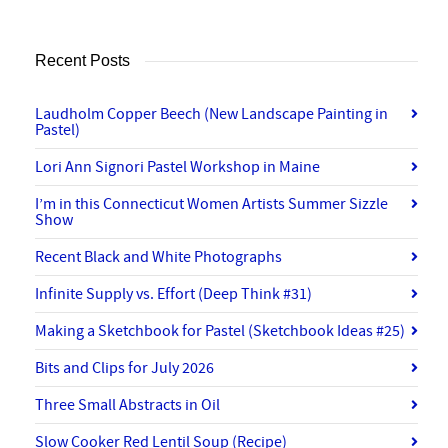
Recent Posts
Laudholm Copper Beech (New Landscape Painting in
Pastel)
Lori Ann Signori Pastel Workshop in Maine
I’m in this Connecticut Women Artists Summer Sizzle
Show
Recent Black and White Photographs
Infinite Supply vs. Effort (Deep Think #31)
Making a Sketchbook for Pastel (Sketchbook Ideas #25)
Bits and Clips for July 2026
Three Small Abstracts in Oil
Slow Cooker Red Lentil Soup (Recipe)