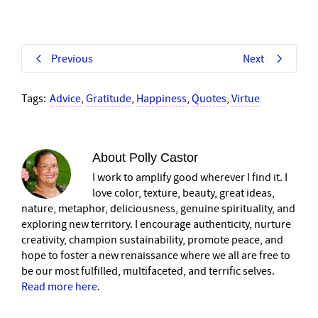
Previous
Next
Tags:
Advice
,
Gratitude
,
Happiness
,
Quotes
,
Virtue
About
Polly Castor
I work to amplify good wherever I find it. I
love color, texture, beauty, great ideas,
nature, metaphor, deliciousness, genuine spirituality, and
exploring new territory. I encourage authenticity, nurture
creativity, champion sustainability, promote peace, and
hope to foster a new renaissance where we all are free to
be our most fulfilled, multifaceted, and terrific selves.
Read more here
.