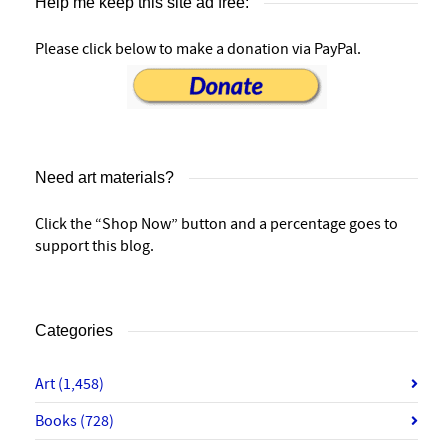
Help me keep this site ad free:
Please click below to make a donation via PayPal.
Need art materials?
Click the “Shop Now” button and a percentage goes to
support this blog.
Categories
Art
(1,458)
Books
(728)