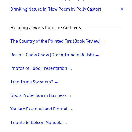
Drinking Nature In (New Poem by Polly Castor)
Rotating Jewels from the Archives:
The Country of the Pointed Firs (Book Review)
→
Recipe: Chow Chow (Green Tomato Relish)
→
Photos of Food Presentation
→
Tree Trunk Sweaters?
→
God’s Protection in Business
→
You are Essential and Eternal
→
Tribute to Nelson Mandela
→