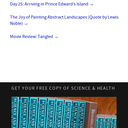
Day 25: Arriving in Prince Edward’s Island
→
The Joy of Painting Abstract Landscapes (Quote by Lewis
Noble)
→
Movie Review: Tangled
→
GET YOUR FREE COPY OF SCIENCE & HEALTH