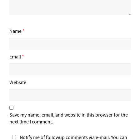
Name
*
Email
*
Website
Save my name, email, and website in this browser for the
next time I comment.
Notify me of followup comments via e-mail. You can