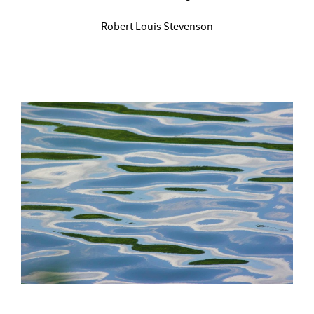
Robert Louis Stevenson
–