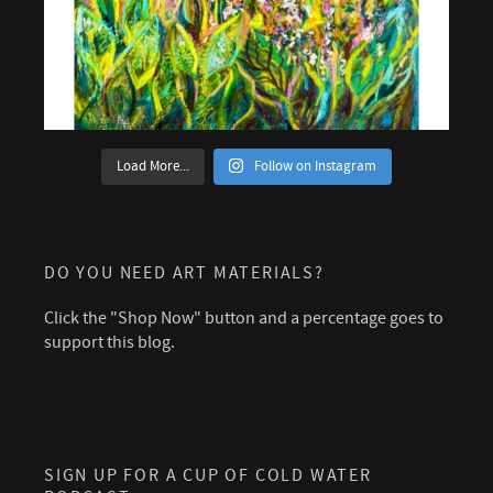
Load More...
Follow on Instagram
DO YOU NEED ART MATERIALS?
Click the "Shop Now" button and a percentage goes to
support this blog.
SIGN UP FOR A CUP OF COLD WATER