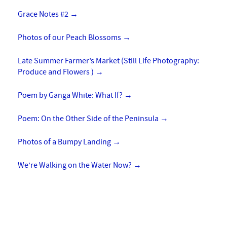
Grace Notes #2
→
Photos of our Peach Blossoms
→
Late Summer Farmer’s Market (Still Life Photography:
Produce and Flowers )
→
Poem by Ganga White: What If?
→
Poem: On the Other Side of the Peninsula
→
Photos of a Bumpy Landing
→
We’re Walking on the Water Now?
→