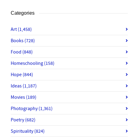
Categories
Art
(1,458)
Books
(728)
Food
(848)
Homeschooling
(158)
Hope
(844)
Ideas
(1,187)
Movies
(189)
Photography
(1,361)
Poetry
(682)
Spirituality
(824)