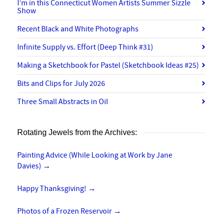
I’m in this Connecticut Women Artists Summer Sizzle
Show
Recent Black and White Photographs
Infinite Supply vs. Effort (Deep Think #31)
Making a Sketchbook for Pastel (Sketchbook Ideas #25)
Bits and Clips for July 2026
Three Small Abstracts in Oil
Rotating Jewels from the Archives:
Painting Advice (While Looking at Work by Jane
Davies)
→
Happy Thanksgiving!
→
Photos of a Frozen Reservoir
→