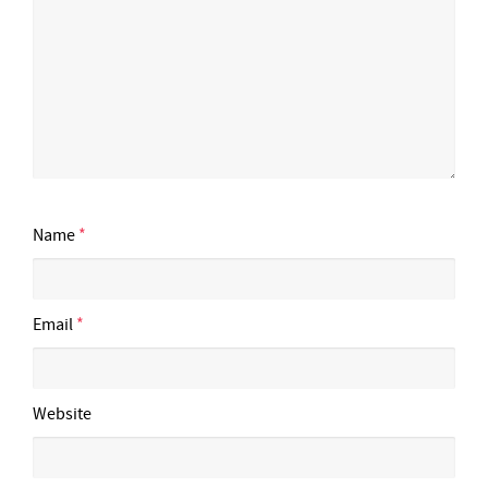
Name
*
Email
*
Website