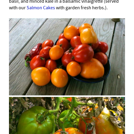
basil, and minced kale in a balsamic vinaigrette (served
with our
Salmon Cakes
with garden fresh herbs.).