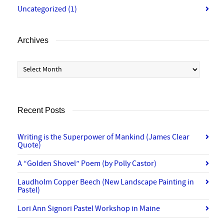
Uncategorized
(1)
Archives
Archives
Recent Posts
Writing is the Superpower of Mankind (James Clear
Quote)
A “Golden Shovel” Poem (by Polly Castor)
Laudholm Copper Beech (New Landscape Painting in
Pastel)
Lori Ann Signori Pastel Workshop in Maine