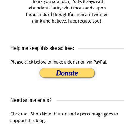
Thank you so.much, Polly. It says with
abundant clarity what thousands upon
thousands of thoughtful men and women
think and believe. I appreciate you!!
Help me keep this site ad free:
Please click below to make a donation via PayPal.
Need art materials?
Click the “Shop Now” button and a percentage goes to
support this blog.