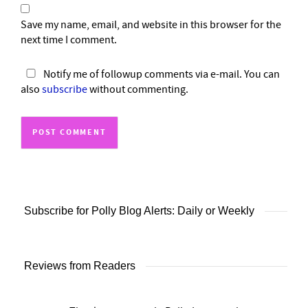
Save my name, email, and website in this browser for the
next time I comment.
Notify me of followup comments via e-mail. You can
also
subscribe
without commenting.
Subscribe for Polly Blog Alerts: Daily or Weekly
Reviews from Readers