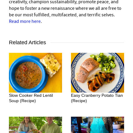
creativity, champion sustainability, promote peace, and
hope to foster a new renaissance where we all are free to
be our most fulfilled, multifaceted, and terrific selves.
Read more here
.
Related Articles
Slow Cooker Red Lentil
Easy Cranberry Potato Tian
Soup (Recipe)
(Recipe)