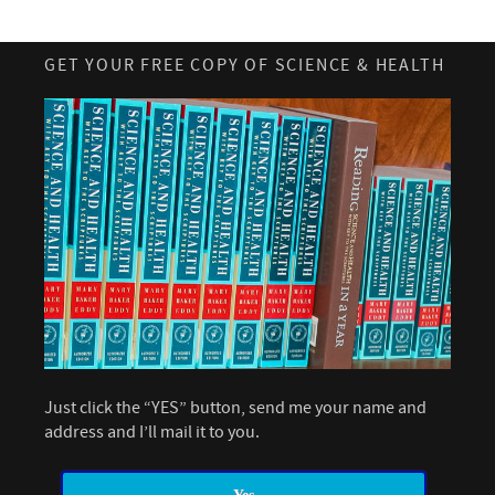
GET YOUR FREE COPY OF SCIENCE & HEALTH
Just click the “YES” button, send me your name and
address and I’ll mail it to you.