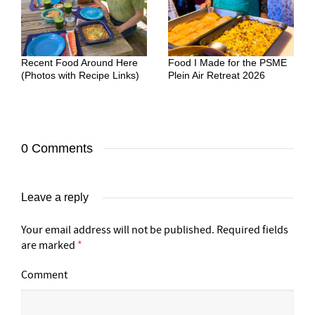
Recent Food Around Here
Food I Made for the PSME
(Photos with Recipe Links)
Plein Air Retreat 2026
0 Comments
Leave a reply
Your email address will not be published.
Required fields
are marked
*
Comment