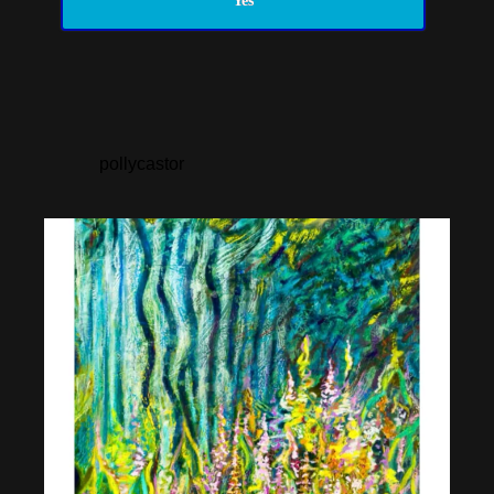
Yes
pollycastor