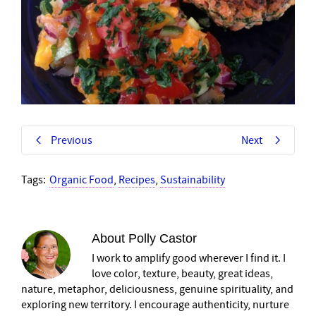
Previous
Next
Tags:
Organic Food
,
Recipes
,
Sustainability
About
Polly Castor
I work to amplify good wherever I find it. I
love color, texture, beauty, great ideas,
nature, metaphor, deliciousness, genuine spirituality, and
exploring new territory. I encourage authenticity, nurture