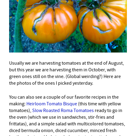
Usually we are harvesting tomatoes at the end of August,
but this year we are harvesting them in October, with
green ones still on the vine. (Global weirding?) Here are
the photos of the ones I picked yesterday.
You can also see a couple of our favorite recipes in the
making:
Heirloom Tomato Bisque
(this time with yellow
tomatoes),
Slow Roasted Roma Tomatoes
ready to go in
the oven (which we use in sandwiches, stir-fries and
frittatas), and a simple salad with multicolored tomatoes,
diced bermuda onion, diced cucumber, minced fresh