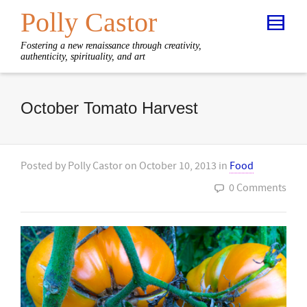
Polly Castor
Fostering a new renaissance through creativity,
authenticity, spirituality, and art
October Tomato Harvest
Posted by
Polly Castor
on
October 10, 2013
in
Food
0 Comments