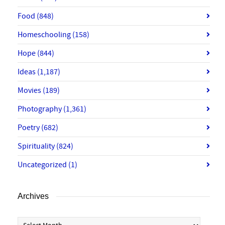
Food
(848)
Homeschooling
(158)
Hope
(844)
Ideas
(1,187)
Movies
(189)
Photography
(1,361)
Poetry
(682)
Spirituality
(824)
Uncategorized
(1)
Archives
Archives