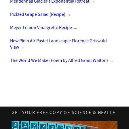
Mendenhall Glacier’s Exponential Retreat
→
Pickled Grape Salad (Recipe)
→
Meyer Lemon Vinaigrette Recipe
→
New Plein Air Pastel Landscape: Florence Griswold
View
→
The World We Make (Poem by Alfred Grant Walton)
→
GET YOUR FREE COPY OF SCIENCE & HEALTH