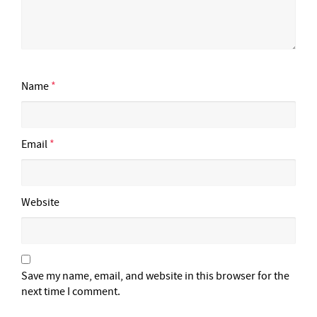
Name
*
Email
*
Website
Save my name, email, and website in this browser for the
next time I comment.