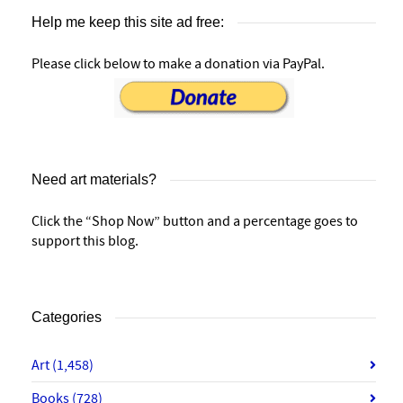
Help me keep this site ad free:
Please click below to make a donation via PayPal.
Need art materials?
Click the “Shop Now” button and a percentage goes to
support this blog.
Categories
Art
(1,458)
Books
(728)