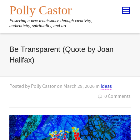
Polly Castor
Fostering a new renaissance through creativity,
authenticity, spirituality, and art
Be Transparent (Quote by Joan
Halifax)
Posted by
Polly Castor
on
March 29, 2026
in
Ideas
0 Comments