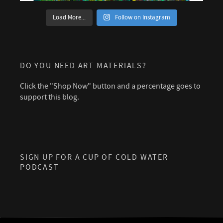
Load More...
Follow on Instagram
DO YOU NEED ART MATERIALS?
Click the "Shop Now" button and a percentage goes to
support this blog.
SIGN UP FOR A CUP OF COLD WATER
PODCAST