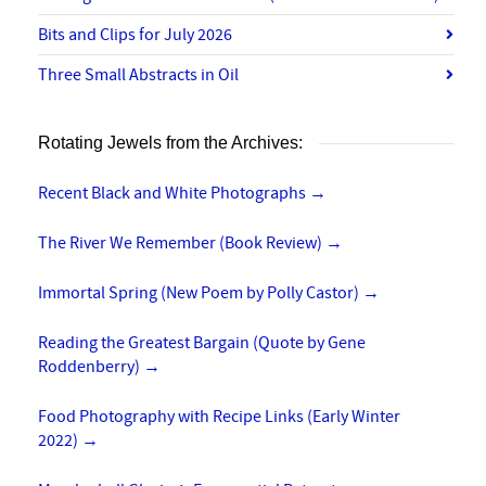
Bits and Clips for July 2026
Three Small Abstracts in Oil
Rotating Jewels from the Archives:
Recent Black and White Photographs
→
The River We Remember (Book Review)
→
Immortal Spring (New Poem by Polly Castor)
→
Reading the Greatest Bargain (Quote by Gene
Roddenberry)
→
Food Photography with Recipe Links (Early Winter
2022)
→