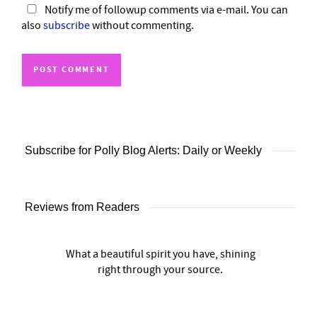
Notify me of followup comments via e-mail. You can
also
subscribe
without commenting.
Subscribe for Polly Blog Alerts: Daily or Weekly
Reviews from Readers
What a beautiful spirit you have, shining
right through your source.