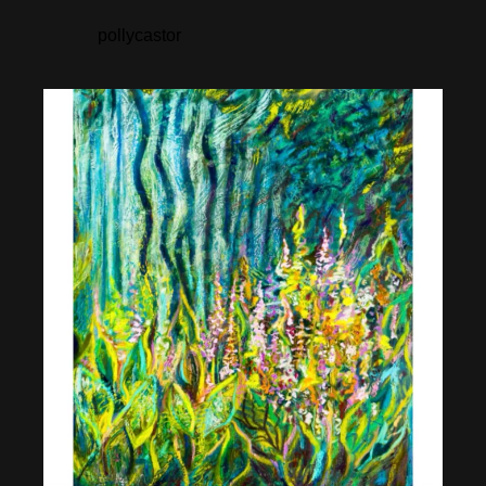
pollycastor