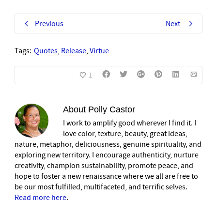
Previous
Next
Tags:
Quotes
,
Release
,
Virtue
1
About
Polly Castor
I work to amplify good wherever I find it. I
love color, texture, beauty, great ideas,
nature, metaphor, deliciousness, genuine spirituality, and
exploring new territory. I encourage authenticity, nurture
creativity, champion sustainability, promote peace, and
hope to foster a new renaissance where we all are free to
be our most fulfilled, multifaceted, and terrific selves.
Read more here
.