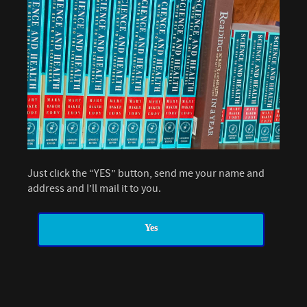
Just click the “YES” button, send me your name and
address and I’ll mail it to you.
Yes