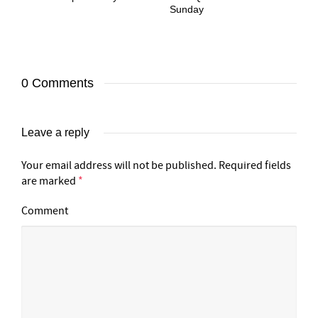
Sunday
0 Comments
Leave a reply
Your email address will not be published.
Required fields
are marked
*
Comment