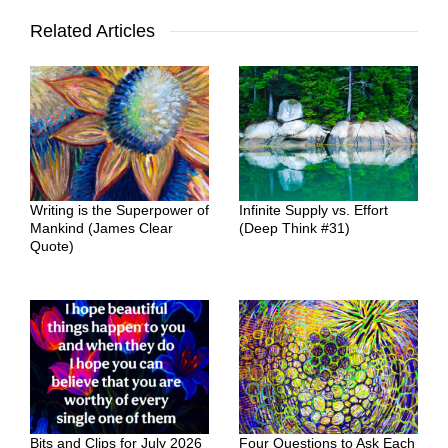
Related Articles
Writing is the Superpower of
Infinite Supply vs. Effort
Mankind (James Clear
(Deep Think #31)
Quote)
Bits and Clips for July 2026
Four Questions to Ask Each