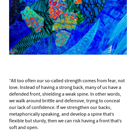
“All too often our so-called strength comes from fear, not
love. Instead of having a strong back, many of us have a
defended front, shielding a weak spine. In other words,
we walk around brittle and defensive, trying to conceal
our lack of confidence. If we strengthen our backs,
metaphorically speaking, and develop a spine that’s
flexible but sturdy, then we can risk having a front that’s
soft and open.