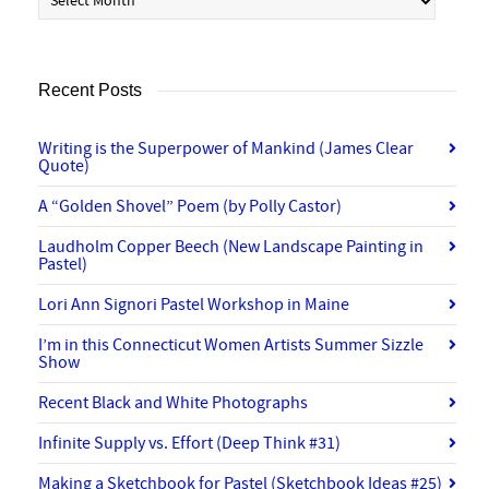
Recent Posts
Writing is the Superpower of Mankind (James Clear
Quote)
A “Golden Shovel” Poem (by Polly Castor)
Laudholm Copper Beech (New Landscape Painting in
Pastel)
Lori Ann Signori Pastel Workshop in Maine
I’m in this Connecticut Women Artists Summer Sizzle
Show
Recent Black and White Photographs
Infinite Supply vs. Effort (Deep Think #31)
Making a Sketchbook for Pastel (Sketchbook Ideas #25)