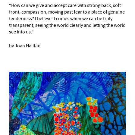
“How can we give and accept care with strong back, soft
front, compassion, moving past fear to a place of genuine
tenderness? I believe it comes when we can be truly
transparent, seeing the world clearly and letting the world
see into us.”
by Joan Halifax