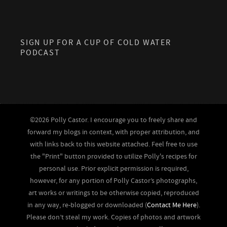
SIGN UP FOR A CUP OF COLD WATER
PODCAST
©2026 Polly Castor. I encourage you to freely share and
forward my blogs in context, with proper attribution, and
with links back to this website attached. Feel free to use
the "Print" button provided to utilize Polly's recipes for
personal use. Prior explicit permission is required,
however, for any portion of Polly Castor’s photographs,
art works or writings to be otherwise copied, reproduced
in any way, re-blogged or downloaded (
Contact Me Here
).
Please don’t steal my work. Copies of photos and artwork