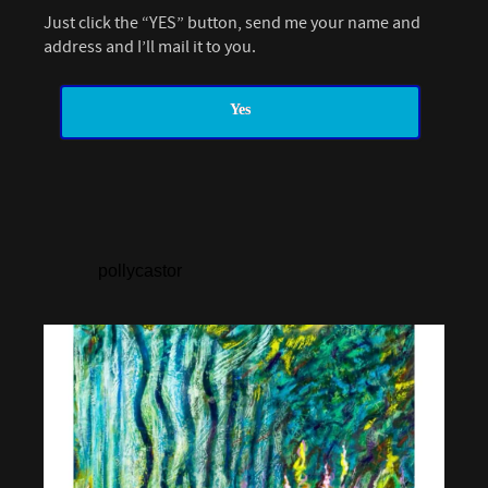
Just click the “YES” button, send me your name and
address and I’ll mail it to you.
Yes
pollycastor