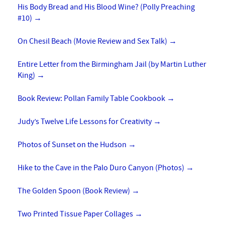
His Body Bread and His Blood Wine? (Polly Preaching
#10)
→
On Chesil Beach (Movie Review and Sex Talk)
→
Entire Letter from the Birmingham Jail (by Martin Luther
King)
→
Book Review: Pollan Family Table Cookbook
→
Judy’s Twelve Life Lessons for Creativity
→
Photos of Sunset on the Hudson
→
Hike to the Cave in the Palo Duro Canyon (Photos)
→
The Golden Spoon (Book Review)
→
Two Printed Tissue Paper Collages
→