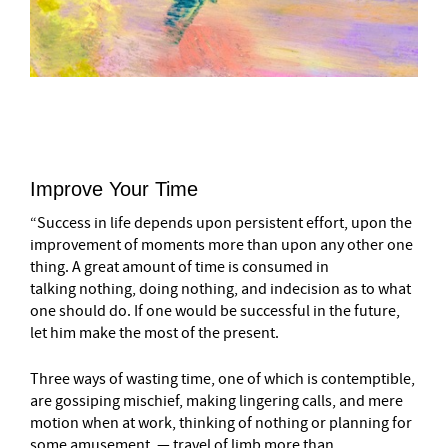
–
Improve Your Time
“Success in life depends upon persistent effort, upon the
improvement of moments more than upon any other one
thing. A great amount of time is consumed in
talking nothing, doing nothing, and indecision as to what
one should do. If one would be successful in the future,
let him make the most of the present.
Three ways of wasting time, one of which is contemptible,
are gossiping mischief, making lingering calls, and mere
motion when at work, thinking of nothing or planning for
some amusement, — travel of limb more than