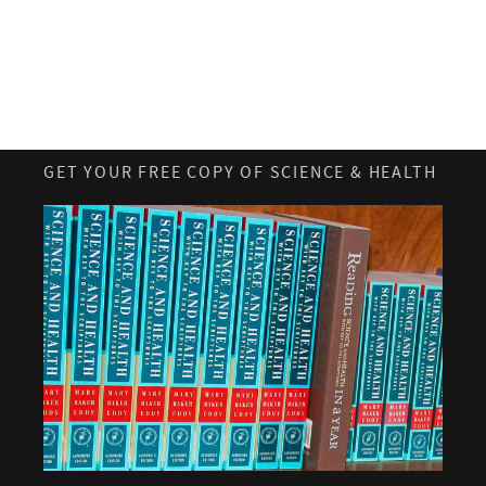
GET YOUR FREE COPY OF SCIENCE & HEALTH