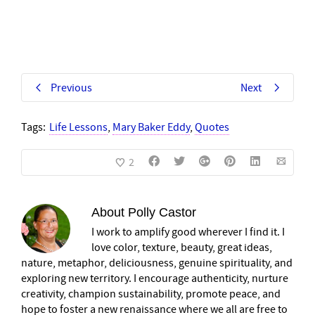
Previous
Next
Tags:
Life Lessons
,
Mary Baker Eddy
,
Quotes
2
About
Polly Castor
I work to amplify good wherever I find it. I
love color, texture, beauty, great ideas,
nature, metaphor, deliciousness, genuine spirituality, and
exploring new territory. I encourage authenticity, nurture
creativity, champion sustainability, promote peace, and
hope to foster a new renaissance where we all are free to