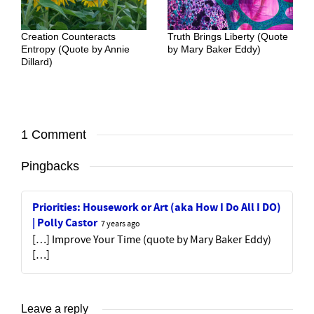
Creation Counteracts
Truth Brings Liberty (Quote
Entropy (Quote by Annie
by Mary Baker Eddy)
Dillard)
1 Comment
Pingbacks
Priorities: Housework or Art (aka How I Do All I DO)
| Polly Castor
7 years ago
[…] Improve Your Time (quote by Mary Baker Eddy)
[…]
Leave a reply