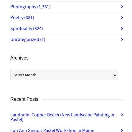
Photography
(1,361)
Poetry
(681)
Spirituality
(824)
Uncategorized
(1)
Archives
Archives
Recent Posts
Laudholm Copper Beech (New Landscape Painting in
Pastel)
Lori Ann Signori Pastel Workshop in Maine