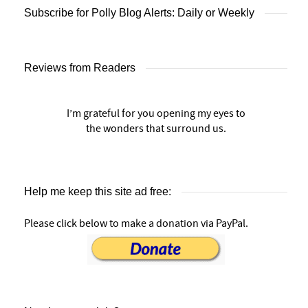
Subscribe for Polly Blog Alerts: Daily or Weekly
Reviews from Readers
I’m grateful for you opening my eyes to
the wonders that surround us.
Help me keep this site ad free:
Please click below to make a donation via PayPal.