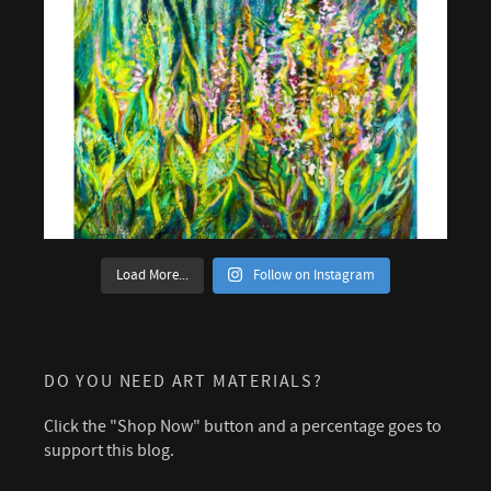
Load More...
Follow on Instagram
DO YOU NEED ART MATERIALS?
Click the "Shop Now" button and a percentage goes to
support this blog.