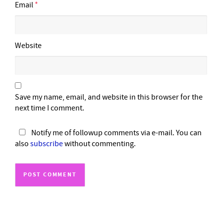
Email
*
Website
Save my name, email, and website in this browser for the
next time I comment.
Notify me of followup comments via e-mail. You can
also
subscribe
without commenting.