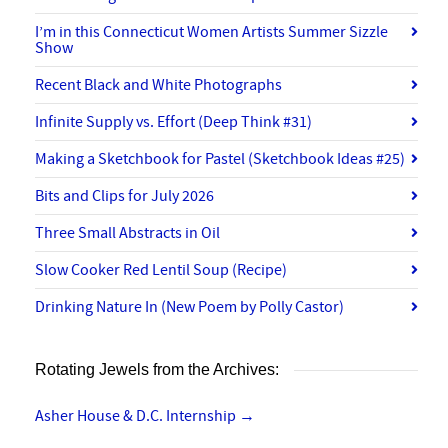
I’m in this Connecticut Women Artists Summer Sizzle
Show
Recent Black and White Photographs
Infinite Supply vs. Effort (Deep Think #31)
Making a Sketchbook for Pastel (Sketchbook Ideas #25)
Bits and Clips for July 2026
Three Small Abstracts in Oil
Slow Cooker Red Lentil Soup (Recipe)
Drinking Nature In (New Poem by Polly Castor)
Rotating Jewels from the Archives:
Asher House & D.C. Internship
→