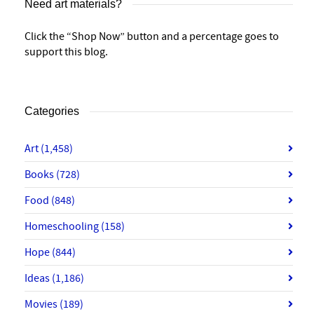
Need art materials?
Click the “Shop Now” button and a percentage goes to
support this blog.
Categories
Art
(1,458)
Books
(728)
Food
(848)
Homeschooling
(158)
Hope
(844)
Ideas
(1,186)
Movies
(189)