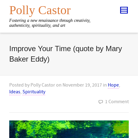
Polly Castor
Fostering a new renaissance through creativity,
authenticity, spirituality, and art
Improve Your Time (quote by Mary
Baker Eddy)
Posted by
Polly Castor
on
November 19, 2017
in
Hope
,
Ideas
,
Spirituality
1 Comment