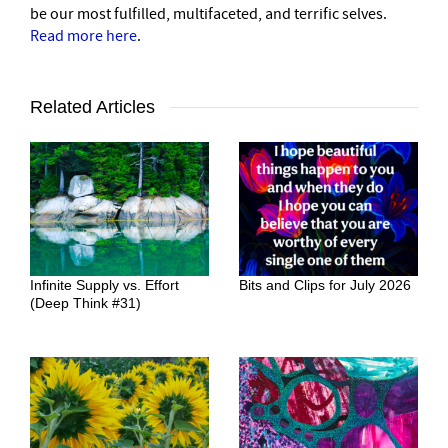
be our most fulfilled, multifaceted, and terrific selves.
Read more here
.
Related Articles
Infinite Supply vs. Effort
Bits and Clips for July 2026
(Deep Think #31)