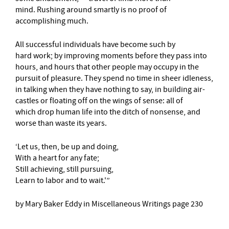
mind. Rushing around smartly is no proof of
accomplishing much.
All successful individuals have become such by
hard work; by improving moments before they pass into
hours, and hours that other people may occupy in the
pursuit of pleasure. They spend no time in sheer idleness,
in talking when they have nothing to say, in building air-
castles or floating off on the wings of sense: all of
which drop human life into the ditch of nonsense, and
worse than waste its years.
‘Let us, then, be up and doing,
With a heart for any fate;
Still achieving, still pursuing,
Learn to labor and to wait.'”
by Mary Baker Eddy in Miscellaneous Writings page 230