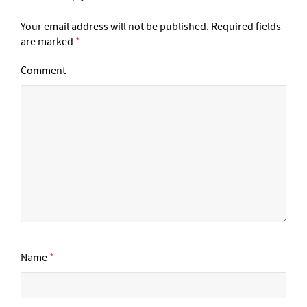
Your email address will not be published.
Required fields
are marked
*
Comment
Name
*