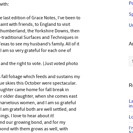
P
 with:
Sp
 last edition of Grace Notes, I’ve been to
nt with friends, to England to visit
U
rthumberland, the Yorkshire Downs, then
-traditional Surfaces and Techniques in
xas to see my husband’s family. All of it
A
I am so very grateful for each one of
Ar
g and the right to vote. (Just voted photo
s fall foliage which feeds and sustains my
e skies this October were spectacular.
R
aughter came home for fall break in
ur older daughter, when she comes east
L
marvelous women, and I am so grateful
in
I am grateful both are well settled, and
gs. I love to hear about it!
Lo
 and our growing bond, and for my
I
bond with them grows as well, with
S