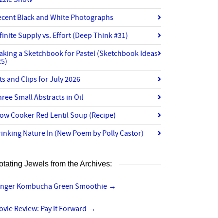
ecent Black and White Photographs
finite Supply vs. Effort (Deep Think #31)
aking a Sketchbook for Pastel (Sketchbook Ideas
25)
ts and Clips for July 2026
ree Small Abstracts in Oil
ow Cooker Red Lentil Soup (Recipe)
inking Nature In (New Poem by Polly Castor)
otating Jewels from the Archives:
inger Kombucha Green Smoothie
→
vie Review: Pay It Forward
→