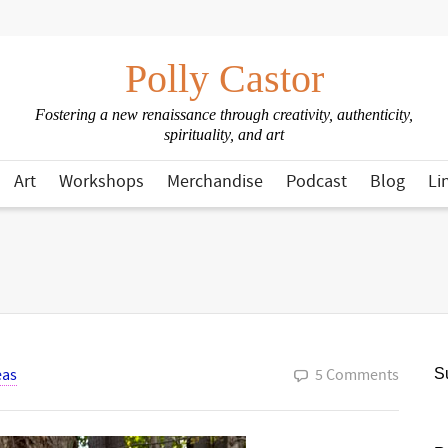
Polly Castor
Fostering a new renaissance through creativity, authenticity,
spirituality, and art
Art
Workshops
Merchandise
Podcast
Blog
Li
eas
5 Comments
Su