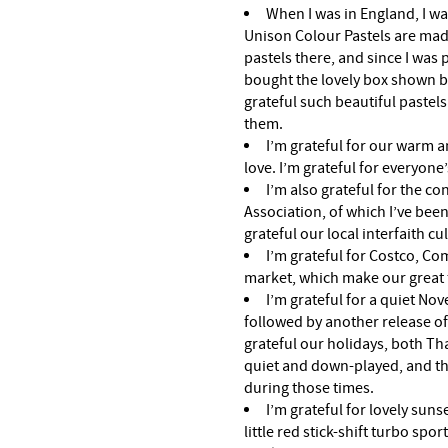
When I was in England, I was
Unison Colour Pastels are mad
pastels there, and since I was
bought the lovely box shown b
grateful such beautiful pastels 
them.
I’m grateful for our warm a
love. I’m grateful for everyone
I’m also grateful for the co
Association, of which I’ve been
grateful our local interfaith cul
I’m grateful for Costco, Co
market, which make our great 
I’m grateful for a quiet No
followed by another release of
grateful our holidays, both Th
quiet and down-played, and that
during those times.
I’m grateful for lovely suns
little red stick-shift turbo spor