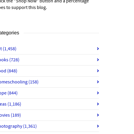
lick the “Shop Now” button and a percentage
es to support this blog.
ategories
rt
(1,458)
ooks
(728)
ood
(848)
omeschooling
(158)
ope
(844)
deas
(1,186)
ovies
(189)
hotography
(1,361)