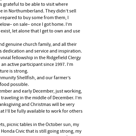
 grateful to be able to visit where
e in Northumberland. They didn’t sell
 prepared to buy some from them, I
elow– on sale– once I got home. I’m
exist, let alone that I get to own and use
nd genuine church family, and all their
’s dedication and service and inspiration.
nvivial fellowship in the Ridgefield Clergy
 an active participant since 1997. I’m
ture is strong.
mmunity Shellfish, and our farmer’s
food possible.
vember and early December, just working,
 traveling in the middle of December. I’m
anksgiving and Christmas will be very
 I’ll be fully available to work for others
ets, picnic tables in the October sun, my
t Honda Civic that is still going strong, my