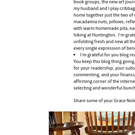
book groups, the new art journ
my husband and I play cribbag
home together just the two of 
macadamia nuts, pillows, refle
with warm homemade pita, earb
hiking at Huntington. I’m grat
unfolding fresh and new all the
every single expression of ben
I’m grateful for you blog r
You keep this blog thing going,
for your readership, your subs
commenting, and your financia
affirming corner of the internet
selecting and wonderful bunc
Share some of your Grace Not