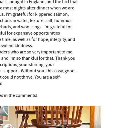
als I bought in England, and the fact that
e most nights after dinner when we are
us. I’m grateful for kippered salmon,
ctions in water, texture, salt, hummus
uds, and wool clogs. I’m grateful for
eful for expansive opportunities
 time, as well as for hope, integrity, and
evolent kindness.
eaders who are so very important to me.
 and I’m so thankful for that. Thank you
criptions, your sharing, your
l support. Without you, this cosy, good-
 could not thrive. You are a self-
h!
es in the comments!