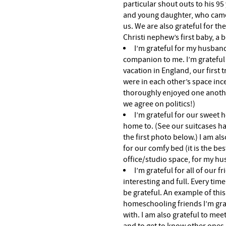
particular shout outs to his 95
and young daughter, who came
us. We are also grateful for th
Christi nephew’s first baby, a b
I’m grateful for my husband
companion to me. I’m gratefu
vacation in England, our first t
were in each other’s space inc
thoroughly enjoyed one another.
we agree on politics!)
I’m grateful for our sweet 
home to. (See our suitcases ha
the first photo below.) I am als
for our comfy bed (it is the bes
office/studio space, for my h
I’m grateful for all of our 
interesting and full. Every tim
be grateful. An example of thi
homeschooling friends I’m grat
with. I am also grateful to mee