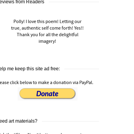
eviews from Readers
Polly! I love this poem! Letting our
true, authentic self come forth! Yes!!
Thank you for all the delightful
imagery!
lp me keep this site ad free:
ease click below to make a donation via PayPal.
eed art materials?