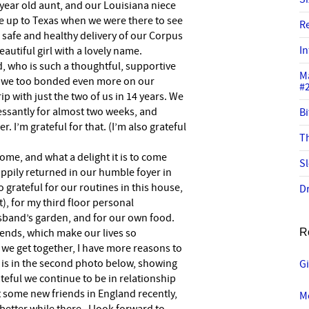
 year old aunt, and our Louisiana niece
 up to Texas when we were there to see
R
e safe and healthy delivery of our Corpus
In
eautiful girl with a lovely name.
, who is such a thoughtful, supportive
M
l we too bonded even more on our
#
rip with just the two of us in 14 years. We
essantly for almost two weeks, and
Bi
 I’m grateful for that. (I’m also grateful
Th
home, and what a delight it is to come
Sl
ppily returned in our humble foyer in
o grateful for our routines in this house,
Dr
t), for my third floor personal
usband’s garden, and for our own food.
friends, which make our lives so
R
e we get together, I have more reasons to
s is in the second photo below, showing
G
eful we continue to be in relationship
t some new friends in England recently,
Mo