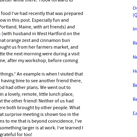
better while there. I look forward to
O
he food I’ve had recently that was prepared
(Q
ow in this post. Especially fun and
Portland, Maine, with art friends) and
Im
n
(with husband in West Hartford on the
That orange zest and cinnamon bun
R
ught us from her farmers market, and
te the next morning were during a visit
N
Maine, after my workshop, before coming
H
d things.” An example is when I visited that
t having time to see another friend there,
Be
God had other plans. We went out to
 a lovely, remote, little lunch place,
R
 the other friend! Neither of us had
ere both brought by other people. What
E
at surprise meeting is shown too in the
 to me that is beyond coincidence, I’ve
omething larger is at work. I’ve learned I
 grateful for too!