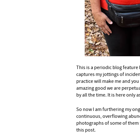
This is a periodic blog feature I
captures my jottings of inciden
practice will make me and you
amazing good we are perpetua
by all the time. It is here only
So now I am furthering my ong
continuous, overflowing abun
photographs of some of them w
this post.