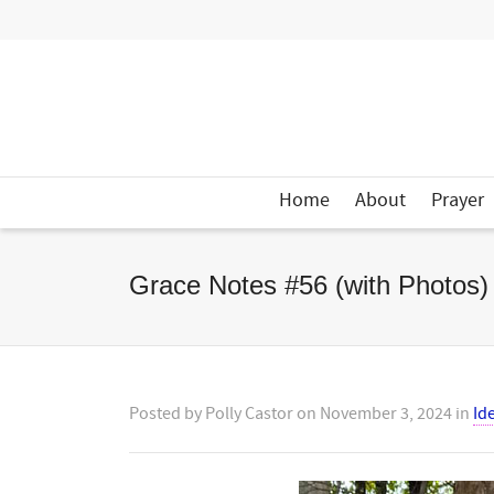
Home
About
Prayer
Grace Notes #56 (with Photos)
Posted by
Polly Castor
on
November 3, 2024
in
Id