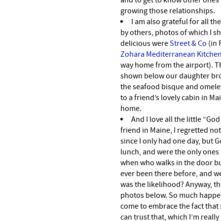
and to get to know other ones 
growing those relationships.
I am also grateful for all t
by others, photos of which I sh
delicious were
Street & Co
(in 
Zohara Mediterranean Kitche
way home from the airport). 
shown below our daughter bro
the seafood bisque and omelet
to a friend’s lovely cabin in 
home.
And I love all the little “Go
friend in Maine, I regretted no
since I only had one day, but 
lunch, and were the only ones in
when who walks in the door but
ever been there before, and w
was the likelihood? Anyway, th
photos below. So much happens
come to embrace the fact that s
can trust that, which I’m really