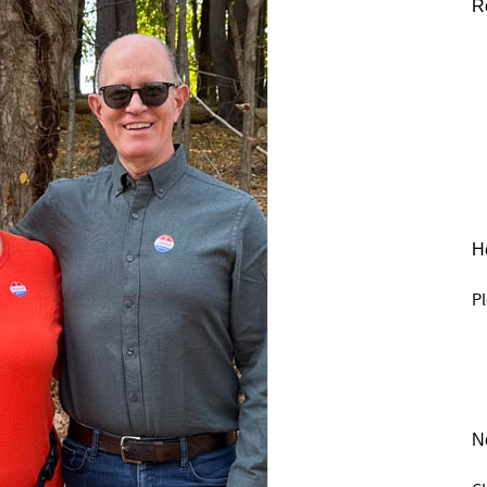
R
He
Pl
N