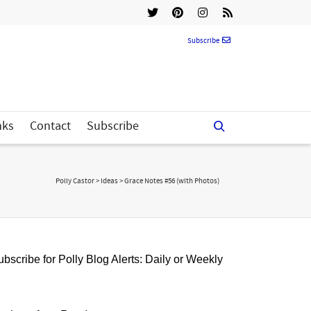
Subscribe
nks
Contact
Subscribe
Polly Castor
>
Ideas
>
Grace Notes #56 (with Photos)
bscribe for Polly Blog Alerts: Daily or Weekly