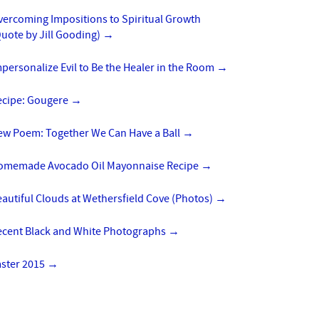
vercoming Impositions to Spiritual Growth
uote by Jill Gooding)
→
personalize Evil to Be the Healer in the Room
→
ecipe: Gougere
→
ew Poem: Together We Can Have a Ball
→
omemade Avocado Oil Mayonnaise Recipe
→
autiful Clouds at Wethersfield Cove (Photos)
→
ecent Black and White Photographs
→
aster 2015
→