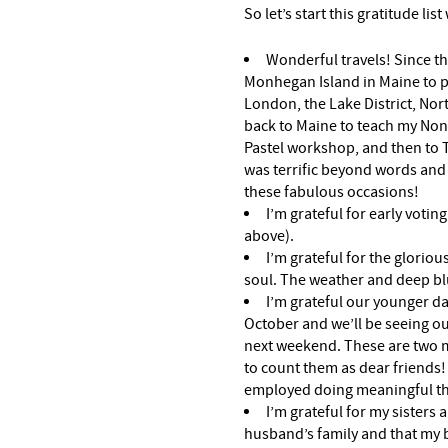
So let’s start this gratitude list
Wonderful travels! Since the
Monhegan Island in Maine to pai
London, the Lake District, No
back to Maine to teach my Non
Pastel workshop, and then to Te
was terrific beyond words and 
these fabulous occasions!
I’m grateful for early votin
above).
I’m grateful for the gloriou
soul. The weather and deep blu
I’m grateful our younger d
October and we’ll be seeing o
next weekend. These are two 
to count them as dear friends! 
employed doing meaningful thin
I’m grateful for my sisters
husband’s family and that my 