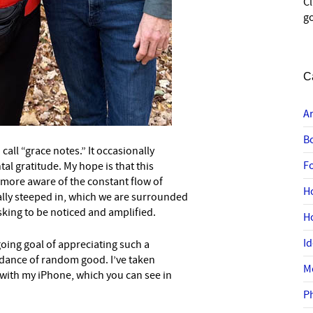
C
go
C
A
B
 call “grace notes.” It occasionally
F
tal gratitude. My hope is that this
 more aware of the constant flow of
H
lly steeped in, which we are surrounded
 asking to be noticed and amplified.
H
I
oing goal of appreciating such a
dance of random good. I’ve taken
M
ith my iPhone, which you can see in
P