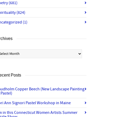
oetry
(681)
irituality
(824)
ncategorized
(1)
rchives
chives
ecent Posts
audholm Copper Beech (New Landscape Painting
 Pastel)
ri Ann Signori Pastel Workshop in Maine
’m in this Connecticut Women Artists Summer
izzle Show