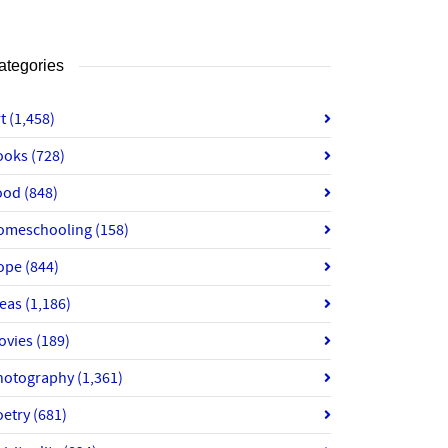
ategories
rt
(1,458)
ooks
(728)
ood
(848)
omeschooling
(158)
ope
(844)
deas
(1,186)
ovies
(189)
hotography
(1,361)
oetry
(681)