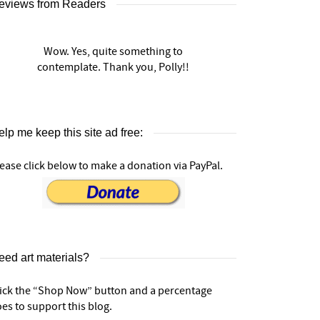
eviews from Readers
Wow. Yes, quite something to
contemplate. Thank you, Polly!!
lp me keep this site ad free:
ease click below to make a donation via PayPal.
eed art materials?
lick the “Shop Now” button and a percentage
es to support this blog.