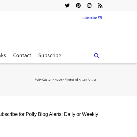
Subscribe
nks
Contact
Subscribe
Polly Castor
>
Hope
>
Photos of Kitten Antics
bscribe for Polly Blog Alerts: Daily or Weekly