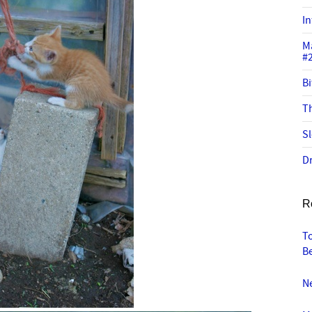
In
M
#
Bi
Th
Sl
Dr
R
To
B
N