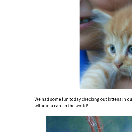
We had some fun today checking out kittens in o
without a care in the world!