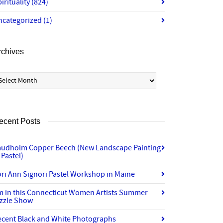
irituality
(824)
ncategorized
(1)
rchives
chives
ecent Posts
audholm Copper Beech (New Landscape Painting
 Pastel)
ri Ann Signori Pastel Workshop in Maine
’m in this Connecticut Women Artists Summer
izzle Show
ecent Black and White Photographs