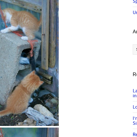
Sp
U
A
Ar
R
L
in
Lo
I
S
R