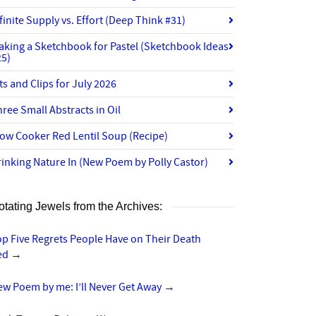
finite Supply vs. Effort (Deep Think #31)
aking a Sketchbook for Pastel (Sketchbook Ideas
25)
ts and Clips for July 2026
ree Small Abstracts in Oil
ow Cooker Red Lentil Soup (Recipe)
inking Nature In (New Poem by Polly Castor)
otating Jewels from the Archives:
p Five Regrets People Have on Their Death
ed
→
ew Poem by me: I’ll Never Get Away
→