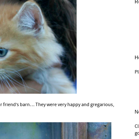
R
He
Pl
ur friend’s barn… They were very happy and gregarious,
N
C
go