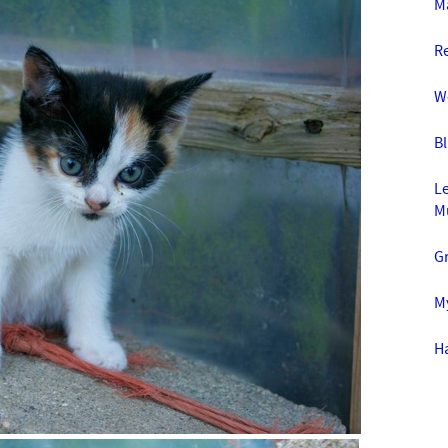
Ma
R
W
Bl
Le
M
G
My
Ha