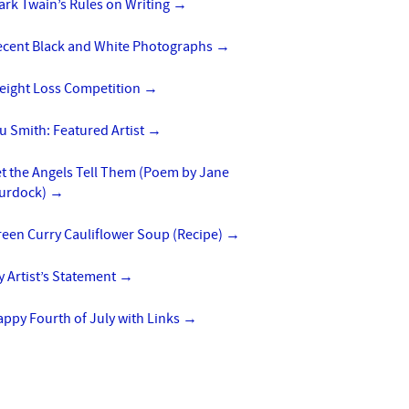
rk Twain’s Rules on Writing
→
ecent Black and White Photographs
→
eight Loss Competition
→
u Smith: Featured Artist
→
t the Angels Tell Them (Poem by Jane
urdock)
→
reen Curry Cauliflower Soup (Recipe)
→
 Artist’s Statement
→
ppy Fourth of July with Links
→