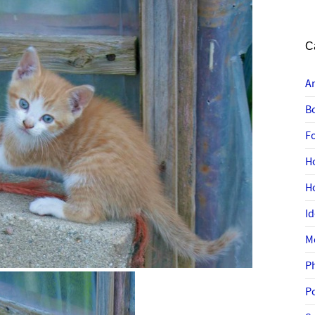
C
A
B
F
H
H
I
M
P
P