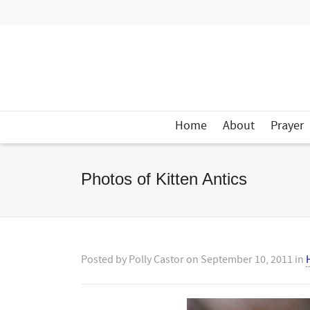
Home
About
Prayer
Photos of Kitten Antics
Posted by
Polly Castor
on
September 10, 2011
in