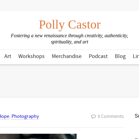
Polly Castor
Fostering a new renaissance through creativity, authenticity,
spirituality, and art
Art
Workshops
Merchandise
Podcast
Blog
Li
Hope
,
Photography
0 Comments
Su