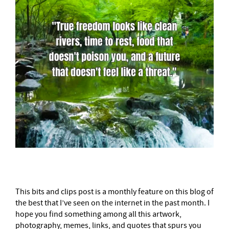
This bits and clips post is a monthly feature on this blog of
the best that I’ve seen on the internet in the past month. I
hope you find something among all this artwork,
photography, memes, links, and quotes that spurs you