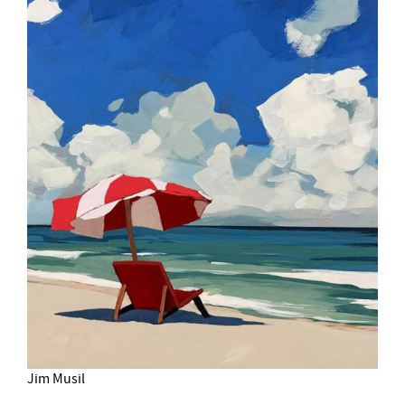
Jim Musil