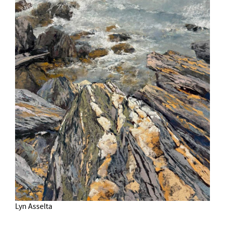
Lyn Asselta