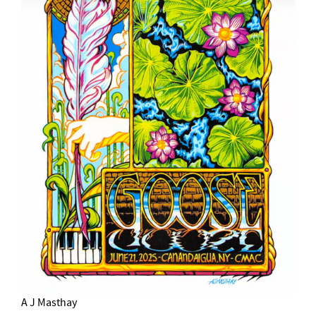
A J Masthay