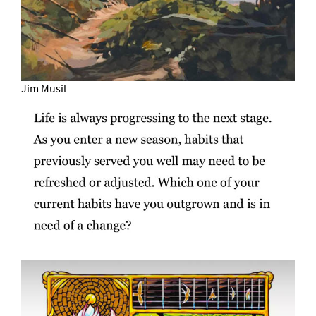
Jim Musil