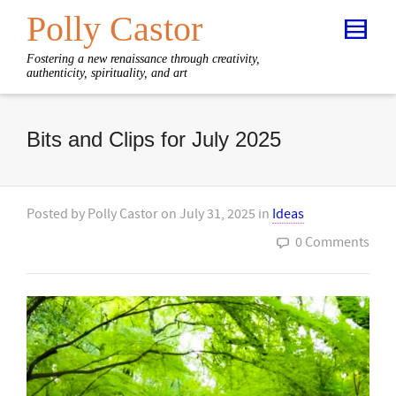
Polly Castor
Fostering a new renaissance through creativity,
authenticity, spirituality, and art
Bits and Clips for July 2025
Posted by
Polly Castor
on
July 31, 2025
in
Ideas
0 Comments