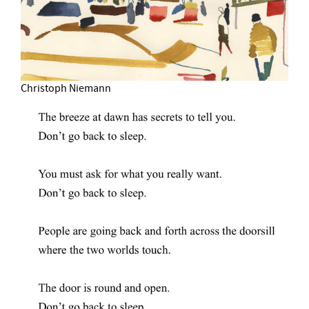
Christoph Niemann