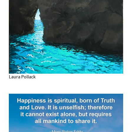
Laura Pollack