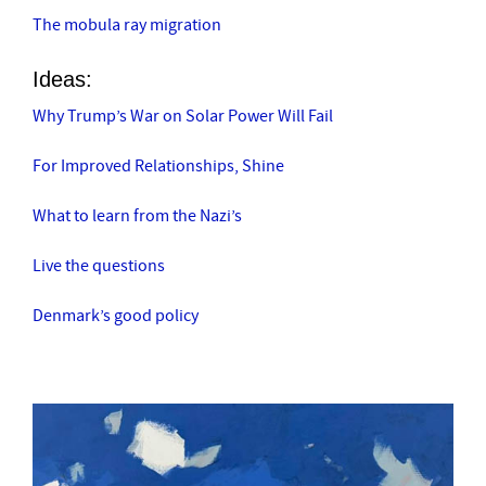
The mobula ray migration
Ideas:
Why Trump’s War on Solar Power Will Fail
For Improved Relationships, Shine
What to learn from the Nazi’s
Live the questions
Denmark’s good policy