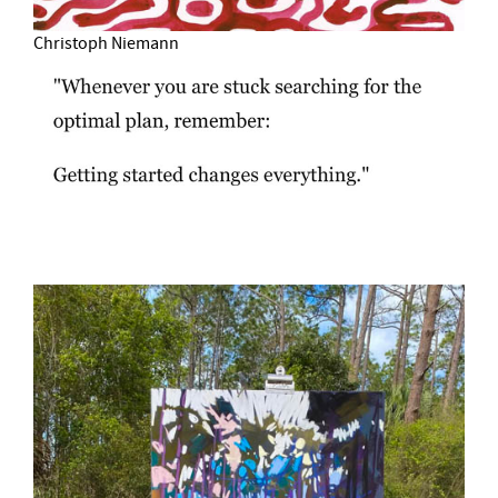
Christoph Niemann