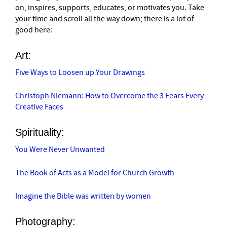
on, inspires, supports, educates, or motivates you. Take
your time and scroll all the way down; there is a lot of
good here:
Art:
Five Ways to Loosen up Your Drawings
Christoph Niemann: How to Overcome the 3 Fears Every
Creative Faces
Spirituality:
You Were Never Unwanted
The Book of Acts as a Model for Church Growth
Imagine the Bible was written by women
Photography: