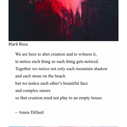
Mark Ross