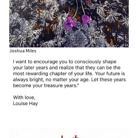
Joshua Miles