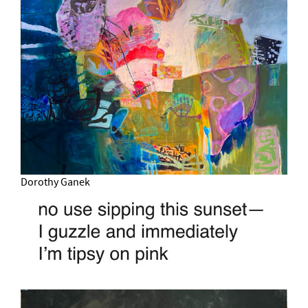
Dorothy Ganek