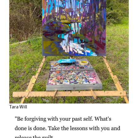
Tara Will