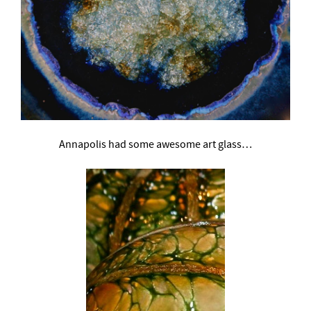
Annapolis had some awesome art glass…