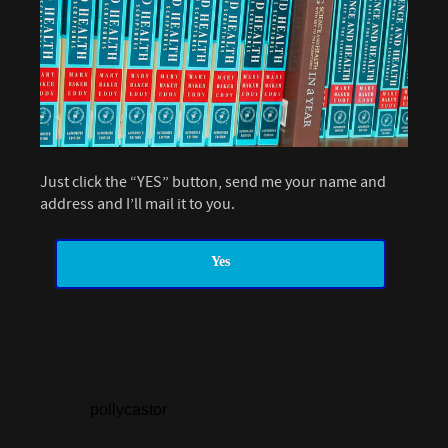
Just click the “YES” button, send me your name and
address and I’ll mail it to you.
Yes
pollycastor