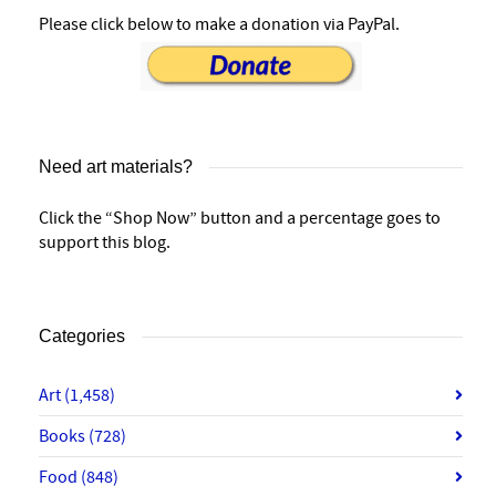
Please click below to make a donation via PayPal.
Need art materials?
Click the “Shop Now” button and a percentage goes to
support this blog.
Categories
Art
(1,458)
Books
(728)
Food
(848)