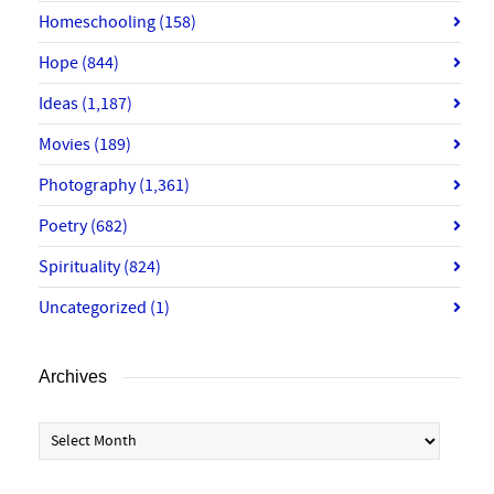
Homeschooling
(158)
Hope
(844)
Ideas
(1,187)
Movies
(189)
Photography
(1,361)
Poetry
(682)
Spirituality
(824)
Uncategorized
(1)
Archives
Archives