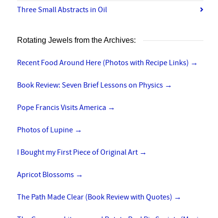
Three Small Abstracts in Oil
Rotating Jewels from the Archives:
Recent Food Around Here (Photos with Recipe Links)
→
Book Review: Seven Brief Lessons on Physics
→
Pope Francis Visits America
→
Photos of Lupine
→
I Bought my First Piece of Original Art
→
Apricot Blossoms
→
The Path Made Clear (Book Review with Quotes)
→