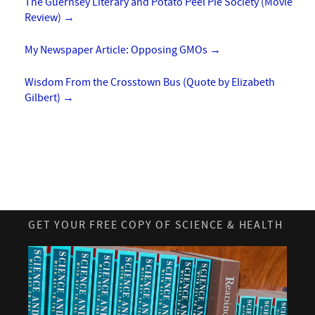
The Guernsey Literary and Potato Peel Pie Society (Movie
Review)
→
My Newspaper Article: Opposing GMOs
→
Wisdom From the Crosstown Bus (Quote by Elizabeth
Gilbert)
→
GET YOUR FREE COPY OF SCIENCE & HEALTH