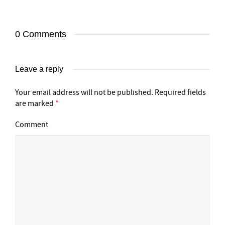
0 Comments
Leave a reply
Your email address will not be published.
Required fields
are marked
*
Comment