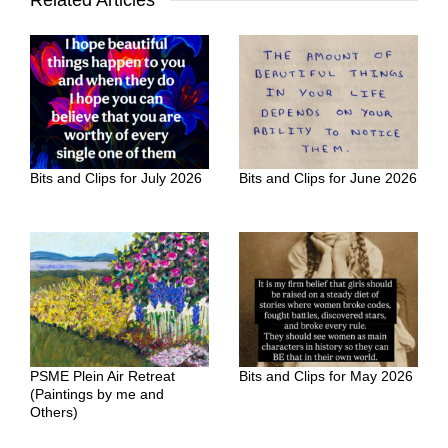
Related Articles
Bits and Clips for July 2026
Bits and Clips for June 2026
PSME Plein Air Retreat
Bits and Clips for May 2026
(Paintings by me and
Others)