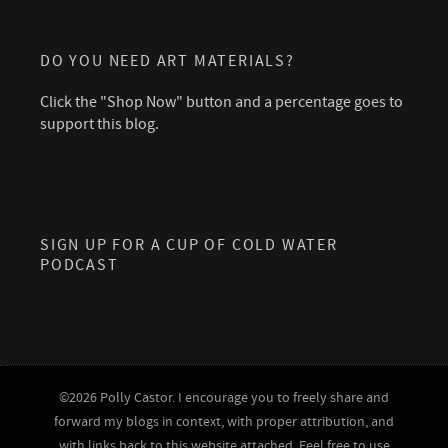
DO YOU NEED ART MATERIALS?
Click the "Shop Now" button and a percentage goes to
support this blog.
SIGN UP FOR A CUP OF COLD WATER
PODCAST
©2026 Polly Castor. I encourage you to freely share and
forward my blogs in context, with proper attribution, and
with links back to this website attached. Feel free to use