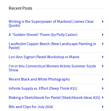
Recent Posts
Writing is the Superpower of Mankind (James Clear
Quote)
A “Golden Shovel” Poem (by Polly Castor)
Laudholm Copper Beech (New Landscape Painting in
Pastel)
Lori Ann Signori Pastel Workshop in Maine
I’m in this Connecticut Women Artists Summer Sizzle
Show
Recent Black and White Photographs
Infinite Supply vs. Effort (Deep Think #31)
Making a Sketchbook for Pastel (Sketchbook Ideas #25)
Bits and Clips for July 2026