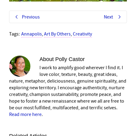
Previous
Next
Tags:
Annapolis
,
Art By Others
,
Creativity
About
Polly Castor
I work to amplify good wherever I find it. I
love color, texture, beauty, great ideas,
nature, metaphor, deliciousness, genuine spirituality, and
exploring new territory. I encourage authenticity, nurture
creativity, champion sustainability, promote peace, and
hope to foster a new renaissance where we all are free to
be our most fulfilled, multifaceted, and terrific selves.
Read more here
.