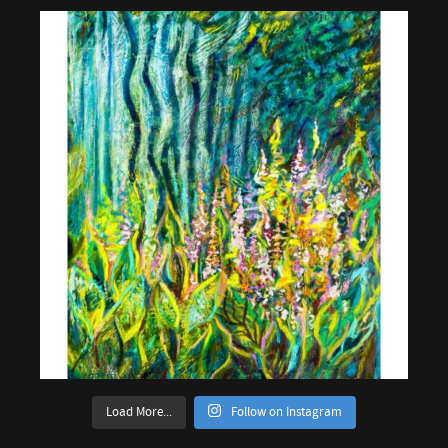
Load More...
Follow on Instagram