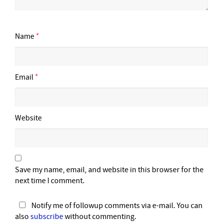
Name
*
Email
*
Website
Save my name, email, and website in this browser for the
next time I comment.
Notify me of followup comments via e-mail. You can
also
subscribe
without commenting.