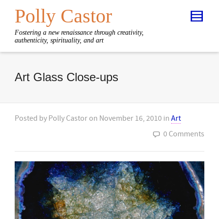
Polly Castor
Fostering a new renaissance through creativity,
authenticity, spirituality, and art
Art Glass Close-ups
Posted by
Polly Castor
on
November 16, 2010
in
Art
0 Comments