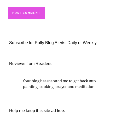
Subscribe for Polly Blog Alerts: Daily or Weekly
Reviews from Readers
Your blog has inspired me to get back into
painting, cooking, prayer and meditation.
Help me keep this site ad free: